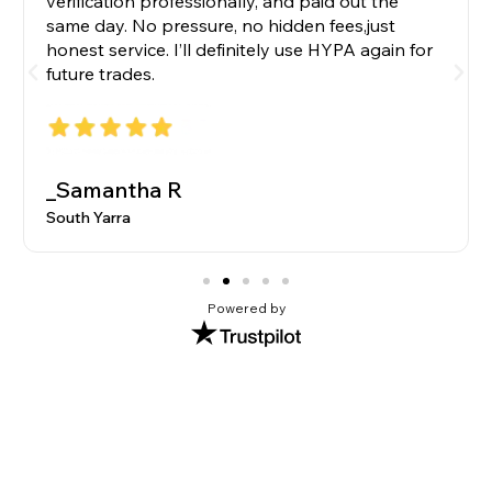
verification professionally, and paid out the
same day. No pressure, no hidden fees,just
honest service. I’ll definitely use HYPA again for
future trades.
_Samantha R
South Yarra
Powered by