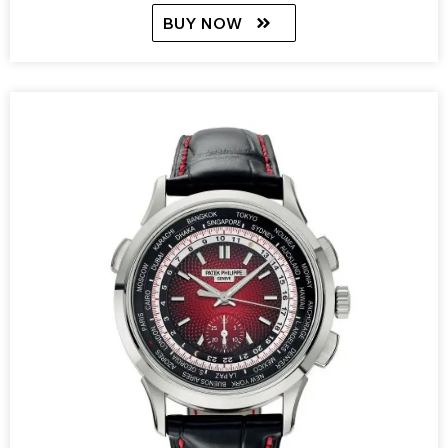
BUY NOW