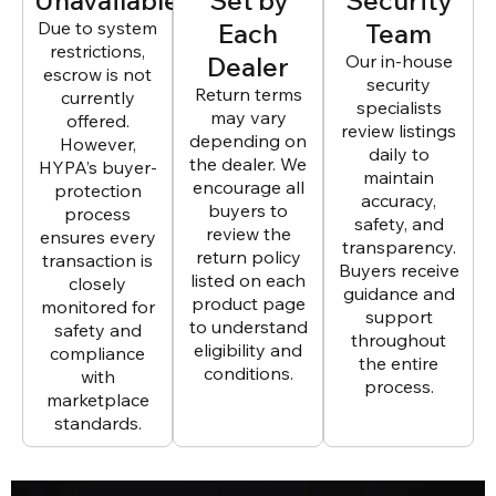
Due to system
Each
Team
restrictions,
Dealer
Our in-house
escrow is not
security
Return terms
currently
specialists
may vary
offered.
review listings
depending on
However,
daily to
the dealer. We
HYPA’s buyer-
maintain
encourage all
protection
accuracy,
buyers to
process
safety, and
review the
ensures every
transparency.
return policy
transaction is
Buyers receive
listed on each
closely
guidance and
product page
monitored for
support
to understand
safety and
throughout
eligibility and
compliance
the entire
conditions.
with
process.
marketplace
standards.