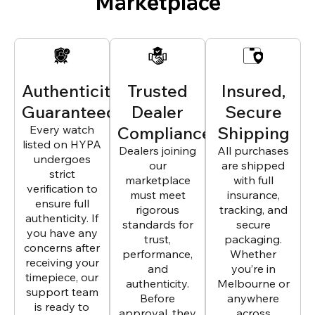
Marketplace
Authenticity
Trusted
Insured,
Guaranteed
Dealer
Secure
Every watch
Compliance
Shipping
listed on HYPA
Dealers joining
All purchases
undergoes
our
are shipped
strict
marketplace
with full
verification to
must meet
insurance,
ensure full
rigorous
tracking, and
authenticity. If
standards for
secure
you have any
trust,
packaging.
concerns after
performance,
Whether
receiving your
and
you’re in
timepiece, our
authenticity.
Melbourne or
support team
Before
anywhere
is ready to
approval, they
across