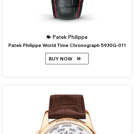
Patek Philippe
Patek Philippe World Time Chronograph 5930G-011
BUY NOW