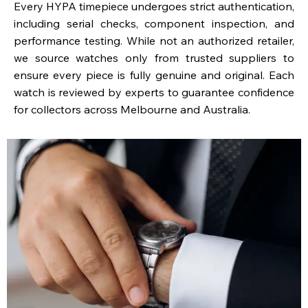
Every HYPA timepiece undergoes strict authentication,
including serial checks, component inspection, and
performance testing. While not an authorized retailer,
we source watches only from trusted suppliers to
ensure every piece is fully genuine and original. Each
watch is reviewed by experts to guarantee confidence
for collectors across Melbourne and Australia.