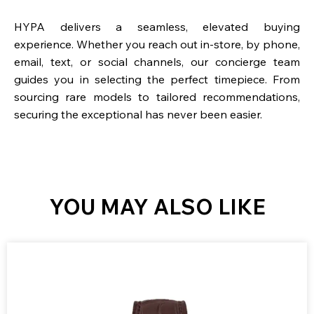
HYPA delivers a seamless, elevated buying
experience. Whether you reach out in-store, by phone,
email, text, or social channels, our concierge team
guides you in selecting the perfect timepiece. From
sourcing rare models to tailored recommendations,
securing the exceptional has never been easier.
YOU MAY ALSO LIKE