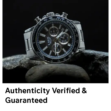
Authenticity Verified &
Guaranteed