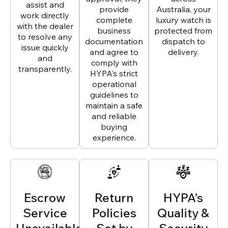
assist and
provide
Australia, your
work directly
complete
luxury watch is
with the dealer
business
protected from
to resolve any
documentation
dispatch to
issue quickly
and agree to
delivery.
and
comply with
transparently.
HYPA’s strict
operational
guidelines to
maintain a safe
and reliable
buying
experience.
Escrow
Return
HYPA’s
Service
Policies
Quality &
Unavailable
Set by
Security