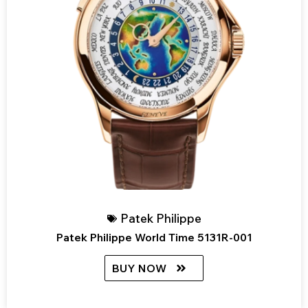
Patek Philippe
Patek Philippe World Time 5131R-001
BUY NOW