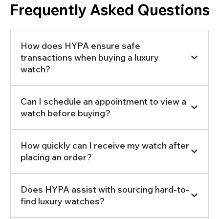
Frequently Asked Questions
How does HYPA ensure safe
transactions when buying a luxury
watch?
Can I schedule an appointment to view a
watch before buying?
How quickly can I receive my watch after
placing an order?
Does HYPA assist with sourcing hard-to-
find luxury watches?