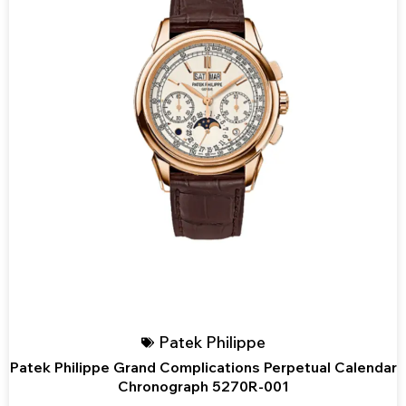
Patek Philippe
Patek Philippe Grand Complications Perpetual Calendar
Chronograph 5270R-001