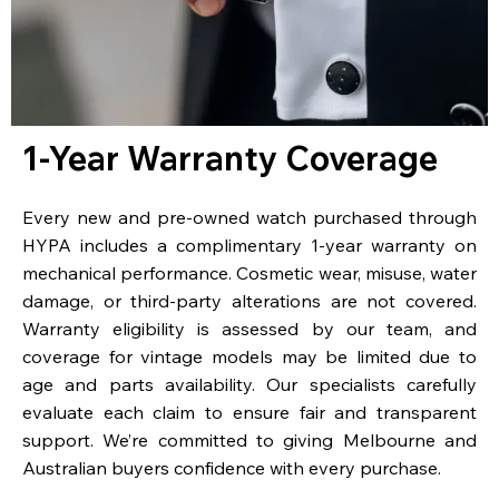
1-Year Warranty Coverage
Every new and pre-owned watch purchased through
HYPA includes a complimentary 1-year warranty on
mechanical performance. Cosmetic wear, misuse, water
damage, or third-party alterations are not covered.
Warranty eligibility is assessed by our team, and
coverage for vintage models may be limited due to
age and parts availability. Our specialists carefully
evaluate each claim to ensure fair and transparent
support. We’re committed to giving Melbourne and
Australian buyers confidence with every purchase.