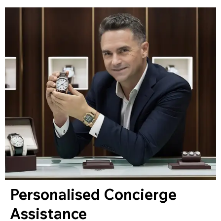
Personalised Concierge
Assistance