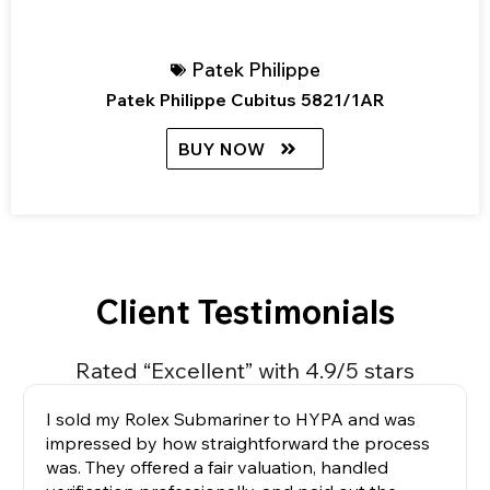
Patek Philippe
Patek Philippe Cubitus 5821/1AR
BUY NOW
Client Testimonials
Rated “Excellent” with 4.9/5 stars
I sold my Rolex Submariner to HYPA and was
impressed by how straightforward the process
was. They offered a fair valuation, handled