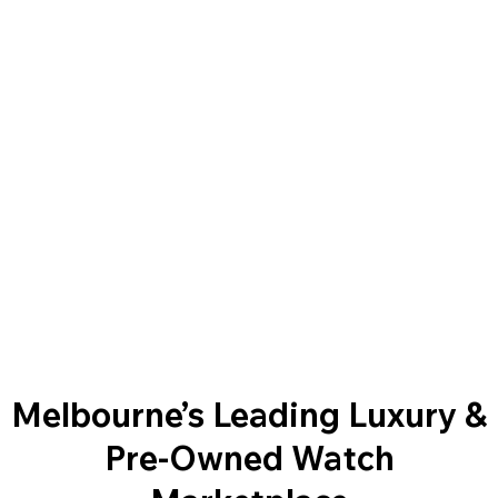
Melbourne’s Leading Luxury &
Pre-Owned Watch