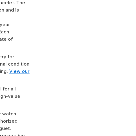
racelet. The
n and is
-year
Each
ate of
ery for
nal condition
ing.
View our
for all
igh-value
y watch
uthorized
guet.
 respective