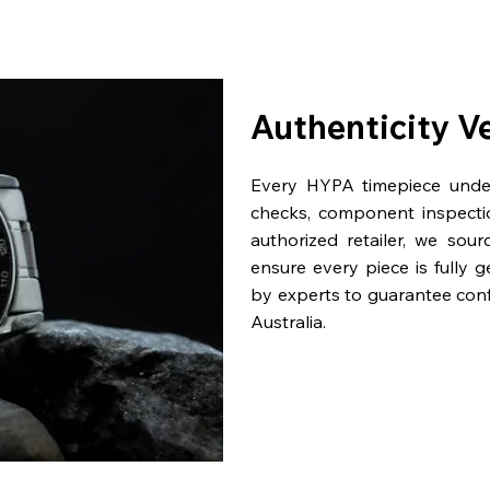
Authenticity V
Every HYPA timepiece underg
checks, component inspecti
authorized retailer, we sou
ensure every piece is fully 
by experts to guarantee con
Australia.