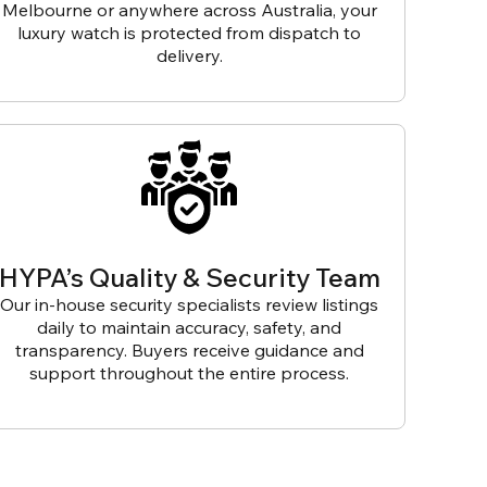
Melbourne or anywhere across Australia, your
luxury watch is protected from dispatch to
delivery.
HYPA’s Quality & Security Team
Our in-house security specialists review listings
daily to maintain accuracy, safety, and
transparency. Buyers receive guidance and
support throughout the entire process.