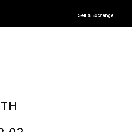
Sell & Exchange
s
0TH