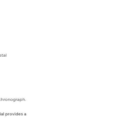
stal
k chronograph.
al provides a