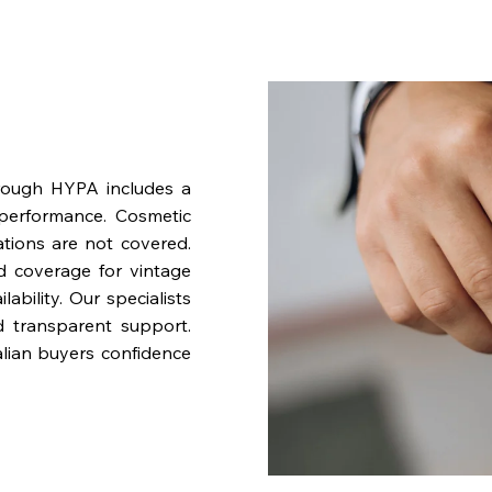
rough HYPA includes a
performance. Cosmetic
ations are not covered.
nd coverage for vintage
bility. Our specialists
d transparent support.
lian buyers confidence