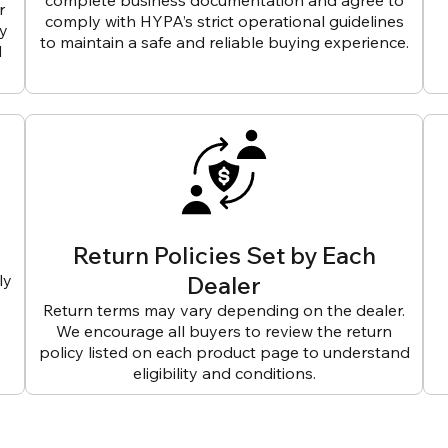
complete business documentation and agree to
r
comply with HYPA’s strict operational guidelines
ly
to maintain a safe and reliable buying experience.
d
Return Policies Set by Each
ly
Dealer
Return terms may vary depending on the dealer.
We encourage all buyers to review the return
policy listed on each product page to understand
eligibility and conditions.