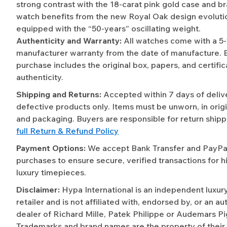
strong contrast with the 18-carat pink gold case and b
watch benefits from the new Royal Oak design evolutio
equipped with the “50-years” oscillating weight.
Authenticity and Warranty:
All watches come with a 5
manufacturer warranty from the date of manufacture. 
purchase includes the original box, papers, and certific
authenticity.
Shipping and Returns:
Accepted within 7 days of deliv
defective products only. Items must be unworn, in origi
and packaging. Buyers are responsible for return shipp
full Return & Refund Policy
Payment Options:
We accept Bank Transfer and PayPal 
purchases to ensure secure, verified transactions for h
luxury timepieces.
Disclaimer:
Hypa International is an independent luxur
retailer and is not affiliated with, endorsed by, or an a
dealer of Richard Mille, Patek Philippe or Audemars Pi
Trademarks and brand names are the property of their