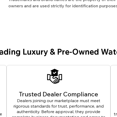
owners and are used strictly for identification purposes
eading Luxury & Pre-Owned Wat
Trusted Dealer Compliance
Dealers joining our marketplace must meet
rigorous standards for trust, performance, and
authenticity. Before approval, they provide
ve
t