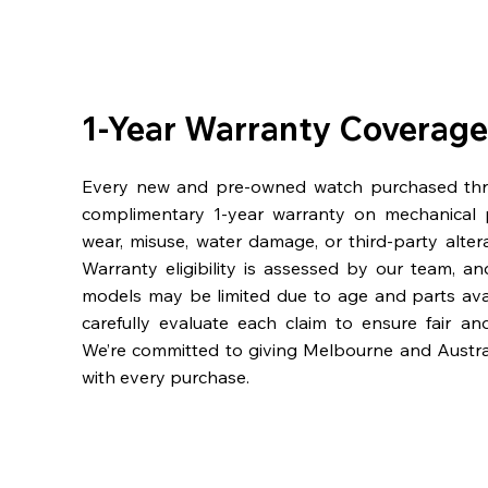
1-Year Warranty Coverage
Every new and pre-owned watch purchased th
complimentary 1-year warranty on mechanical 
wear, misuse, water damage, or third-party alter
Warranty eligibility is assessed by our team, a
models may be limited due to age and parts availa
carefully evaluate each claim to ensure fair an
We’re committed to giving Melbourne and Austra
with every purchase.