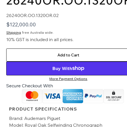
26240OR.OO.1320O
26240OR.OO.1320OR.02
$
122,000.00
Shipping
free Australia wide.
10% GST is included in all prices.
Add to Cart
Buy With
More Payment Options
Secure Checkout With
PRODUCT SPECIFICATIONS
Brand: Audemars Piguet
Model: Royal Oak Selfwinding Chronograph