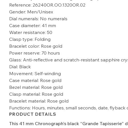
Reference: 26240OR.OO.1320OR.02
Gender: Men/Unisex
Dial numerals: No numerals
Case diameter: 41 mm
Water resistance: 50
Clasp type: Folding
Bracelet color: Rose gold
Power reserve: 70 hours
Glass: Anti-reflective and scratch-resistant sapphire cry
Dial: Black
Movement: Self-winding
Case material: Rose gold
Bezel material: Rose gold
Clasp material: Rose gold
Bracelet material: Rose gold
Functions: Hours, minutes, small seconds, date, flybac
PRODUCT DETAILS
This 41 mm Chronograph’s black “Grande Tapisserie” di