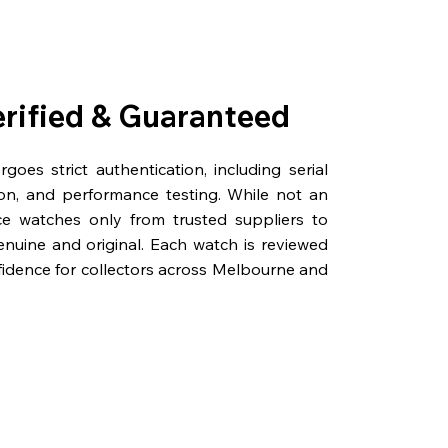
erified & Guaranteed
oes strict authentication, including serial
on, and performance testing. While not an
rce watches only from trusted suppliers to
genuine and original. Each watch is reviewed
fidence for collectors across Melbourne and