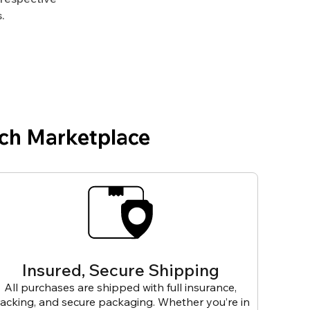
.
ch Marketplace
Insured, Secure Shipping
All purchases are shipped with full insurance,
racking, and secure packaging. Whether you’re in