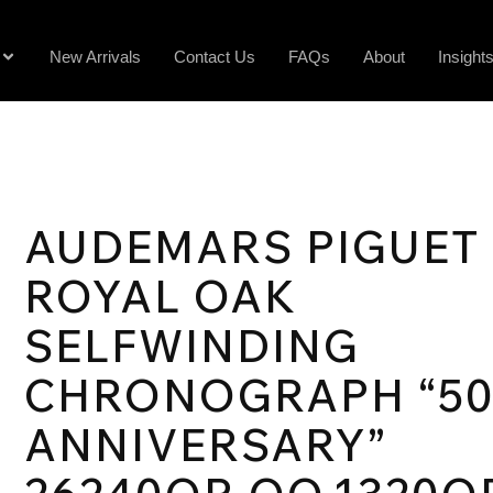
New Arrivals
Contact Us
FAQs
About
Insight
AUDEMARS PIGUET
ROYAL OAK
SELFWINDING
CHRONOGRAPH “5
ANNIVERSARY”