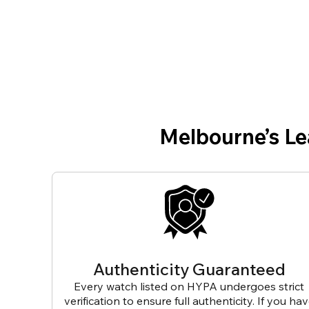
Melbourne’s L
Authenticity Guaranteed
Every watch listed on HYPA undergoes strict
verification to ensure full authenticity. If you ha