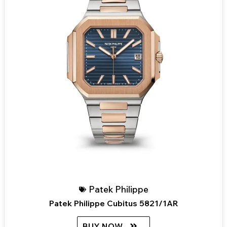
Patek Philippe
Patek Philippe Cubitus 5821/1AR
BUY NOW