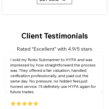
Client Testimonials
Rated “Excellent” with 4.9/5 stars
I sold my Rolex Submariner to HYPA and was
impressed by how straightforward the process
was. They offered a fair valuation, handled
verification professionally, and paid out the
same day. No pressure, no hidden fees,just
honest service. I’ll definitely use HYPA again for
future trades.