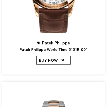
Patek Philippe
Patek Philippe World Time 5131R-001
BUY NOW