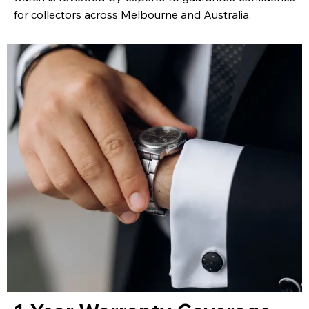
for collectors across Melbourne and Australia.