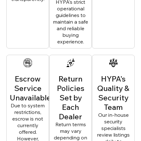
HYPA’s strict
operational
guidelines to
maintain a safe
and reliable
buying
experience.
Escrow
Return
HYPA’s
Service
Policies
Quality &
Unavailable
Set by
Security
Due to system
Each
Team
restrictions,
Dealer
Our in-house
escrow is not
security
Return terms
currently
specialists
may vary
offered.
review listings
depending on
However,