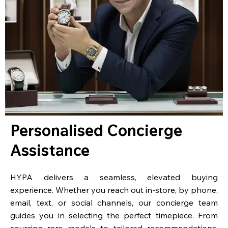
Personalised Concierge
Assistance
HYPA delivers a seamless, elevated buying
experience. Whether you reach out in-store, by phone,
email, text, or social channels, our concierge team
guides you in selecting the perfect timepiece. From
sourcing rare models to tailored recommendations,