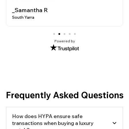
_Samantha R
South Yarra
Powered by
Frequently Asked Questions
How does HYPA ensure safe
transactions when buying a luxury