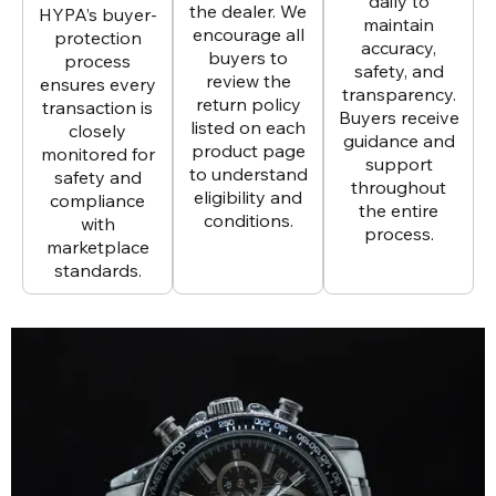
daily to
the dealer. We
HYPA’s buyer-
maintain
encourage all
protection
accuracy,
buyers to
process
safety, and
review the
ensures every
transparency.
return policy
transaction is
Buyers receive
listed on each
closely
guidance and
product page
monitored for
support
to understand
safety and
throughout
eligibility and
compliance
the entire
conditions.
with
process.
marketplace
standards.