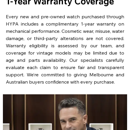
1-Year Warranty Coverage
Every new and pre-owned watch purchased through
HYPA includes a complimentary 1-year warranty on
mechanical performance. Cosmetic wear, misuse, water
damage, or third-party alterations are not covered.
Warranty eligibility is assessed by our team, and
coverage for vintage models may be limited due to
age and parts availability. Our specialists carefully
evaluate each claim to ensure fair and transparent
support. We’re committed to giving Melbourne and
Australian buyers confidence with every purchase.