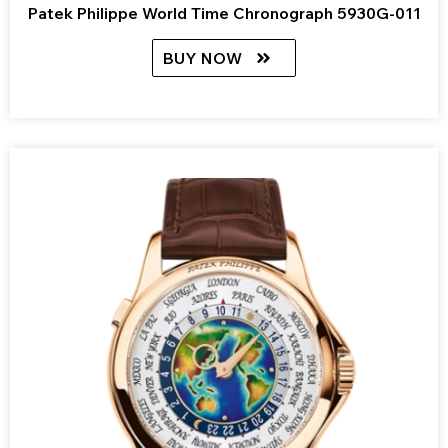
Patek Philippe World Time Chronograph 5930G-011
BUY NOW