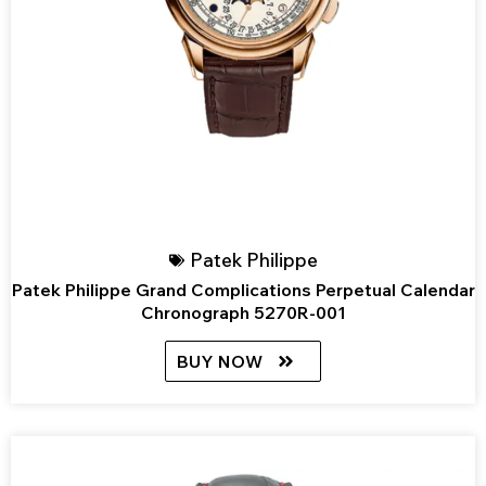
Patek Philippe
Patek Philippe Grand Complications Perpetual Calendar
Chronograph 5270R-001
BUY NOW