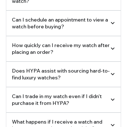
watch?
Can I schedule an appointment to view a
watch before buying?
How quickly can I receive my watch after
placing an order?
Does HYPA assist with sourcing hard-to-
find luxury watches?
Can I trade in my watch even if I didn’t
purchase it from HYPA?
What happens if I receive a watch and