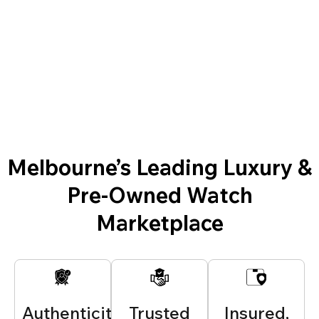
Melbourne’s Leading Luxury &
Pre-Owned Watch
Marketplace
Authenticity
Trusted
Insured,