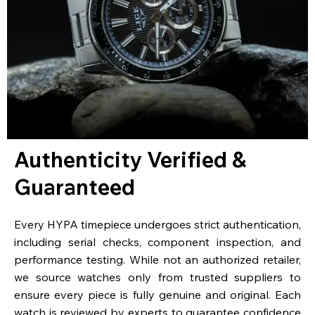
Authenticity Verified &
Guaranteed
Every HYPA timepiece undergoes strict authentication,
including serial checks, component inspection, and
performance testing. While not an authorized retailer,
we source watches only from trusted suppliers to
ensure every piece is fully genuine and original. Each
watch is reviewed by experts to guarantee confidence