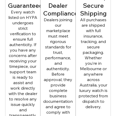
Guaranteed
Dealer
Secure
Every watch
Compliance
Shipping
listed on HYPA
Dealers joining
All purchases
undergoes
our
are shipped
strict
marketplace
with full
verification to
must meet
insurance,
ensure full
rigorous
tracking, and
authenticity. If
standards for
secure
you have any
trust,
packaging.
concerns after
performance,
Whether
receiving your
and
you’re in
timepiece, our
authenticity.
Melbourne or
support team
Before
anywhere
is ready to
approval, they
across
assist and
provide
Australia, your
work directly
complete
luxury watch is
with the dealer
business
protected from
to resolve any
documentation
dispatch to
issue quickly
and agree to
delivery.
and
comply with
transparently.