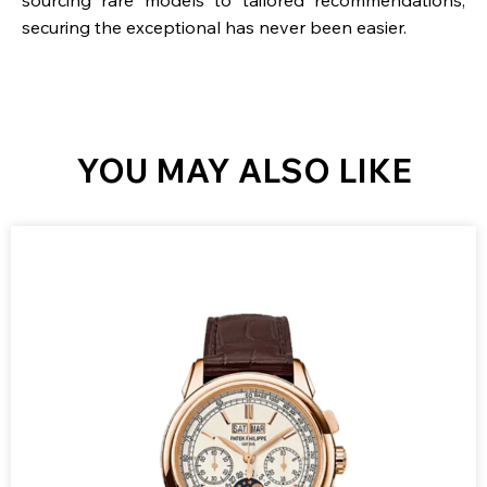
securing the exceptional has never been easier.
YOU MAY ALSO LIKE