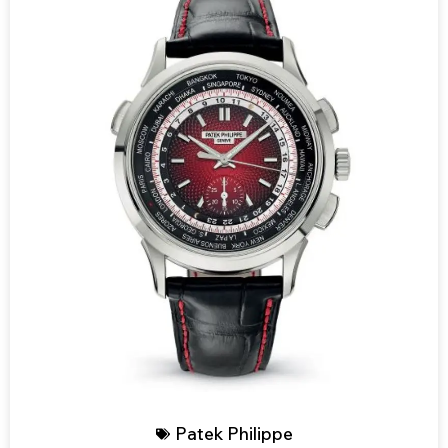
Patek Philippe