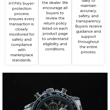
daily to
the dealer. We
HYPA’s buyer-
maintain
encourage all
protection
accuracy,
buyers to
process
safety, and
review the
ensures every
transparency.
return policy
transaction is
Buyers receive
listed on each
closely
guidance and
product page
monitored for
support
to understand
safety and
throughout
eligibility and
compliance
the entire
conditions.
with
process.
marketplace
standards.