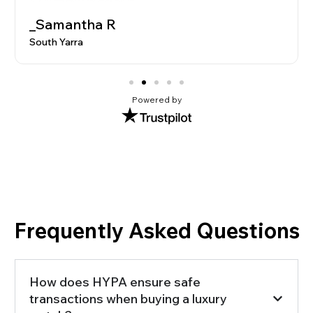
_Samantha R
South Yarra
Powered by
Frequently Asked Questions
How does HYPA ensure safe
transactions when buying a luxury