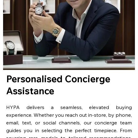
Personalised Concierge
Assistance
HYPA delivers a seamless, elevated buying
experience. Whether you reach out in-store, by phone,
email, text, or social channels, our concierge team
guides you in selecting the perfect timepiece. From
sourcing rare models to tailored recommendations,