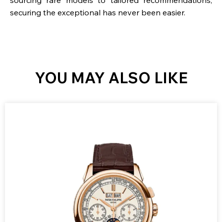
securing the exceptional has never been easier.
YOU MAY ALSO LIKE