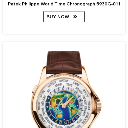
Patek Philippe World Time Chronograph 5930G-011
BUY NOW