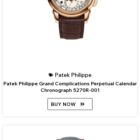
Patek Philippe
Patek Philippe Grand Complications Perpetual Calendar
Chronograph 5270R-001
BUY NOW