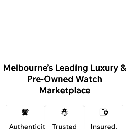
Melbourne’s Leading Luxury &
Pre-Owned Watch
Marketplace
Authenticity
Trusted
Insured,