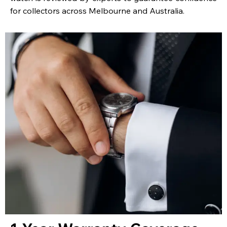
for collectors across Melbourne and Australia.