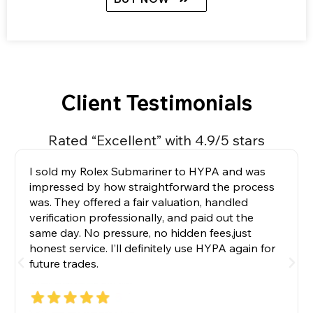
Client Testimonials
Rated “Excellent” with 4.9/5 stars
I sold my Rolex Submariner to HYPA and was
impressed by how straightforward the process
was. They offered a fair valuation, handled
verification professionally, and paid out the
same day. No pressure, no hidden fees,just
honest service. I’ll definitely use HYPA again for
future trades.