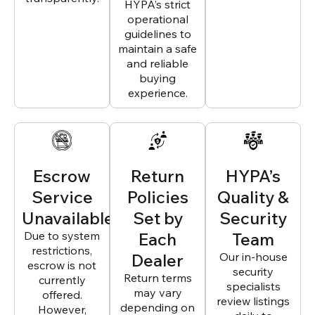
HYPA’s strict
operational
guidelines to
maintain a safe
and reliable
buying
experience.
Escrow
Return
HYPA’s
Service
Policies
Quality &
Unavailable
Set by
Security
Due to system
Each
Team
restrictions,
Dealer
Our in-house
escrow is not
security
Return terms
currently
specialists
may vary
offered.
review listings
depending on
However,