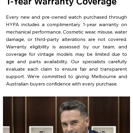
1-Year Warranty Coverage
Every new and pre-owned watch purchased through
HYPA includes a complimentary 1-year warranty on
mechanical performance. Cosmetic wear, misuse, water
damage, or third-party alterations are not covered.
Warranty eligibility is assessed by our team, and
coverage for vintage models may be limited due to
age and parts availability. Our specialists carefully
evaluate each claim to ensure fair and transparent
support. We’re committed to giving Melbourne and
Australian buyers confidence with every purchase.