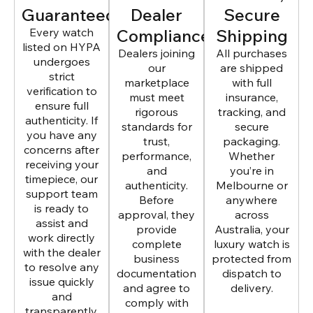
Guaranteed
Dealer
Secure
Every watch
Compliance
Shipping
listed on HYPA
Dealers joining
All purchases
undergoes
our
are shipped
strict
marketplace
with full
verification to
must meet
insurance,
ensure full
rigorous
tracking, and
authenticity. If
standards for
secure
you have any
trust,
packaging.
concerns after
performance,
Whether
receiving your
and
you’re in
timepiece, our
authenticity.
Melbourne or
support team
Before
anywhere
is ready to
approval, they
across
assist and
provide
Australia, your
work directly
complete
luxury watch is
with the dealer
business
protected from
to resolve any
documentation
dispatch to
issue quickly
and agree to
delivery.
and
comply with
transparently.