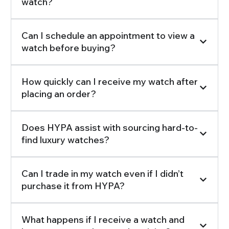
watch?
Can I schedule an appointment to view a
watch before buying?
How quickly can I receive my watch after
placing an order?
Does HYPA assist with sourcing hard-to-
find luxury watches?
Can I trade in my watch even if I didn’t
purchase it from HYPA?
What happens if I receive a watch and