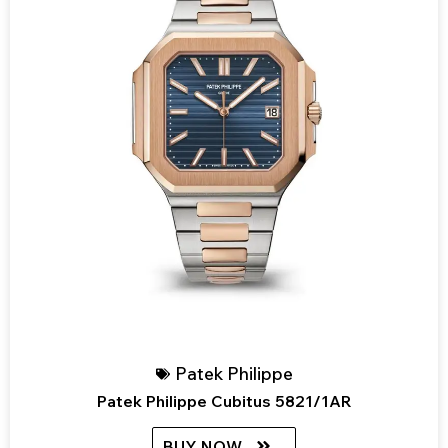
Patek Philippe
Patek Philippe Cubitus 5821/1AR
BUY NOW