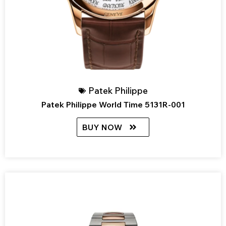
Patek Philippe
Patek Philippe World Time 5131R-001
BUY NOW