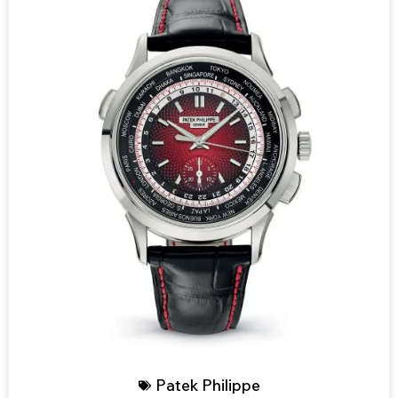
Patek Philippe