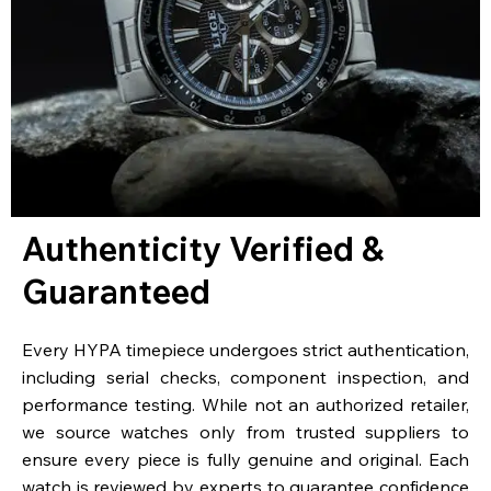
Authenticity Verified &
Guaranteed
Every HYPA timepiece undergoes strict authentication,
including serial checks, component inspection, and
performance testing. While not an authorized retailer,
we source watches only from trusted suppliers to
ensure every piece is fully genuine and original. Each
watch is reviewed by experts to guarantee confidence