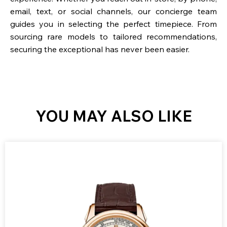
email, text, or social channels, our concierge team
guides you in selecting the perfect timepiece. From
sourcing rare models to tailored recommendations,
securing the exceptional has never been easier.
YOU MAY ALSO LIKE