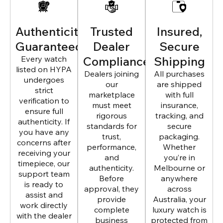
Authenticity
Trusted
Insured,
Guaranteed
Dealer
Secure
Every watch
Compliance
Shipping
listed on HYPA
Dealers joining
All purchases
undergoes
our
are shipped
strict
marketplace
with full
verification to
must meet
insurance,
ensure full
rigorous
tracking, and
authenticity. If
standards for
secure
you have any
trust,
packaging.
concerns after
performance,
Whether
receiving your
and
you’re in
timepiece, our
authenticity.
Melbourne or
support team
Before
anywhere
is ready to
approval, they
across
assist and
provide
Australia, your
work directly
complete
luxury watch is
with the dealer
business
protected from