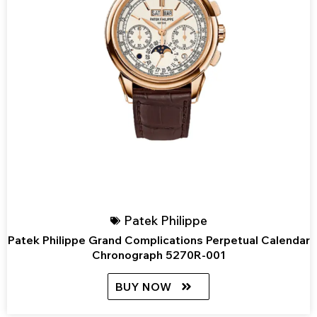
Patek Philippe
Patek Philippe Grand Complications Perpetual Calendar
Chronograph 5270R-001
BUY NOW