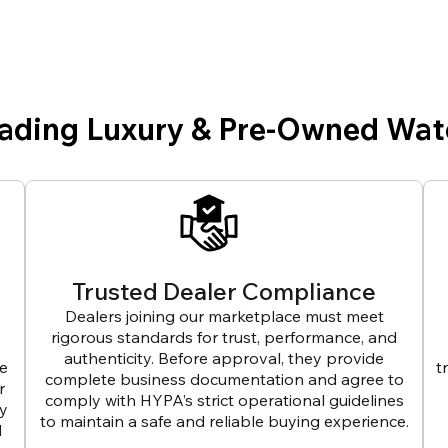
eading Luxury & Pre-Owned Wat
Trusted Dealer Compliance
Dealers joining our marketplace must meet
rigorous standards for trust, performance, and
authenticity. Before approval, they provide
ve
t
complete business documentation and agree to
r
comply with HYPA’s strict operational guidelines
ly
to maintain a safe and reliable buying experience.
d