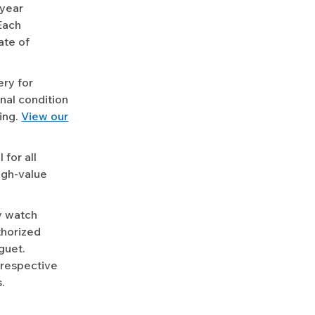
-year
Each
ate of
ery for
nal condition
ing.
View our
for all
igh-value
y watch
uthorized
guet.
 respective
.