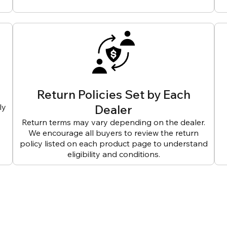
Return Policies Set by Each
ly
Dealer
Return terms may vary depending on the dealer.
We encourage all buyers to review the return
policy listed on each product page to understand
eligibility and conditions.