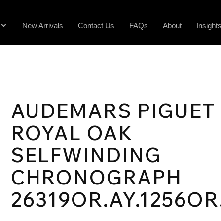
New Arrivals
Contact Us
FAQs
About
Insight
AUDEMARS PIGUET
ROYAL OAK
SELFWINDING
CHRONOGRAPH
26319OR.AY.1256OR