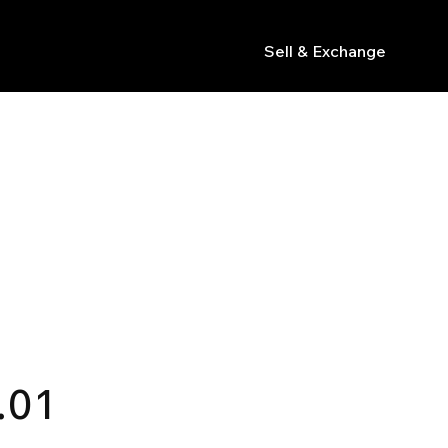
Sell & Exchange
s
.01