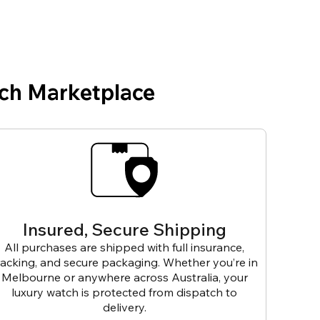
ch Marketplace
Insured, Secure Shipping
All purchases are shipped with full insurance,
racking, and secure packaging. Whether you’re in
Melbourne or anywhere across Australia, your
luxury watch is protected from dispatch to
delivery.