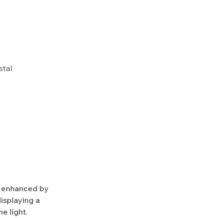
stal
y enhanced by
isplaying a
e light.