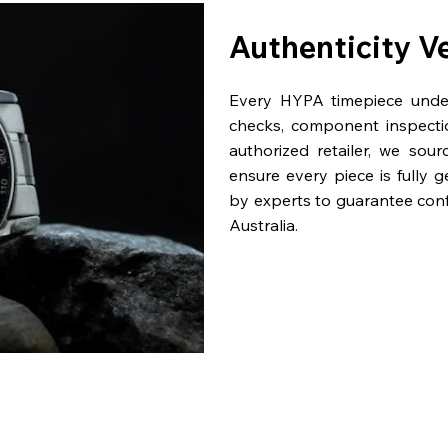
Authenticity V
Every HYPA timepiece underg
checks, component inspecti
authorized retailer, we sou
ensure every piece is fully 
by experts to guarantee con
Australia.