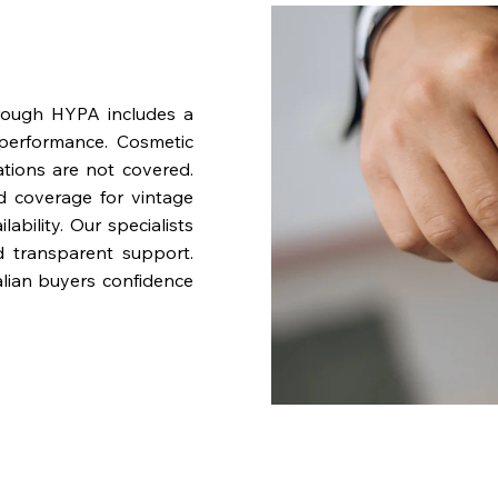
rough HYPA includes a
performance. Cosmetic
ations are not covered.
nd coverage for vintage
bility. Our specialists
d transparent support.
lian buyers confidence