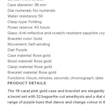
Case diameter: 38 mm
Dial numerals: No numerals
Water resistance: 50
Clasp type: Folding
Power reserve: 40 hours
Glass: Anti-reflective and scratch-resistant sapphire cry
Bracelet color: Gold
Movement: Self-winding
Dial: Purple
Case material: Rose gold
Bezel material: Rose gold
Clasp material: Rose gold
Bracelet material: Rose gold
Functions: Hours, minutes, seconds, chronograph, date.
PRODUCT DETAILS
The 18-carat pink gold case and bracelet are elegantl
a bezel set with 32 baguette-cut amethysts and a dial d
range of purple hues that dance and change colour in th