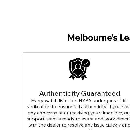
Melbourne’s L
Authenticity Guaranteed
Every watch listed on HYPA undergoes strict
verification to ensure full authenticity. If you ha
any concerns after receiving your timepiece, ou
support team is ready to assist and work direct
with the dealer to resolve any issue quickly an