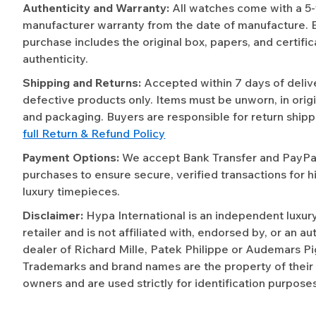
Authenticity and Warranty:
All watches come with a 5
manufacturer warranty from the date of manufacture. 
purchase includes the original box, papers, and certific
authenticity.
Shipping and Returns:
Accepted within 7 days of deliv
defective products only. Items must be unworn, in origi
and packaging. Buyers are responsible for return shipp
full Return & Refund Policy
Payment Options:
We accept Bank Transfer and PayPal 
purchases to ensure secure, verified transactions for h
luxury timepieces.
Disclaimer:
Hypa International is an independent luxur
retailer and is not affiliated with, endorsed by, or an a
dealer of Richard Mille, Patek Philippe or Audemars Pi
Trademarks and brand names are the property of their
owners and are used strictly for identification purposes