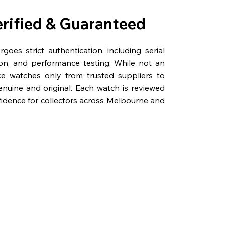
erified & Guaranteed
oes strict authentication, including serial
on, and performance testing. While not an
rce watches only from trusted suppliers to
genuine and original. Each watch is reviewed
fidence for collectors across Melbourne and