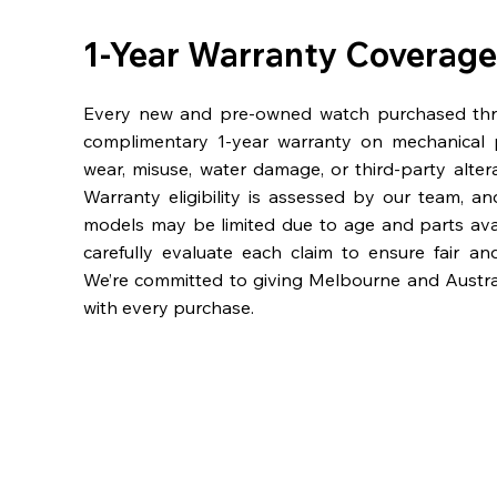
1-Year Warranty Coverage
Every new and pre-owned watch purchased th
complimentary 1-year warranty on mechanical 
wear, misuse, water damage, or third-party alter
Warranty eligibility is assessed by our team, a
models may be limited due to age and parts availa
carefully evaluate each claim to ensure fair an
We’re committed to giving Melbourne and Austra
with every purchase.