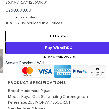
26319OR.AY.1256OR.01
$
250,000.00
Shipping
free Australia wide.
10% GST is included in all prices.
Add to Cart
Buy With
More Payment Options
Secure Checkout With
PRODUCT SPECIFICATIONS
Brand: Audemars Piguet
Model: Royal Oak Selfwinding Chronograph
Reference: 26319OR.AY.1256OR.01
Gender: Men/Unisex