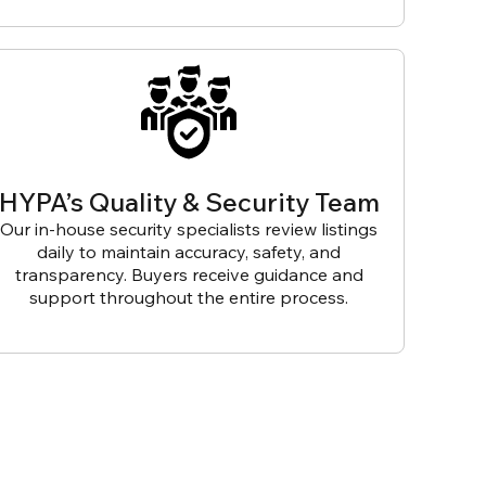
HYPA’s Quality & Security Team
Our in-house security specialists review listings
daily to maintain accuracy, safety, and
transparency. Buyers receive guidance and
support throughout the entire process.