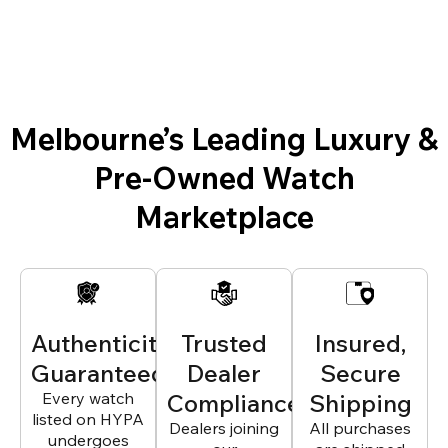
Melbourne’s Leading Luxury &
Pre-Owned Watch
Marketplace
Authenticity
Trusted
Insured,
Guaranteed
Dealer
Secure
Every watch
Compliance
Shipping
listed on HYPA
Dealers joining
All purchases
undergoes