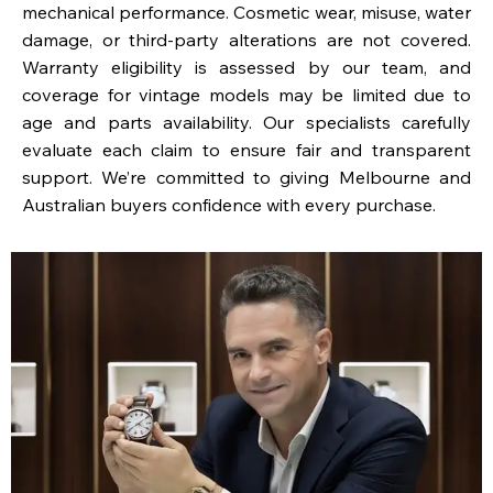
mechanical performance. Cosmetic wear, misuse, water
damage, or third-party alterations are not covered.
Warranty eligibility is assessed by our team, and
coverage for vintage models may be limited due to
age and parts availability. Our specialists carefully
evaluate each claim to ensure fair and transparent
support. We’re committed to giving Melbourne and
Australian buyers confidence with every purchase.