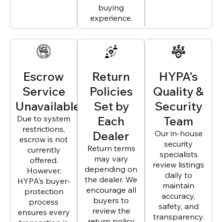
buying
experience.
Escrow
Return
HYPA’s
Service
Policies
Quality &
Unavailable
Set by
Security
Due to system
Each
Team
restrictions,
Dealer
Our in-house
escrow is not
security
Return terms
currently
specialists
may vary
offered.
review listings
depending on
However,
daily to
the dealer. We
HYPA’s buyer-
maintain
encourage all
protection
accuracy,
buyers to
process
safety, and
review the
ensures every
transparency.
return policy