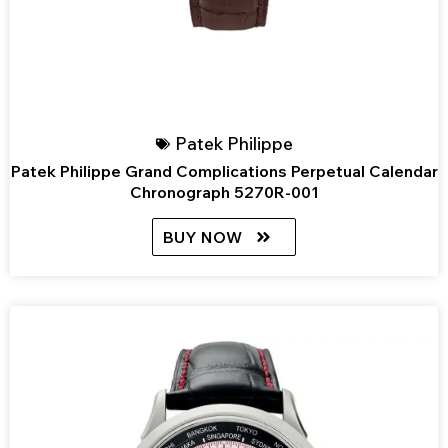
Patek Philippe
Patek Philippe Grand Complications Perpetual Calendar
Chronograph 5270R-001
BUY NOW