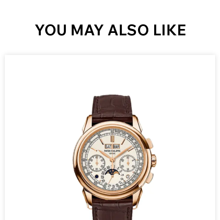
YOU MAY ALSO LIKE