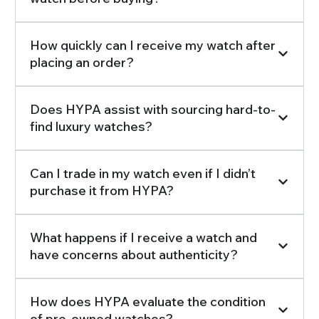
How quickly can I receive my watch after
placing an order?
Does HYPA assist with sourcing hard-to-
find luxury watches?
Can I trade in my watch even if I didn’t
purchase it from HYPA?
What happens if I receive a watch and
have concerns about authenticity?
How does HYPA evaluate the condition
of pre-owned watches?