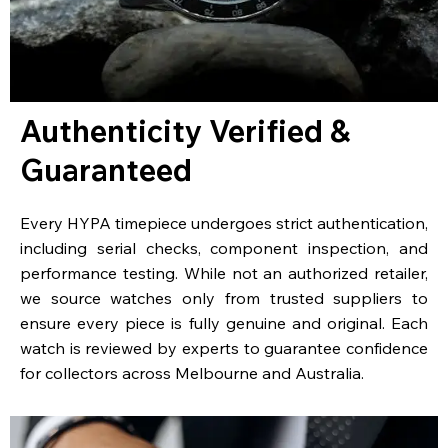
Authenticity Verified &
Guaranteed
Every HYPA timepiece undergoes strict authentication,
including serial checks, component inspection, and
performance testing. While not an authorized retailer,
we source watches only from trusted suppliers to
ensure every piece is fully genuine and original. Each
watch is reviewed by experts to guarantee confidence
for collectors across Melbourne and Australia.