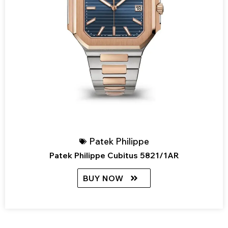
Patek Philippe
Patek Philippe Cubitus 5821/1AR
BUY NOW