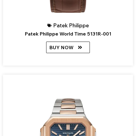
Patek Philippe
Patek Philippe World Time 5131R-001
BUY NOW