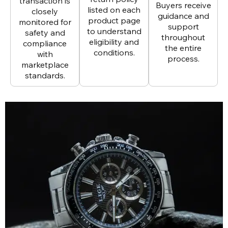
transaction is
Buyers receive
listed on each
closely
guidance and
product page
monitored for
support
to understand
safety and
throughout
eligibility and
compliance
the entire
conditions.
with
process.
marketplace
standards.