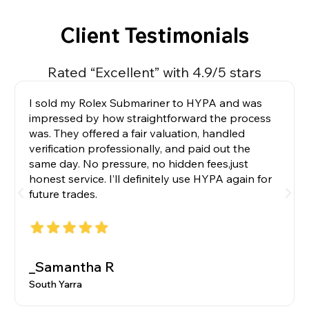
Client Testimonials
Rated “Excellent” with 4.9/5 stars
I sold my Rolex Submariner to HYPA and was
impressed by how straightforward the process
was. They offered a fair valuation, handled
verification professionally, and paid out the
same day. No pressure, no hidden fees,just
honest service. I’ll definitely use HYPA again for
future trades.
_Samantha R
South Yarra