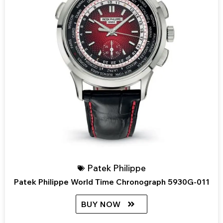
Patek Philippe
Patek Philippe World Time Chronograph 5930G-011
BUY NOW