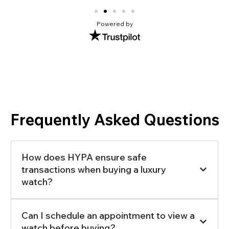
Powered by
Frequently Asked Questions
How does HYPA ensure safe
transactions when buying a luxury
watch?
Can I schedule an appointment to view a
watch before buying?