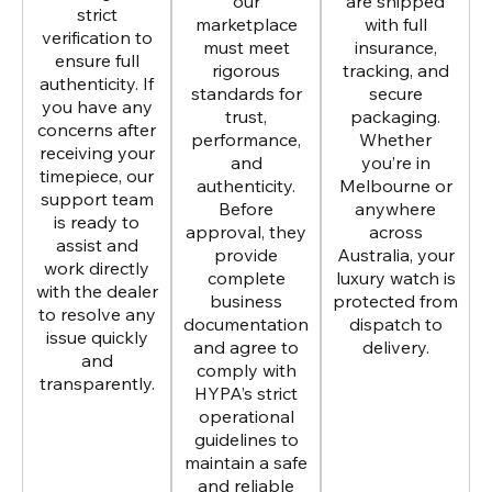
our
are shipped
strict
marketplace
with full
verification to
must meet
insurance,
ensure full
rigorous
tracking, and
authenticity. If
standards for
secure
you have any
trust,
packaging.
concerns after
performance,
Whether
receiving your
and
you’re in
timepiece, our
authenticity.
Melbourne or
support team
Before
anywhere
is ready to
approval, they
across
assist and
provide
Australia, your
work directly
complete
luxury watch is
with the dealer
business
protected from
to resolve any
documentation
dispatch to
issue quickly
and agree to
delivery.
and
comply with
transparently.
HYPA’s strict
operational
guidelines to
maintain a safe
and reliable