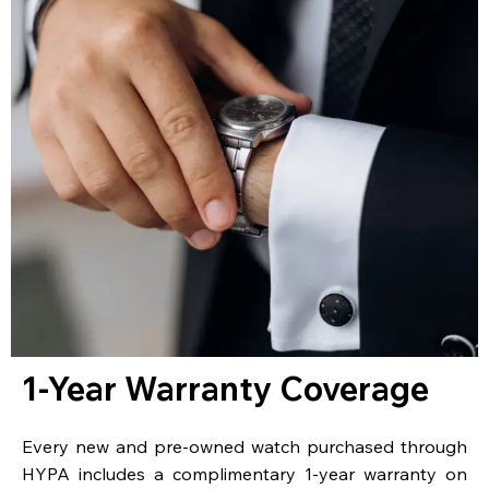
1-Year Warranty Coverage
Every new and pre-owned watch purchased through
HYPA includes a complimentary 1-year warranty on