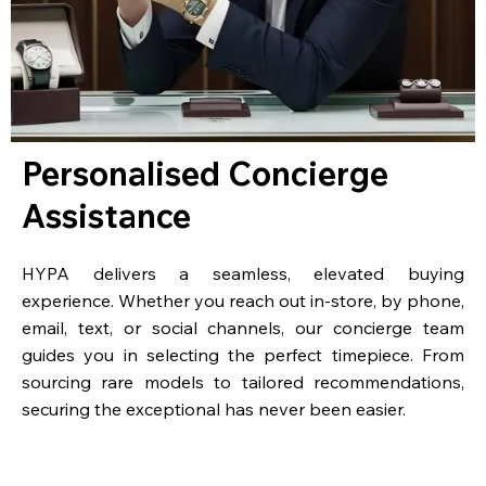
Personalised Concierge
Assistance
HYPA delivers a seamless, elevated buying
experience. Whether you reach out in-store, by phone,
email, text, or social channels, our concierge team
guides you in selecting the perfect timepiece. From
sourcing rare models to tailored recommendations,
securing the exceptional has never been easier.