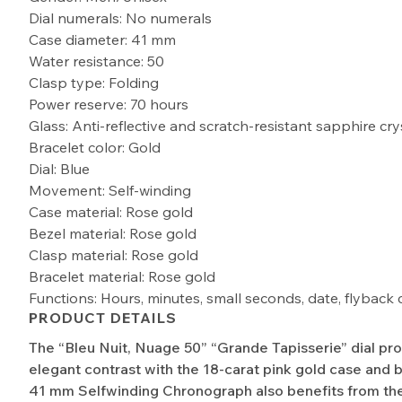
Dial numerals: No numerals
Case diameter: 41 mm
Water resistance: 50
Clasp type: Folding
Power reserve: 70 hours
Glass: Anti-reflective and scratch-resistant sapphire cry
Bracelet color: Gold
Dial: Blue
Movement: Self-winding
Case material: Rose gold
Bezel material: Rose gold
Clasp material: Rose gold
Bracelet material: Rose gold
Functions: Hours, minutes, small seconds, date, flybac
PRODUCT DETAILS
The “Bleu Nuit, Nuage 50” “Grande Tapisserie” dial pr
elegant contrast with the 18-carat pink gold case and b
41 mm Selfwinding Chronograph also benefits from the