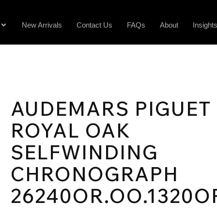
New Arrivals
Contact Us
FAQs
About
Insight
AUDEMARS PIGUET
ROYAL OAK
SELFWINDING
CHRONOGRAPH
26240OR.OO.1320O