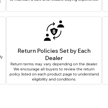
d
Return Policies Set by Each
ly
Dealer
Return terms may vary depending on the dealer.
We encourage all buyers to review the return
policy listed on each product page to understand
eligibility and conditions.