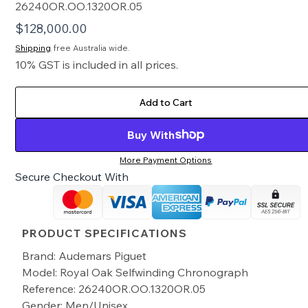
26240OR.OO.1320OR.05
$
128,000.00
Shipping
free Australia wide.
10% GST is included in all prices.
Add to Cart
Buy With
More Payment Options
Secure Checkout With
PRODUCT SPECIFICATIONS
Brand: Audemars Piguet
Model: Royal Oak Selfwinding Chronograph
Reference: 26240OR.OO.1320OR.05
Gender: Men/Unisex