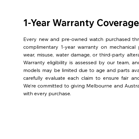
1-Year Warranty Coverage
Every new and pre-owned watch purchased th
complimentary 1-year warranty on mechanical 
wear, misuse, water damage, or third-party alter
Warranty eligibility is assessed by our team, a
models may be limited due to age and parts availa
carefully evaluate each claim to ensure fair an
We’re committed to giving Melbourne and Austra
with every purchase.