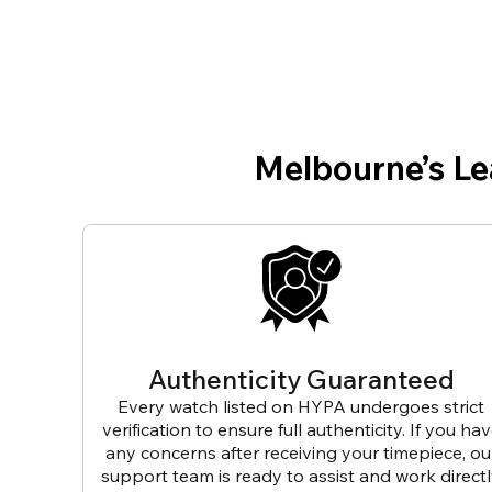
Melbourne’s L
Authenticity Guaranteed
Every watch listed on HYPA undergoes strict
verification to ensure full authenticity. If you ha
any concerns after receiving your timepiece, ou
support team is ready to assist and work direct