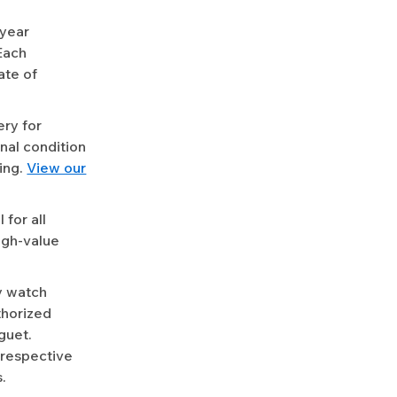
-year
Each
ate of
ery for
nal condition
ing.
View our
for all
igh-value
y watch
uthorized
guet.
 respective
.