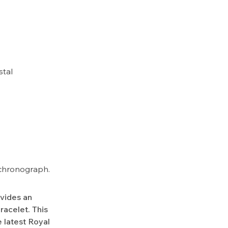
stal
k chronograph.
ovides an
racelet. This
 latest Royal