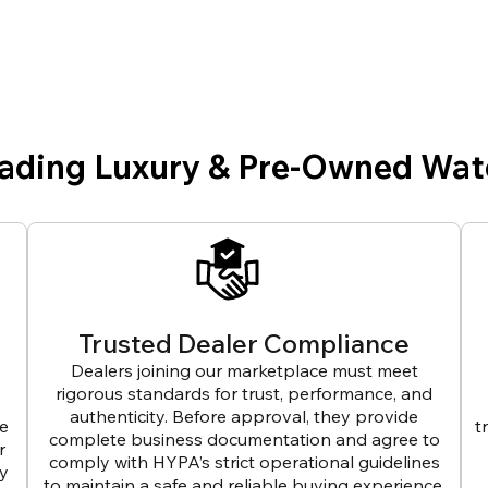
eading Luxury & Pre-Owned Wat
Trusted Dealer Compliance
Dealers joining our marketplace must meet
rigorous standards for trust, performance, and
authenticity. Before approval, they provide
ve
t
complete business documentation and agree to
r
comply with HYPA’s strict operational guidelines
ly
to maintain a safe and reliable buying experience.