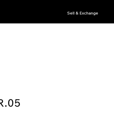
Sell & Exchange
s
R.05