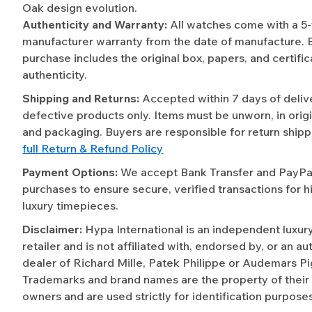
Oak design evolution.
Authenticity and Warranty:
All watches come with a 5
manufacturer warranty from the date of manufacture. 
purchase includes the original box, papers, and certific
authenticity.
Shipping and Returns:
Accepted within 7 days of deliv
defective products only. Items must be unworn, in origi
and packaging. Buyers are responsible for return shipp
full Return & Refund Policy
Payment Options:
We accept Bank Transfer and PayPal 
purchases to ensure secure, verified transactions for h
luxury timepieces.
Disclaimer:
Hypa International is an independent luxur
retailer and is not affiliated with, endorsed by, or an a
dealer of Richard Mille, Patek Philippe or Audemars Pi
Trademarks and brand names are the property of their
owners and are used strictly for identification purposes