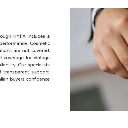
rough HYPA includes a
performance. Cosmetic
ations are not covered.
nd coverage for vintage
bility. Our specialists
d transparent support.
lian buyers confidence