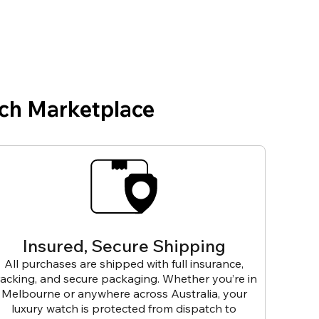
ch Marketplace
Insured, Secure Shipping
All purchases are shipped with full insurance,
racking, and secure packaging. Whether you’re in
Melbourne or anywhere across Australia, your
luxury watch is protected from dispatch to