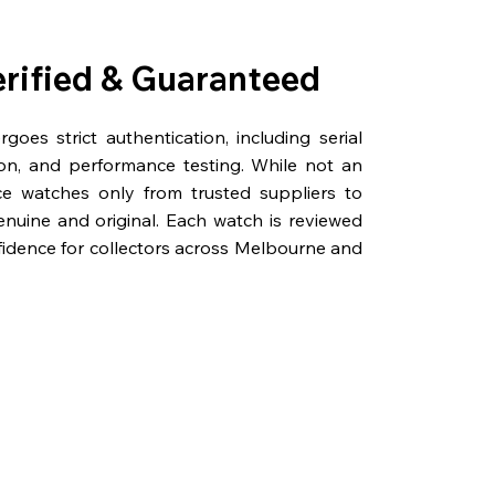
erified & Guaranteed
oes strict authentication, including serial
on, and performance testing. While not an
rce watches only from trusted suppliers to
genuine and original. Each watch is reviewed
fidence for collectors across Melbourne and