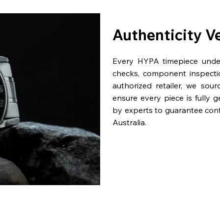
Authenticity V
Every HYPA timepiece underg
checks, component inspecti
authorized retailer, we sou
ensure every piece is fully 
by experts to guarantee con
Australia.