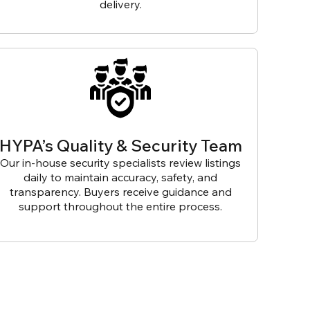
delivery.
HYPA’s Quality & Security Team
Our in-house security specialists review listings
daily to maintain accuracy, safety, and
transparency. Buyers receive guidance and
support throughout the entire process.