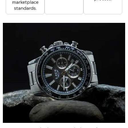
marketplace
standards.