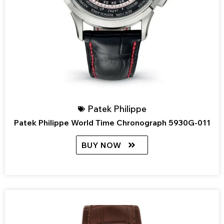
Patek Philippe
Patek Philippe World Time Chronograph 5930G-011
BUY NOW