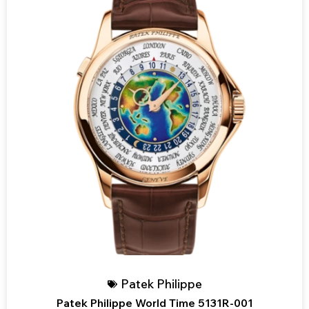
Patek Philippe
Patek Philippe World Time 5131R-001