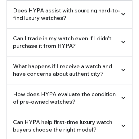
Does HYPA assist with sourcing hard-to-
find luxury watches?
Can I trade in my watch even if I didn’t
purchase it from HYPA?
What happens if I receive a watch and
have concerns about authenticity?
How does HYPA evaluate the condition
of pre-owned watches?
Can HYPA help first-time luxury watch
buyers choose the right model?