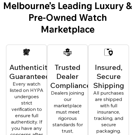
Melbourne’s Leading Luxury &
Pre-Owned Watch
Marketplace
Authenticity
Trusted
Insured,
Guaranteed
Dealer
Secure
Every watch
Compliance
Shipping
listed on HYPA
Dealers joining
All purchases
undergoes
our
are shipped
strict
marketplace
with full
verification to
must meet
insurance,
ensure full
rigorous
tracking, and
authenticity. If
standards for
secure
you have any
trust,
packaging.
concerns after