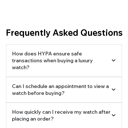
Frequently Asked Questions
How does HYPA ensure safe
transactions when buying a luxury
watch?
Can I schedule an appointment to view a
watch before buying?
How quickly can I receive my watch after
placing an order?