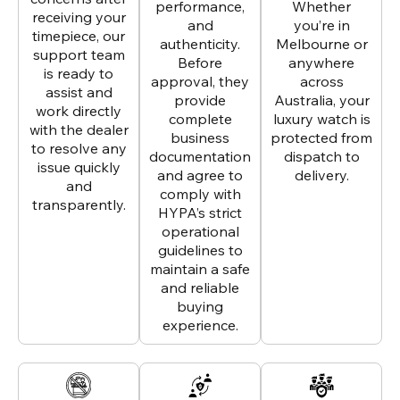
performance,
Whether
receiving your
and
you’re in
timepiece, our
authenticity.
Melbourne or
support team
Before
anywhere
is ready to
approval, they
across
assist and
provide
Australia, your
work directly
complete
luxury watch is
with the dealer
business
protected from
to resolve any
documentation
dispatch to
issue quickly
and agree to
delivery.
and
comply with
transparently.
HYPA’s strict
operational
guidelines to
maintain a safe
and reliable
buying
experience.