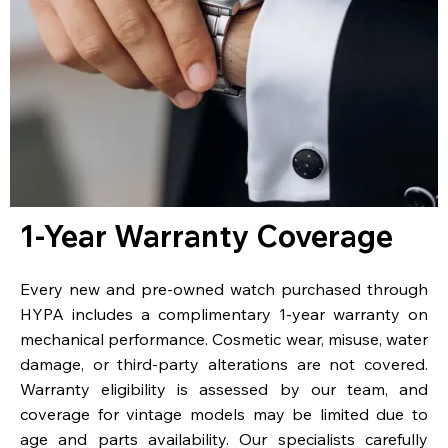
1-Year Warranty Coverage
Every new and pre-owned watch purchased through
HYPA includes a complimentary 1-year warranty on
mechanical performance. Cosmetic wear, misuse, water
damage, or third-party alterations are not covered.
Warranty eligibility is assessed by our team, and
coverage for vintage models may be limited due to
age and parts availability. Our specialists carefully