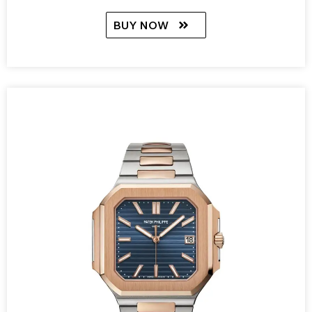
BUY NOW