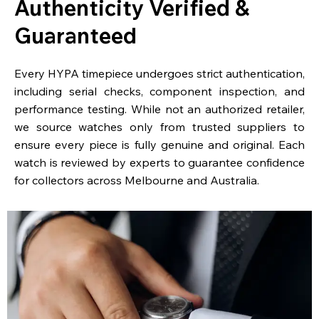
Authenticity Verified &
Guaranteed
Every HYPA timepiece undergoes strict authentication,
including serial checks, component inspection, and
performance testing. While not an authorized retailer,
we source watches only from trusted suppliers to
ensure every piece is fully genuine and original. Each
watch is reviewed by experts to guarantee confidence
for collectors across Melbourne and Australia.