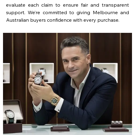
evaluate each claim to ensure fair and transparent
support. We’re committed to giving Melbourne and
Australian buyers confidence with every purchase.