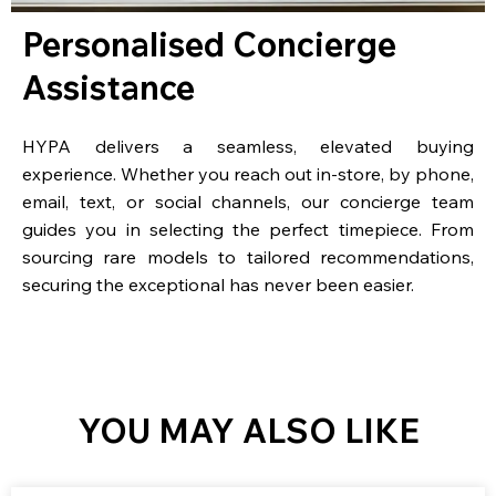
Personalised Concierge
Assistance
HYPA delivers a seamless, elevated buying
experience. Whether you reach out in-store, by phone,
email, text, or social channels, our concierge team
guides you in selecting the perfect timepiece. From
sourcing rare models to tailored recommendations,
securing the exceptional has never been easier.
YOU MAY ALSO LIKE