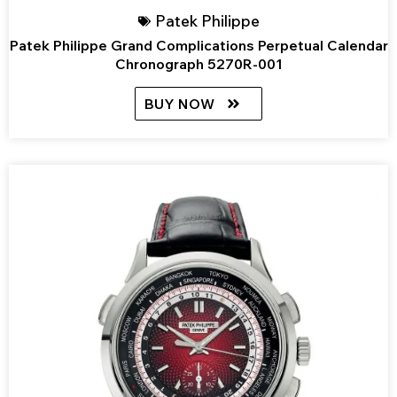
Patek Philippe
Patek Philippe Grand Complications Perpetual Calendar
Chronograph 5270R-001
BUY NOW