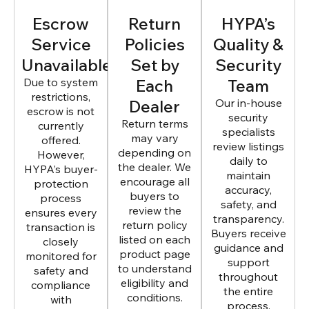
Escrow
Return
HYPA’s
Service
Policies
Quality &
Unavailable
Set by
Security
Due to system
Each
Team
restrictions,
Dealer
Our in-house
escrow is not
security
Return terms
currently
specialists
may vary
offered.
review listings
depending on
However,
daily to
the dealer. We
HYPA’s buyer-
maintain
encourage all
protection
accuracy,
buyers to
process
safety, and
review the
ensures every
transparency.
return policy
transaction is
Buyers receive
listed on each
closely
guidance and
product page
monitored for
support
to understand
safety and
throughout
eligibility and
compliance
the entire
conditions.
with
process.