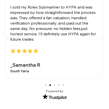
I sold my Rolex Submariner to HYPA and was
impressed by how straightforward the process
was. They offered a fair valuation, handled
verification professionally, and paid out the
same day. No pressure, no hidden fees,just
honest service. I’ll definitely use HYPA again for
future trades.
_Samantha R
South Yarra
Powered by