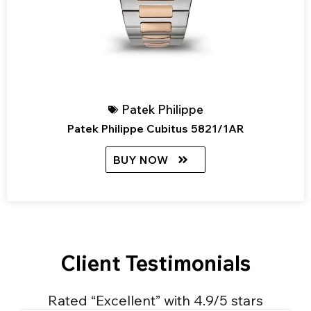
Patek Philippe
Patek Philippe Cubitus 5821/1AR
BUY NOW
Client Testimonials
Rated “Excellent” with 4.9/5 stars