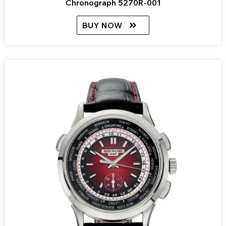
Chronograph 5270R-001
BUY NOW