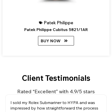
Patek Philippe
Patek Philippe Cubitus 5821/1AR
BUY NOW
Client Testimonials
Rated “Excellent” with 4.9/5 stars
I sold my Rolex Submariner to HYPA and was
impressed by how straightforward the process