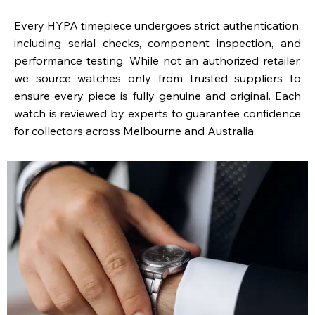
Every HYPA timepiece undergoes strict authentication,
including serial checks, component inspection, and
performance testing. While not an authorized retailer,
we source watches only from trusted suppliers to
ensure every piece is fully genuine and original. Each
watch is reviewed by experts to guarantee confidence
for collectors across Melbourne and Australia.