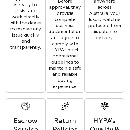
Before
anywhere
is ready to
approval, they
across
assist and
provide
Australia, your
work directly
complete
luxury watch is
with the dealer
business
protected from
to resolve any
documentation
dispatch to
issue quickly
and agree to
delivery.
and
comply with
transparently.
HYPA’s strict
operational
guidelines to
maintain a safe
and reliable
buying
experience.
Escrow
Return
HYPA’s
Service
Policies
Quality &