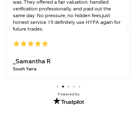
was. They offered a fair valuation, handled
verification professionally, and paid out the
same day. No pressure, no hidden fees,just
honest service. I’ll definitely use HYPA again for
future trades.
_Samantha R
South Yarra
Powered by