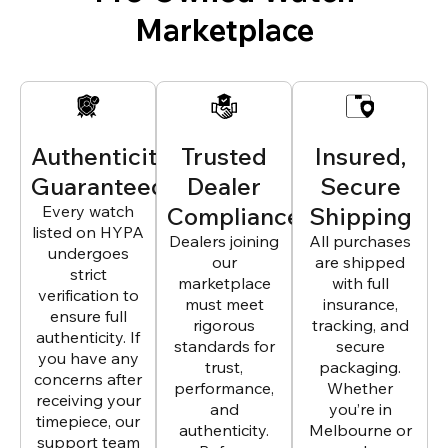
Marketplace
Authenticity
Trusted
Insured,
Guaranteed
Dealer
Secure
Every watch
Compliance
Shipping
listed on HYPA
Dealers joining
All purchases
undergoes
our
are shipped
strict
marketplace
with full
verification to
must meet
insurance,
ensure full
rigorous
tracking, and
authenticity. If
standards for
secure
you have any
trust,
packaging.
concerns after
performance,
Whether
receiving your
and
you’re in
timepiece, our
authenticity.
Melbourne or
support team