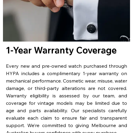
1-Year Warranty Coverage
Every new and pre-owned watch purchased through
HYPA includes a complimentary 1-year warranty on
mechanical performance. Cosmetic wear, misuse, water
damage, or third-party alterations are not covered.
Warranty eligibility is assessed by our team, and
coverage for vintage models may be limited due to
age and parts availability. Our specialists carefully
evaluate each claim to ensure fair and transparent
support. We’re committed to giving Melbourne and
Australian buyers confidence with every purchase.