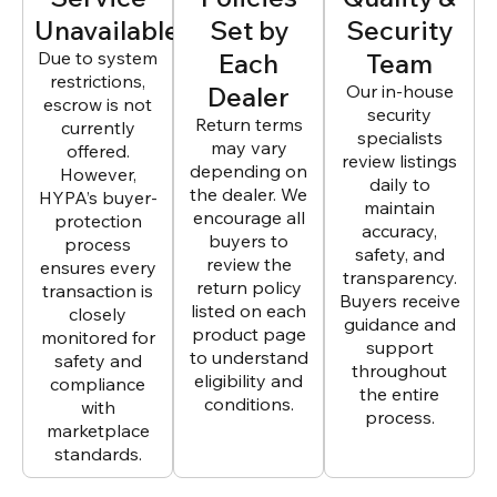
Unavailable
Set by
Security
Due to system
Each
Team
restrictions,
Dealer
Our in-house
escrow is not
security
Return terms
currently
specialists
may vary
offered.
review listings
depending on
However,
daily to
the dealer. We
HYPA’s buyer-
maintain
encourage all
protection
accuracy,
buyers to
process
safety, and
review the
ensures every
transparency.
return policy
transaction is
Buyers receive
listed on each
closely
guidance and
product page
monitored for
support
to understand
safety and
throughout
eligibility and
compliance
the entire
conditions.
with
process.
marketplace
standards.