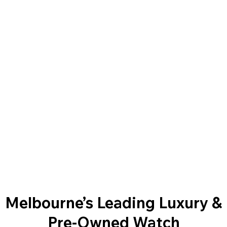
Melbourne’s Leading Luxury &
Pre-Owned Watch