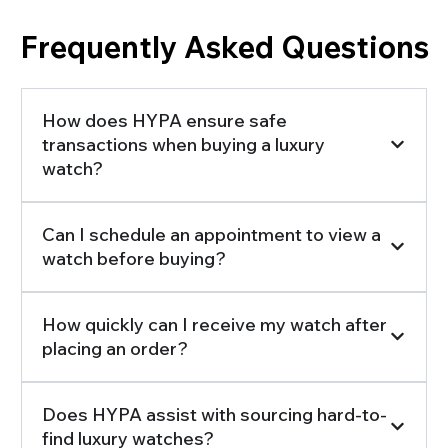
Frequently Asked Questions
How does HYPA ensure safe
transactions when buying a luxury
watch?
Can I schedule an appointment to view a
watch before buying?
How quickly can I receive my watch after
placing an order?
Does HYPA assist with sourcing hard-to-
find luxury watches?