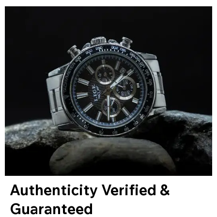
Authenticity Verified &
Guaranteed