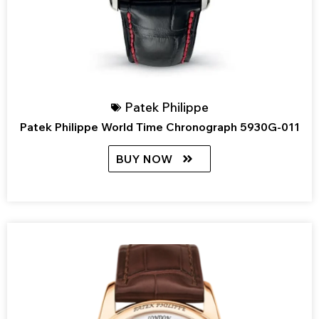
Patek Philippe
Patek Philippe World Time Chronograph 5930G-011
BUY NOW