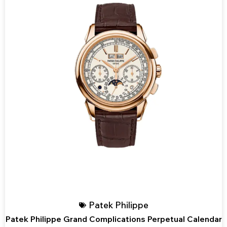
Patek Philippe
Patek Philippe Grand Complications Perpetual Calendar