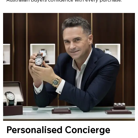
Personalised Concierge