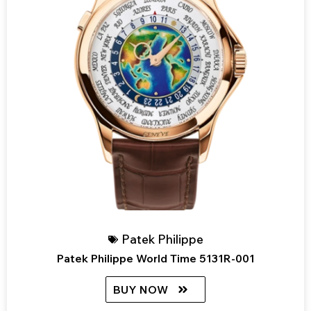
Patek Philippe
Patek Philippe World Time 5131R-001
BUY NOW