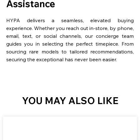
Assistance
HYPA delivers a seamless, elevated buying
experience. Whether you reach out in-store, by phone,
email, text, or social channels, our concierge team
guides you in selecting the perfect timepiece. From
sourcing rare models to tailored recommendations,
securing the exceptional has never been easier.
YOU MAY ALSO LIKE