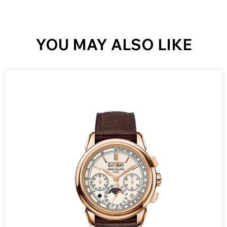
YOU MAY ALSO LIKE