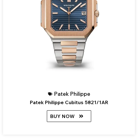
Patek Philippe
Patek Philippe Cubitus 5821/1AR
BUY NOW