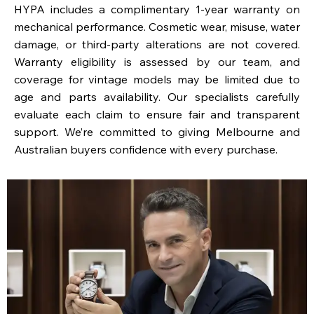
HYPA includes a complimentary 1-year warranty on
mechanical performance. Cosmetic wear, misuse, water
damage, or third-party alterations are not covered.
Warranty eligibility is assessed by our team, and
coverage for vintage models may be limited due to
age and parts availability. Our specialists carefully
evaluate each claim to ensure fair and transparent
support. We’re committed to giving Melbourne and
Australian buyers confidence with every purchase.