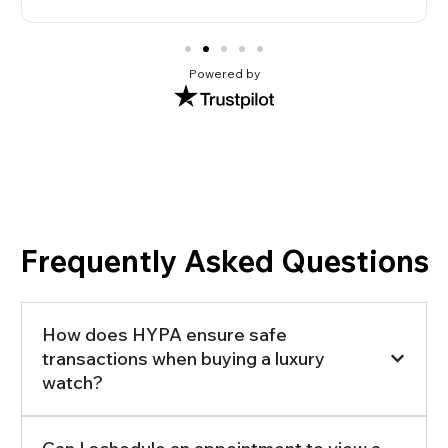
Powered by
Frequently Asked Questions
How does HYPA ensure safe
transactions when buying a luxury
watch?