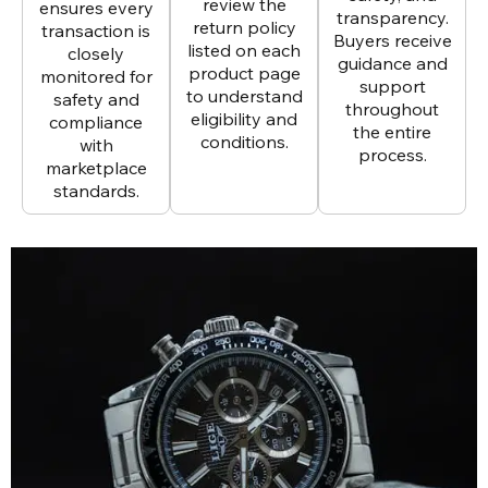
review the
ensures every
transparency.
return policy
transaction is
Buyers receive
listed on each
closely
guidance and
product page
monitored for
support
to understand
safety and
throughout
eligibility and
compliance
the entire
conditions.
with
process.
marketplace
standards.