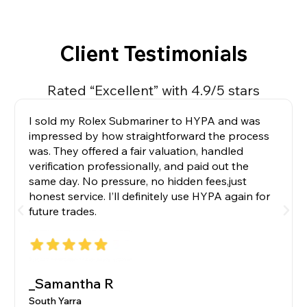
Client Testimonials
Rated “Excellent” with 4.9/5 stars
I sold my Rolex Submariner to HYPA and was
impressed by how straightforward the process
was. They offered a fair valuation, handled
verification professionally, and paid out the
same day. No pressure, no hidden fees,just
honest service. I’ll definitely use HYPA again for
future trades.
_Samantha R
South Yarra