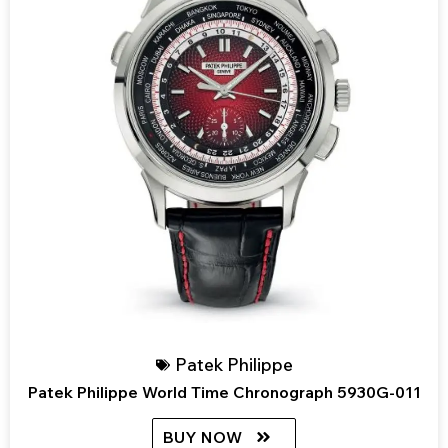
Patek Philippe
Patek Philippe World Time Chronograph 5930G-011
BUY NOW