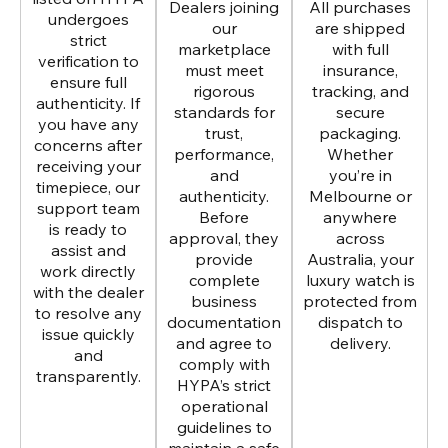
Dealers joining
All purchases
undergoes
our
are shipped
strict
marketplace
with full
verification to
must meet
insurance,
ensure full
rigorous
tracking, and
authenticity. If
standards for
secure
you have any
trust,
packaging.
concerns after
performance,
Whether
receiving your
and
you’re in
timepiece, our
authenticity.
Melbourne or
support team
Before
anywhere
is ready to
approval, they
across
assist and
provide
Australia, your
work directly
complete
luxury watch is
with the dealer
business
protected from
to resolve any
documentation
dispatch to
issue quickly
and agree to
delivery.
and
comply with
transparently.
HYPA’s strict
operational
guidelines to