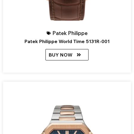
Patek Philippe
Patek Philippe World Time 5131R-001
BUY NOW