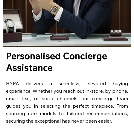
Personalised Concierge
Assistance
HYPA delivers a seamless, elevated buying
experience. Whether you reach out in-store, by phone,
email, text, or social channels, our concierge team
guides you in selecting the perfect timepiece. From
sourcing rare models to tailored recommendations,
securing the exceptional has never been easier.