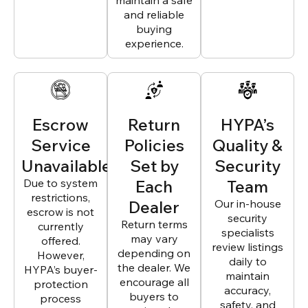
maintain a safe
and reliable
buying
experience.
Escrow
Return
HYPA’s
Service
Policies
Quality &
Unavailable
Set by
Security
Due to system
Each
Team
restrictions,
Dealer
Our in-house
escrow is not
security
Return terms
currently
specialists
may vary
offered.
review listings
depending on
However,
daily to
the dealer. We
HYPA’s buyer-
maintain
encourage all
protection
accuracy,
buyers to
process
safety, and