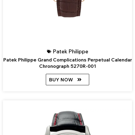
Patek Philippe
Patek Philippe Grand Complications Perpetual Calendar
Chronograph 5270R-001
BUY NOW