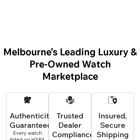
Melbourne’s Leading Luxury &
Pre-Owned Watch
Marketplace
Authenticity
Trusted
Insured,
Guaranteed
Dealer
Secure
Every watch
Compliance
Shipping
listed on HYPA