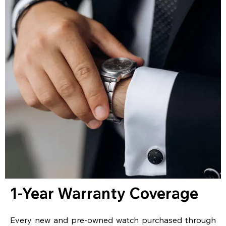
1-Year Warranty Coverage
Every new and pre-owned watch purchased through