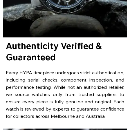
Authenticity Verified &
Guaranteed
Every HYPA timepiece undergoes strict authentication,
including serial checks, component inspection, and
performance testing. While not an authorized retailer,
we source watches only from trusted suppliers to
ensure every piece is fully genuine and original. Each
watch is reviewed by experts to guarantee confidence
for collectors across Melbourne and Australia.