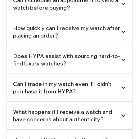
Can I schedule an appointment to view a
watch before buying?
How quickly can I receive my watch after
placing an order?
Does HYPA assist with sourcing hard-to-
find luxury watches?
Can I trade in my watch even if I didn’t
purchase it from HYPA?
What happens if I receive a watch and
have concerns about authenticity?