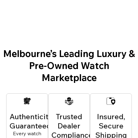
Melbourne’s Leading Luxury &
Pre-Owned Watch
Marketplace
Authenticity
Trusted
Insured,
Guaranteed
Dealer
Secure
Every watch
Compliance
Shipping