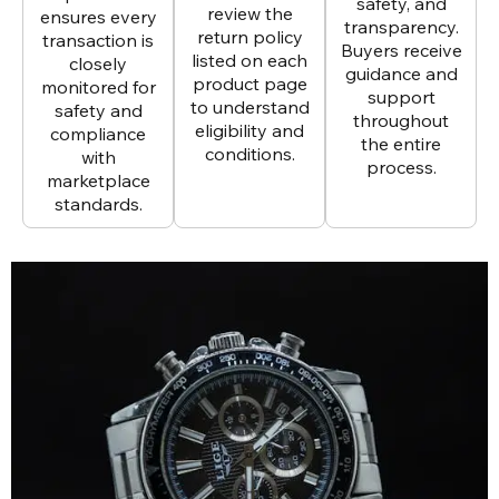
safety, and
review the
ensures every
transparency.
return policy
transaction is
Buyers receive
listed on each
closely
guidance and
product page
monitored for
support
to understand
safety and
throughout
eligibility and
compliance
the entire
conditions.
with
process.
marketplace
standards.