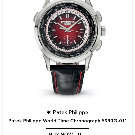
Patek Philippe
Patek Philippe World Time Chronograph 5930G-011
BUY NOW