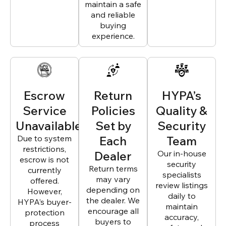
maintain a safe
and reliable
buying
experience.
Escrow
Return
HYPA’s
Service
Policies
Quality &
Unavailable
Set by
Security
Due to system
Each
Team
restrictions,
Dealer
Our in-house
escrow is not
security
Return terms
currently
specialists
may vary
offered.
review listings
depending on
However,
daily to
the dealer. We
HYPA’s buyer-
maintain
encourage all
protection
accuracy,
buyers to
process