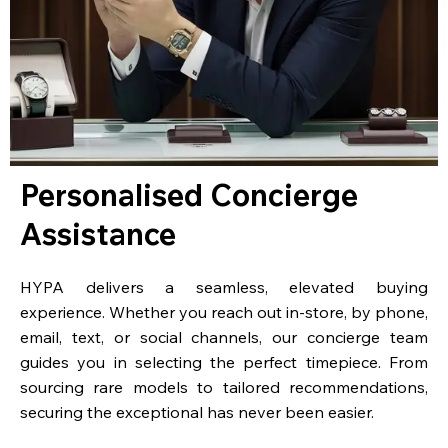
Personalised Concierge
Assistance
HYPA delivers a seamless, elevated buying
experience. Whether you reach out in-store, by phone,
email, text, or social channels, our concierge team
guides you in selecting the perfect timepiece. From
sourcing rare models to tailored recommendations,
securing the exceptional has never been easier.