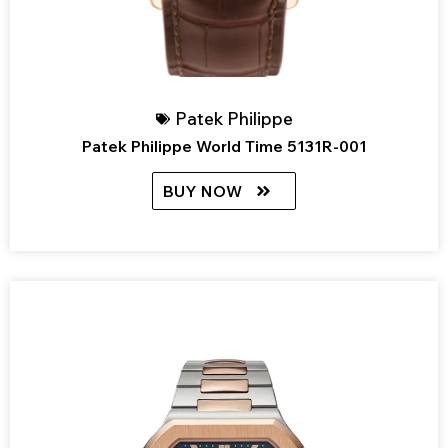
Patek Philippe
Patek Philippe World Time 5131R-001
BUY NOW