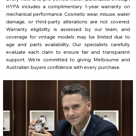
HYPA includes a complimentary 1-year warranty on
mechanical performance. Cosmetic wear, misuse, water
damage, or third-party alterations are not covered.
Warranty eligibility is assessed by our team, and
coverage for vintage models may be limited due to
age and parts availability. Our specialists carefully
evaluate each claim to ensure fair and transparent
support. We’re committed to giving Melbourne and
Australian buyers confidence with every purchase.