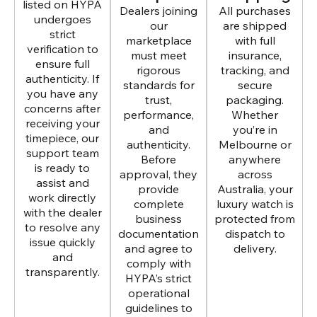
listed on HYPA
Dealers joining
All purchases
undergoes
our
are shipped
strict
marketplace
with full
verification to
must meet
insurance,
ensure full
rigorous
tracking, and
authenticity. If
standards for
secure
you have any
trust,
packaging.
concerns after
performance,
Whether
receiving your
and
you’re in
timepiece, our
authenticity.
Melbourne or
support team
Before
anywhere
is ready to
approval, they
across
assist and
provide
Australia, your
work directly
complete
luxury watch is
with the dealer
business
protected from
to resolve any
documentation
dispatch to
issue quickly
and agree to
delivery.
and
comply with
transparently.
HYPA’s strict
operational
guidelines to