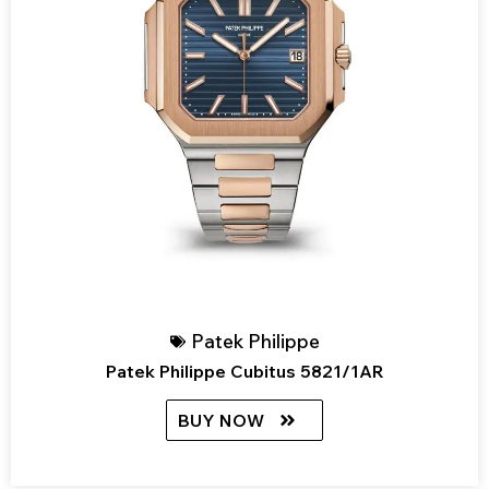
Patek Philippe
Patek Philippe Cubitus 5821/1AR
BUY NOW