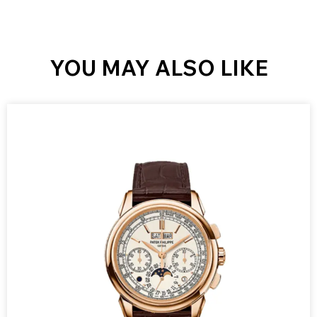
YOU MAY ALSO LIKE