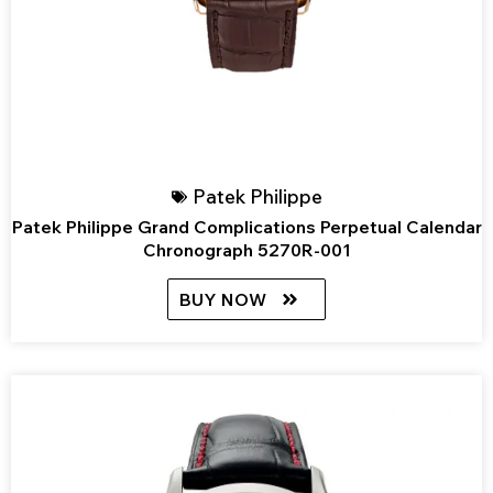
Patek Philippe
Patek Philippe Grand Complications Perpetual Calendar
Chronograph 5270R-001
BUY NOW