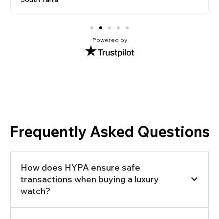
Powered by
Frequently Asked Questions
How does HYPA ensure safe
transactions when buying a luxury
watch?