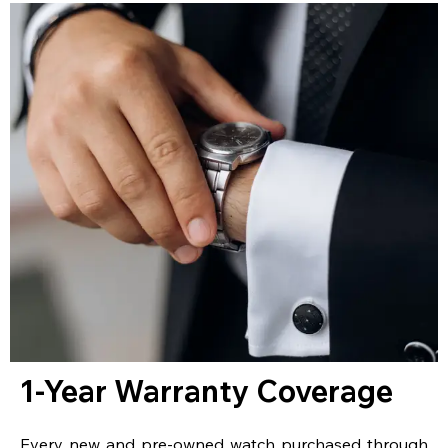
1-Year Warranty Coverage
Every new and pre-owned watch purchased through