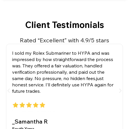
Client Testimonials
Rated “Excellent” with 4.9/5 stars
I sold my Rolex Submariner to HYPA and was
impressed by how straightforward the process
was. They offered a fair valuation, handled
verification professionally, and paid out the
same day. No pressure, no hidden fees,just
honest service. I’ll definitely use HYPA again for
future trades.
_Samantha R
South Yarra