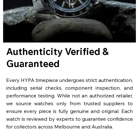
Authenticity Verified &
Guaranteed
Every HYPA timepiece undergoes strict authentication,
including serial checks, component inspection, and
performance testing. While not an authorized retailer,
we source watches only from trusted suppliers to
ensure every piece is fully genuine and original. Each
watch is reviewed by experts to guarantee confidence
for collectors across Melbourne and Australia.