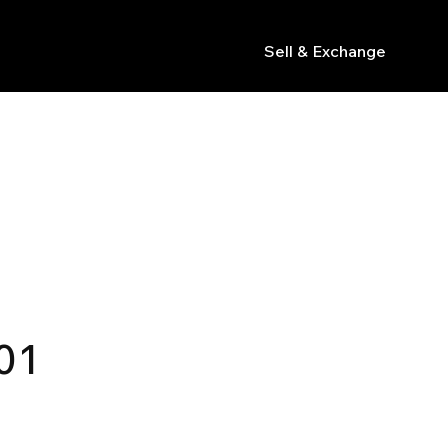
Sell & Exchange
s
01