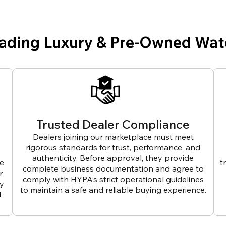
eading Luxury & Pre-Owned Wat
Trusted Dealer Compliance
Dealers joining our marketplace must meet
rigorous standards for trust, performance, and
authenticity. Before approval, they provide
ve
t
complete business documentation and agree to
r
comply with HYPA’s strict operational guidelines
ly
to maintain a safe and reliable buying experience.
d