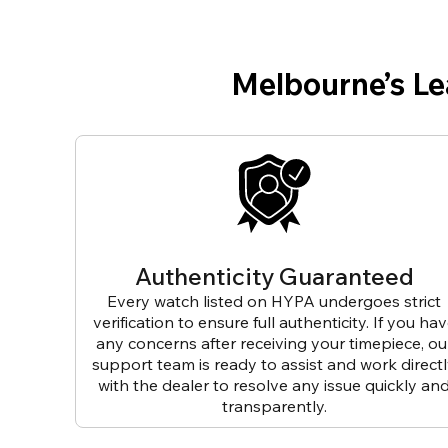
Melbourne’s L
Authenticity Guaranteed
Every watch listed on HYPA undergoes strict
verification to ensure full authenticity. If you ha
any concerns after receiving your timepiece, ou
support team is ready to assist and work direct
with the dealer to resolve any issue quickly an
transparently.