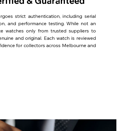
erified & Guaranteed
oes strict authentication, including serial
on, and performance testing. While not an
rce watches only from trusted suppliers to
genuine and original. Each watch is reviewed
fidence for collectors across Melbourne and