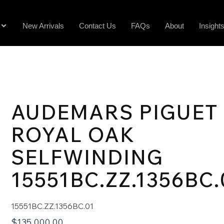
New Arrivals
Contact Us
FAQs
About
Insight
AUDEMARS PIGUET
ROYAL OAK
SELFWINDING
15551BC.ZZ.1356BC.
15551BC.ZZ.1356BC.01
$
135,000.00