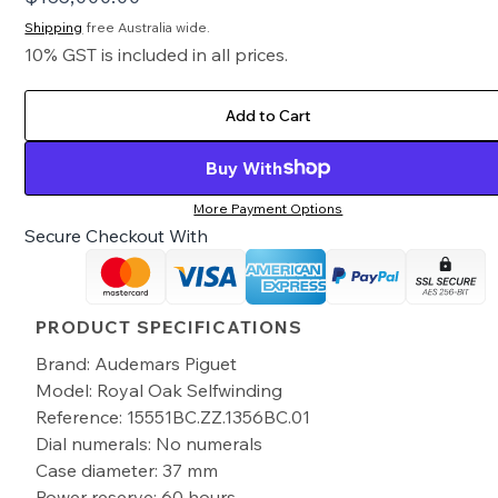
Shipping
free Australia wide.
10% GST is included in all prices.
Add to Cart
Buy With
More Payment Options
Secure Checkout With
PRODUCT SPECIFICATIONS
Brand: Audemars Piguet
Model: Royal Oak Selfwinding
Reference: 15551BC.ZZ.1356BC.01
Dial numerals: No numerals
Case diameter: 37 mm
Power reserve: 60 hours