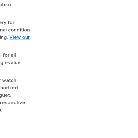
ate of
ery for
nal condition
ing.
View our
for all
igh-value
y watch
uthorized
guet.
 respective
.