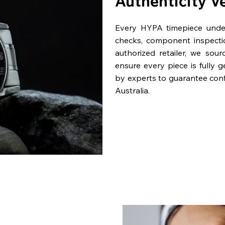
Authenticity V
Every HYPA timepiece underg
checks, component inspecti
authorized retailer, we sou
ensure every piece is fully 
by experts to guarantee con
Australia.