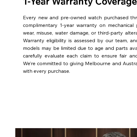
1-Year Warranty Coverage
Every new and pre-owned watch purchased th
complimentary 1-year warranty on mechanical 
wear, misuse, water damage, or third-party alter
Warranty eligibility is assessed by our team, a
models may be limited due to age and parts availa
carefully evaluate each claim to ensure fair an
We’re committed to giving Melbourne and Austra
with every purchase.