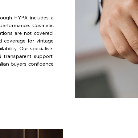
rough HYPA includes a
performance. Cosmetic
ations are not covered.
nd coverage for vintage
bility. Our specialists
d transparent support.
lian buyers confidence