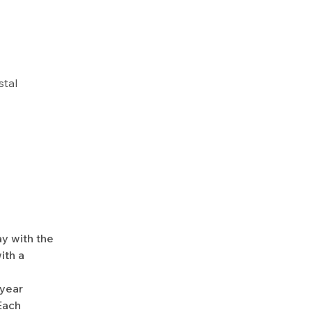
stal
y with the
ith a
-year
Each