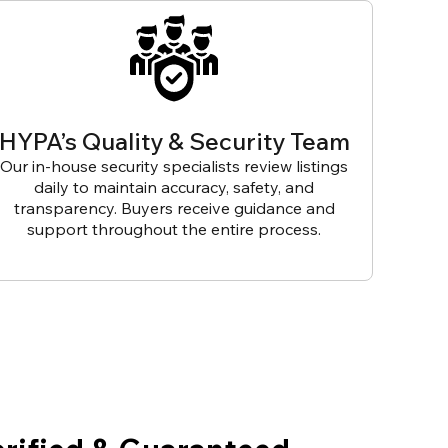
HYPA’s Quality & Security Team
Our in-house security specialists review listings
daily to maintain accuracy, safety, and
transparency. Buyers receive guidance and
support throughout the entire process.