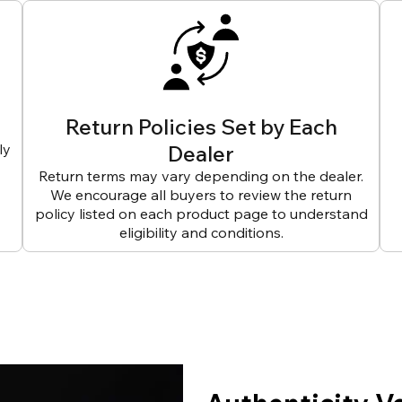
Return Policies Set by Each
ly
Dealer
Return terms may vary depending on the dealer.
We encourage all buyers to review the return
policy listed on each product page to understand
eligibility and conditions.