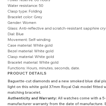
Water resistance: 50
Clasp type: Folding
Bracelet color: Grey
Gender: Women
Glass: Anti-reflective and scratch-resistant sapphire cry
Dial: Blue
Movement: Self-winding
Case material: White gold
Bezel material: White gold
Clasp material: White gold
Bracelet material: White gold
Functions: Hours, minutes, seconds, date.
PRODUCT DETAILS
Baguette-cut diamonds and a new smoked blue dial pla
light on this white gold 37mm Royal Oak model fitted w
matching bracelet.
Authenticity and Warranty:
All watches come with a 5
manufacturer warranty from the date of manufacture. 