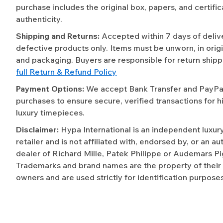
purchase includes the original box, papers, and certific
authenticity.
Shipping and Returns:
Accepted within 7 days of deliv
defective products only. Items must be unworn, in origi
and packaging. Buyers are responsible for return shipp
full Return & Refund Policy
Payment Options:
We accept Bank Transfer and PayPal 
purchases to ensure secure, verified transactions for h
luxury timepieces.
Disclaimer:
Hypa International is an independent luxur
retailer and is not affiliated with, endorsed by, or an a
dealer of Richard Mille, Patek Philippe or Audemars Pi
Trademarks and brand names are the property of their
owners and are used strictly for identification purposes