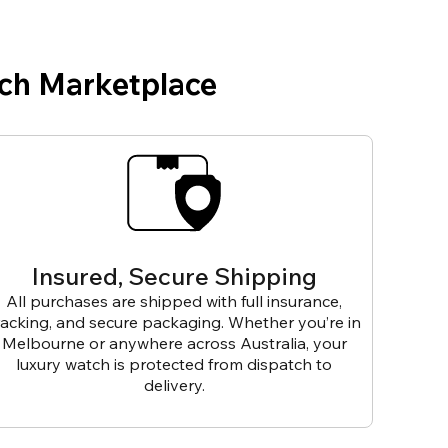
ch Marketplace
Insured, Secure Shipping
All purchases are shipped with full insurance,
racking, and secure packaging. Whether you’re in
Melbourne or anywhere across Australia, your
luxury watch is protected from dispatch to
delivery.