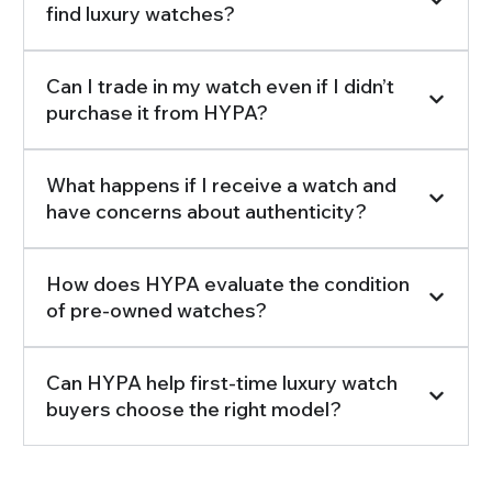
find luxury watches?
Can I trade in my watch even if I didn’t
purchase it from HYPA?
What happens if I receive a watch and
have concerns about authenticity?
How does HYPA evaluate the condition
of pre-owned watches?
Can HYPA help first-time luxury watch
buyers choose the right model?