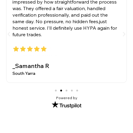
impressed by how straightforward the process
was. They offered a fair valuation, handled
verification professionally, and paid out the
same day. No pressure, no hidden fees,just
honest service. I’ll definitely use HYPA again for
future trades.
_Samantha R
South Yarra
Powered by