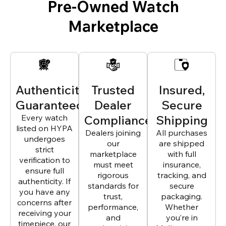
Pre-Owned Watch
Marketplace
Authenticity
Trusted
Insured,
Guaranteed
Dealer
Secure
Every watch
Compliance
Shipping
listed on HYPA
Dealers joining
All purchases
undergoes
our
are shipped
strict
marketplace
with full
verification to
must meet
insurance,
ensure full
rigorous
tracking, and
authenticity. If
standards for
secure
you have any
trust,
packaging.
concerns after
performance,
Whether
receiving your
and
you’re in
timepiece, our