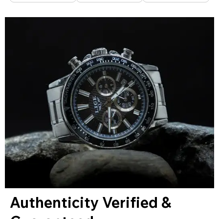
Authenticity Verified &