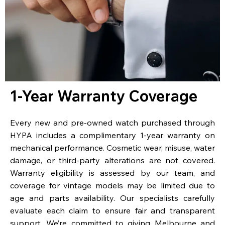
1-Year Warranty Coverage
Every new and pre-owned watch purchased through
HYPA includes a complimentary 1-year warranty on
mechanical performance. Cosmetic wear, misuse, water
damage, or third-party alterations are not covered.
Warranty eligibility is assessed by our team, and
coverage for vintage models may be limited due to
age and parts availability. Our specialists carefully
evaluate each claim to ensure fair and transparent
support. We’re committed to giving Melbourne and