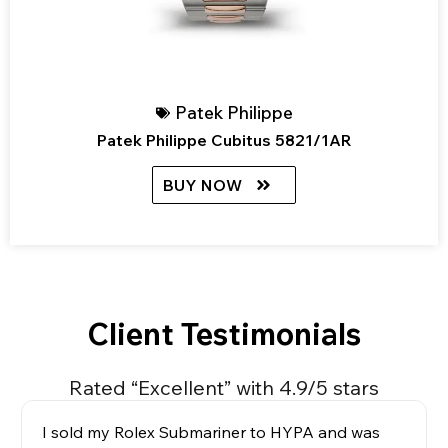
Patek Philippe
Patek Philippe Cubitus 5821/1AR
BUY NOW
Client Testimonials
Rated “Excellent” with 4.9/5 stars
I sold my Rolex Submariner to HYPA and was