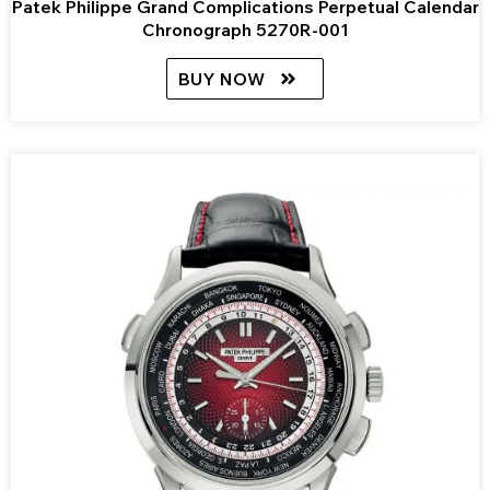
Patek Philippe Grand Complications Perpetual Calendar
Chronograph 5270R-001
BUY NOW