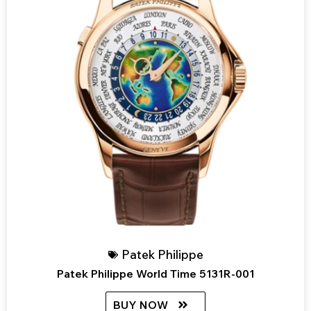
Patek Philippe
Patek Philippe World Time 5131R-001
BUY NOW