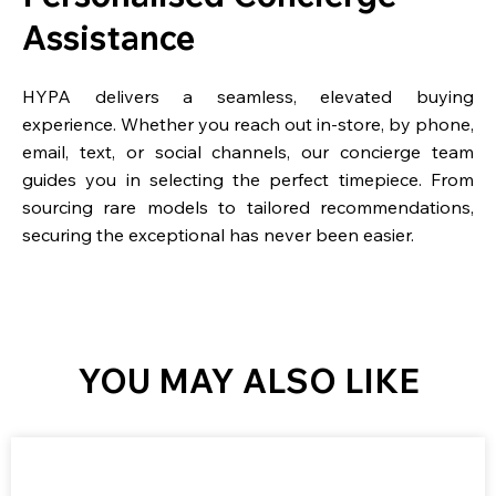
Assistance
HYPA delivers a seamless, elevated buying
experience. Whether you reach out in-store, by phone,
email, text, or social channels, our concierge team
guides you in selecting the perfect timepiece. From
sourcing rare models to tailored recommendations,
securing the exceptional has never been easier.
YOU MAY ALSO LIKE