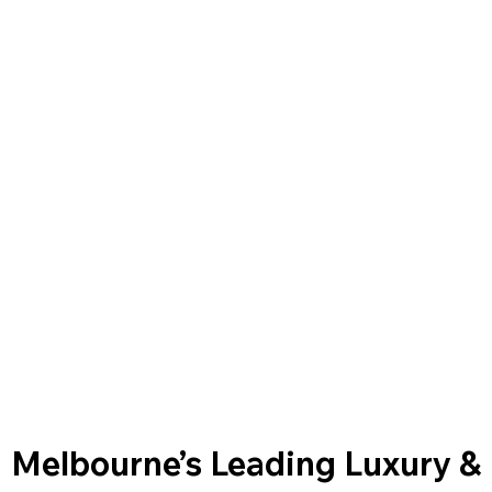
Melbourne’s Leading Luxury &