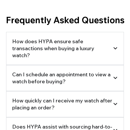
Frequently Asked Questions
How does HYPA ensure safe
transactions when buying a luxury
watch?
Can I schedule an appointment to view a
watch before buying?
How quickly can I receive my watch after
placing an order?
Does HYPA assist with sourcing hard-to-