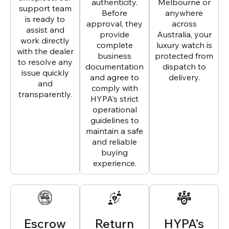
authenticity.
Melbourne or
support team
Before
anywhere
is ready to
approval, they
across
assist and
provide
Australia, your
work directly
complete
luxury watch is
with the dealer
business
protected from
to resolve any
documentation
dispatch to
issue quickly
and agree to
delivery.
and
comply with
transparently.
HYPA’s strict
operational
guidelines to
maintain a safe
and reliable
buying
experience.
Escrow
Return
HYPA’s