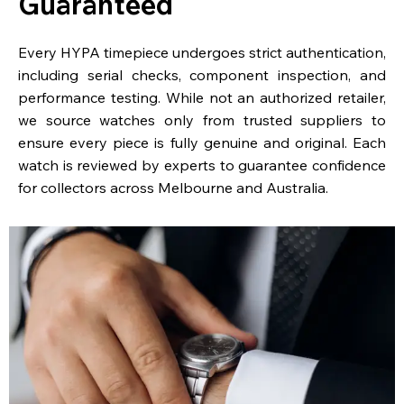
Guaranteed
Every HYPA timepiece undergoes strict authentication,
including serial checks, component inspection, and
performance testing. While not an authorized retailer,
we source watches only from trusted suppliers to
ensure every piece is fully genuine and original. Each
watch is reviewed by experts to guarantee confidence
for collectors across Melbourne and Australia.