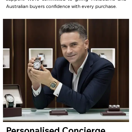
Australian buyers confidence with every purchase.
Personalised Concierge