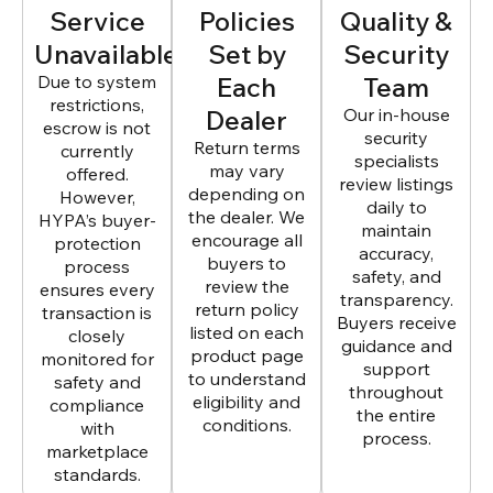
Service
Policies
Quality &
Unavailable
Set by
Security
Due to system
Each
Team
restrictions,
Dealer
Our in-house
escrow is not
security
Return terms
currently
specialists
may vary
offered.
review listings
depending on
However,
daily to
the dealer. We
HYPA’s buyer-
maintain
encourage all
protection
accuracy,
buyers to
process
safety, and
review the
ensures every
transparency.
return policy
transaction is
Buyers receive
listed on each
closely
guidance and
product page
monitored for
support
to understand
safety and
throughout
eligibility and
compliance
the entire
conditions.
with
process.
marketplace
standards.