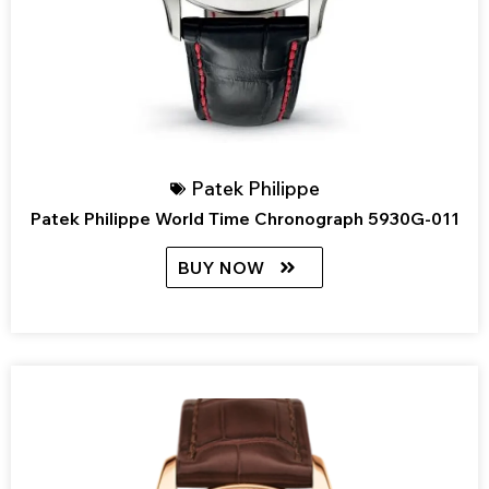
Patek Philippe
Patek Philippe World Time Chronograph 5930G-011
BUY NOW