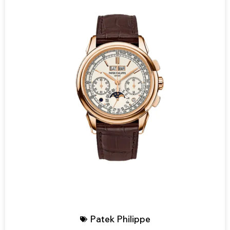
Patek Philippe