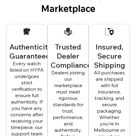
Marketplace
Authenticity
Trusted
Insured,
Guaranteed
Dealer
Secure
Every watch
Compliance
Shipping
listed on HYPA
Dealers joining
All purchases
undergoes
our
are shipped
strict
marketplace
with full
verification to
must meet
insurance,
ensure full
rigorous
tracking, and
authenticity. If
standards for
secure
you have any
trust,
packaging.
concerns after
performance,
Whether
receiving your
and
you’re in
timepiece, our
authenticity.
Melbourne or
support team