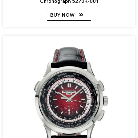
Chronograph 5270R-001
BUY NOW