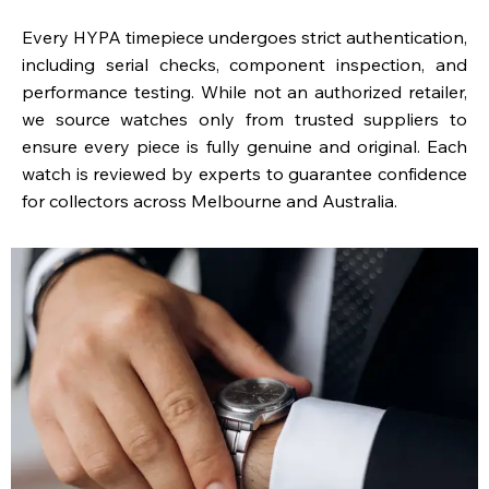
Every HYPA timepiece undergoes strict authentication,
including serial checks, component inspection, and
performance testing. While not an authorized retailer,
we source watches only from trusted suppliers to
ensure every piece is fully genuine and original. Each
watch is reviewed by experts to guarantee confidence
for collectors across Melbourne and Australia.