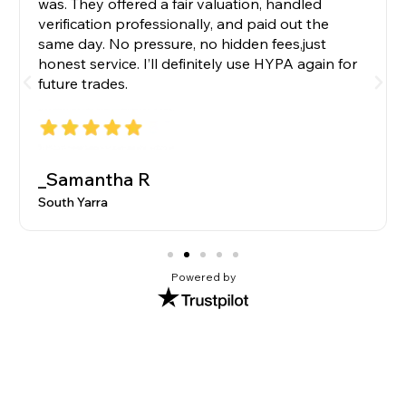
was. They offered a fair valuation, handled
verification professionally, and paid out the
same day. No pressure, no hidden fees,just
honest service. I’ll definitely use HYPA again for
future trades.
_Samantha R
South Yarra
Powered by