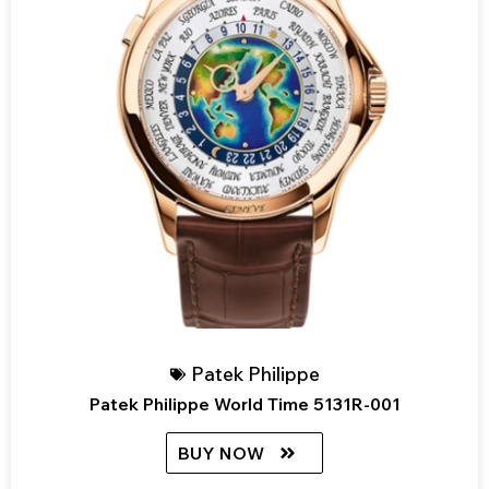
Patek Philippe
Patek Philippe World Time 5131R-001
BUY NOW