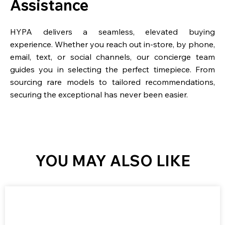
Assistance
HYPA delivers a seamless, elevated buying
experience. Whether you reach out in-store, by phone,
email, text, or social channels, our concierge team
guides you in selecting the perfect timepiece. From
sourcing rare models to tailored recommendations,
securing the exceptional has never been easier.
YOU MAY ALSO LIKE