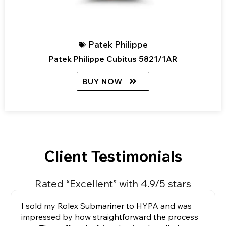
Patek Philippe
Patek Philippe Cubitus 5821/1AR
BUY NOW
Client Testimonials
Rated “Excellent” with 4.9/5 stars
I sold my Rolex Submariner to HYPA and was
impressed by how straightforward the process