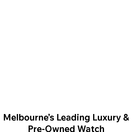
Melbourne’s Leading Luxury &
Pre-Owned Watch