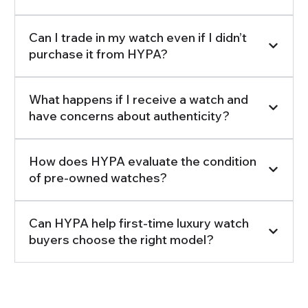
Can I trade in my watch even if I didn’t
purchase it from HYPA?
What happens if I receive a watch and
have concerns about authenticity?
How does HYPA evaluate the condition
of pre-owned watches?
Can HYPA help first-time luxury watch
buyers choose the right model?