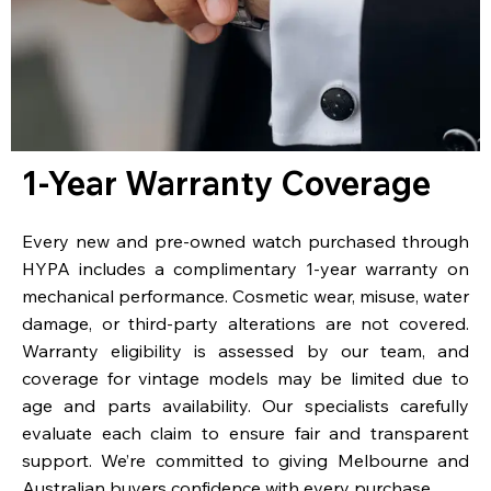
1-Year Warranty Coverage
Every new and pre-owned watch purchased through
HYPA includes a complimentary 1-year warranty on
mechanical performance. Cosmetic wear, misuse, water
damage, or third-party alterations are not covered.
Warranty eligibility is assessed by our team, and
coverage for vintage models may be limited due to
age and parts availability. Our specialists carefully
evaluate each claim to ensure fair and transparent
support. We’re committed to giving Melbourne and
Australian buyers confidence with every purchase.