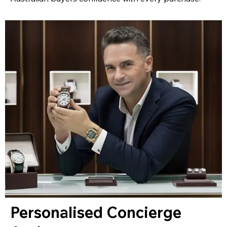
Personalised Concierge