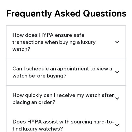
Frequently Asked Questions
How does HYPA ensure safe
transactions when buying a luxury
watch?
Can I schedule an appointment to view a
watch before buying?
How quickly can I receive my watch after
placing an order?
Does HYPA assist with sourcing hard-to-
find luxury watches?