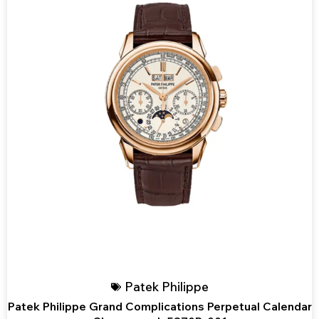
Patek Philippe
Patek Philippe Grand Complications Perpetual Calendar