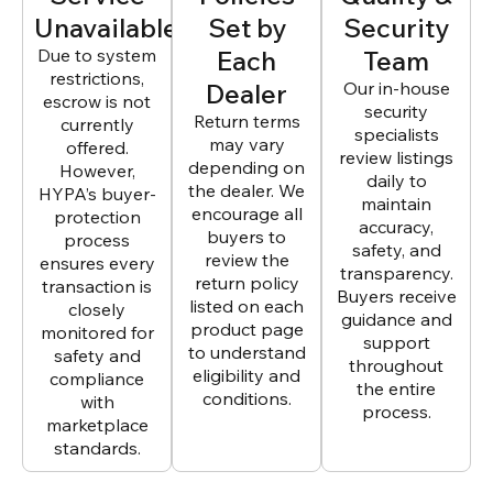
Unavailable
Set by
Security
Due to system
Each
Team
restrictions,
Dealer
Our in-house
escrow is not
security
Return terms
currently
specialists
may vary
offered.
review listings
depending on
However,
daily to
the dealer. We
HYPA’s buyer-
maintain
encourage all
protection
accuracy,
buyers to
process
safety, and
review the
ensures every
transparency.
return policy
transaction is
Buyers receive
listed on each
closely
guidance and
product page
monitored for
support
to understand
safety and
throughout
eligibility and
compliance
the entire
conditions.
with
process.
marketplace
standards.