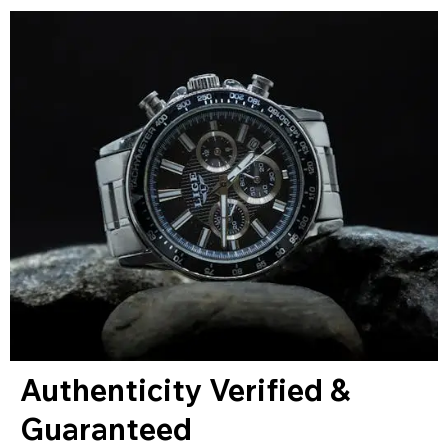
Authenticity Verified &
Guaranteed