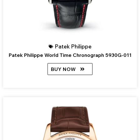
Patek Philippe
Patek Philippe World Time Chronograph 5930G-011
BUY NOW