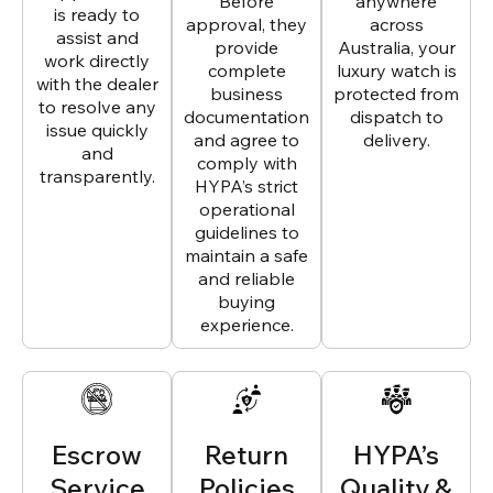
Before
anywhere
is ready to
approval, they
across
assist and
provide
Australia, your
work directly
complete
luxury watch is
with the dealer
business
protected from
to resolve any
documentation
dispatch to
issue quickly
and agree to
delivery.
and
comply with
transparently.
HYPA’s strict
operational
guidelines to
maintain a safe
and reliable
buying
experience.
Escrow
Return
HYPA’s
Service
Policies
Quality &