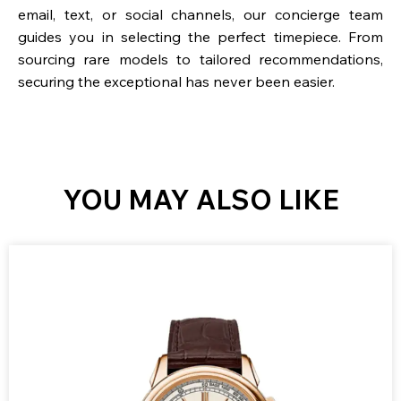
email, text, or social channels, our concierge team
guides you in selecting the perfect timepiece. From
sourcing rare models to tailored recommendations,
securing the exceptional has never been easier.
YOU MAY ALSO LIKE