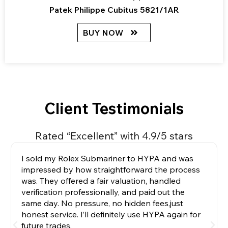
Patek Philippe Cubitus 5821/1AR
BUY NOW
Client Testimonials
Rated “Excellent” with 4.9/5 stars
I sold my Rolex Submariner to HYPA and was
impressed by how straightforward the process
was. They offered a fair valuation, handled
verification professionally, and paid out the
same day. No pressure, no hidden fees,just
honest service. I’ll definitely use HYPA again for
future trades.