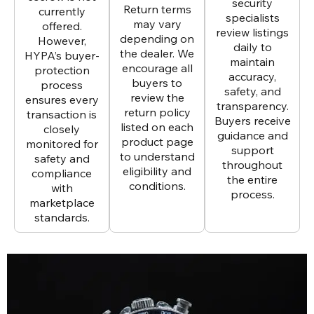
security
Return terms
currently
specialists
may vary
offered.
review listings
depending on
However,
daily to
the dealer. We
HYPA’s buyer-
maintain
encourage all
protection
accuracy,
buyers to
process
safety, and
review the
ensures every
transparency.
return policy
transaction is
Buyers receive
listed on each
closely
guidance and
product page
monitored for
support
to understand
safety and
throughout
eligibility and
compliance
the entire
conditions.
with
process.
marketplace
standards.