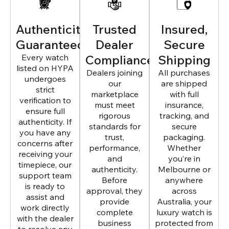
Authenticity
Trusted
Insured,
Guaranteed
Dealer
Secure
Every watch
Compliance
Shipping
listed on HYPA
Dealers joining
All purchases
undergoes
our
are shipped
strict
marketplace
with full
verification to
must meet
insurance,
ensure full
rigorous
tracking, and
authenticity. If
standards for
secure
you have any
trust,
packaging.
concerns after
performance,
Whether
receiving your
and
you’re in
timepiece, our
authenticity.
Melbourne or
support team
Before
anywhere
is ready to
approval, they
across
assist and
provide
Australia, your
work directly
complete
luxury watch is
with the dealer
business
protected from