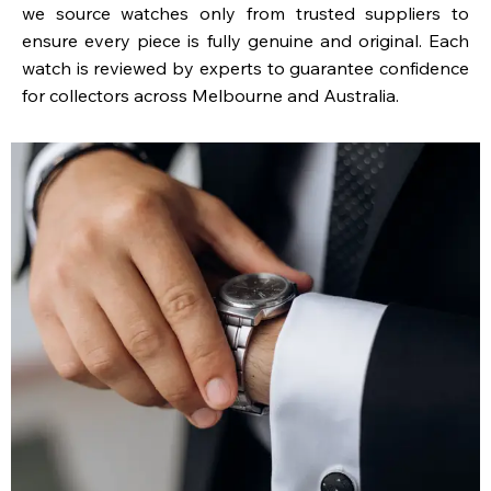
we source watches only from trusted suppliers to
ensure every piece is fully genuine and original. Each
watch is reviewed by experts to guarantee confidence
for collectors across Melbourne and Australia.