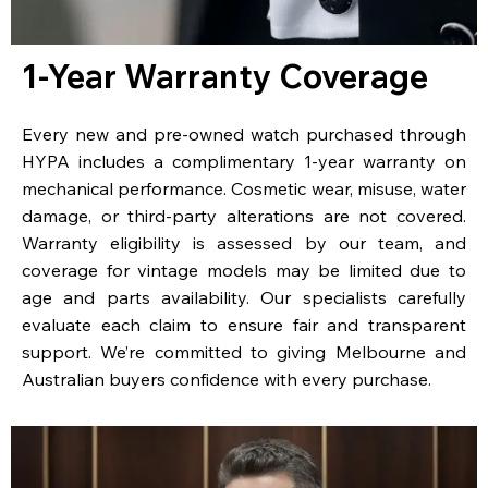
1-Year Warranty Coverage
Every new and pre-owned watch purchased through
HYPA includes a complimentary 1-year warranty on
mechanical performance. Cosmetic wear, misuse, water
damage, or third-party alterations are not covered.
Warranty eligibility is assessed by our team, and
coverage for vintage models may be limited due to
age and parts availability. Our specialists carefully
evaluate each claim to ensure fair and transparent
support. We’re committed to giving Melbourne and
Australian buyers confidence with every purchase.