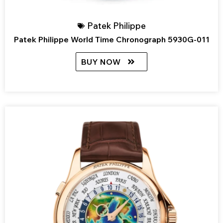
Patek Philippe
Patek Philippe World Time Chronograph 5930G-011
BUY NOW