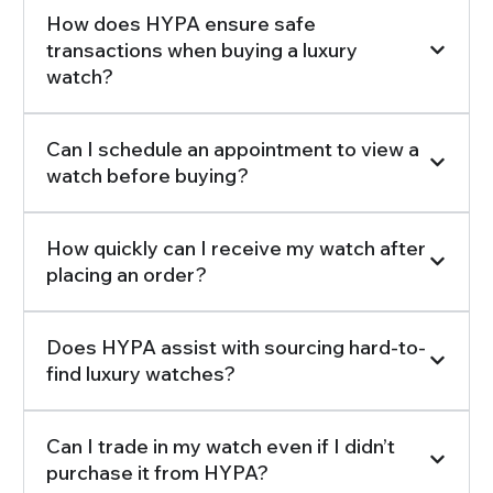
How does HYPA ensure safe
transactions when buying a luxury
watch?
Can I schedule an appointment to view a
watch before buying?
How quickly can I receive my watch after
placing an order?
Does HYPA assist with sourcing hard-to-
find luxury watches?
Can I trade in my watch even if I didn’t
purchase it from HYPA?