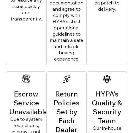
to resolve any
documentation
dispatch to
issue quickly
and agree to
delivery.
and
comply with
transparently.
HYPA’s strict
operational
guidelines to
maintain a safe
and reliable
buying
experience.
Escrow
Return
HYPA’s
Service
Policies
Quality &
Unavailable
Set by
Security
Due to system
Each
Team
restrictions,
Dealer
Our in-house
escrow is not