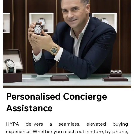
Personalised Concierge
Assistance
HYPA delivers a seamless, elevated buying
experience. Whether you reach out in-store, by phone,