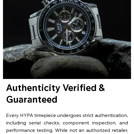
Authenticity Verified &
Guaranteed
Every HYPA timepiece undergoes strict authentication,
including serial checks, component inspection, and
performance testing. While not an authorized retailer,