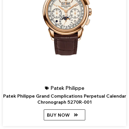
Patek Philippe
Patek Philippe Grand Complications Perpetual Calendar
Chronograph 5270R-001
BUY NOW