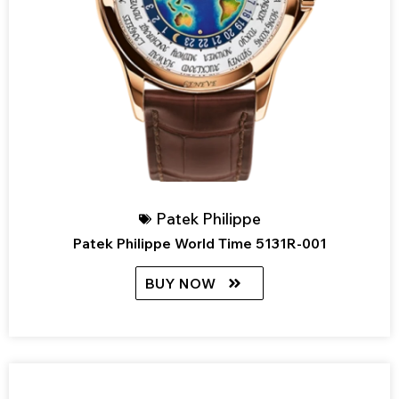
Patek Philippe
Patek Philippe World Time 5131R-001
BUY NOW