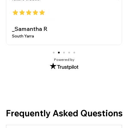
_Samantha R
South Yarra
Powered by
Frequently Asked Questions