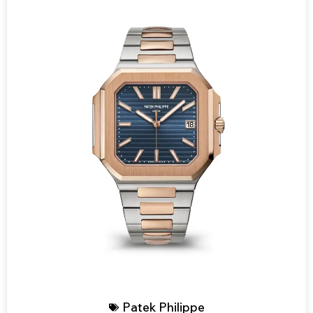
Patek Philippe