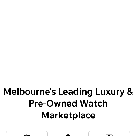
Melbourne’s Leading Luxury &
Pre-Owned Watch
Marketplace