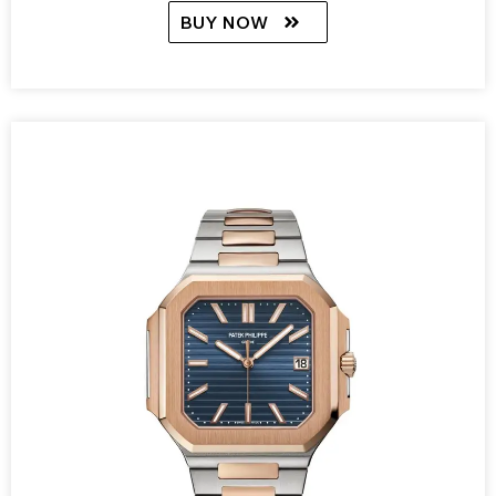
BUY NOW