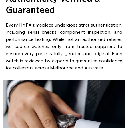
Guaranteed
Every HYPA timepiece undergoes strict authentication,
including serial checks, component inspection, and
performance testing. While not an authorized retailer,
we source watches only from trusted suppliers to
ensure every piece is fully genuine and original. Each
watch is reviewed by experts to guarantee confidence
for collectors across Melbourne and Australia.