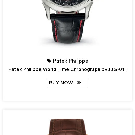
Patek Philippe
Patek Philippe World Time Chronograph 5930G-011
BUY NOW