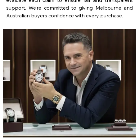
support. We’re committed to giving Melbourne and
Australian buyers confidence with every purchase.