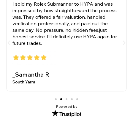
I sold my Rolex Submariner to HYPA and was
impressed by how straightforward the process
was. They offered a fair valuation, handled
verification professionally, and paid out the
same day. No pressure, no hidden fees,just
honest service. I’ll definitely use HYPA again for
future trades.
_Samantha R
South Yarra
Powered by