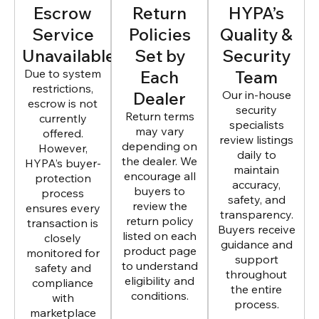
Escrow
Return
HYPA’s
Service
Policies
Quality &
Unavailable
Set by
Security
Due to system
Each
Team
restrictions,
Dealer
Our in-house
escrow is not
security
Return terms
currently
specialists
may vary
offered.
review listings
depending on
However,
daily to
the dealer. We
HYPA’s buyer-
maintain
encourage all
protection
accuracy,
buyers to
process
safety, and
review the
ensures every
transparency.
return policy
transaction is
Buyers receive
listed on each
closely
guidance and
product page
monitored for
support
to understand
safety and
throughout
eligibility and
compliance
the entire
conditions.
with
process.
marketplace