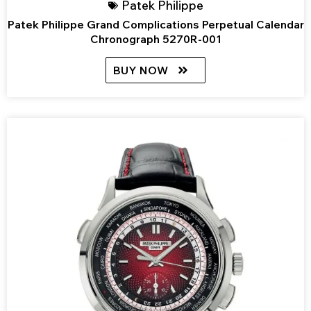
Patek Philippe
Patek Philippe Grand Complications Perpetual Calendar
Chronograph 5270R-001
BUY NOW