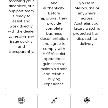
receiving your
and
you’re in
timepiece, our
authenticity.
Melbourne or
support team
Before
anywhere
is ready to
approval, they
across
assist and
provide
Australia, your
work directly
complete
luxury watch is
with the dealer
business
protected from
to resolve any
documentation
dispatch to
issue quickly
and agree to
delivery.
and
comply with
transparently.
HYPA’s strict
operational
guidelines to
maintain a safe
and reliable
buying
experience.