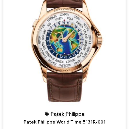
Patek Philippe
Patek Philippe World Time 5131R-001