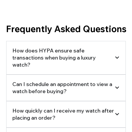
Frequently Asked Questions
How does HYPA ensure safe
transactions when buying a luxury
watch?
Can I schedule an appointment to view a
watch before buying?
How quickly can I receive my watch after
placing an order?