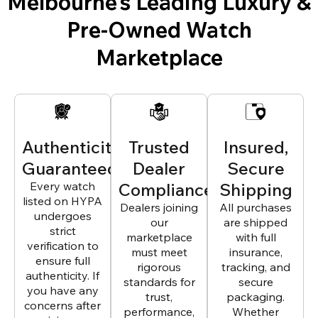
Melbourne’s Leading Luxury &
Pre-Owned Watch
Marketplace
Authenticity
Trusted
Insured,
Guaranteed
Dealer
Secure
Every watch
Compliance
Shipping
listed on HYPA
Dealers joining
All purchases
undergoes
our
are shipped
strict
marketplace
with full
verification to
must meet
insurance,
ensure full
rigorous
tracking, and
authenticity. If
standards for
secure
you have any
trust,
packaging.
concerns after
performance,
Whether