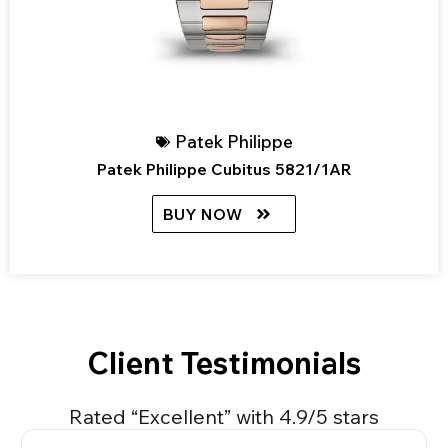
Patek Philippe
Patek Philippe Cubitus 5821/1AR
BUY NOW
Client Testimonials
Rated “Excellent” with 4.9/5 stars