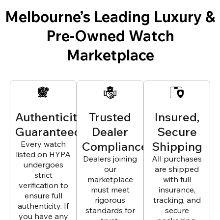
Melbourne’s Leading Luxury &
Pre-Owned Watch
Marketplace
Authenticity
Trusted
Insured,
Guaranteed
Dealer
Secure
Every watch
Compliance
Shipping
listed on HYPA
Dealers joining
All purchases
undergoes
our
are shipped
strict
marketplace
with full
verification to
must meet
insurance,
ensure full
rigorous
tracking, and
authenticity. If
standards for
secure
you have any