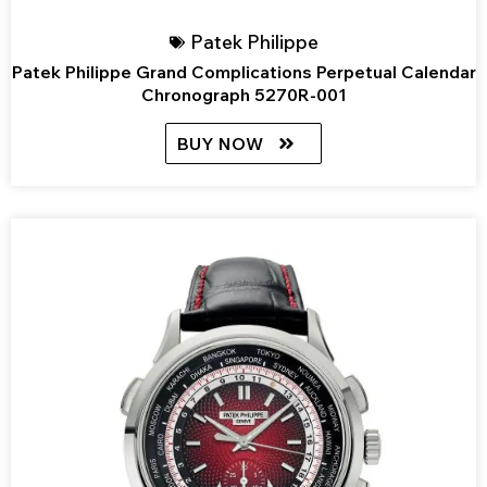
Patek Philippe
Patek Philippe Grand Complications Perpetual Calendar
Chronograph 5270R-001
BUY NOW