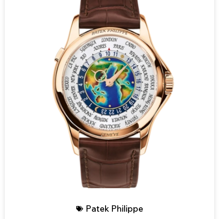
Patek Philippe