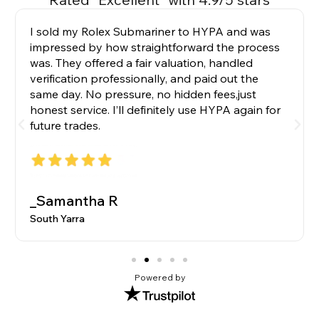
I sold my Rolex Submariner to HYPA and was
impressed by how straightforward the process
was. They offered a fair valuation, handled
verification professionally, and paid out the
same day. No pressure, no hidden fees,just
honest service. I’ll definitely use HYPA again for
future trades.
_Samantha R
South Yarra
Powered by