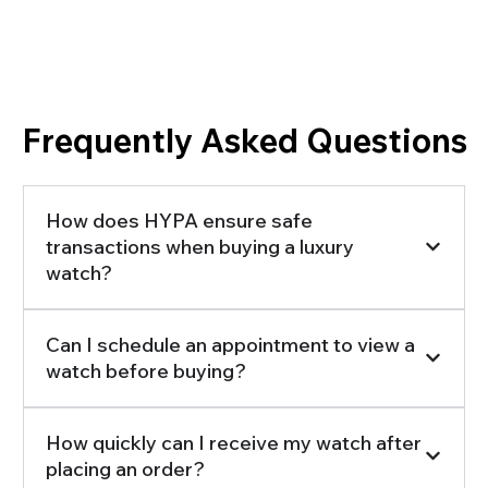
Frequently Asked Questions
How does HYPA ensure safe
transactions when buying a luxury
watch?
Can I schedule an appointment to view a
watch before buying?
How quickly can I receive my watch after
placing an order?