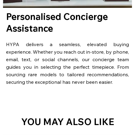
Personalised Concierge
Assistance
HYPA delivers a seamless, elevated buying
experience. Whether you reach out in-store, by phone,
email, text, or social channels, our concierge team
guides you in selecting the perfect timepiece. From
sourcing rare models to tailored recommendations,
securing the exceptional has never been easier.
YOU MAY ALSO LIKE