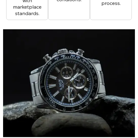
with
process.
marketplace
standards.