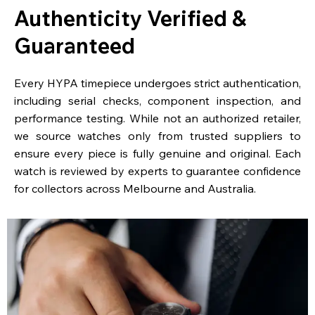
Authenticity Verified &
Guaranteed
Every HYPA timepiece undergoes strict authentication,
including serial checks, component inspection, and
performance testing. While not an authorized retailer,
we source watches only from trusted suppliers to
ensure every piece is fully genuine and original. Each
watch is reviewed by experts to guarantee confidence
for collectors across Melbourne and Australia.