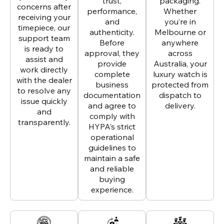
trust,
packaging.
concerns after
performance,
Whether
receiving your
and
you’re in
timepiece, our
authenticity.
Melbourne or
support team
Before
anywhere
is ready to
approval, they
across
assist and
provide
Australia, your
work directly
complete
luxury watch is
with the dealer
business
protected from
to resolve any
documentation
dispatch to
issue quickly
and agree to
delivery.
and
comply with
transparently.
HYPA’s strict
operational
guidelines to
maintain a safe
and reliable
buying
experience.