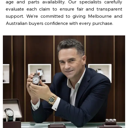
age and parts availability. Our specialists carefully
evaluate each claim to ensure fair and transparent
support. We’re committed to giving Melbourne and
Australian buyers confidence with every purchase.