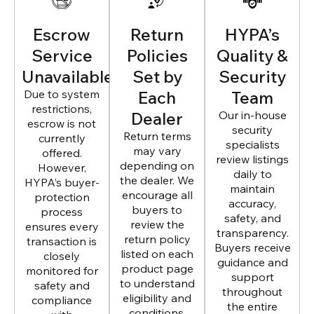
Escrow
Return
HYPA’s
Service
Policies
Quality &
Unavailable
Set by
Security
Due to system
Each
Team
restrictions,
Dealer
Our in-house
escrow is not
security
Return terms
currently
specialists
may vary
offered.
review listings
depending on
However,
daily to
the dealer. We
HYPA’s buyer-
maintain
encourage all
protection
accuracy,
buyers to
process
safety, and
review the
ensures every
transparency.
return policy
transaction is
Buyers receive
listed on each
closely
guidance and
product page
monitored for
support
to understand
safety and
throughout
eligibility and
compliance
the entire
conditions.