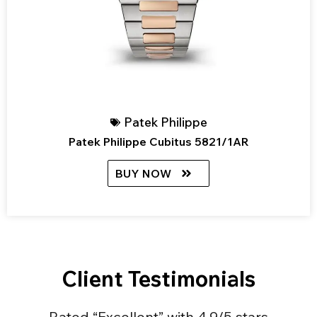
Patek Philippe
Patek Philippe Cubitus 5821/1AR
BUY NOW
Client Testimonials
Rated “Excellent” with 4.9/5 stars