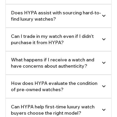
Does HYPA assist with sourcing hard-to-
find luxury watches?
Can I trade in my watch even if I didn’t
purchase it from HYPA?
What happens if I receive a watch and
have concerns about authenticity?
How does HYPA evaluate the condition
of pre-owned watches?
Can HYPA help first-time luxury watch
buyers choose the right model?