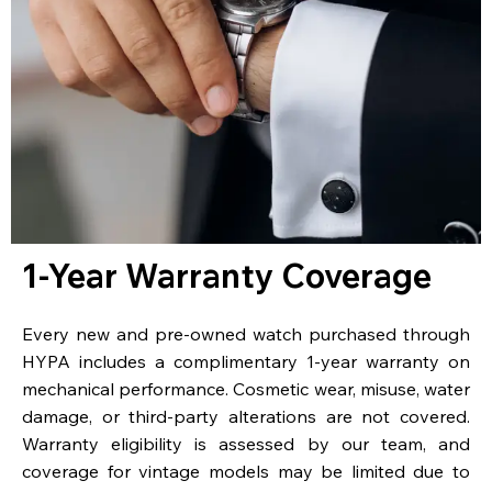
1-Year Warranty Coverage
Every new and pre-owned watch purchased through
HYPA includes a complimentary 1-year warranty on
mechanical performance. Cosmetic wear, misuse, water
damage, or third-party alterations are not covered.
Warranty eligibility is assessed by our team, and
coverage for vintage models may be limited due to