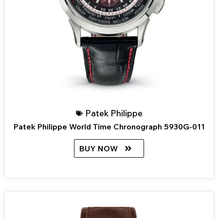
Patek Philippe
Patek Philippe World Time Chronograph 5930G-011
BUY NOW