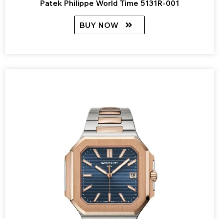
Patek Philippe World Time 5131R-001
BUY NOW