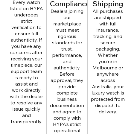
Every watch
Compliance
Shipping
listed on HYPA
Dealers joining
All purchases
undergoes
our
are shipped
strict
marketplace
with full
verification to
must meet
insurance,
ensure full
rigorous
tracking, and
authenticity. If
standards for
secure
you have any
trust,
packaging.
concerns after
performance,
Whether
receiving your
and
you’re in
timepiece, our
authenticity.
Melbourne or
support team
Before
anywhere
is ready to
approval, they
across
assist and
provide
Australia, your
work directly
complete
luxury watch is
with the dealer
business
protected from
to resolve any
documentation
dispatch to
issue quickly
and agree to
delivery.
and
comply with
transparently.
HYPA’s strict
operational