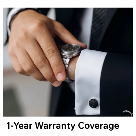
1-Year Warranty Coverage