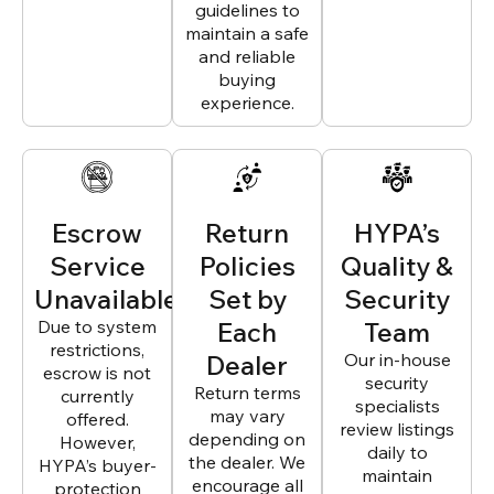
guidelines to
maintain a safe
and reliable
buying
experience.
Escrow
Return
HYPA’s
Service
Policies
Quality &
Unavailable
Set by
Security
Due to system
Each
Team
restrictions,
Dealer
Our in-house
escrow is not
security
Return terms
currently
specialists
may vary
offered.
review listings
depending on
However,
daily to
the dealer. We
HYPA’s buyer-
maintain
encourage all
protection