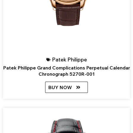
Patek Philippe
Patek Philippe Grand Complications Perpetual Calendar
Chronograph 5270R-001
BUY NOW