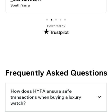
South Yarra
Powered by
Frequently Asked Questions
How does HYPA ensure safe
transactions when buying a luxury
watch?