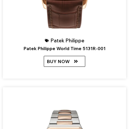
Patek Philippe
Patek Philippe World Time 5131R-001
BUY NOW