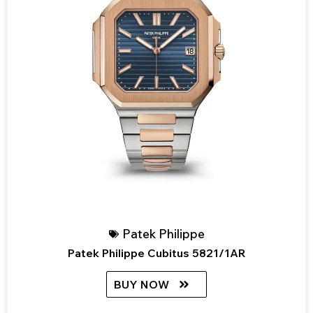
Patek Philippe
Patek Philippe Cubitus 5821/1AR
BUY NOW