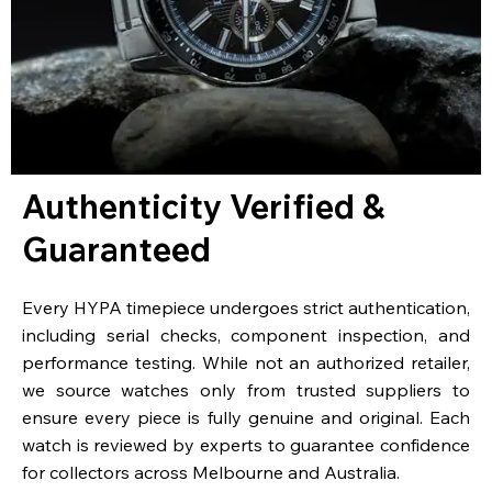
Authenticity Verified &
Guaranteed
Every HYPA timepiece undergoes strict authentication,
including serial checks, component inspection, and
performance testing. While not an authorized retailer,
we source watches only from trusted suppliers to
ensure every piece is fully genuine and original. Each
watch is reviewed by experts to guarantee confidence
for collectors across Melbourne and Australia.