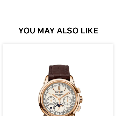
YOU MAY ALSO LIKE