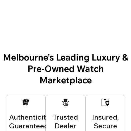
Melbourne’s Leading Luxury &
Pre-Owned Watch
Marketplace
Authenticity
Trusted
Insured,
Guaranteed
Dealer
Secure