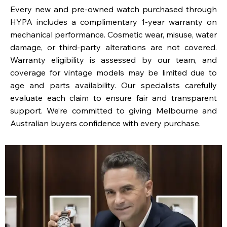
Every new and pre-owned watch purchased through
HYPA includes a complimentary 1-year warranty on
mechanical performance. Cosmetic wear, misuse, water
damage, or third-party alterations are not covered.
Warranty eligibility is assessed by our team, and
coverage for vintage models may be limited due to
age and parts availability. Our specialists carefully
evaluate each claim to ensure fair and transparent
support. We’re committed to giving Melbourne and
Australian buyers confidence with every purchase.