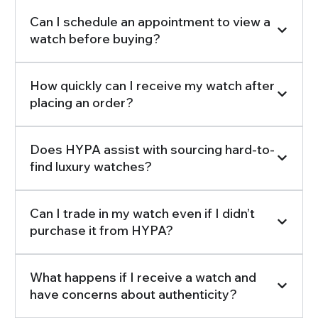
Can I schedule an appointment to view a
watch before buying?
How quickly can I receive my watch after
placing an order?
Does HYPA assist with sourcing hard-to-
find luxury watches?
Can I trade in my watch even if I didn’t
purchase it from HYPA?
What happens if I receive a watch and
have concerns about authenticity?