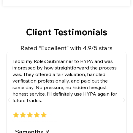
Client Testimonials
Rated “Excellent” with 4.9/5 stars
I sold my Rolex Submariner to HYPA and was
impressed by how straightforward the process
was. They offered a fair valuation, handled
verification professionally, and paid out the
same day. No pressure, no hidden fees,just
honest service. I’ll definitely use HYPA again for
future trades.
_Samantha R