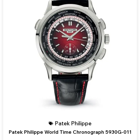
Patek Philippe
Patek Philippe World Time Chronograph 5930G-011