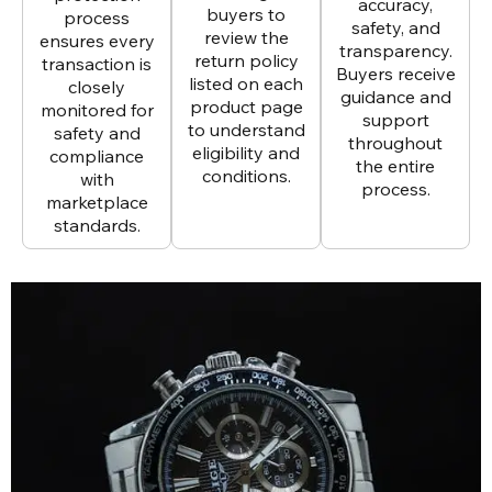
accuracy,
buyers to
process
safety, and
review the
ensures every
transparency.
return policy
transaction is
Buyers receive
listed on each
closely
guidance and
product page
monitored for
support
to understand
safety and
throughout
eligibility and
compliance
the entire
conditions.
with
process.
marketplace
standards.