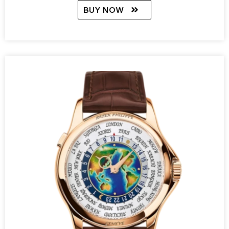
BUY NOW