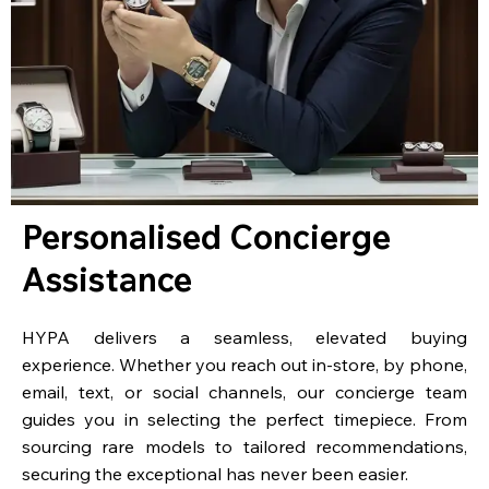
Personalised Concierge
Assistance
HYPA delivers a seamless, elevated buying
experience. Whether you reach out in-store, by phone,
email, text, or social channels, our concierge team
guides you in selecting the perfect timepiece. From
sourcing rare models to tailored recommendations,
securing the exceptional has never been easier.