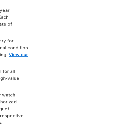
-year
Each
ate of
ery for
nal condition
ing.
View our
for all
igh-value
y watch
uthorized
guet.
 respective
.