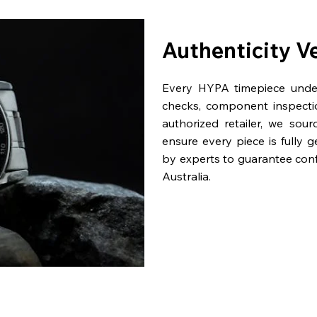
Authenticity V
Every HYPA timepiece underg
checks, component inspecti
authorized retailer, we sou
ensure every piece is fully 
by experts to guarantee con
Australia.