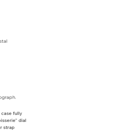
stal
nograph.
case fully
sserie” dial
r strap