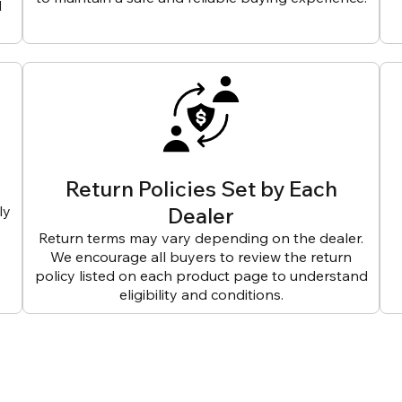
d
Return Policies Set by Each
ly
Dealer
Return terms may vary depending on the dealer.
We encourage all buyers to review the return
policy listed on each product page to understand
eligibility and conditions.