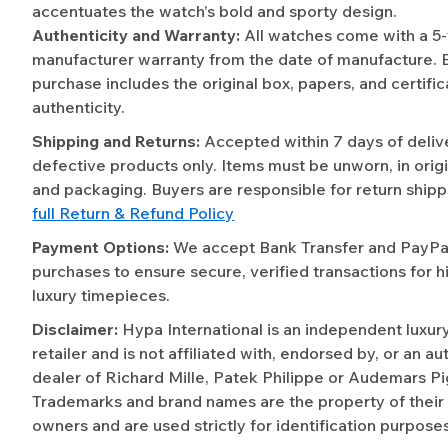
accentuates the watch’s bold and sporty design.
Authenticity and Warranty:
All watches come with a 5
manufacturer warranty from the date of manufacture. 
purchase includes the original box, papers, and certific
authenticity.
Shipping and Returns:
Accepted within 7 days of deliv
defective products only. Items must be unworn, in origi
and packaging. Buyers are responsible for return shipp
full Return & Refund Policy
Payment Options:
We accept Bank Transfer and PayPal 
purchases to ensure secure, verified transactions for h
luxury timepieces.
Disclaimer:
Hypa International is an independent luxur
retailer and is not affiliated with, endorsed by, or an a
dealer of Richard Mille, Patek Philippe or Audemars Pi
Trademarks and brand names are the property of their
owners and are used strictly for identification purposes