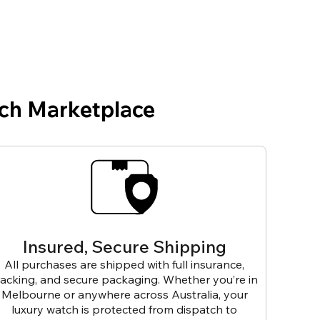
ch Marketplace
Insured, Secure Shipping
All purchases are shipped with full insurance,
racking, and secure packaging. Whether you’re in
Melbourne or anywhere across Australia, your
luxury watch is protected from dispatch to