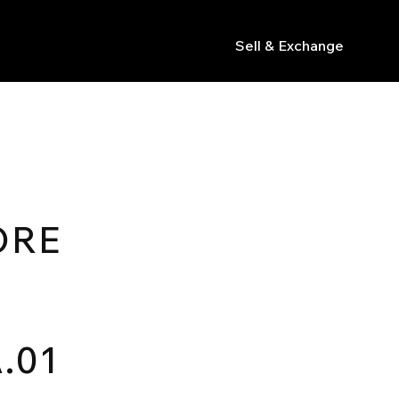
Sell & Exchange
s
ORE
.01