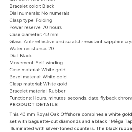
Bracelet color: Black
Dial numerals: No numerals
Clasp type: Folding
Power reserve: 70 hours
Case diameter: 43 mm
Glass: Anti-reflective and scratch-resistant sapphire cry
Water resistance: 20
Dial: Black
Movement: Self-winding
Case material: White gold
Bezel material: White gold
Clasp material: White gold
Bracelet material: Rubber
Functions: Hours, minutes, seconds, date, flyback chro
PRODUCT DETAILS
This 43 mm Royal Oak Offshore combines a white gold 
set with baguette-cut diamonds and a black “Méga Tapi
illuminated with silver-toned counters. The black rubbe