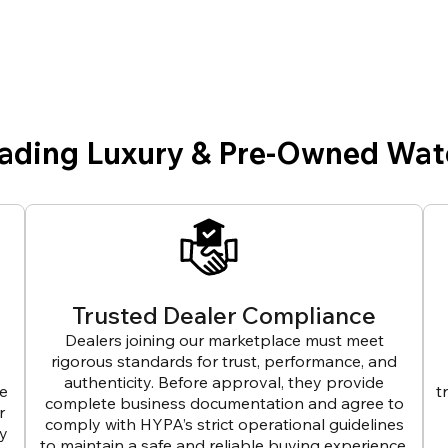
eading Luxury & Pre-Owned Wat
Trusted Dealer Compliance
Dealers joining our marketplace must meet
rigorous standards for trust, performance, and
authenticity. Before approval, they provide
ve
t
complete business documentation and agree to
r
comply with HYPA’s strict operational guidelines
ly
to maintain a safe and reliable buying experience.