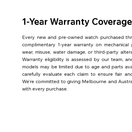
1-Year Warranty Coverage
Every new and pre-owned watch purchased th
complimentary 1-year warranty on mechanical 
wear, misuse, water damage, or third-party alter
Warranty eligibility is assessed by our team, a
models may be limited due to age and parts availa
carefully evaluate each claim to ensure fair an
We’re committed to giving Melbourne and Austra
with every purchase.