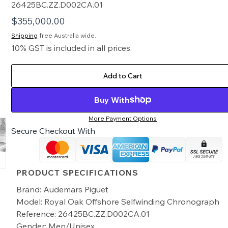
26425BC.ZZ.D002CA.01
$
355,000.00
Shipping
free Australia wide.
10% GST is included in all prices.
Add to Cart
Buy With
More Payment Options
Secure Checkout With
PRODUCT SPECIFICATIONS
Brand: Audemars Piguet
Model: Royal Oak Offshore Selfwinding Chronograph
Reference: 26425BC.ZZ.D002CA.01
Gender: Men/Unisex