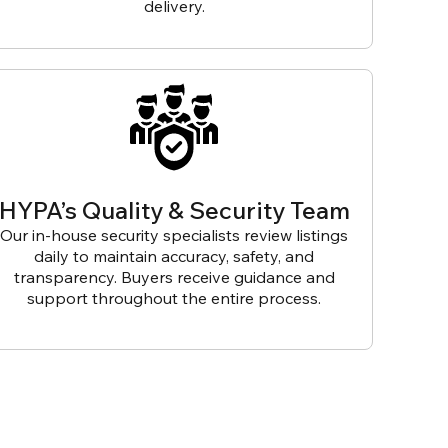
delivery.
HYPA’s Quality & Security Team
Our in-house security specialists review listings
daily to maintain accuracy, safety, and
transparency. Buyers receive guidance and
support throughout the entire process.