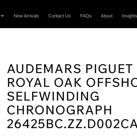
New Arrivals
Contact Us
FAQs
About
Insight
AUDEMARS PIGUET
ROYAL OAK OFFSH
SELFWINDING
CHRONOGRAPH
26425BC.ZZ.D002CA