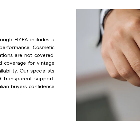
rough HYPA includes a
performance. Cosmetic
ations are not covered.
nd coverage for vintage
bility. Our specialists
d transparent support.
lian buyers confidence