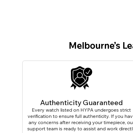
Melbourne’s L
Authenticity Guaranteed
Every watch listed on HYPA undergoes strict
verification to ensure full authenticity. If you ha
any concerns after receiving your timepiece, ou
support team is ready to assist and work direct