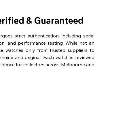
erified & Guaranteed
oes strict authentication, including serial
on, and performance testing. While not an
rce watches only from trusted suppliers to
genuine and original. Each watch is reviewed
fidence for collectors across Melbourne and