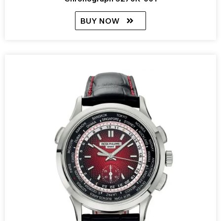
BUY NOW