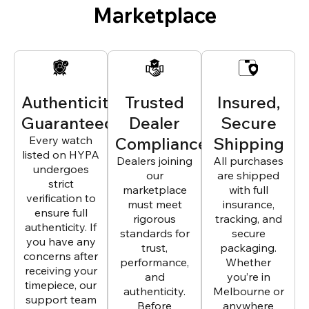
Marketplace
Authenticity
Trusted
Insured,
Guaranteed
Dealer
Secure
Every watch
Compliance
Shipping
listed on HYPA
Dealers joining
All purchases
undergoes
our
are shipped
strict
marketplace
with full
verification to
must meet
insurance,
ensure full
rigorous
tracking, and
authenticity. If
standards for
secure
you have any
trust,
packaging.
concerns after
performance,
Whether
receiving your
and
you’re in
timepiece, our
authenticity.
Melbourne or
support team
Before
anywhere