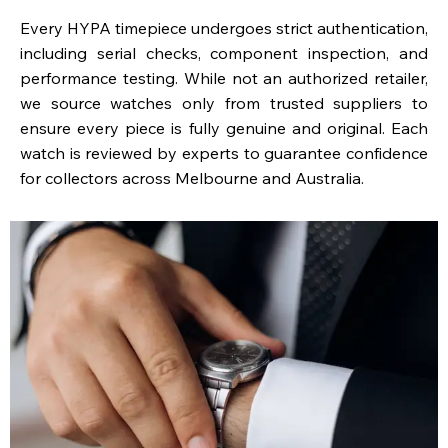
Every HYPA timepiece undergoes strict authentication,
including serial checks, component inspection, and
performance testing. While not an authorized retailer,
we source watches only from trusted suppliers to
ensure every piece is fully genuine and original. Each
watch is reviewed by experts to guarantee confidence
for collectors across Melbourne and Australia.