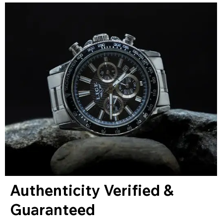
Authenticity Verified &
Guaranteed