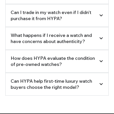
Can I trade in my watch even if I didn’t
purchase it from HYPA?
What happens if I receive a watch and
have concerns about authenticity?
How does HYPA evaluate the condition
of pre-owned watches?
Can HYPA help first-time luxury watch
buyers choose the right model?