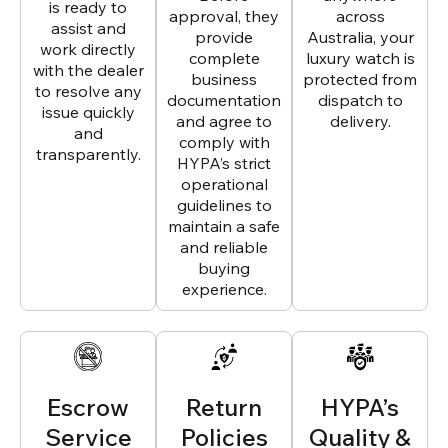
is ready to
approval, they
across
assist and
provide
Australia, your
work directly
complete
luxury watch is
with the dealer
business
protected from
to resolve any
documentation
dispatch to
issue quickly
and agree to
delivery.
and
comply with
transparently.
HYPA’s strict
operational
guidelines to
maintain a safe
and reliable
buying
experience.
Escrow
Return
HYPA’s
Service
Policies
Quality &