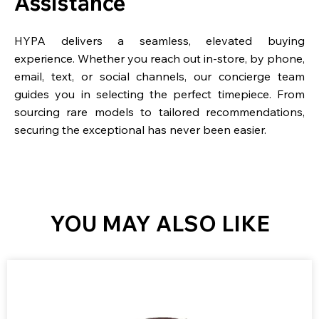
Assistance
HYPA delivers a seamless, elevated buying
experience. Whether you reach out in-store, by phone,
email, text, or social channels, our concierge team
guides you in selecting the perfect timepiece. From
sourcing rare models to tailored recommendations,
securing the exceptional has never been easier.
YOU MAY ALSO LIKE