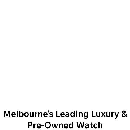
Melbourne’s Leading Luxury &
Pre-Owned Watch