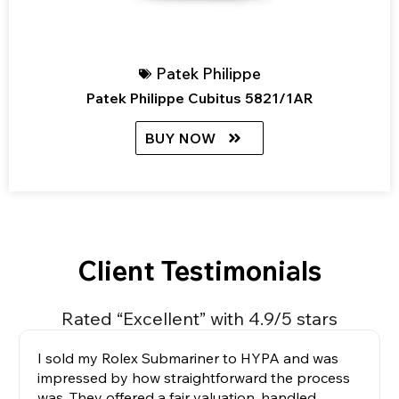
Patek Philippe
Patek Philippe Cubitus 5821/1AR
BUY NOW
Client Testimonials
Rated “Excellent” with 4.9/5 stars
I sold my Rolex Submariner to HYPA and was
impressed by how straightforward the process
was. They offered a fair valuation, handled