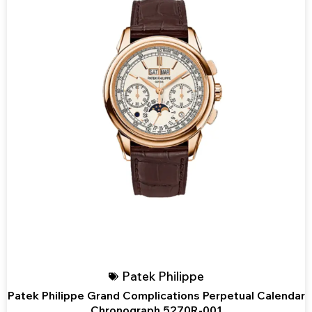
Patek Philippe
Patek Philippe Grand Complications Perpetual Calendar
Chronograph 5270R-001