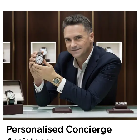
Personalised Concierge