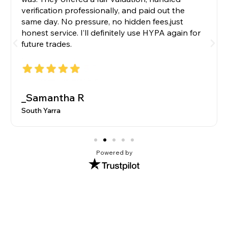
verification professionally, and paid out the
same day. No pressure, no hidden fees,just
honest service. I’ll definitely use HYPA again for
future trades.
_Samantha R
South Yarra
Powered by