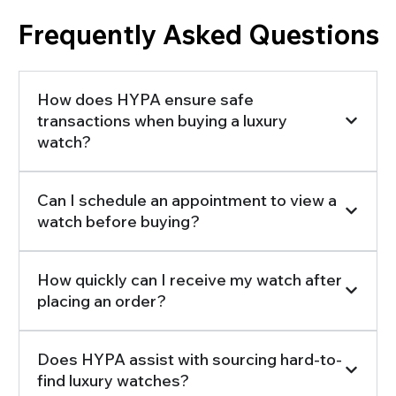
Frequently Asked Questions
How does HYPA ensure safe
transactions when buying a luxury
watch?
Can I schedule an appointment to view a
watch before buying?
How quickly can I receive my watch after
placing an order?
Does HYPA assist with sourcing hard-to-
find luxury watches?