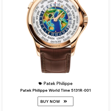
Patek Philippe
Patek Philippe World Time 5131R-001
BUY NOW