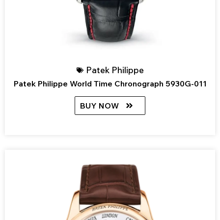
Patek Philippe
Patek Philippe World Time Chronograph 5930G-011
BUY NOW