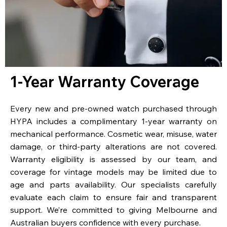
1-Year Warranty Coverage
Every new and pre-owned watch purchased through
HYPA includes a complimentary 1-year warranty on
mechanical performance. Cosmetic wear, misuse, water
damage, or third-party alterations are not covered.
Warranty eligibility is assessed by our team, and
coverage for vintage models may be limited due to
age and parts availability. Our specialists carefully
evaluate each claim to ensure fair and transparent
support. We’re committed to giving Melbourne and
Australian buyers confidence with every purchase.