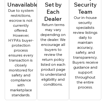
Unavailable
Set by
Security
Due to system
Each
Team
restrictions,
Dealer
Our in-house
escrow is not
security
Return terms
currently
specialists
may vary
offered.
review listings
depending on
However,
daily to
the dealer. We
HYPA’s buyer-
maintain
encourage all
protection
accuracy,
buyers to
process
safety, and
review the
ensures every
transparency.
return policy
transaction is
Buyers receive
listed on each
closely
guidance and
product page
monitored for
support
to understand
safety and
throughout
eligibility and
compliance
the entire
conditions.
with
process.
marketplace
standards.