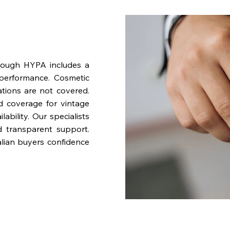
rough HYPA includes a
performance. Cosmetic
ations are not covered.
nd coverage for vintage
bility. Our specialists
d transparent support.
lian buyers confidence