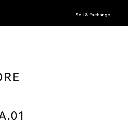
Sell & Exchange
s
ORE
A.01