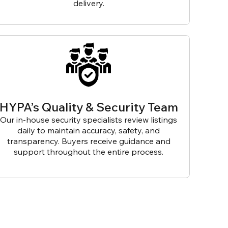
delivery.
HYPA’s Quality & Security Team
Our in-house security specialists review listings
daily to maintain accuracy, safety, and
transparency. Buyers receive guidance and
support throughout the entire process.