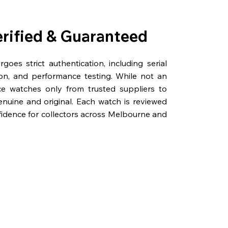
erified & Guaranteed
oes strict authentication, including serial
on, and performance testing. While not an
rce watches only from trusted suppliers to
genuine and original. Each watch is reviewed
fidence for collectors across Melbourne and