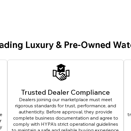
eading Luxury & Pre-Owned Wat
Trusted Dealer Compliance
Dealers joining our marketplace must meet
rigorous standards for trust, performance, and
authenticity. Before approval, they provide
ve
t
complete business documentation and agree to
r
comply with HYPA’s strict operational guidelines
ly
to maintain a safe and reliable buying experience.