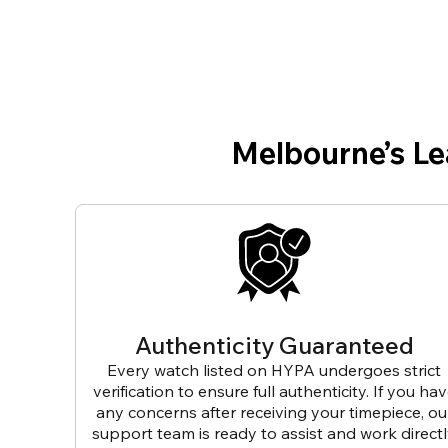
Melbourne’s L
Authenticity Guaranteed
Every watch listed on HYPA undergoes strict
verification to ensure full authenticity. If you ha
any concerns after receiving your timepiece, ou
support team is ready to assist and work direct