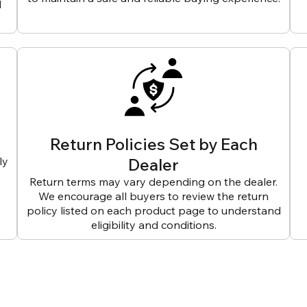
d
Return Policies Set by Each
ly
Dealer
Return terms may vary depending on the dealer.
We encourage all buyers to review the return
policy listed on each product page to understand
eligibility and conditions.