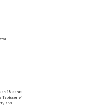
stal
 an 18-carat
a Tapisserie”
rty and