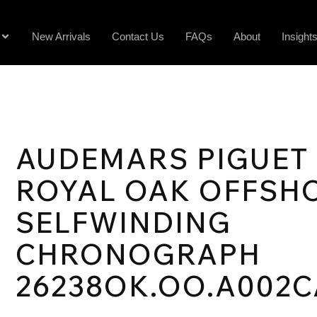
New Arrivals
Contact Us
FAQs
About
Insight
AUDEMARS PIGUET
ROYAL OAK OFFSH
SELFWINDING
CHRONOGRAPH
26238OK.OO.A002C