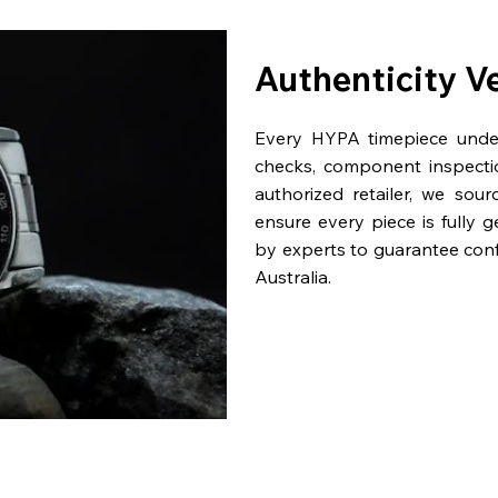
Authenticity V
Every HYPA timepiece underg
checks, component inspecti
authorized retailer, we sou
ensure every piece is fully 
by experts to guarantee con
Australia.