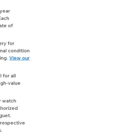
-year
Each
ate of
ery for
nal condition
ing.
View our
for all
igh-value
y watch
uthorized
guet.
 respective
.