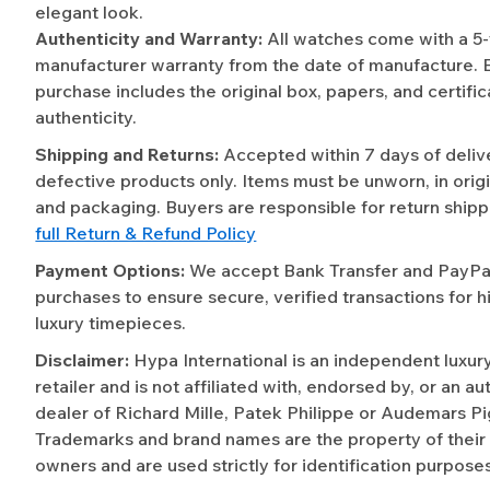
elegant look.
Authenticity and Warranty:
All watches come with a 5
manufacturer warranty from the date of manufacture. 
purchase includes the original box, papers, and certific
authenticity.
Shipping and Returns:
Accepted within 7 days of deliv
defective products only. Items must be unworn, in origi
and packaging. Buyers are responsible for return shipp
full Return & Refund Policy
Payment Options:
We accept Bank Transfer and PayPal 
purchases to ensure secure, verified transactions for h
luxury timepieces.
Disclaimer:
Hypa International is an independent luxur
retailer and is not affiliated with, endorsed by, or an a
dealer of Richard Mille, Patek Philippe or Audemars Pi
Trademarks and brand names are the property of their
owners and are used strictly for identification purposes