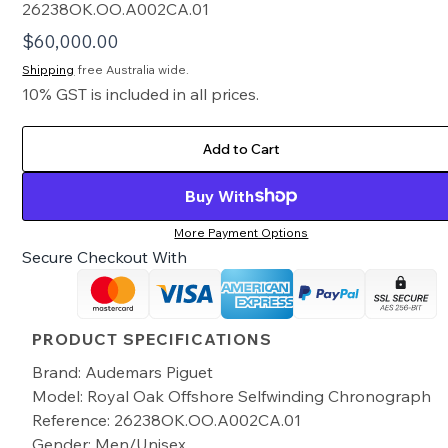
26238OK.OO.A002CA.01
$
60,000.00
Shipping
free Australia wide.
10% GST is included in all prices.
Add to Cart
Buy With
More Payment Options
Secure Checkout With
PRODUCT SPECIFICATIONS
Brand: Audemars Piguet
Model: Royal Oak Offshore Selfwinding Chronograph
Reference: 26238OK.OO.A002CA.01
Gender: Men/Unisex