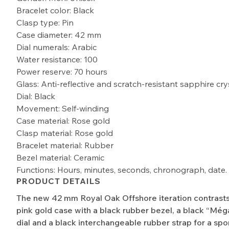
Bracelet color: Black
Clasp type: Pin
Case diameter: 42 mm
Dial numerals: Arabic
Water resistance: 100
Power reserve: 70 hours
Glass: Anti-reflective and scratch-resistant sapphire cry
Dial: Black
Movement: Self-winding
Case material: Rose gold
Clasp material: Rose gold
Bracelet material: Rubber
Bezel material: Ceramic
Functions: Hours, minutes, seconds, chronograph, date.
PRODUCT DETAILS
The new 42 mm Royal Oak Offshore iteration contrasts
pink gold case with a black rubber bezel, a black “Még
dial and a black interchangeable rubber strap for a spo