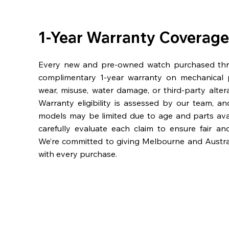
1-Year Warranty Coverage
Every new and pre-owned watch purchased th
complimentary 1-year warranty on mechanical 
wear, misuse, water damage, or third-party alter
Warranty eligibility is assessed by our team, a
models may be limited due to age and parts availa
carefully evaluate each claim to ensure fair an
We’re committed to giving Melbourne and Austra
with every purchase.