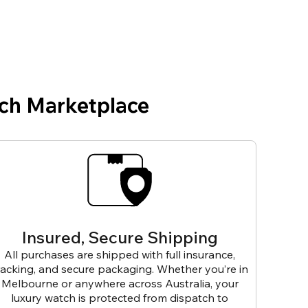
ch Marketplace
Insured, Secure Shipping
All purchases are shipped with full insurance,
racking, and secure packaging. Whether you’re in
Melbourne or anywhere across Australia, your
luxury watch is protected from dispatch to