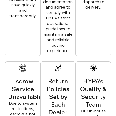
documentation
dispatch to
issue quickly
and agree to
delivery.
and
comply with
transparently.
HYPA’s strict
operational
guidelines to
maintain a safe
and reliable
buying
experience.
Escrow
Return
HYPA’s
Service
Policies
Quality &
Unavailable
Set by
Security
Due to system
Each
Team
restrictions,
Dealer
Our in-house
escrow is not