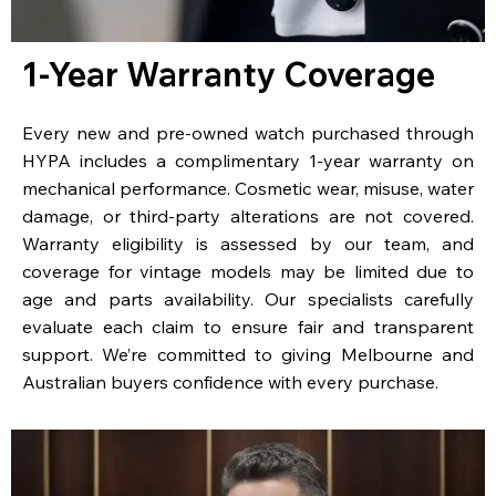
1-Year Warranty Coverage
Every new and pre-owned watch purchased through
HYPA includes a complimentary 1-year warranty on
mechanical performance. Cosmetic wear, misuse, water
damage, or third-party alterations are not covered.
Warranty eligibility is assessed by our team, and
coverage for vintage models may be limited due to
age and parts availability. Our specialists carefully
evaluate each claim to ensure fair and transparent
support. We’re committed to giving Melbourne and
Australian buyers confidence with every purchase.