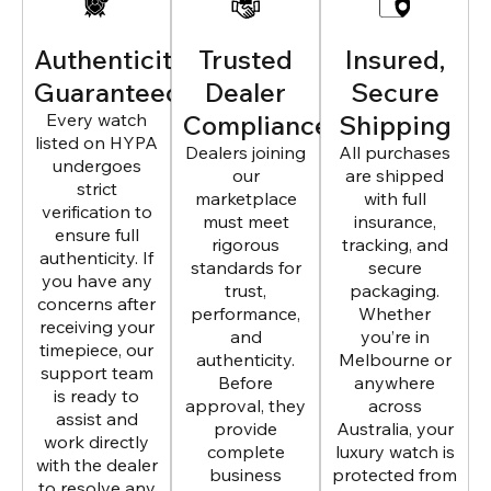
Authenticity
Trusted
Insured,
Guaranteed
Dealer
Secure
Every watch
Compliance
Shipping
listed on HYPA
Dealers joining
All purchases
undergoes
our
are shipped
strict
marketplace
with full
verification to
must meet
insurance,
ensure full
rigorous
tracking, and
authenticity. If
standards for
secure
you have any
trust,
packaging.
concerns after
performance,
Whether
receiving your
and
you’re in
timepiece, our
authenticity.
Melbourne or
support team
Before
anywhere
is ready to
approval, they
across
assist and
provide
Australia, your
work directly
complete
luxury watch is
with the dealer
business
protected from
to resolve any