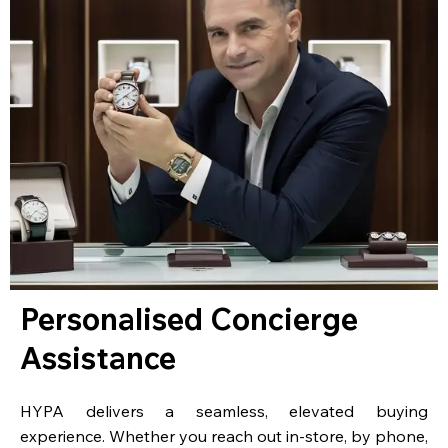
Personalised Concierge
Assistance
HYPA delivers a seamless, elevated buying
experience. Whether you reach out in-store, by phone,