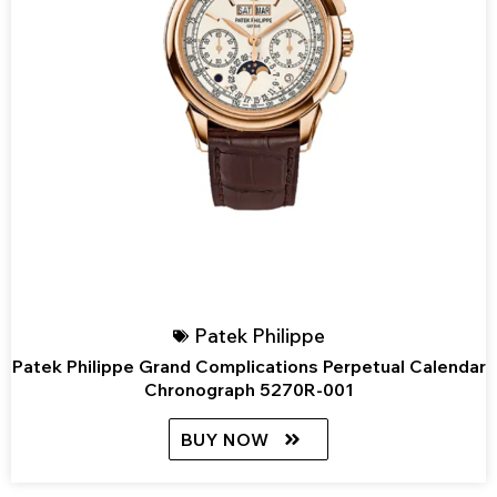
Patek Philippe
Patek Philippe Grand Complications Perpetual Calendar
Chronograph 5270R-001
BUY NOW