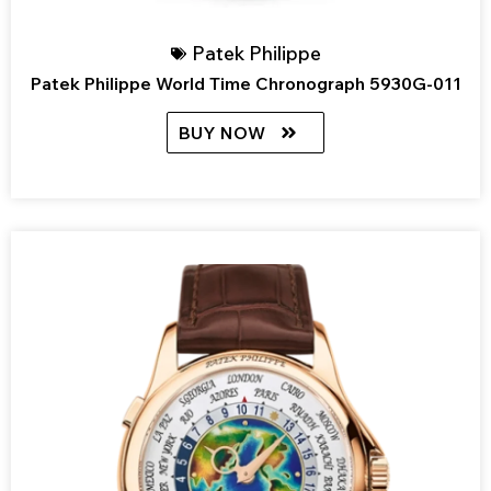
Patek Philippe
Patek Philippe World Time Chronograph 5930G-011
BUY NOW