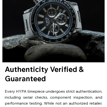
Authenticity Verified &
Guaranteed
Every HYPA timepiece undergoes strict authentication,
including serial checks, component inspection, and
performance testing. While not an authorized retailer,