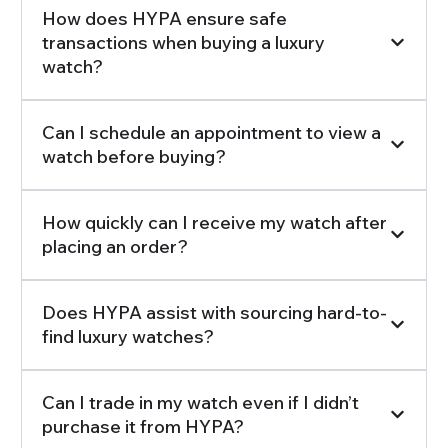
How does HYPA ensure safe
transactions when buying a luxury
watch?
Can I schedule an appointment to view a
watch before buying?
How quickly can I receive my watch after
placing an order?
Does HYPA assist with sourcing hard-to-
find luxury watches?
Can I trade in my watch even if I didn’t
purchase it from HYPA?