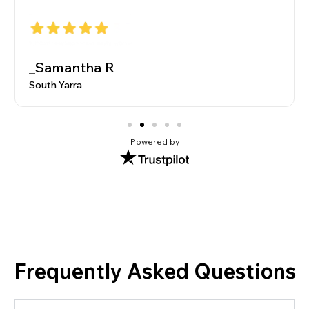
_Samantha R
South Yarra
Powered by
Frequently Asked Questions