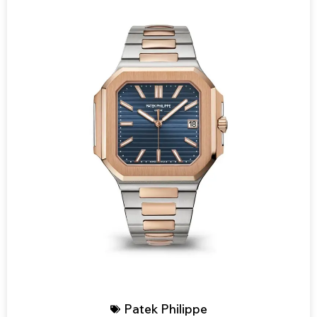
Patek Philippe