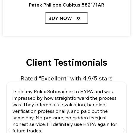
Patek Philippe Cubitus 5821/1AR
BUY NOW
Client Testimonials
Rated “Excellent” with 4.9/5 stars
I sold my Rolex Submariner to HYPA and was
impressed by how straightforward the process
was. They offered a fair valuation, handled
verification professionally, and paid out the
same day. No pressure, no hidden fees,just
honest service. I’ll definitely use HYPA again for
future trades.