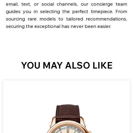
email, text, or social channels, our concierge team
guides you in selecting the perfect timepiece. From
sourcing rare models to tailored recommendations,
securing the exceptional has never been easier.
YOU MAY ALSO LIKE