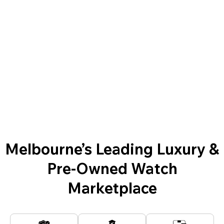
Melbourne’s Leading Luxury &
Pre-Owned Watch
Marketplace