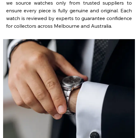
we source watches only from trusted suppliers to
ensure every piece is fully genuine and original. Each
watch is reviewed by experts to guarantee confidence
for collectors across Melbourne and Australia.