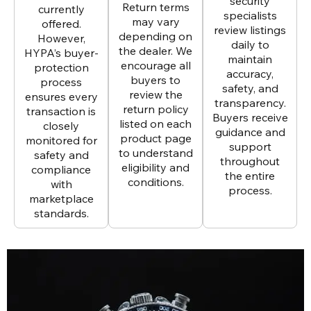
security
Return terms
currently
specialists
may vary
offered.
review listings
depending on
However,
daily to
the dealer. We
HYPA’s buyer-
maintain
encourage all
protection
accuracy,
buyers to
process
safety, and
review the
ensures every
transparency.
return policy
transaction is
Buyers receive
listed on each
closely
guidance and
product page
monitored for
support
to understand
safety and
throughout
eligibility and
compliance
the entire
conditions.
with
process.
marketplace
standards.