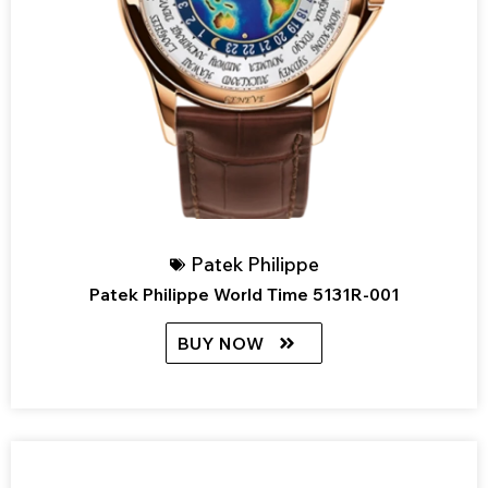
Patek Philippe
Patek Philippe World Time 5131R-001
BUY NOW