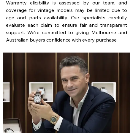
Warranty eligibility is assessed by our team, and
coverage for vintage models may be limited due to
age and parts availability. Our specialists carefully
evaluate each claim to ensure fair and transparent
support. We’re committed to giving Melbourne and
Australian buyers confidence with every purchase.