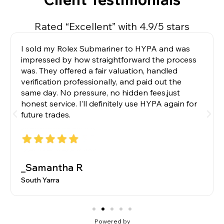
Rated “Excellent” with 4.9/5 stars
I sold my Rolex Submariner to HYPA and was
impressed by how straightforward the process
was. They offered a fair valuation, handled
verification professionally, and paid out the
same day. No pressure, no hidden fees,just
honest service. I’ll definitely use HYPA again for
future trades.
_Samantha R
South Yarra
Powered by