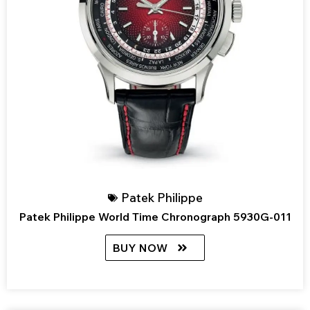
Patek Philippe
Patek Philippe World Time Chronograph 5930G-011
BUY NOW