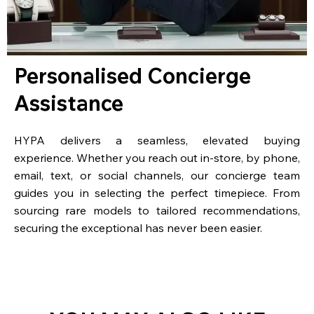
Personalised Concierge
Assistance
HYPA delivers a seamless, elevated buying
experience. Whether you reach out in-store, by phone,
email, text, or social channels, our concierge team
guides you in selecting the perfect timepiece. From
sourcing rare models to tailored recommendations,
securing the exceptional has never been easier.