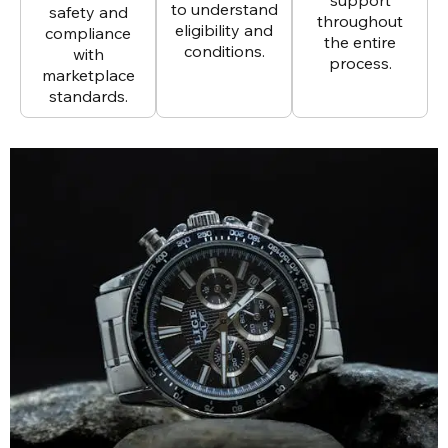
to understand
safety and
throughout
eligibility and
compliance
the entire
conditions.
with
process.
marketplace
standards.