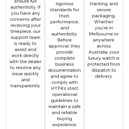
ensure full
rigorous
tracking, and
authenticity. If
standards for
secure
you have any
trust,
packaging.
concerns after
performance,
Whether
receiving your
and
you’re in
timepiece, our
authenticity.
Melbourne or
support team
Before
anywhere
is ready to
approval, they
across
assist and
provide
Australia, your
work directly
complete
luxury watch is
with the dealer
business
protected from
to resolve any
documentation
dispatch to
issue quickly
and agree to
delivery.
and
comply with
transparently.
HYPA’s strict
operational
guidelines to
maintain a safe
and reliable
buying
experience.