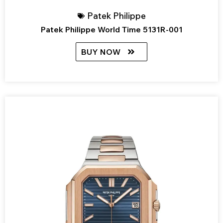
Patek Philippe
Patek Philippe World Time 5131R-001
BUY NOW