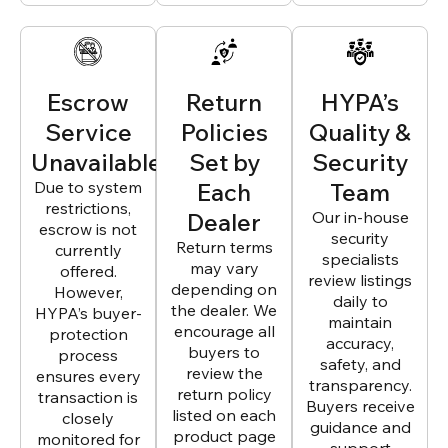
Escrow
Return
HYPA’s
Service
Policies
Quality &
Unavailable
Set by
Security
Due to system
Each
Team
restrictions,
Dealer
Our in-house
escrow is not
security
Return terms
currently
specialists
may vary
offered.
review listings
depending on
However,
daily to
the dealer. We
HYPA’s buyer-
maintain
encourage all
protection
accuracy,
buyers to
process
safety, and
review the
ensures every
transparency.
return policy
transaction is
Buyers receive
listed on each
closely
guidance and
product page
monitored for
support