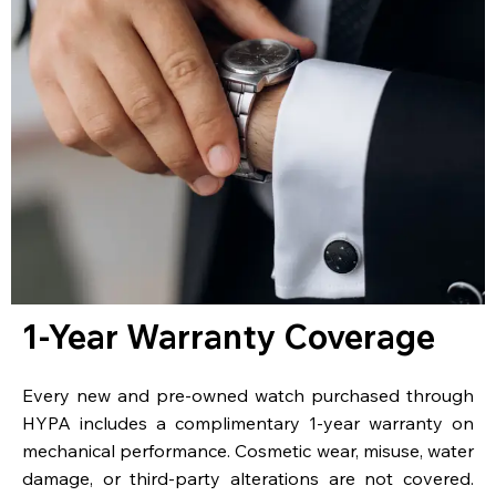
1-Year Warranty Coverage
Every new and pre-owned watch purchased through
HYPA includes a complimentary 1-year warranty on
mechanical performance. Cosmetic wear, misuse, water
damage, or third-party alterations are not covered.