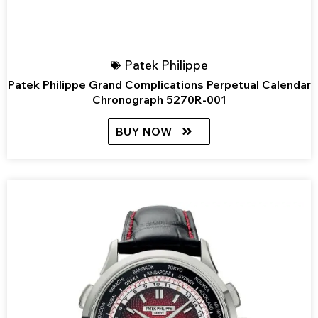
Patek Philippe
Patek Philippe Grand Complications Perpetual Calendar
Chronograph 5270R-001
BUY NOW