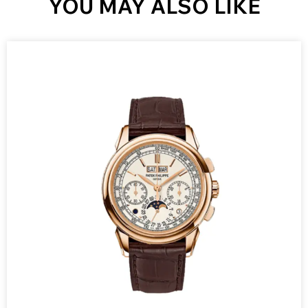
YOU MAY ALSO LIKE