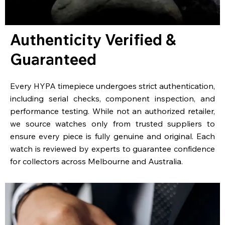
Authenticity Verified &
Guaranteed
Every HYPA timepiece undergoes strict authentication,
including serial checks, component inspection, and
performance testing. While not an authorized retailer,
we source watches only from trusted suppliers to
ensure every piece is fully genuine and original. Each
watch is reviewed by experts to guarantee confidence
for collectors across Melbourne and Australia.