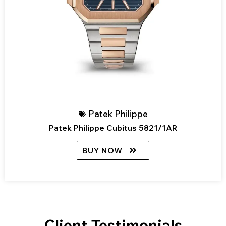
Patek Philippe
Patek Philippe Cubitus 5821/1AR
BUY NOW
Client Testimonials