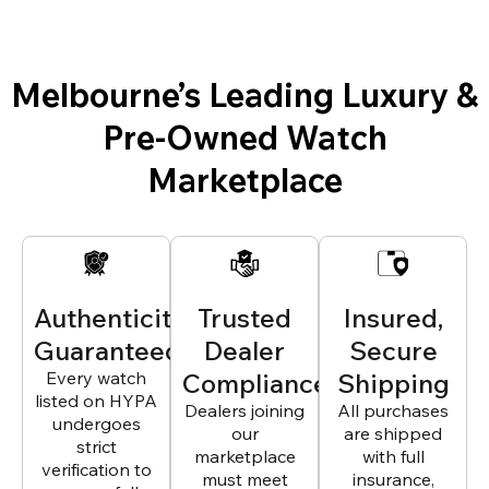
Melbourne’s Leading Luxury &
Pre-Owned Watch
Marketplace
Authenticity
Trusted
Insured,
Guaranteed
Dealer
Secure
Every watch
Compliance
Shipping
listed on HYPA
Dealers joining
All purchases
undergoes
our
are shipped
strict
marketplace
with full
verification to
must meet
insurance,