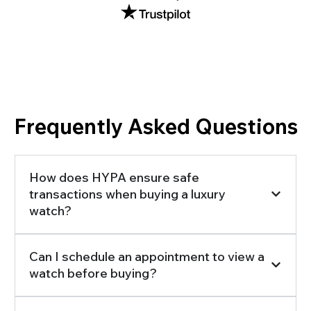
Frequently Asked Questions
How does HYPA ensure safe
transactions when buying a luxury
watch?
Can I schedule an appointment to view a
watch before buying?