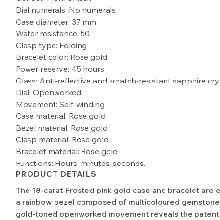
Dial numerals: No numerals
Case diameter: 37 mm
Water resistance: 50
Clasp type: Folding
Bracelet color: Rose gold
Power reserve: 45 hours
Glass: Anti-reflective and scratch-resistant sapphire cry
Dial: Openworked
Movement: Self-winding
Case material: Rose gold
Bezel material: Rose gold
Clasp material: Rose gold
Bracelet material: Rose gold
Functions: Hours, minutes, seconds.
PRODUCT DETAILS
The 18-carat Frosted pink gold case and bracelet are 
a rainbow bezel composed of multicoloured gemstones
gold-toned openworked movement reveals the patent