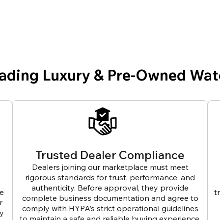
eading Luxury & Pre-Owned Wat
Trusted Dealer Compliance
Dealers joining our marketplace must meet
rigorous standards for trust, performance, and
authenticity. Before approval, they provide
ve
t
complete business documentation and agree to
r
comply with HYPA’s strict operational guidelines
ly
to maintain a safe and reliable buying experience.