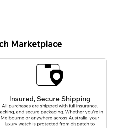
ch Marketplace
Insured, Secure Shipping
All purchases are shipped with full insurance,
racking, and secure packaging. Whether you’re in
Melbourne or anywhere across Australia, your
luxury watch is protected from dispatch to