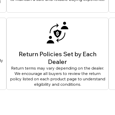
d
Return Policies Set by Each
ly
Dealer
Return terms may vary depending on the dealer.
We encourage all buyers to review the return
policy listed on each product page to understand
eligibility and conditions.