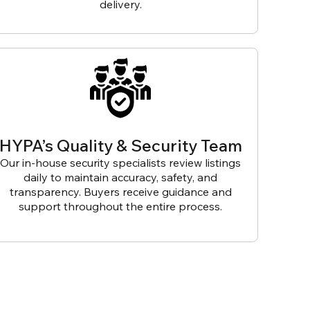
delivery.
HYPA’s Quality & Security Team
Our in-house security specialists review listings
daily to maintain accuracy, safety, and
transparency. Buyers receive guidance and
support throughout the entire process.