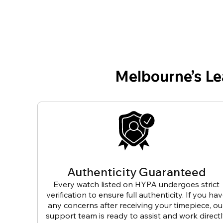
Melbourne’s L
Authenticity Guaranteed
Every watch listed on HYPA undergoes strict
verification to ensure full authenticity. If you ha
any concerns after receiving your timepiece, ou
support team is ready to assist and work direct