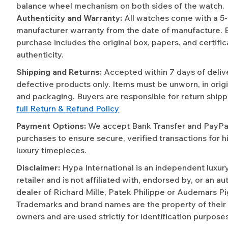
balance wheel mechanism on both sides of the watch.
Authenticity and Warranty:
All watches come with a 5
manufacturer warranty from the date of manufacture. 
purchase includes the original box, papers, and certific
authenticity.
Shipping and Returns:
Accepted within 7 days of deliv
defective products only. Items must be unworn, in origi
and packaging. Buyers are responsible for return shipp
full Return & Refund Policy
Payment Options:
We accept Bank Transfer and PayPal 
purchases to ensure secure, verified transactions for h
luxury timepieces.
Disclaimer:
Hypa International is an independent luxur
retailer and is not affiliated with, endorsed by, or an a
dealer of Richard Mille, Patek Philippe or Audemars Pi
Trademarks and brand names are the property of their
owners and are used strictly for identification purposes