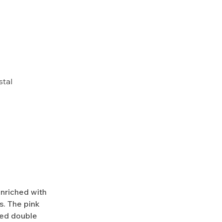
stal
enriched with
. The pink
ed double