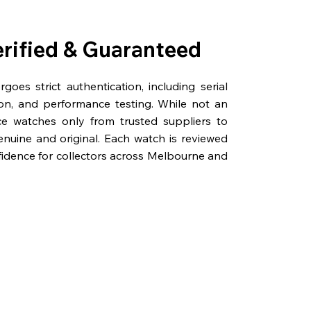
erified & Guaranteed
oes strict authentication, including serial
on, and performance testing. While not an
rce watches only from trusted suppliers to
genuine and original. Each watch is reviewed
fidence for collectors across Melbourne and