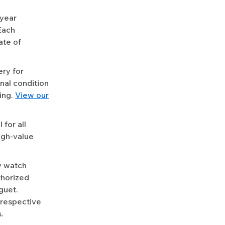
-year
Each
ate of
ery for
nal condition
ing.
View our
for all
igh-value
y watch
uthorized
guet.
 respective
.