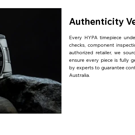
Authenticity V
Every HYPA timepiece underg
checks, component inspecti
authorized retailer, we sou
ensure every piece is fully 
by experts to guarantee con
Australia.