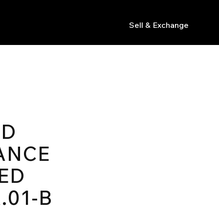
Sell & Exchange
s
ED
ANCE
ED
.01-B