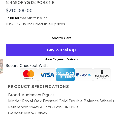
15468OR.YG.1259OR.01-B
$
210,000.00
Shipping
free Australia wide.
10% GST is included in all prices.
Add to Cart
Buy With
More Payment Options
Secure Checkout With
PRODUCT SPECIFICATIONS
Brand: Audemars Piguet
Model: Royal Oak Frosted Gold Double Balance Whee
Reference: 15468OR.YG.1259OR.01-B
Gender: Men/Unisex