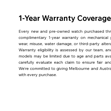
1-Year Warranty Coverage
Every new and pre-owned watch purchased th
complimentary 1-year warranty on mechanical 
wear, misuse, water damage, or third-party alter
Warranty eligibility is assessed by our team, a
models may be limited due to age and parts availa
carefully evaluate each claim to ensure fair an
We’re committed to giving Melbourne and Austra
with every purchase.