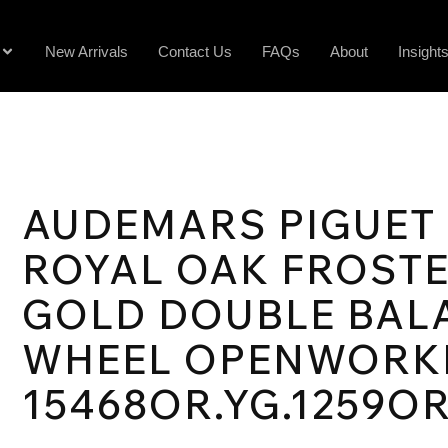
New Arrivals
Contact Us
FAQs
About
Insight
AUDEMARS PIGUET
ROYAL OAK FROST
GOLD DOUBLE BAL
WHEEL OPENWORK
15468OR.YG.1259OR