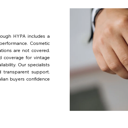
rough HYPA includes a
performance. Cosmetic
ations are not covered.
nd coverage for vintage
bility. Our specialists
d transparent support.
lian buyers confidence