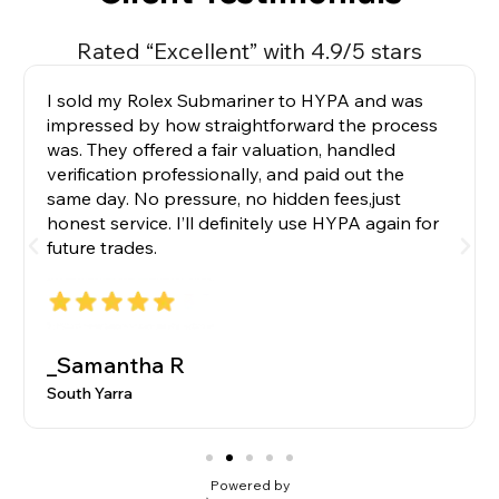
Rated “Excellent” with 4.9/5 stars
I sold my Rolex Submariner to HYPA and was
impressed by how straightforward the process
was. They offered a fair valuation, handled
verification professionally, and paid out the
same day. No pressure, no hidden fees,just
honest service. I’ll definitely use HYPA again for
future trades.
_Samantha R
South Yarra
Powered by