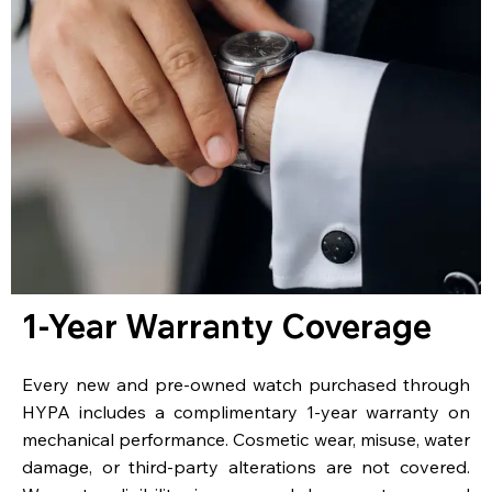
1-Year Warranty Coverage
Every new and pre-owned watch purchased through
HYPA includes a complimentary 1-year warranty on
mechanical performance. Cosmetic wear, misuse, water
damage, or third-party alterations are not covered.