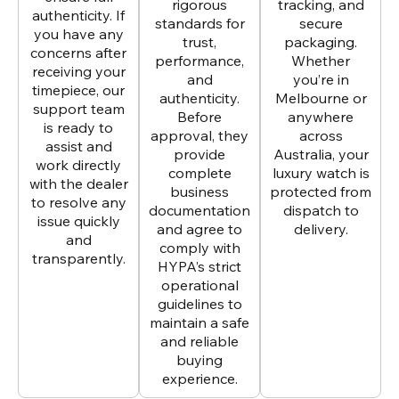
rigorous
tracking, and
authenticity. If
standards for
secure
you have any
trust,
packaging.
concerns after
performance,
Whether
receiving your
and
you’re in
timepiece, our
authenticity.
Melbourne or
support team
Before
anywhere
is ready to
approval, they
across
assist and
provide
Australia, your
work directly
complete
luxury watch is
with the dealer
business
protected from
to resolve any
documentation
dispatch to
issue quickly
and agree to
delivery.
and
comply with
transparently.
HYPA’s strict
operational
guidelines to
maintain a safe
and reliable
buying
experience.