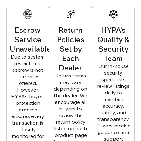
Escrow
Return
HYPA’s
Service
Policies
Quality &
Unavailable
Set by
Security
Due to system
Each
Team
restrictions,
Dealer
Our in-house
escrow is not
security
Return terms
currently
specialists
may vary
offered.
review listings
depending on
However,
daily to
the dealer. We
HYPA’s buyer-
maintain
encourage all
protection
accuracy,
buyers to
process
safety, and
review the
ensures every
transparency.
return policy
transaction is
Buyers receive
listed on each
closely
guidance and
product page
monitored for
support