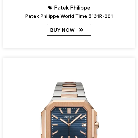
Patek Philippe
Patek Philippe World Time 5131R-001
BUY NOW