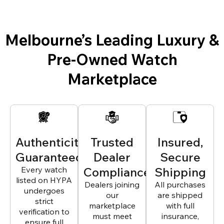
Melbourne’s Leading Luxury &
Pre-Owned Watch
Marketplace
Authenticity
Trusted
Insured,
Guaranteed
Dealer
Secure
Every watch
Compliance
Shipping
listed on HYPA
Dealers joining
All purchases
undergoes
our
are shipped
strict
marketplace
with full
verification to
must meet
insurance,
ensure full