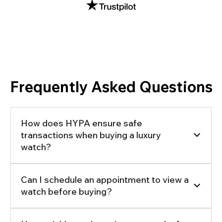
Frequently Asked Questions
How does HYPA ensure safe
transactions when buying a luxury
watch?
Can I schedule an appointment to view a
watch before buying?