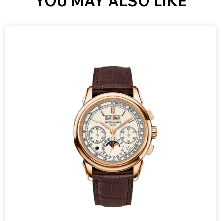
YOU MAY ALSO LIKE