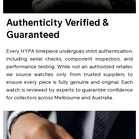
Authenticity Verified &
Guaranteed
Every HYPA timepiece undergoes strict authentication,
including serial checks, component inspection, and
performance testing. While not an authorized retailer,
we source watches only from trusted suppliers to
ensure every piece is fully genuine and original. Each
watch is reviewed by experts to guarantee confidence
for collectors across Melbourne and Australia.