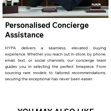
Personalised Concierge
Assistance
HYPA delivers a seamless, elevated buying
experience. Whether you reach out in-store, by phone,
email, text, or social channels, our concierge team
guides you in selecting the perfect timepiece. From
sourcing rare models to tailored recommendations,
securing the exceptional has never been easier.