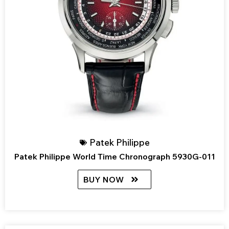
Patek Philippe
Patek Philippe World Time Chronograph 5930G-011
BUY NOW