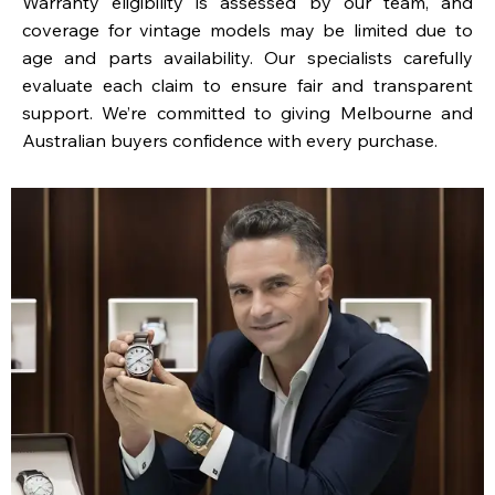
Warranty eligibility is assessed by our team, and
coverage for vintage models may be limited due to
age and parts availability. Our specialists carefully
evaluate each claim to ensure fair and transparent
support. We’re committed to giving Melbourne and
Australian buyers confidence with every purchase.