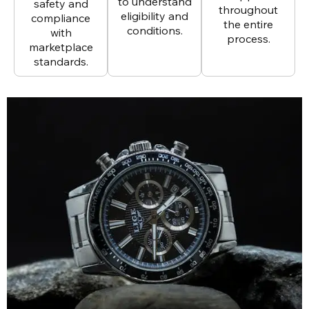
to understand
safety and
throughout
eligibility and
compliance
the entire
conditions.
with
process.
marketplace
standards.