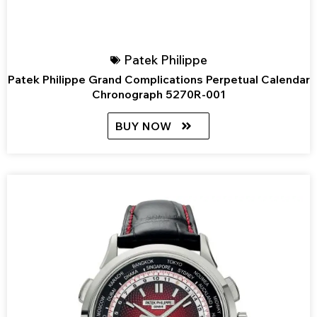
Patek Philippe
Patek Philippe Grand Complications Perpetual Calendar
Chronograph 5270R-001
BUY NOW