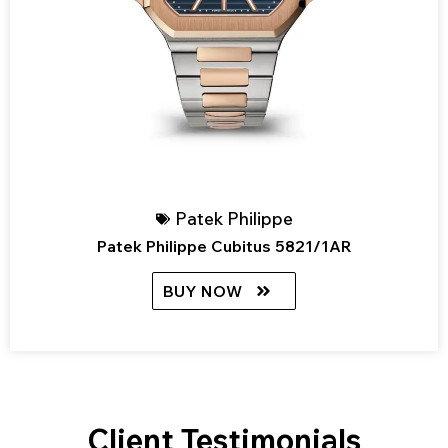
Patek Philippe
Patek Philippe Cubitus 5821/1AR
BUY NOW
Client Testimonials