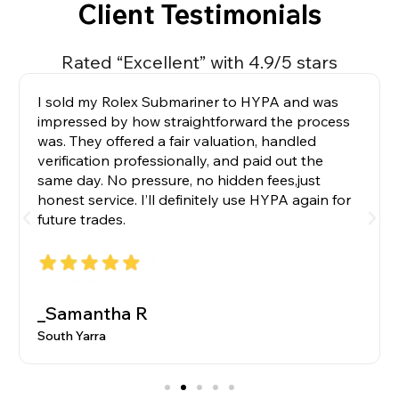
Client Testimonials
Rated “Excellent” with 4.9/5 stars
I sold my Rolex Submariner to HYPA and was
impressed by how straightforward the process
was. They offered a fair valuation, handled
verification professionally, and paid out the
same day. No pressure, no hidden fees,just
honest service. I’ll definitely use HYPA again for
future trades.
_Samantha R
South Yarra