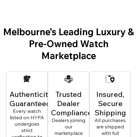
Melbourne’s Leading Luxury &
Pre-Owned Watch
Marketplace
Authenticity
Trusted
Insured,
Guaranteed
Dealer
Secure
Every watch
Compliance
Shipping
listed on HYPA
Dealers joining
All purchases
undergoes
our
are shipped
strict
marketplace
with full
verification to