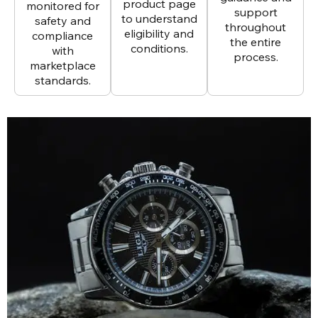
product page
monitored for
support
to understand
safety and
throughout
eligibility and
compliance
the entire
conditions.
with
process.
marketplace
standards.