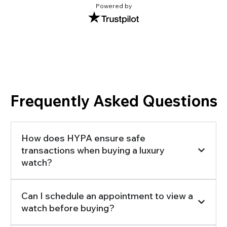
Powered by
Frequently Asked Questions
How does HYPA ensure safe
transactions when buying a luxury
watch?
Can I schedule an appointment to view a
watch before buying?