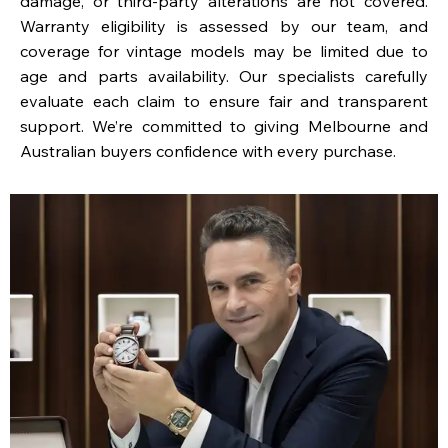
damage, or third-party alterations are not covered.
Warranty eligibility is assessed by our team, and
coverage for vintage models may be limited due to
age and parts availability. Our specialists carefully
evaluate each claim to ensure fair and transparent
support. We’re committed to giving Melbourne and
Australian buyers confidence with every purchase.