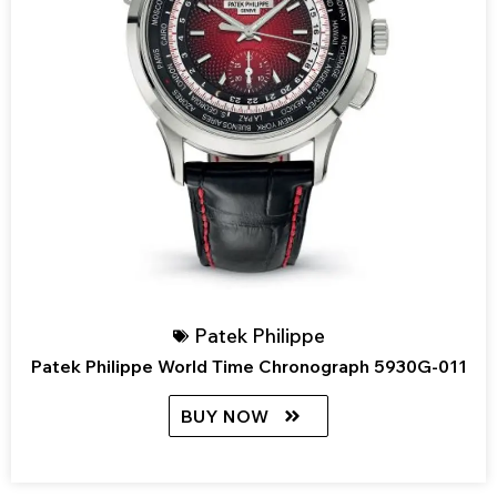
Patek Philippe
Patek Philippe World Time Chronograph 5930G-011
BUY NOW