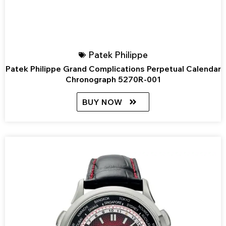
Patek Philippe
Patek Philippe Grand Complications Perpetual Calendar
Chronograph 5270R-001
BUY NOW