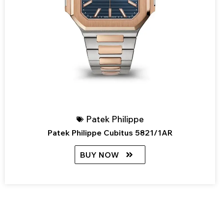
Patek Philippe
Patek Philippe Cubitus 5821/1AR
BUY NOW