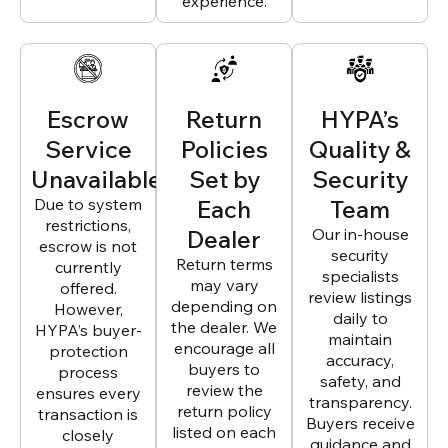
experience.
Escrow
Return
HYPA’s
Service
Policies
Quality &
Unavailable
Set by
Security
Due to system
Each
Team
restrictions,
Dealer
Our in-house
escrow is not
security
Return terms
currently
specialists
may vary
offered.
review listings
depending on
However,
daily to
the dealer. We
HYPA’s buyer-
maintain
encourage all
protection
accuracy,
buyers to
process
safety, and
review the
ensures every
transparency.
return policy
transaction is
Buyers receive
listed on each
closely
guidance and