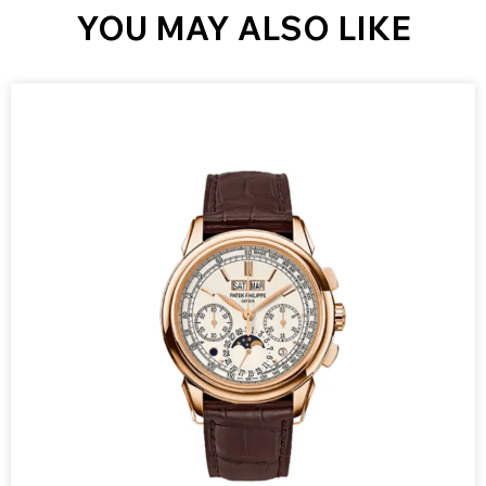
YOU MAY ALSO LIKE