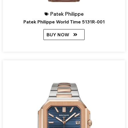
Patek Philippe
Patek Philippe World Time 5131R-001
BUY NOW