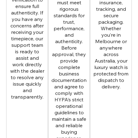
must meet
insurance,
ensure full
rigorous
tracking, and
authenticity. If
standards for
secure
you have any
trust,
packaging.
concerns after
performance,
Whether
receiving your
and
you’re in
timepiece, our
authenticity.
Melbourne or
support team
Before
anywhere
is ready to
approval, they
across
assist and
provide
Australia, your
work directly
complete
luxury watch is
with the dealer
business
protected from
to resolve any
documentation
dispatch to
issue quickly
and agree to
delivery.
and
comply with
transparently.
HYPA’s strict
operational
guidelines to
maintain a safe
and reliable
buying