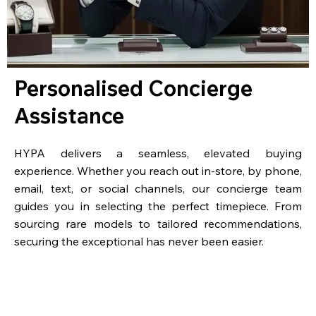
Personalised Concierge
Assistance
HYPA delivers a seamless, elevated buying
experience. Whether you reach out in-store, by phone,
email, text, or social channels, our concierge team
guides you in selecting the perfect timepiece. From
sourcing rare models to tailored recommendations,
securing the exceptional has never been easier.