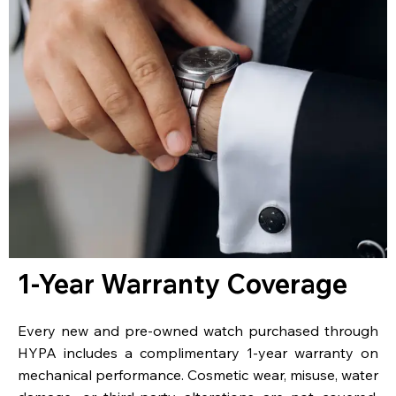
1-Year Warranty Coverage
Every new and pre-owned watch purchased through
HYPA includes a complimentary 1-year warranty on
mechanical performance. Cosmetic wear, misuse, water