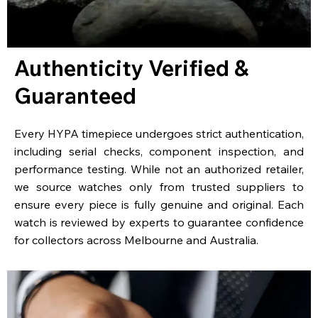
Authenticity Verified &
Guaranteed
Every HYPA timepiece undergoes strict authentication,
including serial checks, component inspection, and
performance testing. While not an authorized retailer,
we source watches only from trusted suppliers to
ensure every piece is fully genuine and original. Each
watch is reviewed by experts to guarantee confidence
for collectors across Melbourne and Australia.