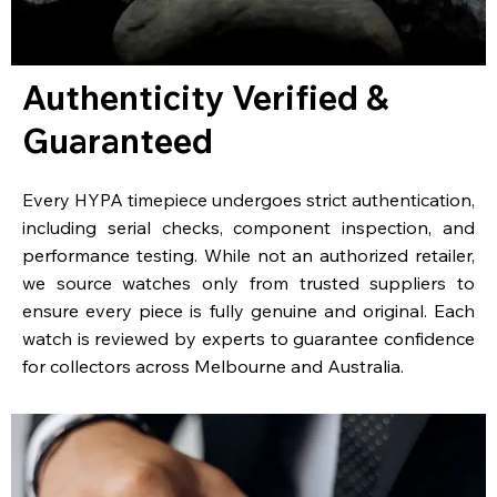
Authenticity Verified &
Guaranteed
Every HYPA timepiece undergoes strict authentication,
including serial checks, component inspection, and
performance testing. While not an authorized retailer,
we source watches only from trusted suppliers to
ensure every piece is fully genuine and original. Each
watch is reviewed by experts to guarantee confidence
for collectors across Melbourne and Australia.