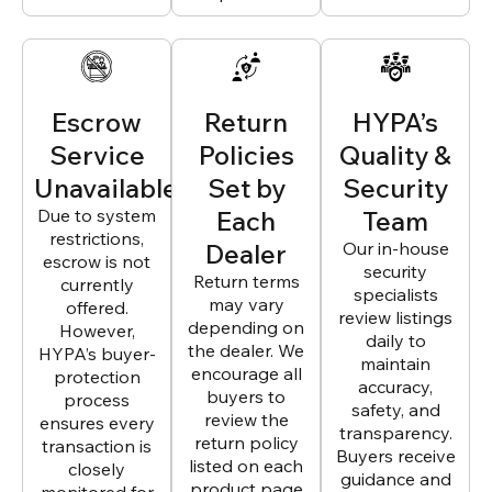
Escrow
Return
HYPA’s
Service
Policies
Quality &
Unavailable
Set by
Security
Due to system
Each
Team
restrictions,
Dealer
Our in-house
escrow is not
security
Return terms
currently
specialists
may vary
offered.
review listings
depending on
However,
daily to
the dealer. We
HYPA’s buyer-
maintain
encourage all
protection
accuracy,
buyers to
process
safety, and
review the
ensures every
transparency.
return policy
transaction is
Buyers receive
listed on each
closely
guidance and
product page
monitored for