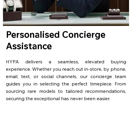
Personalised Concierge
Assistance
HYPA delivers a seamless, elevated buying
experience. Whether you reach out in-store, by phone,
email, text, or social channels, our concierge team
guides you in selecting the perfect timepiece. From
sourcing rare models to tailored recommendations,
securing the exceptional has never been easier.