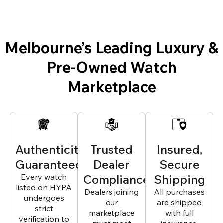
Melbourne’s Leading Luxury &
Pre-Owned Watch
Marketplace
Authenticity
Trusted
Insured,
Guaranteed
Dealer
Secure
Every watch
Compliance
Shipping
listed on HYPA
Dealers joining
All purchases
undergoes
our
are shipped
strict
marketplace
with full
verification to