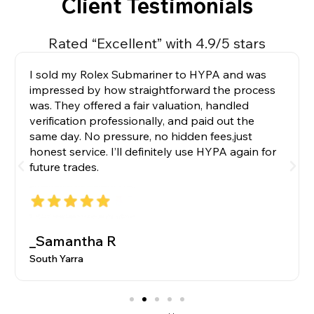
Client Testimonials
Rated “Excellent” with 4.9/5 stars
I sold my Rolex Submariner to HYPA and was
impressed by how straightforward the process
was. They offered a fair valuation, handled
verification professionally, and paid out the
same day. No pressure, no hidden fees,just
honest service. I’ll definitely use HYPA again for
future trades.
_Samantha R
South Yarra