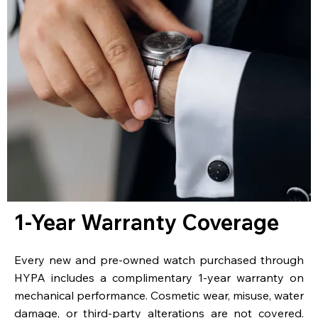
1-Year Warranty Coverage
Every new and pre-owned watch purchased through
HYPA includes a complimentary 1-year warranty on
mechanical performance. Cosmetic wear, misuse, water
damage, or third-party alterations are not covered.