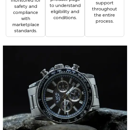
support
to understand
safety and
throughout
eligibility and
compliance
the entire
conditions.
with
process.
marketplace
standards.