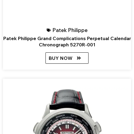
Patek Philippe
Patek Philippe Grand Complications Perpetual Calendar
Chronograph 5270R-001
BUY NOW