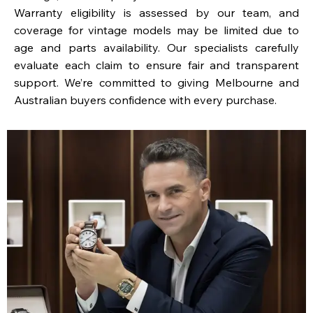
Warranty eligibility is assessed by our team, and
coverage for vintage models may be limited due to
age and parts availability. Our specialists carefully
evaluate each claim to ensure fair and transparent
support. We’re committed to giving Melbourne and
Australian buyers confidence with every purchase.