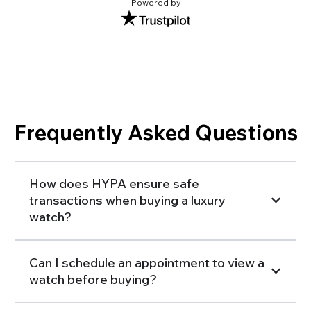
Powered by
Frequently Asked Questions
How does HYPA ensure safe
transactions when buying a luxury
watch?
Can I schedule an appointment to view a
watch before buying?