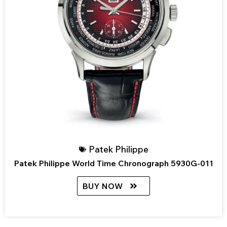
Patek Philippe
Patek Philippe World Time Chronograph 5930G-011
BUY NOW