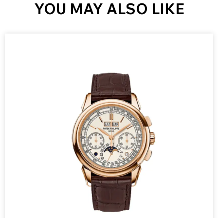
YOU MAY ALSO LIKE