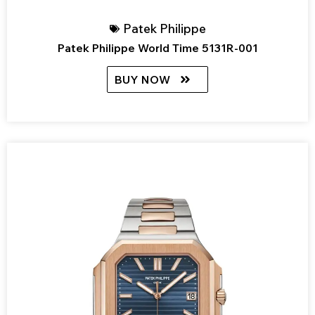
Patek Philippe
Patek Philippe World Time 5131R-001
BUY NOW