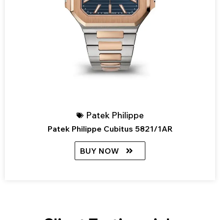
Patek Philippe
Patek Philippe Cubitus 5821/1AR
BUY NOW