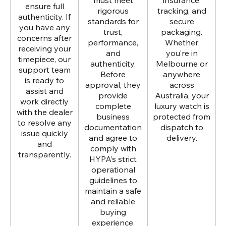
must meet
insurance,
ensure full
rigorous
tracking, and
authenticity. If
standards for
secure
you have any
trust,
packaging.
concerns after
performance,
Whether
receiving your
and
you’re in
timepiece, our
authenticity.
Melbourne or
support team
Before
anywhere
is ready to
approval, they
across
assist and
provide
Australia, your
work directly
complete
luxury watch is
with the dealer
business
protected from
to resolve any
documentation
dispatch to
issue quickly
and agree to
delivery.
and
comply with
transparently.
HYPA’s strict
operational
guidelines to
maintain a safe
and reliable
buying
experience.