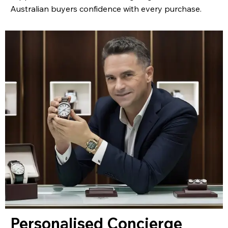
Australian buyers confidence with every purchase.
Personalised Concierge