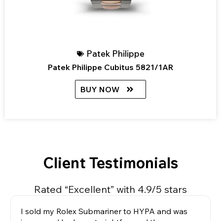
Patek Philippe
Patek Philippe Cubitus 5821/1AR
BUY NOW
Client Testimonials
Rated “Excellent” with 4.9/5 stars
I sold my Rolex Submariner to HYPA and was