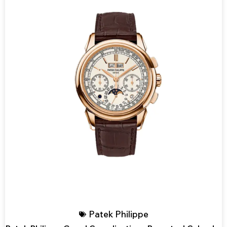
Patek Philippe