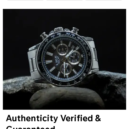
Authenticity Verified &