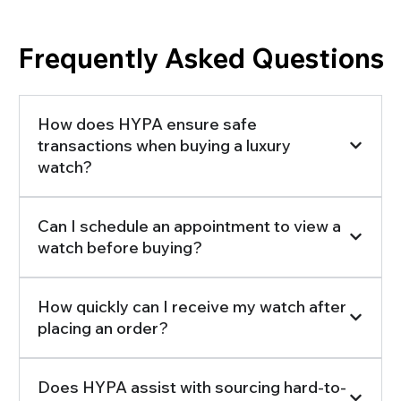
Frequently Asked Questions
How does HYPA ensure safe
transactions when buying a luxury
watch?
Can I schedule an appointment to view a
watch before buying?
How quickly can I receive my watch after
placing an order?
Does HYPA assist with sourcing hard-to-