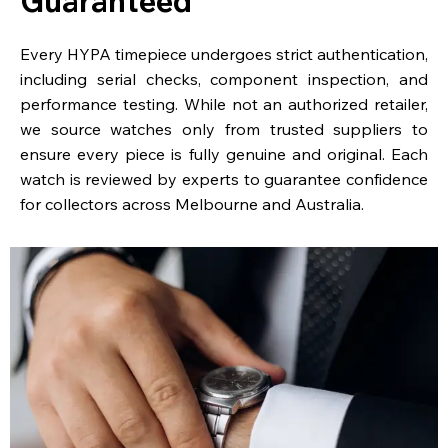
Guaranteed
Every HYPA timepiece undergoes strict authentication,
including serial checks, component inspection, and
performance testing. While not an authorized retailer,
we source watches only from trusted suppliers to
ensure every piece is fully genuine and original. Each
watch is reviewed by experts to guarantee confidence
for collectors across Melbourne and Australia.