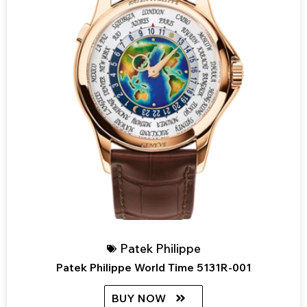
Patek Philippe
Patek Philippe World Time 5131R-001
BUY NOW