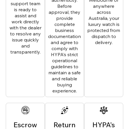
authenticity.
Melbourne or
support team
Before
anywhere
is ready to
approval, they
across
assist and
provide
Australia, your
work directly
complete
luxury watch is
with the dealer
business
protected from
to resolve any
documentation
dispatch to
issue quickly
and agree to
delivery.
and
comply with
transparently.
HYPA’s strict
operational
guidelines to
maintain a safe
and reliable
buying
experience.
Escrow
Return
HYPA’s