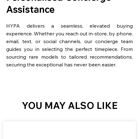
Assistance
HYPA delivers a seamless, elevated buying
experience. Whether you reach out in-store, by phone,
email, text, or social channels, our concierge team
guides you in selecting the perfect timepiece. From
sourcing rare models to tailored recommendations,
securing the exceptional has never been easier.
YOU MAY ALSO LIKE