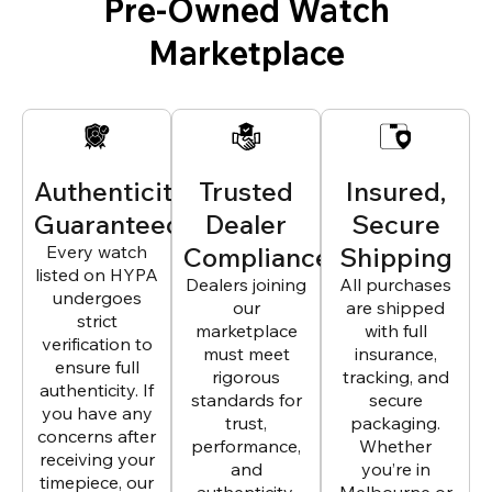
Pre-Owned Watch
Marketplace
Authenticity
Trusted
Insured,
Guaranteed
Dealer
Secure
Every watch
Compliance
Shipping
listed on HYPA
Dealers joining
All purchases
undergoes
our
are shipped
strict
marketplace
with full
verification to
must meet
insurance,
ensure full
rigorous
tracking, and
authenticity. If
standards for
secure
you have any
trust,
packaging.
concerns after
performance,
Whether
receiving your
and
you’re in
timepiece, our