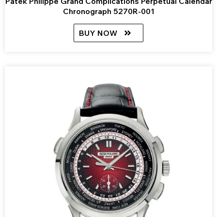
Patek Philippe Grand Complications Perpetual Calendar
Chronograph 5270R-001
BUY NOW