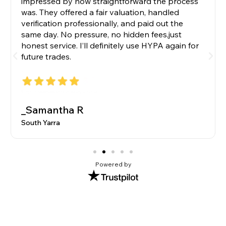
impressed by how straightforward the process
was. They offered a fair valuation, handled
verification professionally, and paid out the
same day. No pressure, no hidden fees,just
honest service. I’ll definitely use HYPA again for
future trades.
_Samantha R
South Yarra
Powered by