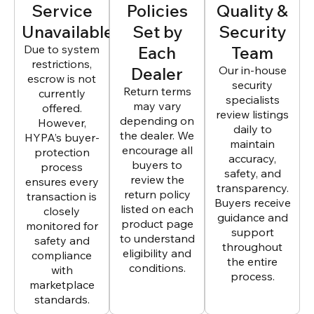
Service
Policies
Quality &
Unavailable
Set by
Security
Due to system
Each
Team
restrictions,
Dealer
Our in-house
escrow is not
security
Return terms
currently
specialists
may vary
offered.
review listings
depending on
However,
daily to
the dealer. We
HYPA’s buyer-
maintain
encourage all
protection
accuracy,
buyers to
process
safety, and
review the
ensures every
transparency.
return policy
transaction is
Buyers receive
listed on each
closely
guidance and
product page
monitored for
support
to understand
safety and
throughout
eligibility and
compliance
the entire
conditions.
with
process.
marketplace
standards.