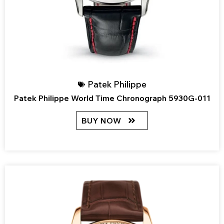
Patek Philippe
Patek Philippe World Time Chronograph 5930G-011
BUY NOW