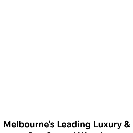
Melbourne’s Leading Luxury &