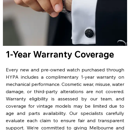
1-Year Warranty Coverage
Every new and pre-owned watch purchased through
HYPA includes a complimentary 1-year warranty on
mechanical performance. Cosmetic wear, misuse, water
damage, or third-party alterations are not covered.
Warranty eligibility is assessed by our team, and
coverage for vintage models may be limited due to
age and parts availability. Our specialists carefully
evaluate each claim to ensure fair and transparent
support. We’re committed to giving Melbourne and