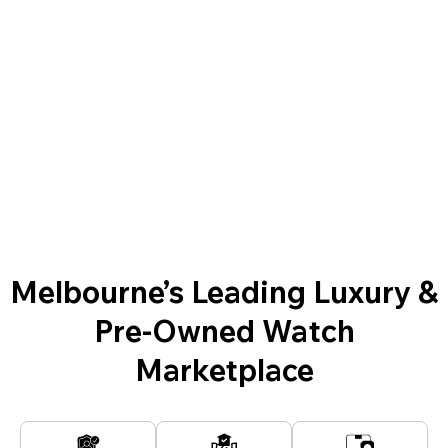
Melbourne’s Leading Luxury &
Pre-Owned Watch
Marketplace