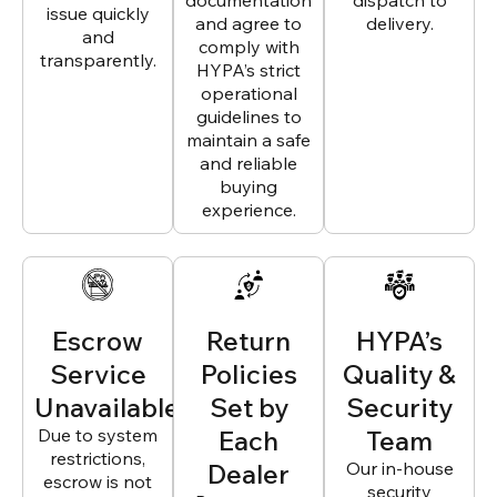
documentation
dispatch to
issue quickly
and agree to
delivery.
and
comply with
transparently.
HYPA’s strict
operational
guidelines to
maintain a safe
and reliable
buying
experience.
Escrow
Return
HYPA’s
Service
Policies
Quality &
Unavailable
Set by
Security
Due to system
Each
Team
restrictions,
Dealer
Our in-house
escrow is not
security