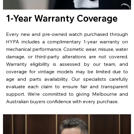
1-Year Warranty Coverage
Every new and pre-owned watch purchased through
HYPA includes a complimentary 1-year warranty on
mechanical performance. Cosmetic wear, misuse, water
damage, or third-party alterations are not covered.
Warranty eligibility is assessed by our team, and
coverage for vintage models may be limited due to
age and parts availability. Our specialists carefully
evaluate each claim to ensure fair and transparent
support. We’re committed to giving Melbourne and
Australian buyers confidence with every purchase.