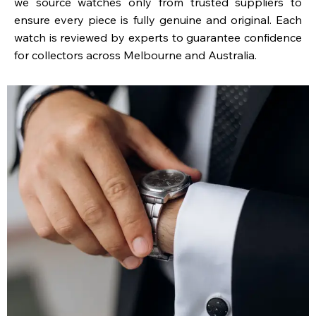
we source watches only from trusted suppliers to
ensure every piece is fully genuine and original. Each
watch is reviewed by experts to guarantee confidence
for collectors across Melbourne and Australia.