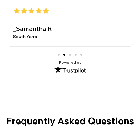
_Samantha R
South Yarra
Powered by
Frequently Asked Questions