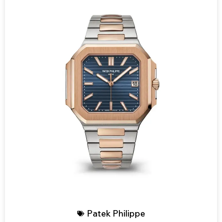
Patek Philippe