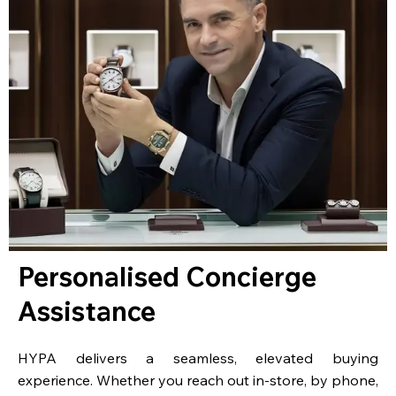
Personalised Concierge
Assistance
HYPA delivers a seamless, elevated buying
experience. Whether you reach out in-store, by phone,