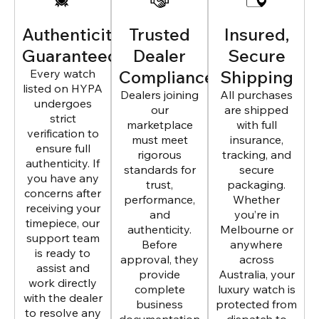
Authenticity
Trusted
Insured,
Guaranteed
Dealer
Secure
Every watch
Compliance
Shipping
listed on HYPA
Dealers joining
All purchases
undergoes
our
are shipped
strict
marketplace
with full
verification to
must meet
insurance,
ensure full
rigorous
tracking, and
authenticity. If
standards for
secure
you have any
trust,
packaging.
concerns after
performance,
Whether
receiving your
and
you’re in
timepiece, our
authenticity.
Melbourne or
support team
Before
anywhere
is ready to
approval, they
across
assist and
provide
Australia, your
work directly
complete
luxury watch is
with the dealer
business
protected from
to resolve any