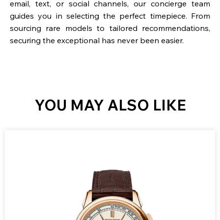
email, text, or social channels, our concierge team
guides you in selecting the perfect timepiece. From
sourcing rare models to tailored recommendations,
securing the exceptional has never been easier.
YOU MAY ALSO LIKE