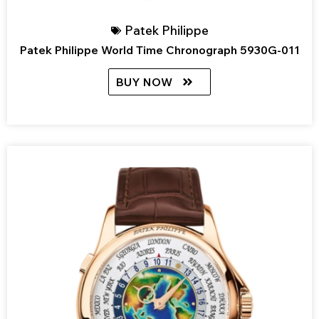
Patek Philippe
Patek Philippe World Time Chronograph 5930G-011
BUY NOW