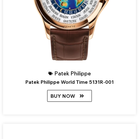
Patek Philippe
Patek Philippe World Time 5131R-001
BUY NOW