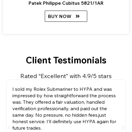
Patek Philippe Cubitus 5821/1AR
BUY NOW
Client Testimonials
Rated “Excellent” with 4.9/5 stars
I sold my Rolex Submariner to HYPA and was
impressed by how straightforward the process
was. They offered a fair valuation, handled
verification professionally, and paid out the
same day. No pressure, no hidden fees,just
honest service. I’ll definitely use HYPA again for
future trades.