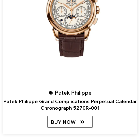
Patek Philippe
Patek Philippe Grand Complications Perpetual Calendar
Chronograph 5270R-001
BUY NOW