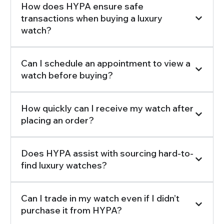
How does HYPA ensure safe
transactions when buying a luxury
watch?
Can I schedule an appointment to view a
watch before buying?
How quickly can I receive my watch after
placing an order?
Does HYPA assist with sourcing hard-to-
find luxury watches?
Can I trade in my watch even if I didn’t
purchase it from HYPA?