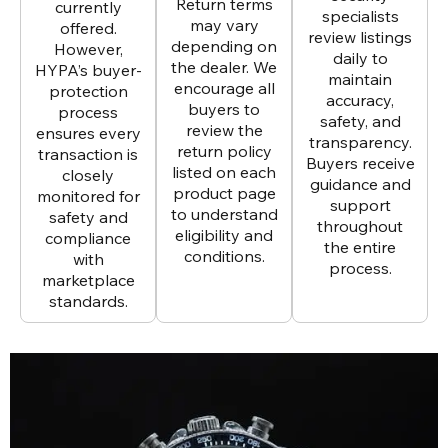
Return terms
currently
specialists
may vary
offered.
review listings
depending on
However,
daily to
the dealer. We
HYPA’s buyer-
maintain
encourage all
protection
accuracy,
buyers to
process
safety, and
review the
ensures every
transparency.
return policy
transaction is
Buyers receive
listed on each
closely
guidance and
product page
monitored for
support
to understand
safety and
throughout
eligibility and
compliance
the entire
conditions.
with
process.
marketplace
standards.