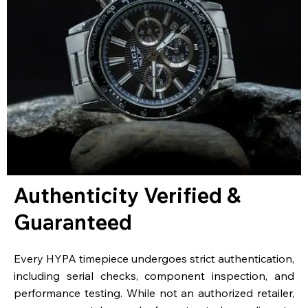
Authenticity Verified &
Guaranteed
Every HYPA timepiece undergoes strict authentication,
including serial checks, component inspection, and
performance testing. While not an authorized retailer,