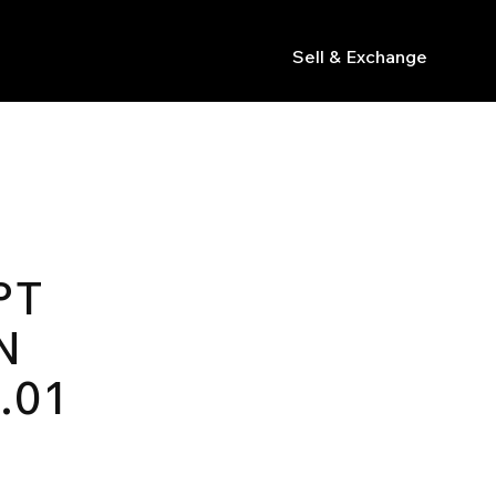
Sell & Exchange
s
PT
N
.01