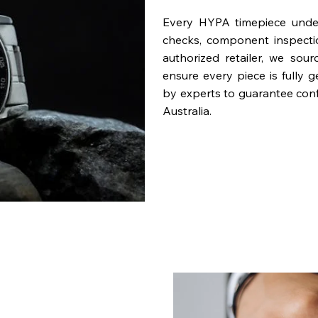
Every HYPA timepiece underg
checks, component inspecti
authorized retailer, we sou
ensure every piece is fully 
by experts to guarantee con
Australia.