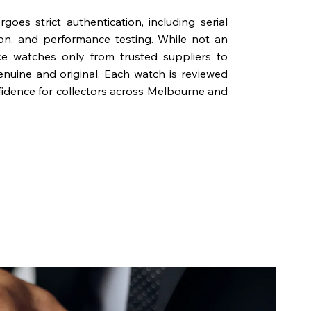
oes strict authentication, including serial
on, and performance testing. While not an
rce watches only from trusted suppliers to
genuine and original. Each watch is reviewed
fidence for collectors across Melbourne and