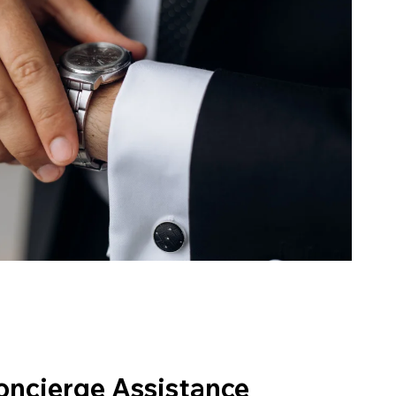
oncierge Assistance