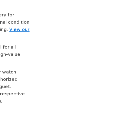
ery for
nal condition
ing.
View our
for all
igh-value
y watch
uthorized
guet.
 respective
.