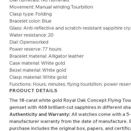
Movement: Manual winding Tourbillon
Clasp type: Folding
Bracelet color: Blue
Glass: Anti-reflective and scratch-resistant sapphire cry
Water resistance: 20
Dial: Openworked
Power reserve: 77 hours
Bracelet material: Alligator leather
Case material: White gold
Bezel material: White gold
Clasp material: White gold
Functions: Hours, minutes, flying tourbillon, power reser
PRODUCT DETAILS
The 18-carat white gold Royal Oak Concept Flying Tourbi
gemset with 468 brilliant-cut sapphires in different sha
Authenticity and Warranty:
All watches come with a 5
manufacturer warranty from the date of manufacture. 
purchase includes the original box, papers, and certific