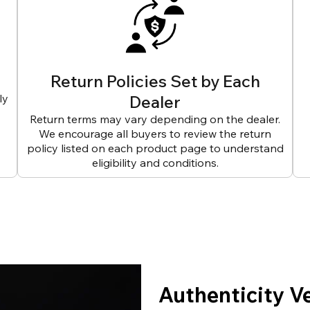
Return Policies Set by Each
ly
Dealer
Return terms may vary depending on the dealer.
We encourage all buyers to review the return
policy listed on each product page to understand
eligibility and conditions.
Authenticity V