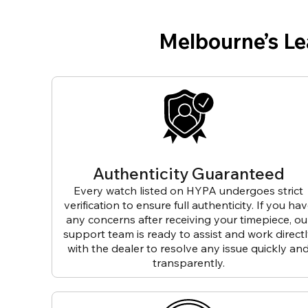
Melbourne’s L
Authenticity Guaranteed
Every watch listed on HYPA undergoes strict
verification to ensure full authenticity. If you ha
any concerns after receiving your timepiece, ou
support team is ready to assist and work direct
with the dealer to resolve any issue quickly an
transparently.