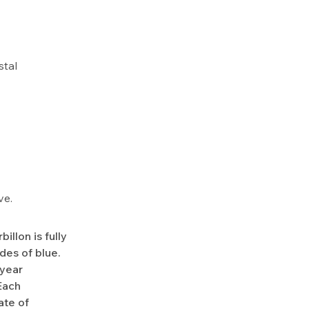
stal
ve.
llon is fully
des of blue.
-year
Each
ate of