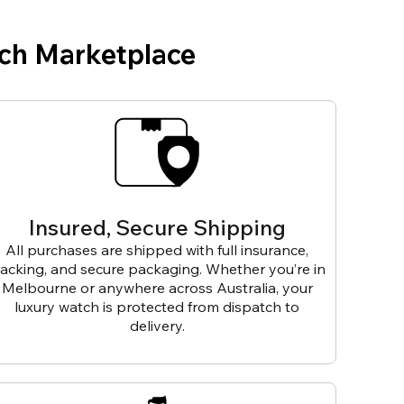
ch Marketplace
Insured, Secure Shipping
All purchases are shipped with full insurance,
racking, and secure packaging. Whether you’re in
Melbourne or anywhere across Australia, your
luxury watch is protected from dispatch to
delivery.