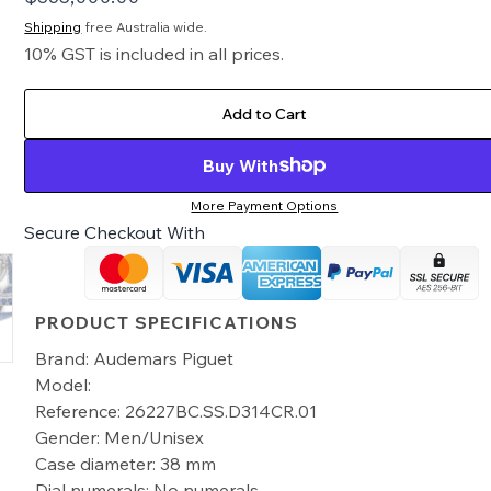
Shipping
free Australia wide.
10% GST is included in all prices.
Add to Cart
Buy With
More Payment Options
Secure Checkout With
PRODUCT SPECIFICATIONS
Brand: Audemars Piguet
Model:
Reference: 26227BC.SS.D314CR.01
Gender: Men/Unisex
Case diameter: 38 mm
Dial numerals: No numerals