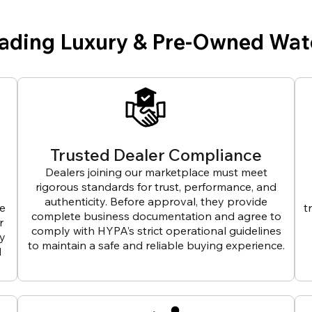
eading Luxury & Pre-Owned Wat
Trusted Dealer Compliance
Dealers joining our marketplace must meet
rigorous standards for trust, performance, and
authenticity. Before approval, they provide
ve
t
complete business documentation and agree to
r
comply with HYPA’s strict operational guidelines
ly
to maintain a safe and reliable buying experience.
d