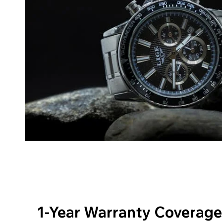
1-Year Warranty Coverage