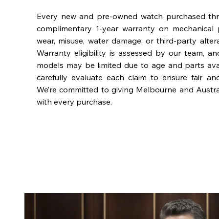
Every new and pre-owned watch purchased th
complimentary 1-year warranty on mechanical 
wear, misuse, water damage, or third-party alter
Warranty eligibility is assessed by our team, a
models may be limited due to age and parts availa
carefully evaluate each claim to ensure fair an
We’re committed to giving Melbourne and Austra
with every purchase.