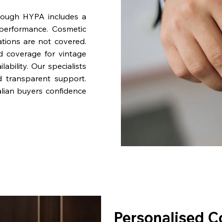
rough HYPA includes a
performance. Cosmetic
ations are not covered.
nd coverage for vintage
bility. Our specialists
d transparent support.
lian buyers confidence
Personalised C