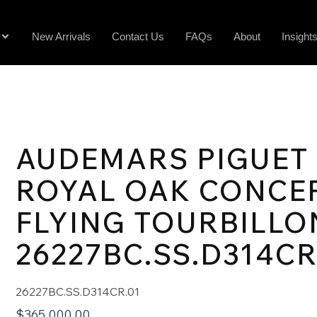
New Arrivals
Contact Us
FAQs
About
Insight
AUDEMARS PIGUET
ROYAL OAK CONCE
FLYING TOURBILLO
26227BC.SS.D314CR
26227BC.SS.D314CR.01
$
365,000.00