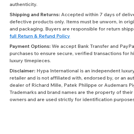
authenticity.
Shipping and Returns:
Accepted within 7 days of deliv
defective products only. Items must be unworn, in origi
and packaging. Buyers are responsible for return shipp
full Return & Refund Policy
Payment Options:
We accept Bank Transfer and PayPal 
purchases to ensure secure, verified transactions for h
luxury timepieces.
Disclaimer:
Hypa International is an independent luxur
retailer and is not affiliated with, endorsed by, or an a
dealer of Richard Mille, Patek Philippe or Audemars Pi
Trademarks and brand names are the property of their
owners and are used strictly for identification purposes