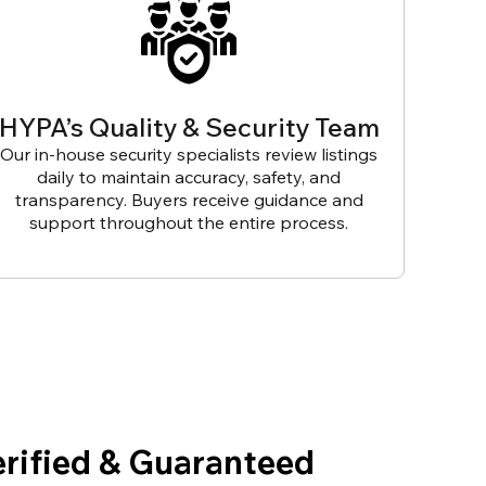
HYPA’s Quality & Security Team
Our in-house security specialists review listings
daily to maintain accuracy, safety, and
transparency. Buyers receive guidance and
support throughout the entire process.
erified & Guaranteed