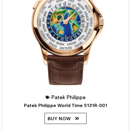
Patek Philippe
Patek Philippe World Time 5131R-001
BUY NOW