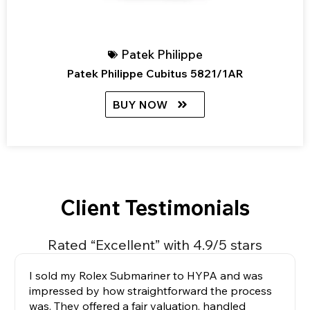
Patek Philippe
Patek Philippe Cubitus 5821/1AR
BUY NOW
Client Testimonials
Rated “Excellent” with 4.9/5 stars
I sold my Rolex Submariner to HYPA and was
impressed by how straightforward the process
was. They offered a fair valuation, handled