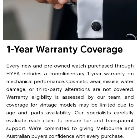
1-Year Warranty Coverage
Every new and pre-owned watch purchased through
HYPA includes a complimentary 1-year warranty on
mechanical performance. Cosmetic wear, misuse, water
damage, or third-party alterations are not covered.
Warranty eligibility is assessed by our team, and
coverage for vintage models may be limited due to
age and parts availability. Our specialists carefully
evaluate each claim to ensure fair and transparent
support. We’re committed to giving Melbourne and
Australian buyers confidence with every purchase.