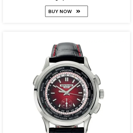
BUY NOW