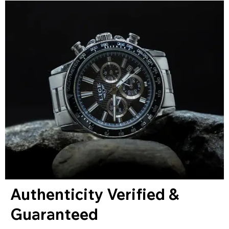
Authenticity Verified &
Guaranteed