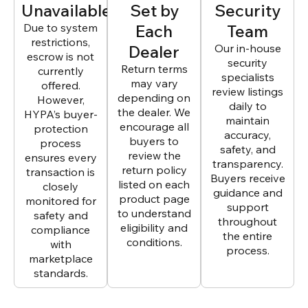
Unavailable
Set by
Security
Due to system
Each
Team
restrictions,
Dealer
Our in-house
escrow is not
security
Return terms
currently
specialists
may vary
offered.
review listings
depending on
However,
daily to
the dealer. We
HYPA’s buyer-
maintain
encourage all
protection
accuracy,
buyers to
process
safety, and
review the
ensures every
transparency.
return policy
transaction is
Buyers receive
listed on each
closely
guidance and
product page
monitored for
support
to understand
safety and
throughout
eligibility and
compliance
the entire
conditions.
with
process.
marketplace
standards.