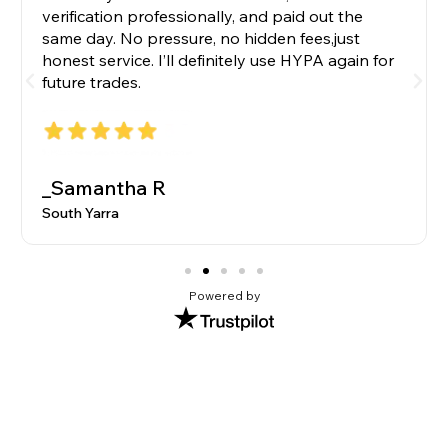
verification professionally, and paid out the
same day. No pressure, no hidden fees,just
honest service. I’ll definitely use HYPA again for
future trades.
_Samantha R
South Yarra
Powered by