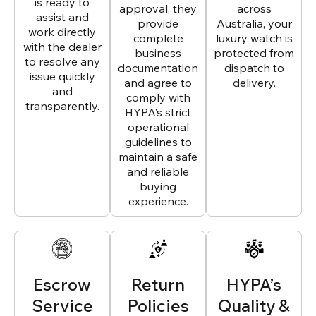
is ready to
approval, they
across
assist and
provide
Australia, your
work directly
complete
luxury watch is
with the dealer
business
protected from
to resolve any
documentation
dispatch to
issue quickly
and agree to
delivery.
and
comply with
transparently.
HYPA’s strict
operational
guidelines to
maintain a safe
and reliable
buying
experience.
Escrow
Return
HYPA’s
Service
Policies
Quality &