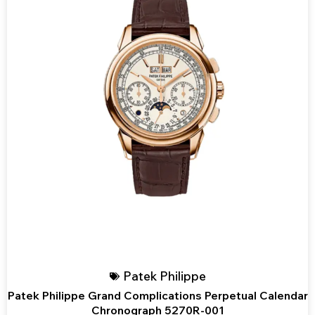
Patek Philippe
Patek Philippe Grand Complications Perpetual Calendar
Chronograph 5270R-001