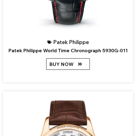
Patek Philippe
Patek Philippe World Time Chronograph 5930G-011
BUY NOW