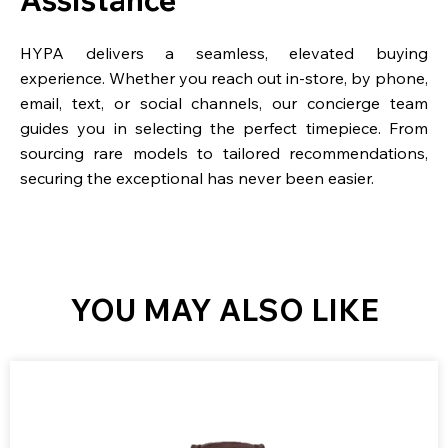
HYPA delivers a seamless, elevated buying
experience. Whether you reach out in-store, by phone,
email, text, or social channels, our concierge team
guides you in selecting the perfect timepiece. From
sourcing rare models to tailored recommendations,
securing the exceptional has never been easier.
YOU MAY ALSO LIKE