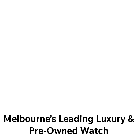
Melbourne’s Leading Luxury &
Pre-Owned Watch