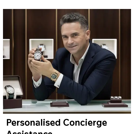
Personalised Concierge
Assistance