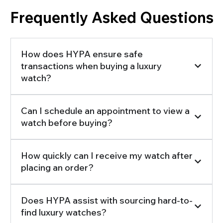
Frequently Asked Questions
How does HYPA ensure safe
transactions when buying a luxury
watch?
Can I schedule an appointment to view a
watch before buying?
How quickly can I receive my watch after
placing an order?
Does HYPA assist with sourcing hard-to-
find luxury watches?