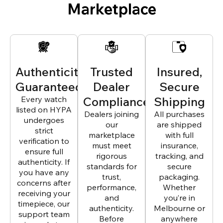
Marketplace
Authenticity
Trusted
Insured,
Guaranteed
Dealer
Secure
Every watch
Compliance
Shipping
listed on HYPA
Dealers joining
All purchases
undergoes
our
are shipped
strict
marketplace
with full
verification to
must meet
insurance,
ensure full
rigorous
tracking, and
authenticity. If
standards for
secure
you have any
trust,
packaging.
concerns after
performance,
Whether
receiving your
and
you’re in
timepiece, our
authenticity.
Melbourne or
support team
Before
anywhere