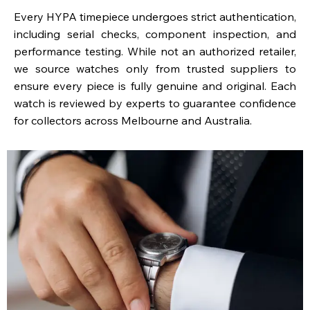
Every HYPA timepiece undergoes strict authentication,
including serial checks, component inspection, and
performance testing. While not an authorized retailer,
we source watches only from trusted suppliers to
ensure every piece is fully genuine and original. Each
watch is reviewed by experts to guarantee confidence
for collectors across Melbourne and Australia.