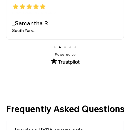
_Samantha R
South Yarra
Powered by
Frequently Asked Questions