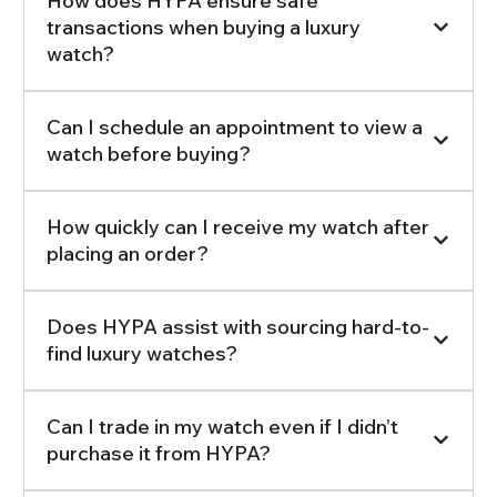
How does HYPA ensure safe
transactions when buying a luxury
watch?
Can I schedule an appointment to view a
watch before buying?
How quickly can I receive my watch after
placing an order?
Does HYPA assist with sourcing hard-to-
find luxury watches?
Can I trade in my watch even if I didn’t
purchase it from HYPA?