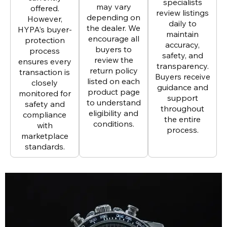
specialists
may vary
offered.
review listings
depending on
However,
daily to
the dealer. We
HYPA’s buyer-
maintain
encourage all
protection
accuracy,
buyers to
process
safety, and
review the
ensures every
transparency.
return policy
transaction is
Buyers receive
listed on each
closely
guidance and
product page
monitored for
support
to understand
safety and
throughout
eligibility and
compliance
the entire
conditions.
with
process.
marketplace
standards.