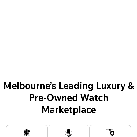
Melbourne’s Leading Luxury &
Pre-Owned Watch
Marketplace