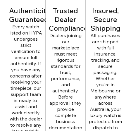
Authenticity
Trusted
Insured,
Guaranteed
Dealer
Secure
Every watch
Compliance
Shipping
listed on HYPA
Dealers joining
All purchases
undergoes
our
are shipped
strict
marketplace
with full
verification to
must meet
insurance,
ensure full
rigorous
tracking, and
authenticity. If
standards for
secure
you have any
trust,
packaging.
concerns after
performance,
Whether
receiving your
and
you’re in
timepiece, our
authenticity.
Melbourne or
support team
Before
anywhere
is ready to
approval, they
across
assist and
provide
Australia, your
work directly
complete
luxury watch is
with the dealer
business
protected from
to resolve any
documentation
dispatch to