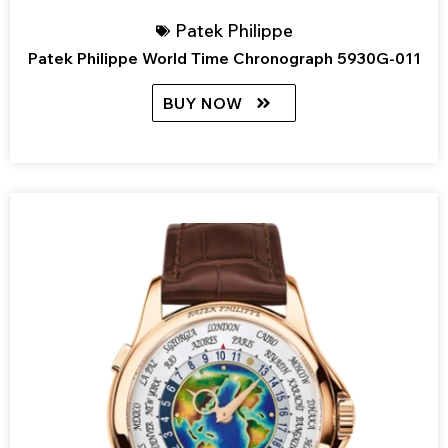
Patek Philippe
Patek Philippe World Time Chronograph 5930G-011
BUY NOW