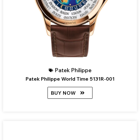
Patek Philippe
Patek Philippe World Time 5131R-001
BUY NOW