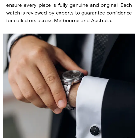
ensure every piece is fully genuine and original. Each
watch is reviewed by experts to guarantee confidence
for collectors across Melbourne and Australia.