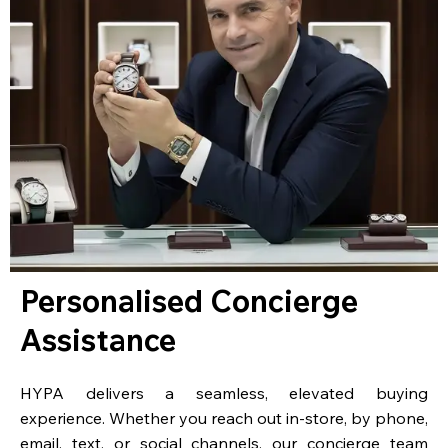
Personalised Concierge
Assistance
HYPA delivers a seamless, elevated buying
experience. Whether you reach out in-store, by phone,
email, text, or social channels, our concierge team