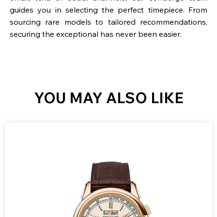
guides you in selecting the perfect timepiece. From
sourcing rare models to tailored recommendations,
securing the exceptional has never been easier.
YOU MAY ALSO LIKE