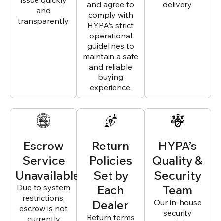
issue quickly
and agree to
delivery.
and
comply with
transparently.
HYPA’s strict
operational
guidelines to
maintain a safe
and reliable
buying
experience.
Escrow
Return
HYPA’s
Service
Policies
Quality &
Unavailable
Set by
Security
Due to system
Each
Team
restrictions,
Dealer
Our in-house
escrow is not
security
Return terms
currently