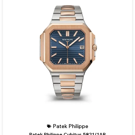
Patek Philippe
Patek Philippe Cubitus 5821/1AR