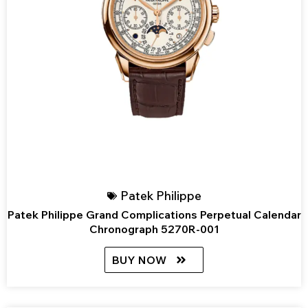
Patek Philippe
Patek Philippe Grand Complications Perpetual Calendar
Chronograph 5270R-001
BUY NOW