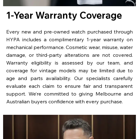
1-Year Warranty Coverage
Every new and pre-owned watch purchased through
HYPA includes a complimentary 1-year warranty on
mechanical performance. Cosmetic wear, misuse, water
damage, or third-party alterations are not covered.
Warranty eligibility is assessed by our team, and
coverage for vintage models may be limited due to
age and parts availability. Our specialists carefully
evaluate each claim to ensure fair and transparent
support. We’re committed to giving Melbourne and
Australian buyers confidence with every purchase.