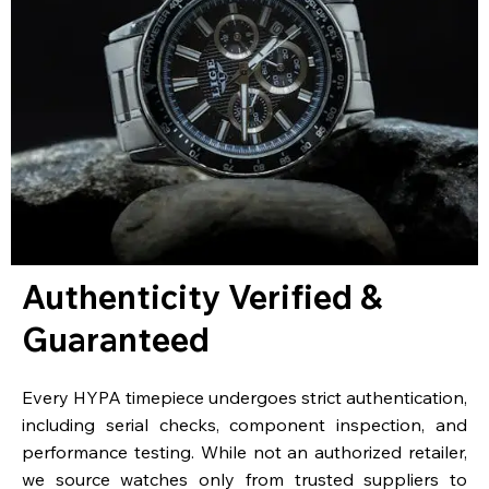
Authenticity Verified &
Guaranteed
Every HYPA timepiece undergoes strict authentication,
including serial checks, component inspection, and
performance testing. While not an authorized retailer,
we source watches only from trusted suppliers to