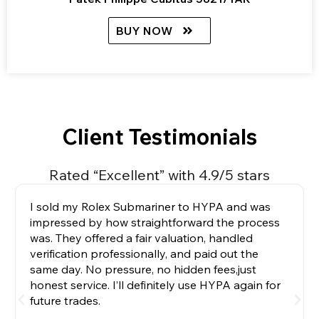
BUY NOW
Client Testimonials
Rated “Excellent” with 4.9/5 stars
I sold my Rolex Submariner to HYPA and was
impressed by how straightforward the process
was. They offered a fair valuation, handled
verification professionally, and paid out the
same day. No pressure, no hidden fees,just
honest service. I’ll definitely use HYPA again for
future trades.