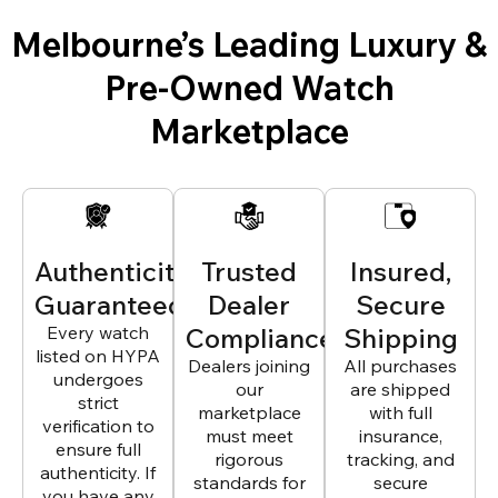
Melbourne’s Leading Luxury &
Pre-Owned Watch
Marketplace
Authenticity
Trusted
Insured,
Guaranteed
Dealer
Secure
Every watch
Compliance
Shipping
listed on HYPA
Dealers joining
All purchases
undergoes
our
are shipped
strict
marketplace
with full
verification to
must meet
insurance,
ensure full
rigorous
tracking, and
authenticity. If
standards for
secure
you have any