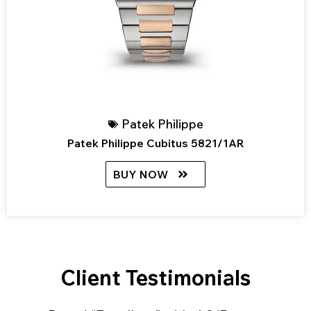
Patek Philippe
Patek Philippe Cubitus 5821/1AR
BUY NOW
Client Testimonials