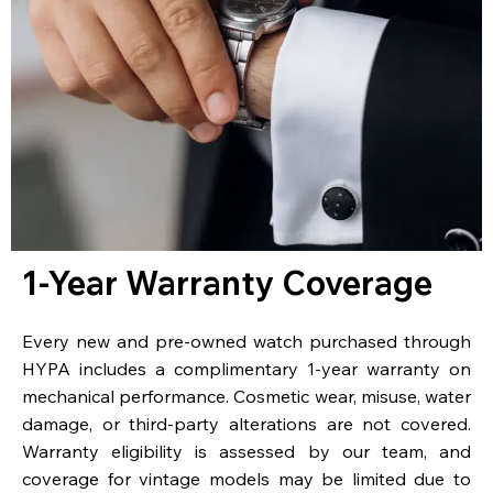
1-Year Warranty Coverage
Every new and pre-owned watch purchased through
HYPA includes a complimentary 1-year warranty on
mechanical performance. Cosmetic wear, misuse, water
damage, or third-party alterations are not covered.
Warranty eligibility is assessed by our team, and
coverage for vintage models may be limited due to