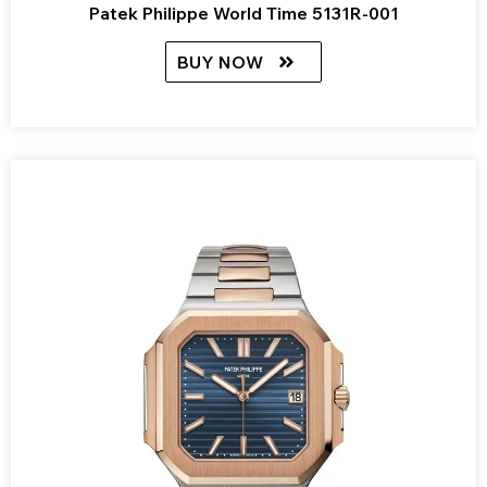
Patek Philippe World Time 5131R-001
BUY NOW