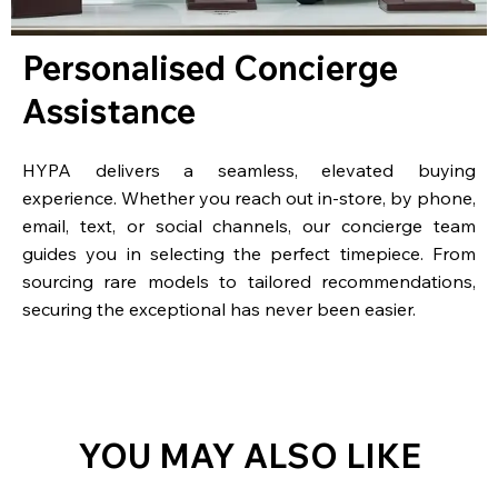
Personalised Concierge
Assistance
HYPA delivers a seamless, elevated buying
experience. Whether you reach out in-store, by phone,
email, text, or social channels, our concierge team
guides you in selecting the perfect timepiece. From
sourcing rare models to tailored recommendations,
securing the exceptional has never been easier.
YOU MAY ALSO LIKE