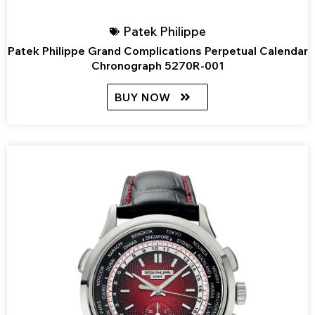
Patek Philippe
Patek Philippe Grand Complications Perpetual Calendar
Chronograph 5270R-001
BUY NOW