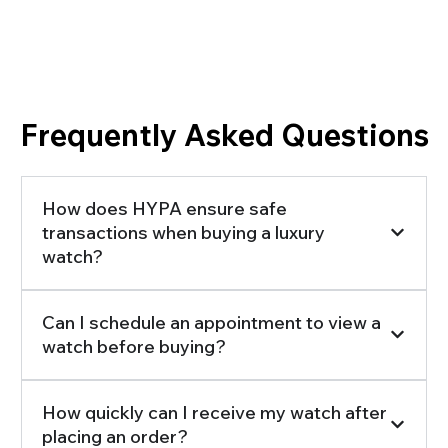
Frequently Asked Questions
How does HYPA ensure safe
transactions when buying a luxury
watch?
Can I schedule an appointment to view a
watch before buying?
How quickly can I receive my watch after
placing an order?