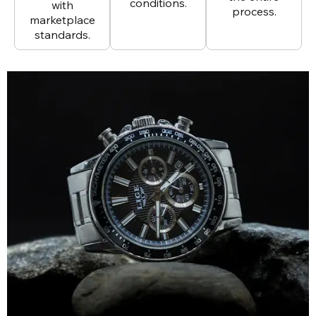
conditions.
with
process.
marketplace
standards.