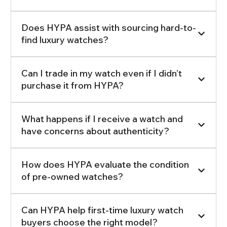
Does HYPA assist with sourcing hard-to-
find luxury watches?
Can I trade in my watch even if I didn’t
purchase it from HYPA?
What happens if I receive a watch and
have concerns about authenticity?
How does HYPA evaluate the condition
of pre-owned watches?
Can HYPA help first-time luxury watch
buyers choose the right model?