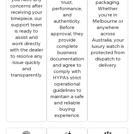
trust,
packaging.
concerns after
performance,
Whether
receiving your
and
you’re in
timepiece, our
authenticity.
Melbourne or
support team
Before
anywhere
is ready to
approval, they
across
assist and
provide
Australia, your
work directly
complete
luxury watch is
with the dealer
business
protected from
to resolve any
documentation
dispatch to
issue quickly
and agree to
delivery.
and
comply with
transparently.
HYPA’s strict
operational
guidelines to
maintain a safe
and reliable
buying
experience.