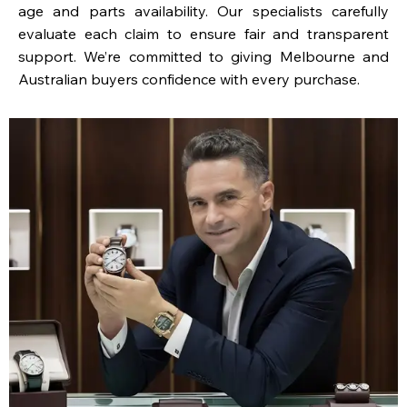
age and parts availability. Our specialists carefully
evaluate each claim to ensure fair and transparent
support. We’re committed to giving Melbourne and
Australian buyers confidence with every purchase.