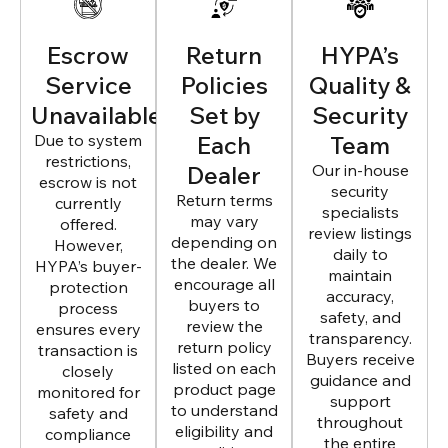
Escrow
Return
HYPA’s
Service
Policies
Quality &
Unavailable
Set by
Security
Due to system
Each
Team
restrictions,
Dealer
Our in-house
escrow is not
security
Return terms
currently
specialists
may vary
offered.
review listings
depending on
However,
daily to
the dealer. We
HYPA’s buyer-
maintain
encourage all
protection
accuracy,
buyers to
process
safety, and
review the
ensures every
transparency.
return policy
transaction is
Buyers receive
listed on each
closely
guidance and
product page
monitored for
support
to understand
safety and
throughout
eligibility and
compliance
the entire