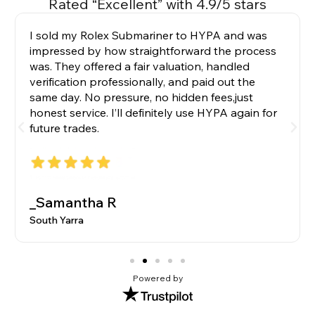
Rated “Excellent” with 4.9/5 stars
I sold my Rolex Submariner to HYPA and was
impressed by how straightforward the process
was. They offered a fair valuation, handled
verification professionally, and paid out the
same day. No pressure, no hidden fees,just
honest service. I’ll definitely use HYPA again for
future trades.
_Samantha R
South Yarra
Powered by