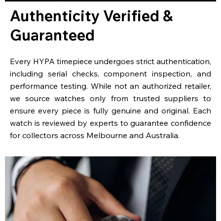
Authenticity Verified &
Guaranteed
Every HYPA timepiece undergoes strict authentication,
including serial checks, component inspection, and
performance testing. While not an authorized retailer,
we source watches only from trusted suppliers to
ensure every piece is fully genuine and original. Each
watch is reviewed by experts to guarantee confidence
for collectors across Melbourne and Australia.