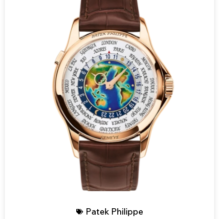
Patek Philippe