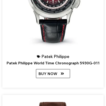
Patek Philippe
Patek Philippe World Time Chronograph 5930G-011
BUY NOW