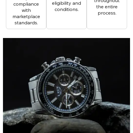
throughout
eligibility and
compliance
the entire
conditions.
with
process.
marketplace
standards.