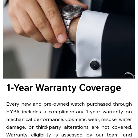
1-Year Warranty Coverage
Every new and pre-owned watch purchased through
HYPA includes a complimentary 1-year warranty on
mechanical performance. Cosmetic wear, misuse, water
damage, or third-party alterations are not covered.
Warranty eligibility is assessed by our team, and