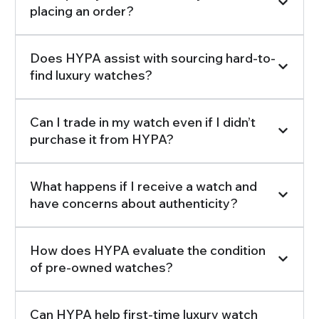
placing an order?
Does HYPA assist with sourcing hard-to-
find luxury watches?
Can I trade in my watch even if I didn’t
purchase it from HYPA?
What happens if I receive a watch and
have concerns about authenticity?
How does HYPA evaluate the condition
of pre-owned watches?
Can HYPA help first-time luxury watch