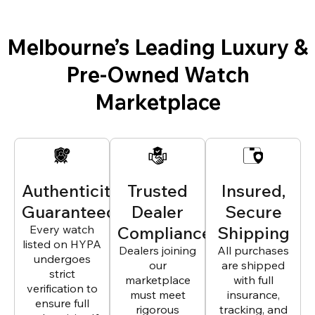
Melbourne’s Leading Luxury &
Pre-Owned Watch
Marketplace
Authenticity
Trusted
Insured,
Guaranteed
Dealer
Secure
Every watch
Compliance
Shipping
listed on HYPA
Dealers joining
All purchases
undergoes
our
are shipped
strict
marketplace
with full
verification to
must meet
insurance,
ensure full
rigorous
tracking, and