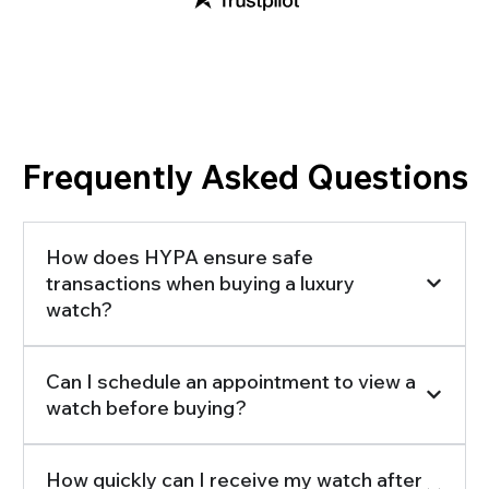
Frequently Asked Questions
How does HYPA ensure safe
transactions when buying a luxury
watch?
Can I schedule an appointment to view a
watch before buying?
How quickly can I receive my watch after