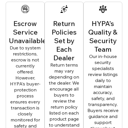
Escrow
Return
HYPA’s
Service
Policies
Quality &
Unavailable
Set by
Security
Due to system
Each
Team
restrictions,
Dealer
Our in-house
escrow is not
security
Return terms
currently
specialists
may vary
offered.
review listings
depending on
However,
daily to
the dealer. We
HYPA’s buyer-
maintain
encourage all
protection
accuracy,
buyers to
process
safety, and
review the
ensures every
transparency.
return policy
transaction is
Buyers receive
listed on each
closely
guidance and
product page
monitored for
support
to understand
safety and