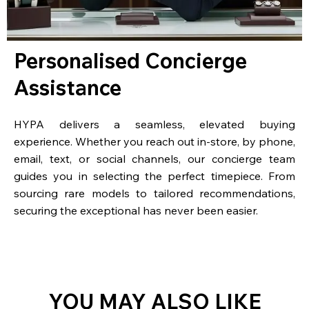
Personalised Concierge
Assistance
HYPA delivers a seamless, elevated buying
experience. Whether you reach out in-store, by phone,
email, text, or social channels, our concierge team
guides you in selecting the perfect timepiece. From
sourcing rare models to tailored recommendations,
securing the exceptional has never been easier.
YOU MAY ALSO LIKE