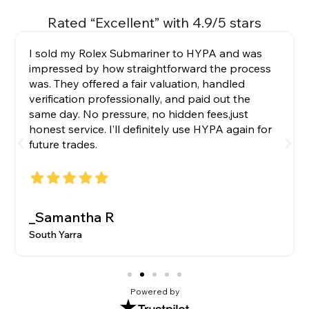
Rated “Excellent” with 4.9/5 stars
I sold my Rolex Submariner to HYPA and was
impressed by how straightforward the process
was. They offered a fair valuation, handled
verification professionally, and paid out the
same day. No pressure, no hidden fees,just
honest service. I’ll definitely use HYPA again for
future trades.
_Samantha R
South Yarra
Powered by