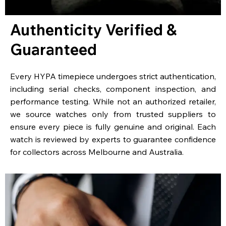
Authenticity Verified &
Guaranteed
Every HYPA timepiece undergoes strict authentication,
including serial checks, component inspection, and
performance testing. While not an authorized retailer,
we source watches only from trusted suppliers to
ensure every piece is fully genuine and original. Each
watch is reviewed by experts to guarantee confidence
for collectors across Melbourne and Australia.