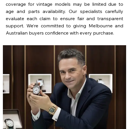
coverage for vintage models may be limited due to
age and parts availability. Our specialists carefully
evaluate each claim to ensure fair and transparent
support. We’re committed to giving Melbourne and
Australian buyers confidence with every purchase.