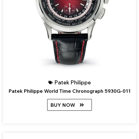
Patek Philippe
Patek Philippe World Time Chronograph 5930G-011
BUY NOW