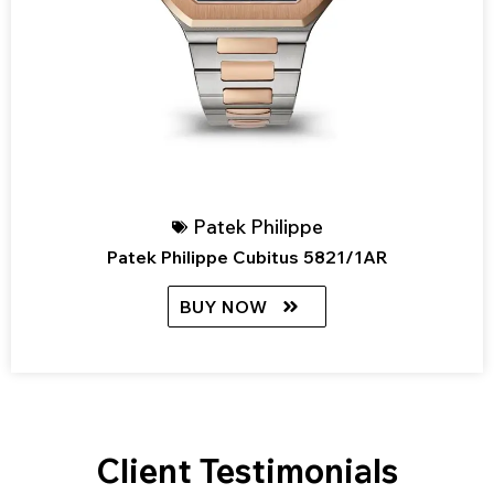
Patek Philippe
Patek Philippe Cubitus 5821/1AR
BUY NOW
Client Testimonials