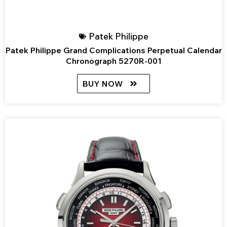
Patek Philippe
Patek Philippe Grand Complications Perpetual Calendar
Chronograph 5270R-001
BUY NOW