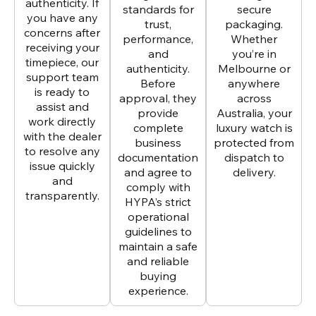
authenticity. If
standards for
secure
you have any
trust,
packaging.
concerns after
performance,
Whether
receiving your
and
you’re in
timepiece, our
authenticity.
Melbourne or
support team
Before
anywhere
is ready to
approval, they
across
assist and
provide
Australia, your
work directly
complete
luxury watch is
with the dealer
business
protected from
to resolve any
documentation
dispatch to
issue quickly
and agree to
delivery.
and
comply with
transparently.
HYPA’s strict
operational
guidelines to
maintain a safe
and reliable
buying
experience.