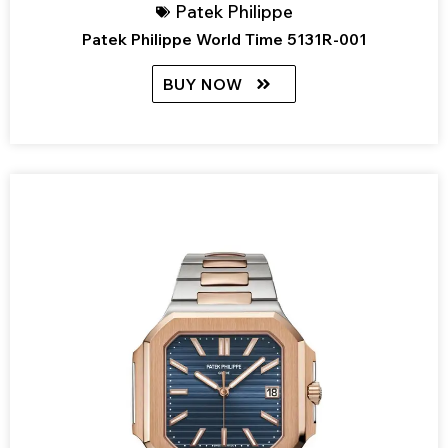
Patek Philippe
Patek Philippe World Time 5131R-001
BUY NOW