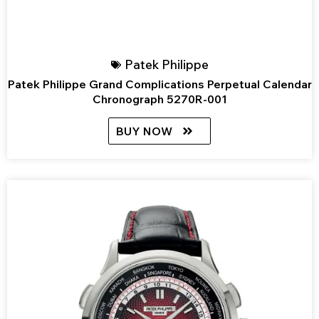
Patek Philippe
Patek Philippe Grand Complications Perpetual Calendar
Chronograph 5270R-001
BUY NOW