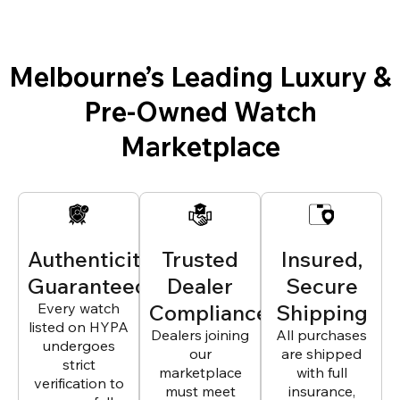
Melbourne’s Leading Luxury &
Pre-Owned Watch
Marketplace
Authenticity
Trusted
Insured,
Guaranteed
Dealer
Secure
Every watch
Compliance
Shipping
listed on HYPA
Dealers joining
All purchases
undergoes
our
are shipped
strict
marketplace
with full
verification to
must meet
insurance,