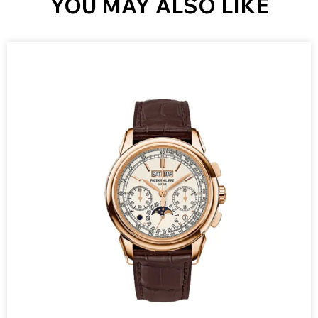
YOU MAY ALSO LIKE