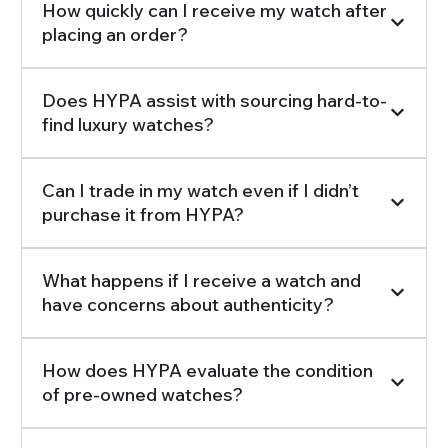
How quickly can I receive my watch after
placing an order?
Does HYPA assist with sourcing hard-to-
find luxury watches?
Can I trade in my watch even if I didn’t
purchase it from HYPA?
What happens if I receive a watch and
have concerns about authenticity?
How does HYPA evaluate the condition
of pre-owned watches?