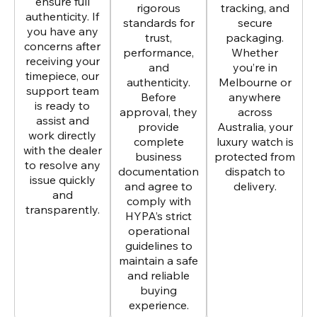
ensure full
rigorous
tracking, and
authenticity. If
standards for
secure
you have any
trust,
packaging.
concerns after
performance,
Whether
receiving your
and
you’re in
timepiece, our
authenticity.
Melbourne or
support team
Before
anywhere
is ready to
approval, they
across
assist and
provide
Australia, your
work directly
complete
luxury watch is
with the dealer
business
protected from
to resolve any
documentation
dispatch to
issue quickly
and agree to
delivery.
and
comply with
transparently.
HYPA’s strict
operational
guidelines to
maintain a safe
and reliable
buying
experience.