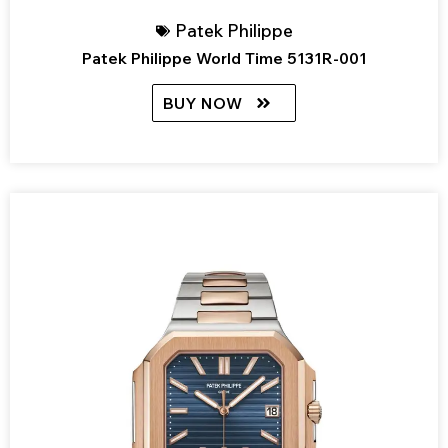
Patek Philippe
Patek Philippe World Time 5131R-001
BUY NOW