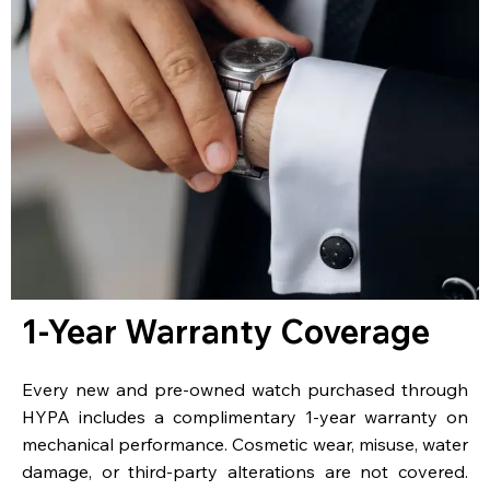
1-Year Warranty Coverage
Every new and pre-owned watch purchased through
HYPA includes a complimentary 1-year warranty on
mechanical performance. Cosmetic wear, misuse, water
damage, or third-party alterations are not covered.