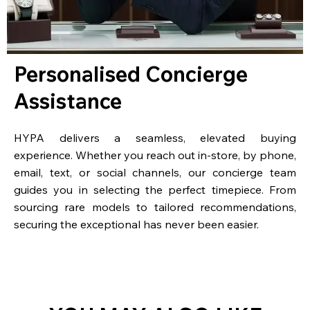
Personalised Concierge
Assistance
HYPA delivers a seamless, elevated buying
experience. Whether you reach out in-store, by phone,
email, text, or social channels, our concierge team
guides you in selecting the perfect timepiece. From
sourcing rare models to tailored recommendations,
securing the exceptional has never been easier.