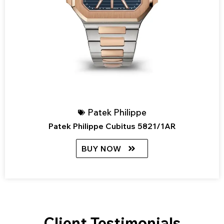
Patek Philippe
Patek Philippe Cubitus 5821/1AR
BUY NOW
Client Testimonials