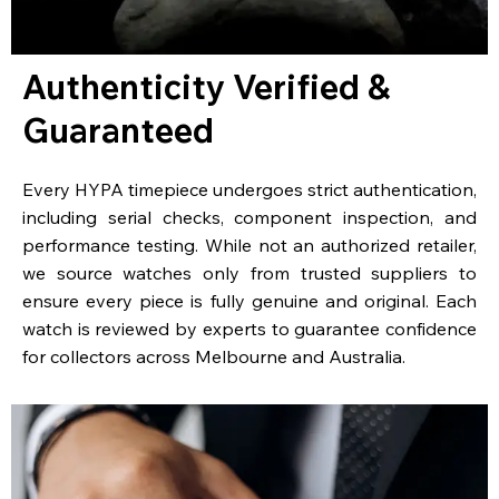
Authenticity Verified &
Guaranteed
Every HYPA timepiece undergoes strict authentication,
including serial checks, component inspection, and
performance testing. While not an authorized retailer,
we source watches only from trusted suppliers to
ensure every piece is fully genuine and original. Each
watch is reviewed by experts to guarantee confidence
for collectors across Melbourne and Australia.