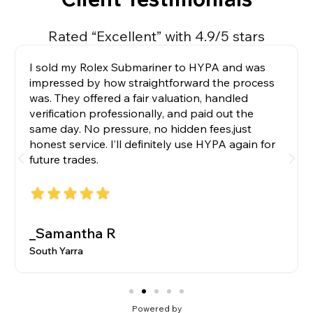
Rated “Excellent” with 4.9/5 stars
I sold my Rolex Submariner to HYPA and was
impressed by how straightforward the process
was. They offered a fair valuation, handled
verification professionally, and paid out the
same day. No pressure, no hidden fees,just
honest service. I’ll definitely use HYPA again for
future trades.
_Samantha R
South Yarra
Powered by