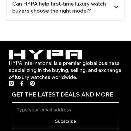
Can HYPA help first-time luxury watch
buyers choose the right model?
HYPA International
is a premier global business
specializing in the buying, selling, and exchange
of luxury watches worldwide.
F
P
a
i
c
n
GET THE LATEST DEALS AND MORE
e
t
b
e
o
r
o
e
k
s
Subscribe
-
t
f