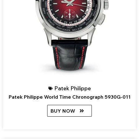
Patek Philippe
Patek Philippe World Time Chronograph 5930G-011
BUY NOW