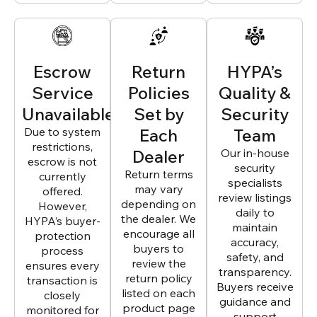
Escrow
Return
HYPA’s
Service
Policies
Quality &
Unavailable
Set by
Security
Due to system
Each
Team
restrictions,
Dealer
Our in-house
escrow is not
security
Return terms
currently
specialists
may vary
offered.
review listings
depending on
However,
daily to
the dealer. We
HYPA’s buyer-
maintain
encourage all
protection
accuracy,
buyers to
process
safety, and
review the
ensures every
transparency.
return policy
transaction is
Buyers receive
listed on each
closely
guidance and
product page
monitored for
support