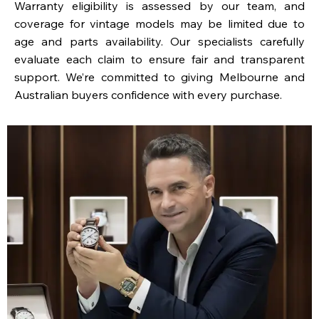
Warranty eligibility is assessed by our team, and
coverage for vintage models may be limited due to
age and parts availability. Our specialists carefully
evaluate each claim to ensure fair and transparent
support. We’re committed to giving Melbourne and
Australian buyers confidence with every purchase.