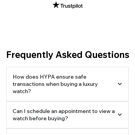
Frequently Asked Questions
How does HYPA ensure safe
transactions when buying a luxury
watch?
Can I schedule an appointment to view a
watch before buying?