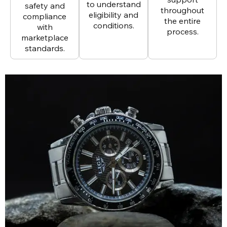
to understand
safety and
throughout
eligibility and
compliance
the entire
conditions.
with
process.
marketplace
standards.