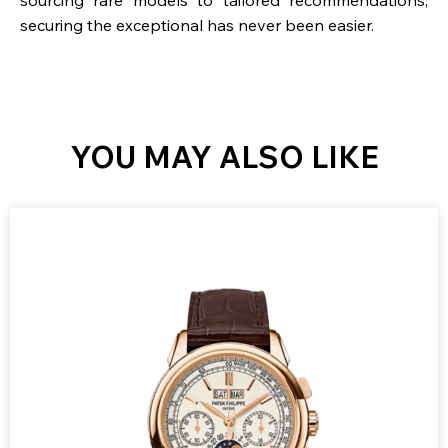
securing the exceptional has never been easier.
YOU MAY ALSO LIKE