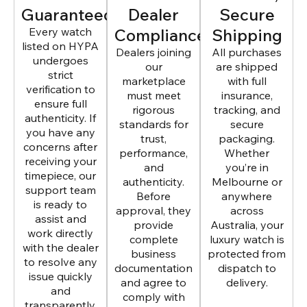
Guaranteed
Dealer
Secure
Every watch
Compliance
Shipping
listed on HYPA
Dealers joining
All purchases
undergoes
our
are shipped
strict
marketplace
with full
verification to
must meet
insurance,
ensure full
rigorous
tracking, and
authenticity. If
standards for
secure
you have any
trust,
packaging.
concerns after
performance,
Whether
receiving your
and
you’re in
timepiece, our
authenticity.
Melbourne or
support team
Before
anywhere
is ready to
approval, they
across
assist and
provide
Australia, your
work directly
complete
luxury watch is
with the dealer
business
protected from
to resolve any
documentation
dispatch to
issue quickly
and agree to
delivery.
and
comply with
transparently.