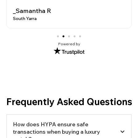
_Samantha R
South Yarra
Powered by
Frequently Asked Questions
How does HYPA ensure safe
transactions when buying a luxury