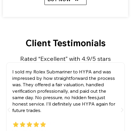
Client Testimonials
Rated “Excellent” with 4.9/5 stars
I sold my Rolex Submariner to HYPA and was
impressed by how straightforward the process
was. They offered a fair valuation, handled
verification professionally, and paid out the
same day. No pressure, no hidden fees,just
honest service. I’ll definitely use HYPA again for
future trades.