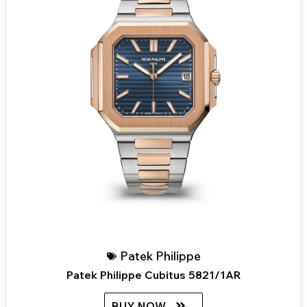
Patek Philippe
Patek Philippe Cubitus 5821/1AR
BUY NOW