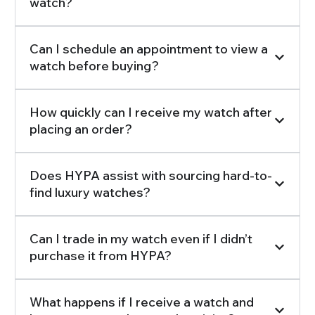
watch?
Can I schedule an appointment to view a
watch before buying?
How quickly can I receive my watch after
placing an order?
Does HYPA assist with sourcing hard-to-
find luxury watches?
Can I trade in my watch even if I didn’t
purchase it from HYPA?
What happens if I receive a watch and