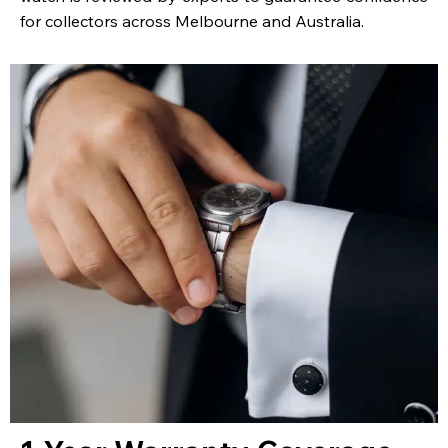
for collectors across Melbourne and Australia.