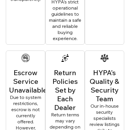
HYPA’s strict
operational
guidelines to
maintain a safe
and reliable
buying
experience.
Escrow
Return
HYPA’s
Service
Policies
Quality &
Unavailable
Set by
Security
Due to system
Each
Team
restrictions,
Dealer
Our in-house
escrow is not
security
Return terms
currently
specialists
may vary
offered.
review listings
depending on
However,