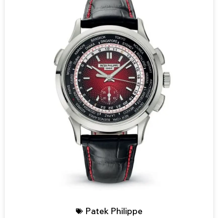
Patek Philippe