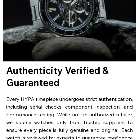
Authenticity Verified &
Guaranteed
Every HYPA timepiece undergoes strict authentication,
including serial checks, component inspection, and
performance testing. While not an authorized retailer,
we source watches only from trusted suppliers to
ensure every piece is fully genuine and original. Each
watch is reviewed by experts to guarantee confidence