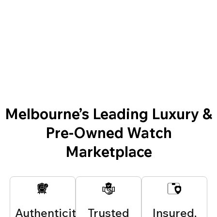
Melbourne’s Leading Luxury &
Pre-Owned Watch
Marketplace
Authenticity
Trusted
Insured,