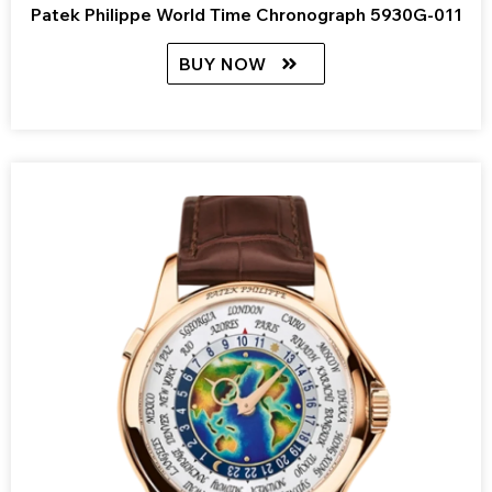
Patek Philippe World Time Chronograph 5930G-011
BUY NOW