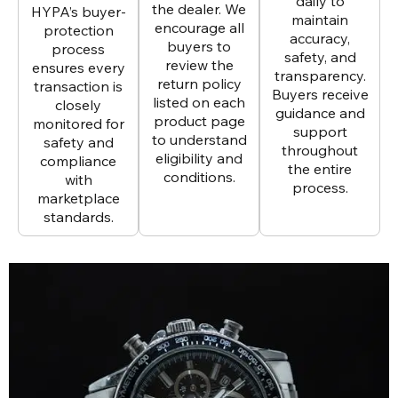
daily to
the dealer. We
HYPA’s buyer-
maintain
encourage all
protection
accuracy,
buyers to
process
safety, and
review the
ensures every
transparency.
return policy
transaction is
Buyers receive
listed on each
closely
guidance and
product page
monitored for
support
to understand
safety and
throughout
eligibility and
compliance
the entire
conditions.
with
process.
marketplace
standards.