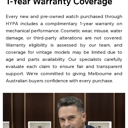
1-Year Warranty Coverage
Every new and pre-owned watch purchased through
HYPA includes a complimentary 1-year warranty on
mechanical performance. Cosmetic wear, misuse, water
damage, or third-party alterations are not covered.
Warranty eligibility is assessed by our team, and
coverage for vintage models may be limited due to
age and parts availability. Our specialists carefully
evaluate each claim to ensure fair and transparent
support. We’re committed to giving Melbourne and
Australian buyers confidence with every purchase.