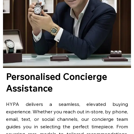
Personalised Concierge
Assistance
HYPA delivers a seamless, elevated buying
experience. Whether you reach out in-store, by phone,
email, text, or social channels, our concierge team
guides you in selecting the perfect timepiece. From
sourcing rare models to tailored recommendations,