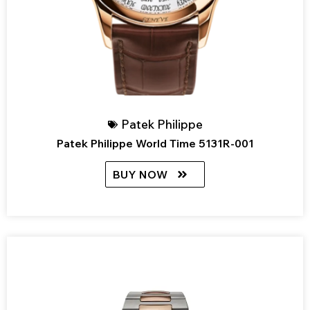
Patek Philippe
Patek Philippe World Time 5131R-001
BUY NOW