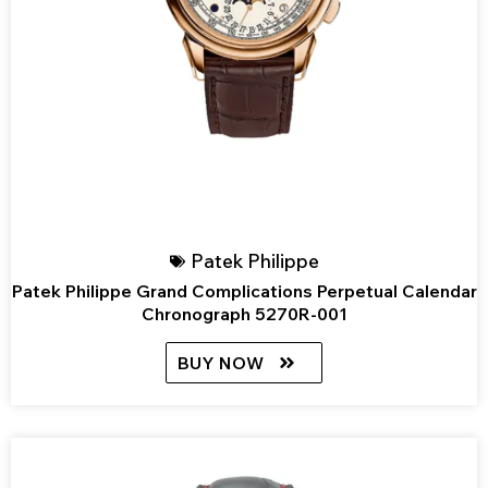
Patek Philippe
Patek Philippe Grand Complications Perpetual Calendar
Chronograph 5270R-001
BUY NOW