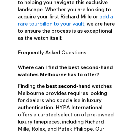
to helping you navigate this exclusive
landscape. Whether you are looking to
acquire your first Richard Mille or
add a
rare tourbillon to your vault
, we are here
to ensure the process is as exceptional
as the watch itself.
Frequently Asked Questions
Where can I find the best second-hand
watches Melbourne has to offer?
Finding the
best second-hand
watches
Melbourne provides requires looking
for dealers who specialise in luxury
authentication. HYPA International
offers a curated selection of pre-owned
luxury timepieces, including Richard
Mille, Rolex, and Patek Philippe. Our