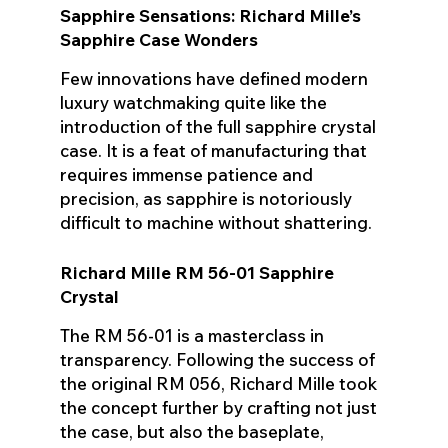
Sapphire Sensations: Richard Mille’s
Sapphire Case Wonders
Few innovations have defined modern
luxury watchmaking quite like the
introduction of the full sapphire crystal
case. It is a feat of manufacturing that
requires immense patience and
precision, as sapphire is notoriously
difficult to machine without shattering.
Richard Mille RM 56-01 Sapphire
Crystal
The RM 56-01 is a masterclass in
transparency. Following the success of
the original RM 056, Richard Mille took
the concept further by crafting not just
the case, but also the baseplate,