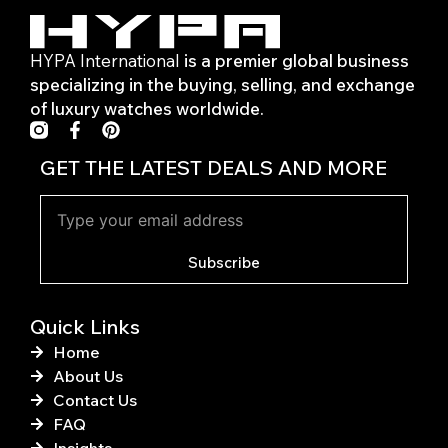
HYPA International
is a premier global business
specializing in the buying, selling, and exchange
of luxury watches worldwide.
F
P
a
i
c
n
GET THE LATEST DEALS AND MORE
e
t
b
e
o
r
o
e
k
s
Subscribe
-
t
f
Quick Links
Home
About Us
Contact Us
FAQ