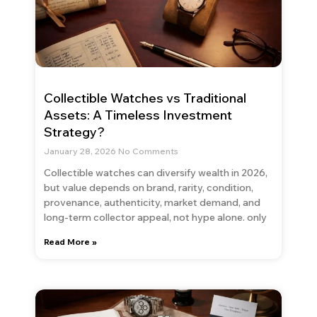
Collectible Watches vs Traditional
Assets: A Timeless Investment
Strategy?
January 28, 2026
No Comments
Collectible watches can diversify wealth in 2026,
but value depends on brand, rarity, condition,
provenance, authenticity, market demand, and
long-term collector appeal, not hype alone. only
Read More »