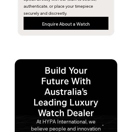
m
authenticate, or place your timepiece
securely and discreetly.
Enquire About a Watch
Build Your
Future With
Australia’s
Leading Luxury
Watch Dealer
At HYPA International, we
believe people and innovation