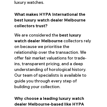
luxury watches.
What makes HYPA International the
best luxury watch dealer Melbourne
collectors trust?
We are considered the
best luxury
watch dealer Melbourne
collectors rely
on because we prioritise the
relationship over the transaction. We
offer fair market valuations for trade-
ins, transparent pricing, and a deep
understanding of horological history.
Our team of specialists is available to
guide you through every step of
building your collection.
Why choose a leading luxury watch
dealer Melbourne-based like HYPA