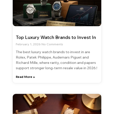
Top Luxury Watch Brands to Invest In
February 1, 2026
No Comments
The best luxury watch brands to invest in are
Rolex, Patek Philippe, Audemars Piguet and
Richard Mille, where rarity, condition and papers
support stronger long-term resale value in 2026.!
Read More »