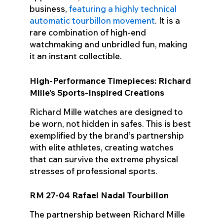
business,
featuring a highly technical
automatic tourbillon movement
. It is a
rare combination of high-end
watchmaking and unbridled fun, making
it an instant collectible.
High-Performance Timepieces: Richard
Mille’s Sports-Inspired Creations
Richard Mille watches are designed to
be worn, not hidden in safes. This is best
exemplified by the brand’s partnership
with elite athletes, creating watches
that can survive the extreme physical
stresses of professional sports.
RM 27-04 Rafael Nadal Tourbillon
The partnership between Richard Mille