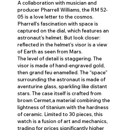
A collaboration with musician and
producer Pharrell Williams, the RM 52-
05 is a love letter to the cosmos.
Pharrell’s fascination with space is
captured on the dial, which features an
astronaut’s helmet. But look closer:
reflected in the helmet’s visor is a view
of Earth as seen from Mars.
The level of detail is staggering. The
visor is made of hand-engraved gold,
then grand feu enamelled. The “space”
surrounding the astronaut is made of
aventurine glass, sparkling like distant
stars. The case itself is crafted from
brown Cermet,a material combining the
lightness of titanium with the hardness
of ceramic. Limited to 30 pieces, this
watch is a fusion of art and mechanics,
trading for prices significantly higher