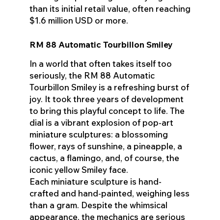
than its initial retail value, often reaching
$1.6 million USD or more.
RM 88 Automatic Tourbillon Smiley
In a world that often takes itself too
seriously, the RM 88 Automatic
Tourbillon Smiley is a refreshing burst of
joy. It took three years of development
to bring this playful concept to life. The
dial is a vibrant explosion of pop-art
miniature sculptures: a blossoming
flower, rays of sunshine, a pineapple, a
cactus, a flamingo, and, of course, the
iconic yellow Smiley face.
Each miniature sculpture is hand-
crafted and hand-painted, weighing less
than a gram. Despite the whimsical
appearance, the mechanics are serious