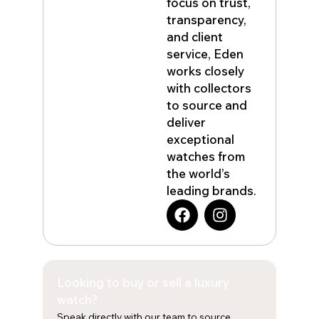
focus on trust,
transparency,
and client
service, Eden
works closely
with collectors
to source and
deliver
exceptional
watches from
the world’s
leading brands.
F
I
a
n
c
s
e
t
b
a
Looking to buy or sell a luxury
o
g
o
r
watch?
k
a
Speak directly with our team to source,