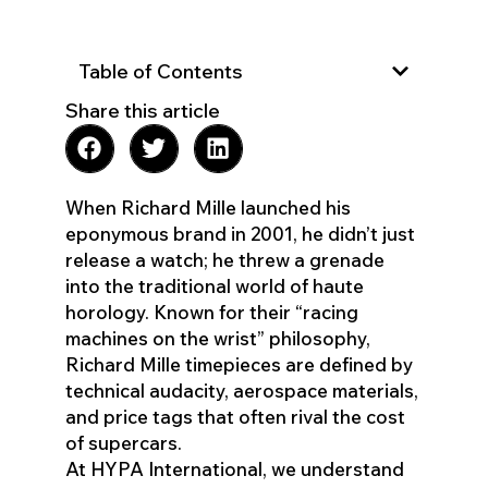
Table of Contents
Share this article
When Richard Mille launched his
eponymous brand in 2001, he didn’t just
release a watch; he threw a grenade
into the traditional world of haute
horology. Known for their “racing
machines on the wrist” philosophy,
Richard Mille timepieces are defined by
technical audacity, aerospace materials,
and price tags that often rival the cost
of supercars.
At HYPA International, we understand