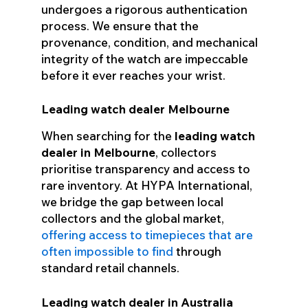
undergoes a rigorous authentication
process. We ensure that the
provenance, condition, and mechanical
integrity of the watch are impeccable
before it ever reaches your wrist.
Leading watch dealer Melbourne
When searching for the
leading watch
dealer in Melbourne
, collectors
prioritise transparency and access to
rare inventory. At HYPA International,
we bridge the gap between local
collectors and the global market,
offering access to timepieces that are
often impossible to find
through
standard retail channels.
Leading watch dealer in Australia