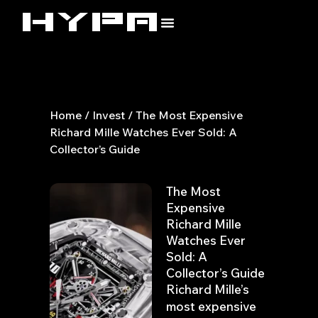
Skip
to
content
Home
/
Invest
/ The Most Expensive
Richard Mille Watches Ever Sold: A
Collector’s Guide
The Most
Expensive
Richard Mille
Watches Ever
Sold: A
Collector’s Guide
Richard Mille’s
most expensive