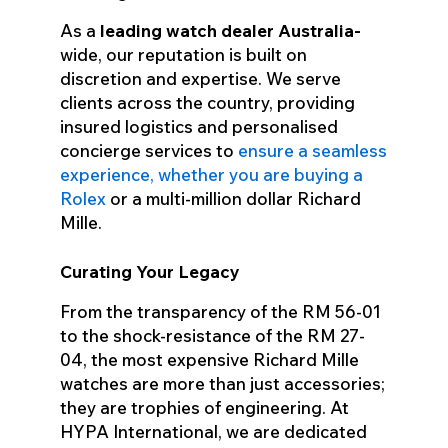
As a
leading watch dealer
Australia-
wide
, our reputation is built on
discretion and expertise. We serve
clients across the country, providing
insured logistics and personalised
concierge services to
ensure a seamless
experience, whether you are buying a
Rolex
or a multi-million dollar Richard
Mille.
Curating Your Legacy
From the transparency of the RM 56-01
to the shock-resistance of the RM 27-
04, the most expensive Richard Mille
watches are more than just accessories;
they are trophies of engineering. At
HYPA International, we are dedicated