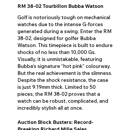
RM 38-02 Tourbillon Bubba Watson
Golf is notoriously tough on mechanical
watches due to the intense G-forces
generated during a swing. Enter the RM
38-02, designed for golfer Bubba
Watson. This timepiece is built to endure
shocks of no less than 10,000 Gs.
Visually, it is unmistakable, featuring
Bubba’s signature “hot pink” colourway.
But the real achievement is the slimness.
Despite the shock resistance, the case
is just 9.19mm thick. Limited to 50
pieces, the RM 38-02 proves that a
watch can be robust, complicated, and
incredibly stylish all at once.
Auction Block Busters: Record-
Breaking Richard Mille Sales