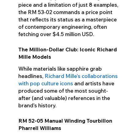
piece and a limitation of just 8 examples,
the RM 53-02 commands a price point
that reflects its status as a masterpiece
of contemporary engineering, often
fetching over $4.5 million USD.
The Million-Dollar Club: Iconic Richard
Mille Models
While materials like sapphire grab
headlines,
Richard Mille’s collaborations
with pop culture icons
and artists have
produced some of the most sought-
after (and valuable) references in the
brand’s history.
RM 52-05 Manual Winding Tourbillon
Pharrell Williams