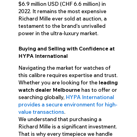
$6.9 million USD (CHF 6.6 million) in
2022. It remains the most expensive
Richard Mille ever sold at auction, a
testament to the brand’s unrivalled
power in the ultra-luxury market.
Buying and Selling with Confidence at
HYPA International
Navigating the market for watches of
this calibre requires expertise and trust.
Whether you are looking for the
leading
watch dealer Melbourne
has to offer or
searching globally,
HYPA International
provides a secure environment for high-
value transactions
.
We understand that purchasing a
Richard Mille is a significant investment.
That is why every timepiece we handle