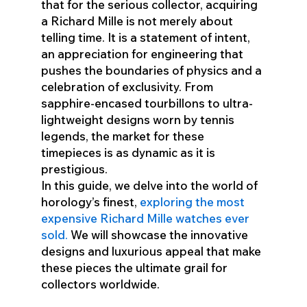
that for the serious collector, acquiring
a Richard Mille is not merely about
telling time. It is a statement of intent,
an appreciation for engineering that
pushes the boundaries of physics and a
celebration of exclusivity. From
sapphire-encased tourbillons to ultra-
lightweight designs worn by tennis
legends, the market for these
timepieces is as dynamic as it is
prestigious.
In this guide, we delve into the world of
horology’s finest,
exploring the most
expensive Richard Mille watches ever
sold.
We will showcase the innovative
designs and luxurious appeal that make
these pieces the ultimate grail for
collectors worldwide.