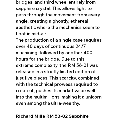
bridges, and third wheel entirely from
sapphire crystal. This allows light to
pass through the movement from every
angle, creating a ghostly, ethereal
aesthetic where the mechanics seem to
float in mid-air.
The production of a single case requires
over 40 days of continuous 24/7
machining, followed by another 400
hours for the bridge. Due to this
extreme complexity, the RM 56-01 was
released in a strictly limited edition of
just five pieces. This scarcity, combined
with the technical prowess required to
create it, pushes its market value well
into the multimillions, making it a unicorn
even among the ultra-wealthy.
Richard Mille RM 53-02 Sapphire