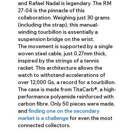
and Rafael Nadal is legendary. The RM
27-04 is the pinnacle of this
collaboration. Weighing just 30 grams
(including the strap), this manual-
winding tourbillon is essentially a
suspension bridge on the wrist.
The movement is supported by a single
woven steel cable, just 0.27mm thick,
inspired by the strings of a tennis
racket. This architecture allows the
watch to withstand accelerations of
over 12,000 Gs, a record for a tourbillon.
The case is made from TitaCarb®, a high-
performance polyamide reinforced with
carbon fibre. Only 50 pieces were made,
and
finding one on the secondary
market is a challenge
for even the most
connected collectors.