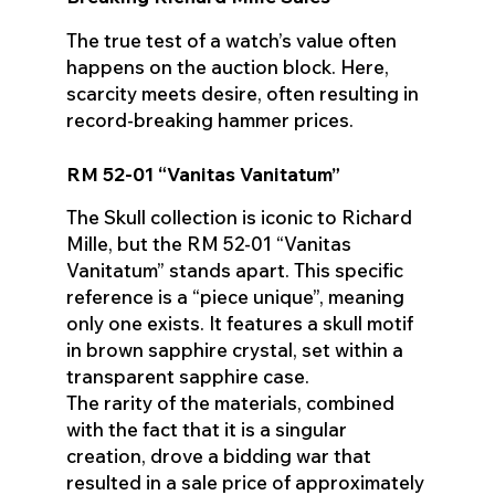
The true test of a watch’s value often
happens on the auction block. Here,
scarcity meets desire, often resulting in
record-breaking hammer prices.
RM 52-01 “Vanitas Vanitatum”
The Skull collection is iconic to Richard
Mille, but the RM 52-01 “Vanitas
Vanitatum” stands apart. This specific
reference is a “piece unique”, meaning
only one exists. It features a skull motif
in brown sapphire crystal, set within a
transparent sapphire case.
The rarity of the materials, combined
with the fact that it is a singular
creation, drove a bidding war that
resulted in a sale price of approximately