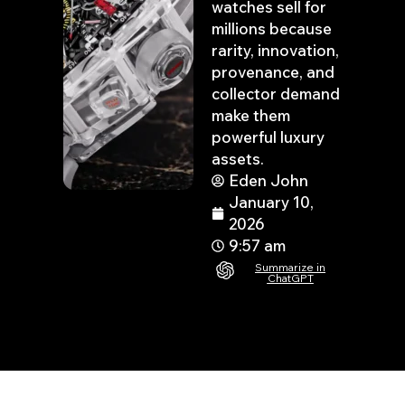
watches sell for
millions because
rarity, innovation,
provenance, and
collector demand
make them
powerful luxury
assets.
Eden John
January 10,
2026
9:57 am
Summarize in
ChatGPT