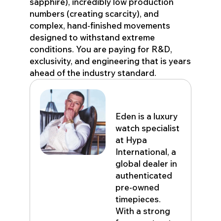
sapphire), incredibly low production
numbers (creating scarcity), and
complex, hand-finished movements
designed to withstand extreme
conditions. You are paying for R&D,
exclusivity, and engineering that is years
ahead of the industry standard.
Eden John
Eden is a luxury
watch specialist
at Hypa
International, a
global dealer in
authenticated
pre-owned
timepieces.
With a strong