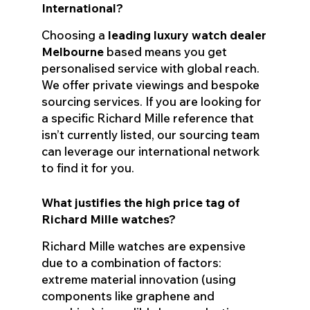
International?
Choosing a
leading luxury watch dealer
Melbourne
based means you get
personalised service with global reach.
We offer private viewings and bespoke
sourcing services. If you are looking for
a specific Richard Mille reference that
isn’t currently listed, our sourcing team
can leverage our international network
to find it for you.
What justifies the high price tag of
Richard Mille watches?
Richard Mille watches are expensive
due to a combination of factors:
extreme material innovation (using
components like graphene and