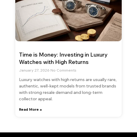
Time is Money: Investing in Luxury
Watches with High Returns
January 27, 2026
No Comments
Luxury watches with high returns are usually rare,
authentic, well-kept models from trusted brands
with strong resale demand and long-term
collector appeal.
Read More »