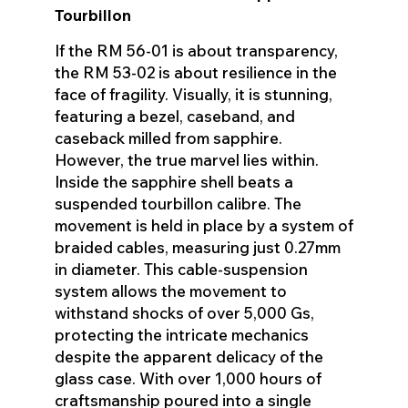
Tourbillon
If the RM 56-01 is about transparency,
the RM 53-02 is about resilience in the
face of fragility. Visually, it is stunning,
featuring a bezel, caseband, and
caseback milled from sapphire.
However, the true marvel lies within.
Inside the sapphire shell beats a
suspended tourbillon calibre. The
movement is held in place by a system of
braided cables, measuring just 0.27mm
in diameter. This cable-suspension
system allows the movement to
withstand shocks of over 5,000 Gs,
protecting the intricate mechanics
despite the apparent delicacy of the
glass case. With over 1,000 hours of
craftsmanship poured into a single