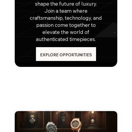
shape the future of luxury.
Join a team where
craftsmanship, technology, and
passion come together to
elevate the world of
authenticated timepieces.
EXPLORE OPPORTUNITIES