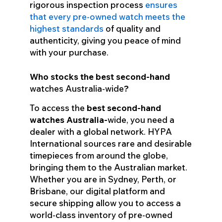
rigorous inspection process
ensures
that every pre-owned watch meets the
highest standards
of quality and
authenticity, giving you peace of mind
with your purchase.
Who stocks the best second-hand
watches Australia-wide
?
To access the
best second-hand
watches
Australia-
wide
, you need a
dealer with a global network. HYPA
International sources rare and desirable
timepieces from around the globe,
bringing them to the Australian market.
Whether you are in Sydney, Perth, or
Brisbane, our digital platform and
secure shipping allow you to access a
world-class inventory of pre-owned