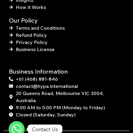
Insights
How it Works
Our Policy
Terms and Conditions
Refund Policy
Privacy Policy
Business License
Business Information
+61 (468) 881-846
contact@hypa.international
20 Queens Road, Melbourne VIC 3004,
Australia.
9:00 AM to 5:00 PM (Monday to Friday)
Closed (Saturday, Sunday)
Contact Us