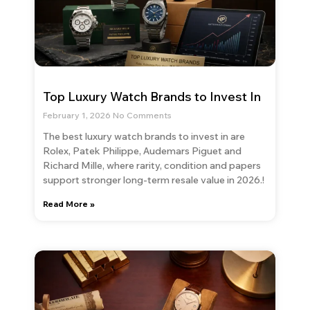
Top Luxury Watch Brands to Invest In
February 1, 2026
No Comments
The best luxury watch brands to invest in are
Rolex, Patek Philippe, Audemars Piguet and
Richard Mille, where rarity, condition and papers
support stronger long-term resale value in 2026.!
Read More »