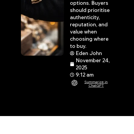
options. Buyers
should prioritise
authenticity,
reputation, and
value when
choosing where
to buy.
Eden John
November 24,
2025
9:12 am
Summarize in
ChatGPT