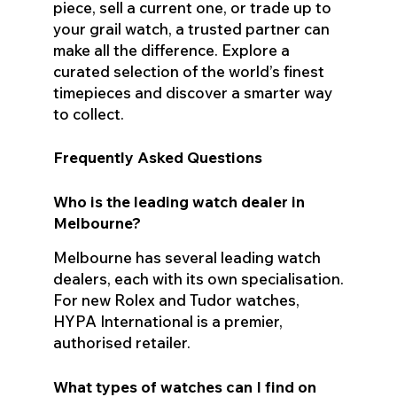
piece, sell a current one, or trade up to
your grail watch, a trusted partner can
make all the difference. Explore a
curated selection of the world’s finest
timepieces and discover a smarter way
to collect.
Frequently Asked Questions
Who is the leading watch dealer in
Melbourne?
Melbourne has several leading watch
dealers, each with its own specialisation.
For new Rolex and Tudor watches,
HYPA International is a premier,
authorised retailer.
What types of watches can I find on