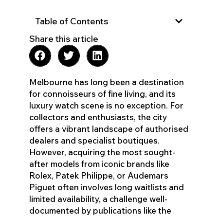
Table of Contents
Share this article
Melbourne has long been a destination
for connoisseurs of fine living, and its
luxury watch scene is no exception. For
collectors and enthusiasts, the city
offers a vibrant landscape of authorised
dealers and specialist boutiques.
However, acquiring the most sought-
after models from iconic brands like
Rolex, Patek Philippe, or Audemars
Piguet often involves long waitlists and
limited availability, a challenge well-
documented by publications like the