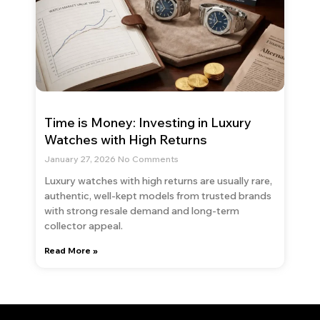
Time is Money: Investing in Luxury
Watches with High Returns
January 27, 2026
No Comments
Luxury watches with high returns are usually rare,
authentic, well-kept models from trusted brands
with strong resale demand and long-term
collector appeal.
Read More »