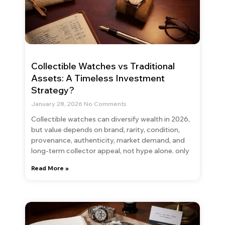
Collectible Watches vs Traditional
Assets: A Timeless Investment
Strategy?
January 28, 2026
No Comments
Collectible watches can diversify wealth in 2026,
but value depends on brand, rarity, condition,
provenance, authenticity, market demand, and
long-term collector appeal, not hype alone. only
Read More »