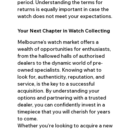
period. Understanding the terms for
returns is equally important in case the
watch does not meet your expectations.
Your Next Chapter in Watch Collecting
Melbourne’s watch market offers a
wealth of opportunities for enthusiasts,
from the hallowed halls of authorised
dealers to the dynamic world of pre-
owned specialists. Knowing what to
look for, authenticity, reputation, and
service, is the key to a successful
acquisition. By understanding your
options and partnering with a trusted
dealer, you can confidently invest in a
timepiece that you will cherish for years
to come.
Whether you’re looking to acquire a new