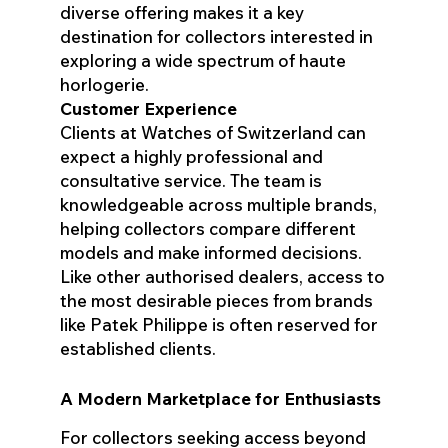
diverse offering makes it a key
destination for collectors interested in
exploring a wide spectrum of haute
horlogerie.
Customer Experience
Clients at Watches of Switzerland can
expect a highly professional and
consultative service. The team is
knowledgeable across multiple brands,
helping collectors compare different
models and make informed decisions.
Like other authorised dealers, access to
the most desirable pieces from brands
like Patek Philippe is often reserved for
established clients.
A Modern Marketplace for Enthusiasts
For collectors seeking access beyond