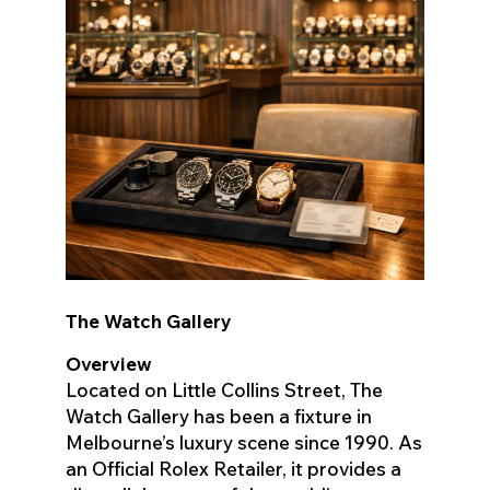
The Watch Gallery
Overview
Located on Little Collins Street, The
Watch Gallery has been a fixture in
Melbourne’s luxury scene since 1990. As
an Official Rolex Retailer, it provides a