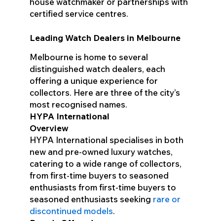
house watchmaker or partnerships with
certified service centres.
Leading Watch Dealers in Melbourne
Melbourne is home to several
distinguished watch dealers, each
offering a unique experience for
collectors. Here are three of the city’s
most recognised names.
HYPA International
Overview
HYPA International specialises in both
new and pre-owned luxury watches,
catering to a wide range of collectors,
from first-time buyers to seasoned
enthusiasts from first-time buyers to
seasoned enthusiasts seeking
rare or
discontinued models
.