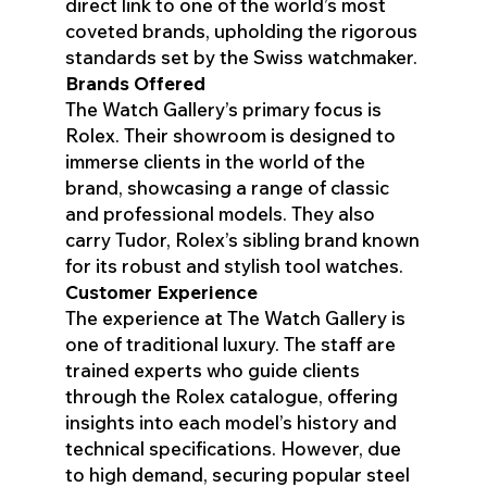
direct link to one of the world’s most
coveted brands, upholding the rigorous
standards set by the Swiss watchmaker.
Brands Offered
The Watch Gallery’s primary focus is
Rolex. Their showroom is designed to
immerse clients in the world of the
brand, showcasing a range of classic
and professional models. They also
carry Tudor, Rolex’s sibling brand known
for its robust and stylish tool watches.
Customer Experience
The experience at The Watch Gallery is
one of traditional luxury. The staff are
trained experts who guide clients
through the Rolex catalogue, offering
insights into each model’s history and
technical specifications. However, due
to high demand, securing popular steel