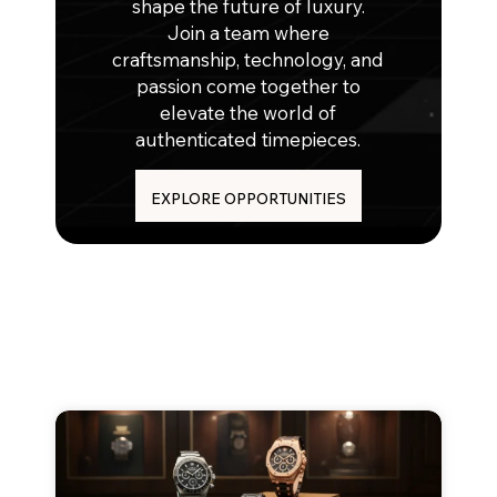
shape the future of luxury.
Join a team where
craftsmanship, technology, and
passion come together to
elevate the world of
authenticated timepieces.
EXPLORE OPPORTUNITIES