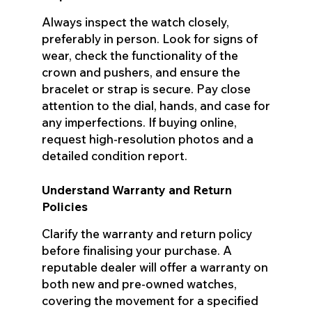
Always inspect the watch closely,
preferably in person. Look for signs of
wear, check the functionality of the
crown and pushers, and ensure the
bracelet or strap is secure. Pay close
attention to the dial, hands, and case for
any imperfections. If buying online,
request high-resolution photos and a
detailed condition report.
Understand Warranty and Return
Policies
Clarify the warranty and return policy
before finalising your purchase. A
reputable dealer will offer a warranty on
both new and pre-owned watches,
covering the movement for a specified