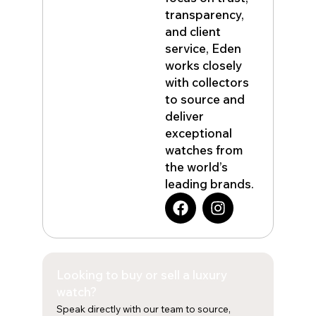
transparency,
and client
service, Eden
works closely
with collectors
to source and
deliver
exceptional
watches from
the world’s
leading brands.
F
I
a
n
c
s
e
t
b
a
Looking to buy or sell a luxury
o
g
o
r
watch?
k
a
Speak directly with our team to source,