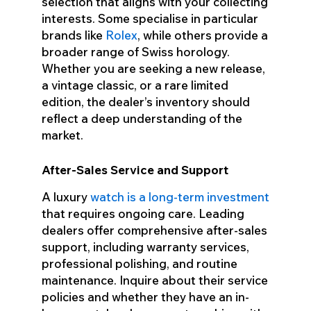
selection that aligns with your collecting
interests. Some specialise in particular
brands like
Rolex
, while others provide a
broader range of Swiss horology.
Whether you are seeking a new release,
a vintage classic, or a rare limited
edition, the dealer’s inventory should
reflect a deep understanding of the
market.
After-Sales Service and Support
A luxury
watch is a long-term investment
that requires ongoing care. Leading
dealers offer comprehensive after-sales
support, including warranty services,
professional polishing, and routine
maintenance. Inquire about their service
policies and whether they have an in-