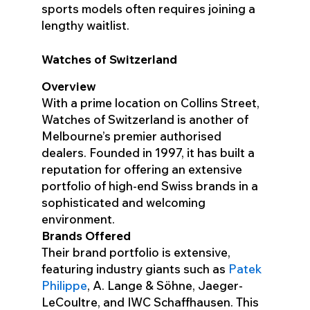
sports models often requires joining a
lengthy waitlist.
Watches of Switzerland
Overview
With a prime location on Collins Street,
Watches of Switzerland is another of
Melbourne’s premier authorised
dealers. Founded in 1997, it has built a
reputation for offering an extensive
portfolio of high-end Swiss brands in a
sophisticated and welcoming
environment.
Brands Offered
Their brand portfolio is extensive,
featuring industry giants such as
Patek
Philippe
, A. Lange & Söhne, Jaeger-
LeCoultre, and IWC Schaffhausen. This