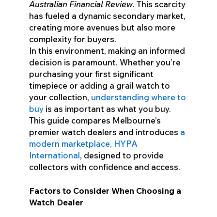
Australian Financial Review
. This scarcity
has fueled a dynamic secondary market,
creating more avenues but also more
complexity for buyers.
In this environment, making an informed
decision is paramount. Whether you’re
purchasing your first significant
timepiece or adding a grail watch to
your collection,
understanding where to
buy
is as important as what you buy.
This guide compares Melbourne’s
premier watch dealers and introduces
a
modern marketplace, HYPA
International
, designed to provide
collectors with confidence and access.
Factors to Consider When Choosing a
Watch Dealer