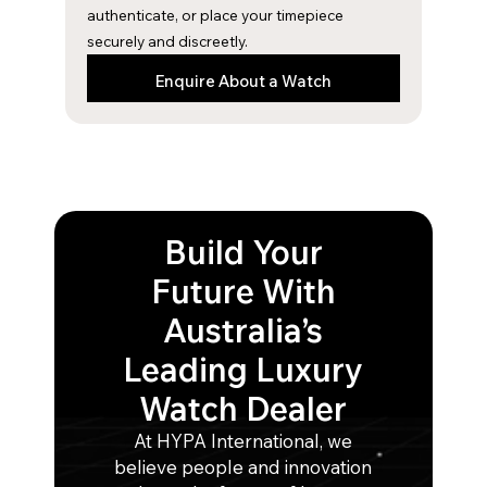
m
authenticate, or place your timepiece
securely and discreetly.
Enquire About a Watch
Build Your
Future With
Australia’s
Leading Luxury
Watch Dealer
At HYPA International, we
believe people and innovation