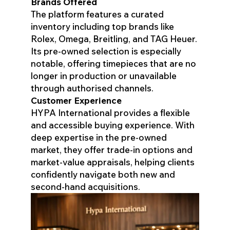
Brands Offered
The platform features a curated
inventory including top brands like
Rolex, Omega, Breitling, and TAG Heuer.
Its pre-owned selection is especially
notable, offering timepieces that are no
longer in production or unavailable
through authorised channels.
Customer Experience
HYPA International provides a flexible
and accessible buying experience. With
deep expertise in the pre-owned
market, they offer trade-in options and
market-value appraisals, helping clients
confidently navigate both new and
second-hand acquisitions.