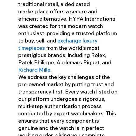
traditional retail, a dedicated
marketplace offers a secure and
efficient alternative. HYPA International
was created for the modern watch
enthusiast, providing a trusted platform
to buy, sell, and
exchange luxury
timepieces
from the world’s most
prestigious brands, including Rolex,
Patek Philippe, Audemars Piguet, and
Richard Mille
.
We address the key challenges of the
pre-owned market by putting trust and
transparency first. Every watch listed on
our platform undergoes a rigorous,
multi-step authentication process
conducted by expert watchmakers. This
ensures that every component is
genuine and the watch is in perfect
working order, giving you complete