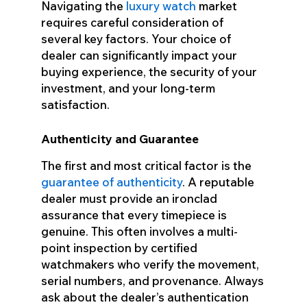
Navigating the
luxury watch
market
requires careful consideration of
several key factors. Your choice of
dealer can significantly impact your
buying experience, the security of your
investment, and your long-term
satisfaction.
Authenticity and Guarantee
The first and most critical factor is the
guarantee of authenticity
. A reputable
dealer must provide an ironclad
assurance that every timepiece is
genuine. This often involves a multi-
point inspection by certified
watchmakers who verify the movement,
serial numbers, and provenance. Always
ask about the dealer’s authentication