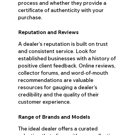
process and whether they provide a
certificate of authenticity with your
purchase.
Reputation and Reviews
A dealer’s reputation is built on trust
and consistent service. Look for
established businesses with a history of
positive client feedback. Online reviews,
collector forums, and word-of-mouth
recommendations are valuable
resources for gauging a dealer’s
credibility and the quality of their
customer experience.
Range of Brands and Models
The ideal dealer offers a curated