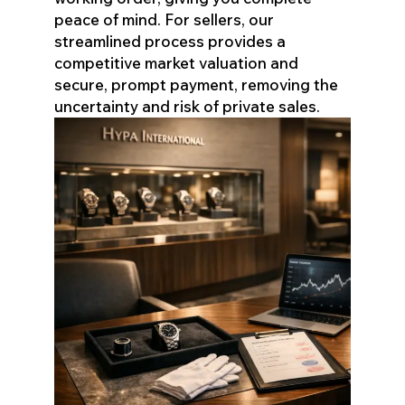
peace of mind. For sellers, our
streamlined process provides a
competitive market valuation and
secure, prompt payment, removing the
uncertainty and risk of private sales.