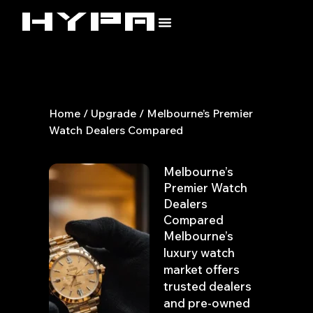
Skip
to
content
Home
/
Upgrade
/ Melbourne’s Premier
Watch Dealers Compared
Melbourne’s
Premier Watch
Dealers
Compared
Melbourne’s
luxury watch
market offers
trusted dealers
and pre-owned