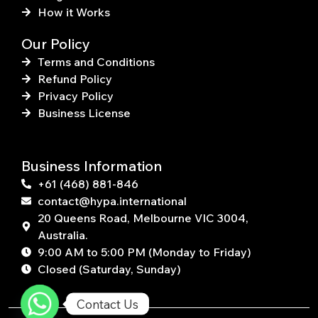
How it Works
Our Policy
Terms and Conditions
Refund Policy
Privacy Policy
Business License
Business Information
+61 (468) 881-846
contact@hypa.international
20 Queens Road, Melbourne VIC 3004,
Australia.
9:00 AM to 5:00 PM (Monday to Friday)
Closed (Saturday, Sunday)
Contact Us