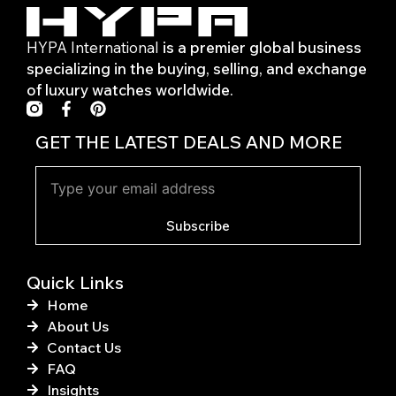
HYPA International
is a premier global business
specializing in the buying, selling, and exchange
of luxury watches worldwide.
F
P
a
i
c
n
GET THE LATEST DEALS AND MORE
e
t
b
e
o
r
o
e
k
s
Subscribe
-
t
f
Quick Links
Home
About Us
Contact Us
FAQ
Insights