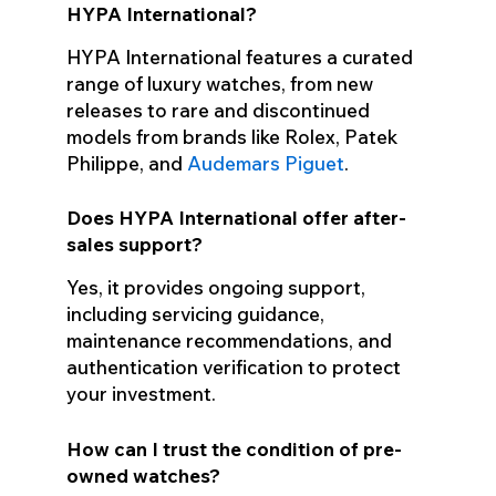
HYPA International?
HYPA International features a curated
range of luxury watches, from new
releases to rare and discontinued
models from brands like Rolex, Patek
Philippe, and
Audemars Piguet
.
Does HYPA International offer after-
sales support?
Yes, it provides ongoing support,
including servicing guidance,
maintenance recommendations, and
authentication verification to protect
your investment.
How can I trust the condition of pre-
owned watches?