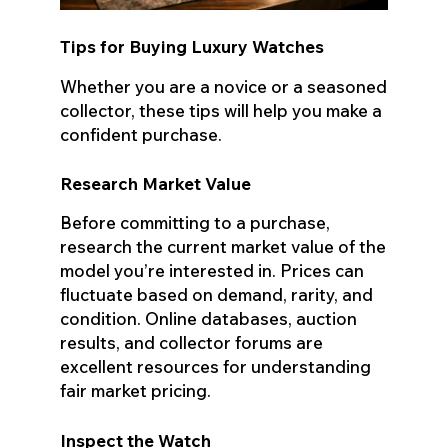
Tips for Buying Luxury Watches
Whether you are a novice or a seasoned
collector, these tips will help you make a
confident purchase.
Research Market Value
Before committing to a purchase,
research the current market value of the
model you’re interested in. Prices can
fluctuate based on demand, rarity, and
condition. Online databases, auction
results, and collector forums are
excellent resources for understanding
fair market pricing.
Inspect the Watch