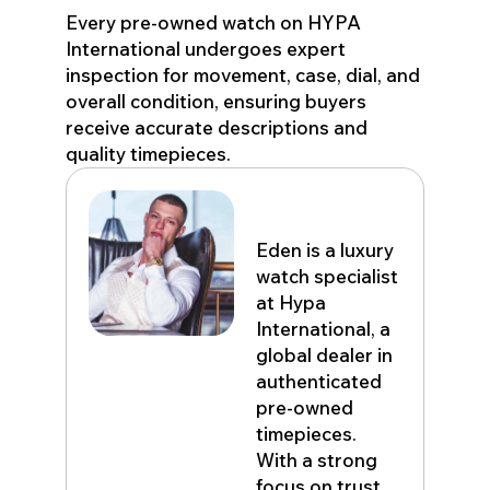
Every pre-owned watch on HYPA
International undergoes expert
inspection for movement, case, dial, and
overall condition, ensuring buyers
receive accurate descriptions and
quality timepieces.
Eden John
Eden is a luxury
watch specialist
at Hypa
International, a
global dealer in
authenticated
pre-owned
timepieces.
With a strong
focus on trust,