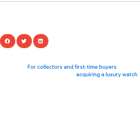
Share this article
A luxury watch is more than just an instrument for tellin
milestone.
For collectors and first-time buyers
alike, na
At HYPA, we understand that
acquiring a luxury watch
functions, and details that define them. This post will
Whether you’re drawn to the robust engineering of a div
these pieces so coveted. We will explore the inner work
Understanding Watch Movements
The movement, or calibre, is the engine of a watch, an
are quartz and mechanical.