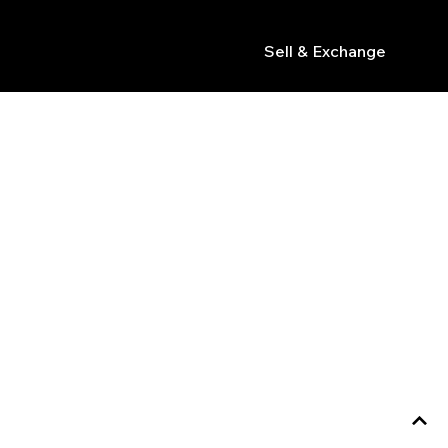
Sell & Exchange
s
tions like chronograph or GMT, and match design,