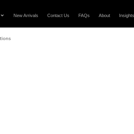
New Arrivals
Contact Us
FAQs
About
Insight
tions
ose dress, sports or tool watches, understand complica