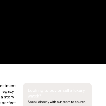
nvestment
Looking to buy or sell a luxury
a legacy
watch?
 a story
Speak directly with our team to source,
e perfect