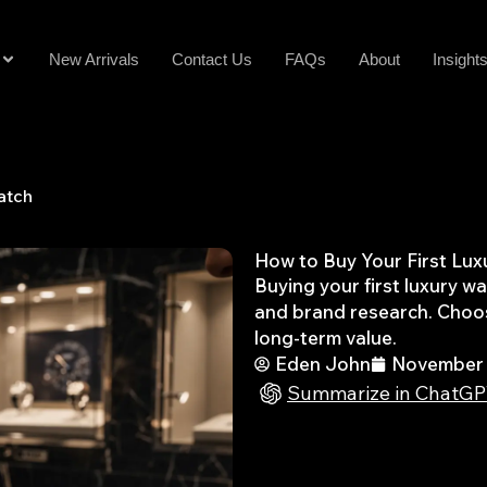
New Arrivals
Contact Us
FAQs
About
Insight
atch
How to Buy Your First Lu
Buying your first luxury w
and brand research. Choos
long-term value.
Eden John
November 
Summarize in ChatG