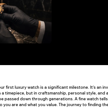
r first luxury watch is a significant milestone. It’s an i
in a timepiece, but in craftsmanship, personal style, and 
be passed down through generations. A fine watch tells
 you are and what you value. The journey to finding th