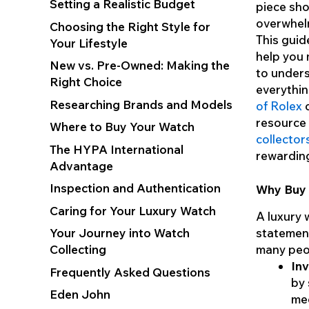
Setting a Realistic Budget
piece sho
overwhelm
Choosing the Right Style for
This guid
Your Lifestyle
help you 
New vs. Pre-Owned: Making the
to unders
Right Choice
everythi
Researching Brands and Models
of Rolex
o
resource 
Where to Buy Your Watch
collector
The HYPA International
rewardin
Advantage
Inspection and Authentication
Why Buy 
Caring for Your Luxury Watch
A luxury w
Your Journey into Watch
statement
Collecting
many peop
Inv
Frequently Asked Questions
by 
Eden John
mec