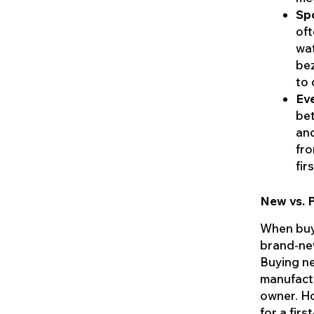
Sp
oft
wat
bez
to 
Ev
bet
and
fro
fir
New vs. 
When buyi
brand-ne
Buying ne
manufactu
owner. Ho
for a fir