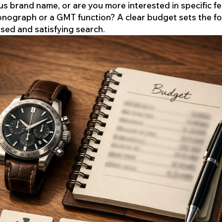
us brand name, or are you more interested in specific f
ronograph or a GMT function? A clear budget sets the f
used and satisfying search.