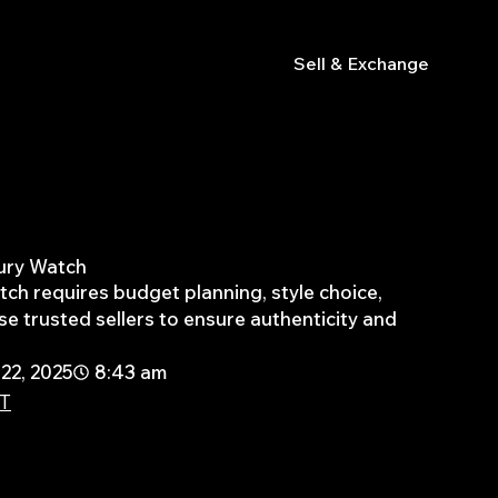
s
Sell & Exchange
xury Watch
atch requires budget planning, style choice,
e trusted sellers to ensure authenticity and
22, 2025
8:43 am
PT