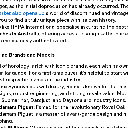
et, as the initial depreciation has already occurred. Th
rket also opens up
a world of discontinued and vintag
ou to find a truly unique piece with its own history.
 like HYPA International specialise in curating the best
hes in Australia
, offering access to sought-after piece
 meticulously authenticated.
ing Brands and Models
 of horology is rich with iconic brands, each with its ow
n language. For a first-time buyer, it’s helpful to start 
st respected names in the industry:
ex:
Synonymous with luxury, Rolex is known for its time
igns, robust engineering, and strong resale value. Mode
 Submariner, Datejust, and Daytona are industry icons.
demars Piguet:
Famed for the revolutionary Royal Oak,
emars Piguet is a master of avant-garde design and h
ishing.
ek Philippe:
Often considered the pinnacle of watchma