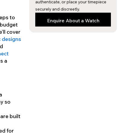
authenticate, or place your timepiece
securely and discreetly.
teps to
Enquire About a Watch
a budget
’ll cover
c designs
ed
nect
is a
a
hy so
are built
ed for