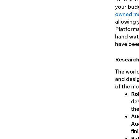
your budg
owned ma
allowing y
Platforms
hand
watc
have been
Research
The world
and desig
of the mo
Rol
des
the
Au
Aud
fin
Pat