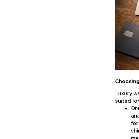
Choosing 
Luxury wa
suited fo
Dr
and
for
shi
me