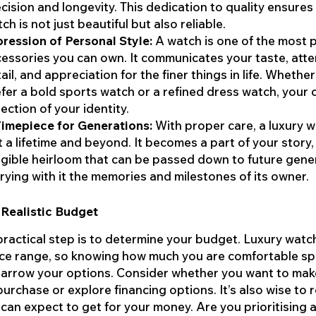
cision and longevity. This dedication to quality ensures
ch is not just beautiful but also reliable.
ression of Personal Style:
A watch is one of the most 
essories you can own. It communicates your taste, atte
ail, and appreciation for the finer things in life. Whethe
fer a bold sports watch or a refined dress watch, your c
lection of your identity.
imepiece for Generations:
With proper care, a luxury 
t a lifetime and beyond. It becomes a part of your story,
gible heirloom that can be passed down to future gene
rying with it the memories and milestones of its owner.
 Realistic Budget
 practical step is to determine your budget. Luxury wat
ice range, so knowing how much you are comfortable s
 narrow your options. Consider whether you want to mak
purchase or explore financing options. It’s also wise to 
can expect to get for your money. Are you prioritising 