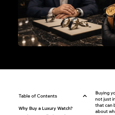
Buying you
Table of Contents
not just 
that can 
Why Buy a Luxury Watch?
about who