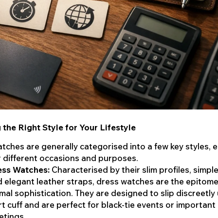
the Right Style for Your Lifestyle
tches are generally categorised into a few key styles, 
r different occasions and purposes.
ess Watches:
Characterised by their slim profiles, simple
 elegant leather straps, dress watches are the epitome
mal sophistication. They are designed to slip discreetly
rt cuff and are perfect for black-tie events or important
etings.