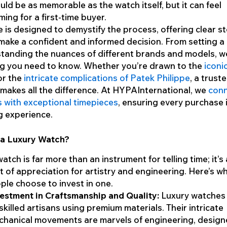
uld be as memorable as the watch itself, but it can feel
ing for a first-time buyer.
e is designed to demystify the process, offering clear s
make a confident and informed decision. From setting 
tanding the nuances of different brands and models, we
ng you need to know. Whether you’re drawn to the
iconi
r the
intricate complications of Patek Philippe
, a trust
makes all the difference. At HYPAInternational, we
con
s with exceptional timepieces
, ensuring every purchase 
g experience.
a Luxury Watch?
atch is far more than an instrument for telling time; it’s 
 of appreciation for artistry and engineering. Here’s w
le choose to invest in one.
estment in Craftsmanship and Quality:
Luxury watches 
skilled artisans using premium materials. Their intricate
hanical movements are marvels of engineering, design