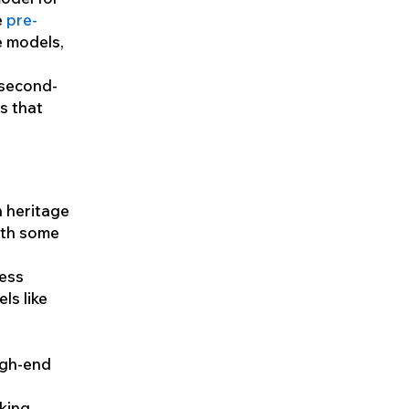
e
pre-
e models,
 second-
s that
n heritage
with some
less
ls like
igh-end
king,