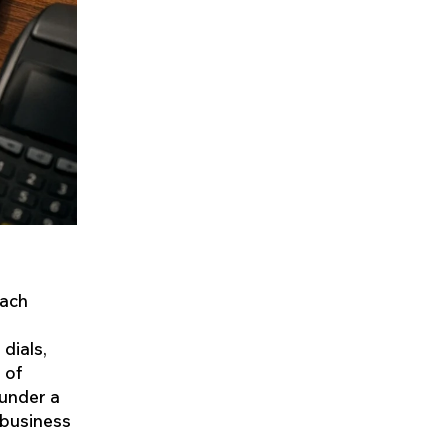
each
 dials,
 of
 under a
 business