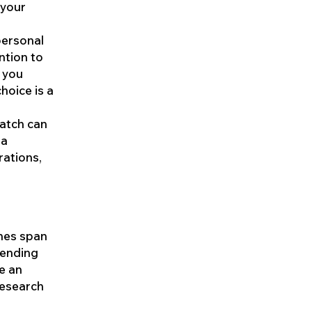
 your
personal
ntion to
r you
hoice is a
watch can
 a
rations,
ches span
pending
e an
research
a