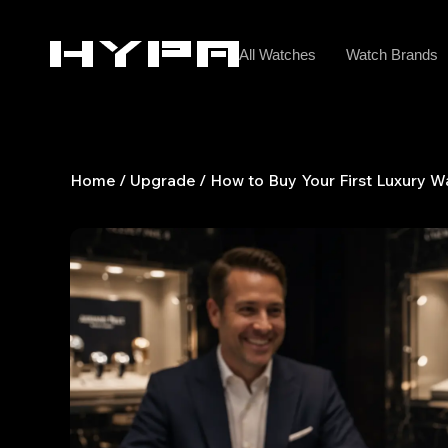
Skip
to
All Watches
Watch Brands
content
Home
/
Upgrade
/ How to Buy Your First Luxury W