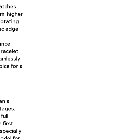
watches
um, higher
rotating
mic edge
lance
bracelet
eamlessly
oice for a
en a
tages.
full
 first
specially
model for