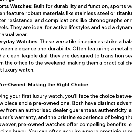
orts Watches:
Built for durability and function, sports 
en feature robust materials like stainless steel or titani
er resistance, and complications like chronographs or 
els. They are ideal for active lifestyles and add a dyna
casual wear.
eryday Watches:
These versatile timepieces strike a ba
ween elegance and durability. Often featuring a metal 
 a clean, legible dial, they are designed to transition s
m the office to the weekend, making them a practical ch
st luxury watch.
Pre-Owned: Making the Right Choice
ng your first luxury watch, you’ll face the choice betwe
w piece and a pre-owned one. Both have distinct advan
w from an authorised dealer guarantees authenticity, a 
rer’s warranty, and the pristine experience of being the
wever, pre-owned watches offer compelling benefits, e
st-time buyer. You can often acquire a more prestigious 