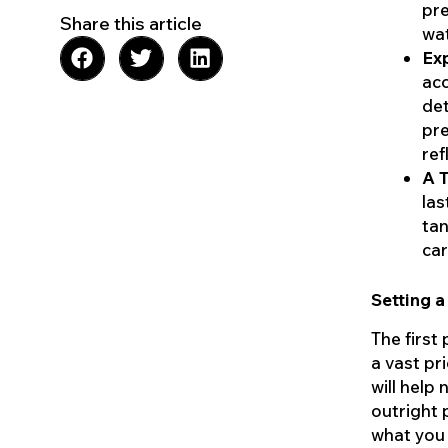
pre
Share this article
wat
Exp
acc
det
pre
ref
A T
las
tan
car
Setting a
The first
a vast pr
will help
outright 
what you 