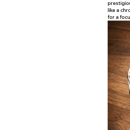
prestigio
like a ch
for a foc