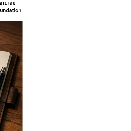
eatures
oundation