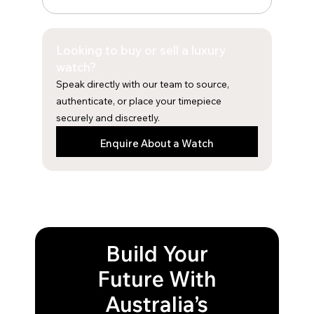
c
s
e
t
b
a
Looking to buy or sell a luxury
o
g
o
r
watch?
k
a
Speak directly with our team to source,
m
authenticate, or place your timepiece
securely and discreetly.
Enquire About a Watch
Build Your
Future With
Australia’s