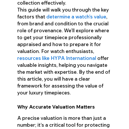
collection effectively.
This guide will walk you through the key
factors that
determine a watch’s value
,
from brand and condition to the crucial
role of provenance. We’ll explore where
to get your timepiece professionally
appraised and how to prepare it for
valuation. For watch enthusiasts,
resources like HYPA International
offer
valuable insights, helping you navigate
the market with expertise. By the end of
this article, you will have a clear
framework for assessing the value of
your luxury timepieces.
Why Accurate Valuation Matters
A precise valuation is more than just a
number; it’s a critical tool for protecting