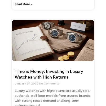
Read More »
Time is Money: Investing in Luxury
Watches with High Returns
January 27, 2026
No Comments
Luxury watches with high returns are usually rare,
authentic, well-kept models from trusted brands
with strong resale demand and long-term
collector appeal.