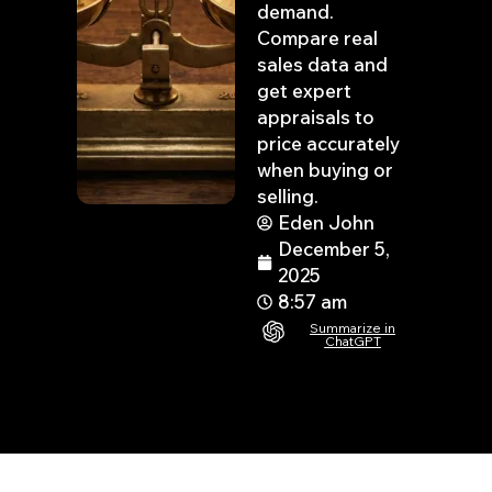
demand.
Compare real
sales data and
get expert
appraisals to
price accurately
when buying or
selling.
Eden John
December 5,
2025
8:57 am
Summarize in
ChatGPT