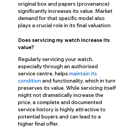
original box and papers (provenance)
significantly increases its value. Market
demand for that specific model also
plays a crucial role in its final valuation.
Does servicing my watch increase its
value?
Regularly servicing your watch,
especially through an authorised
service centre, helps
maintain its
condition
and functionality, which in turn
preserves its value. While servicing itself
might not dramatically increase the
price, a complete and documented
service history is highly attractive to
potential buyers and can lead to a
higher final offer.