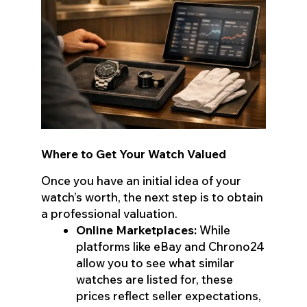
Where to Get Your Watch Valued
Once you have an initial idea of your
watch’s worth, the next step is to obtain
a professional valuation.
Online Marketplaces:
While
platforms like eBay and Chrono24
allow you to see what similar
watches are listed for, these
prices reflect seller expectations,