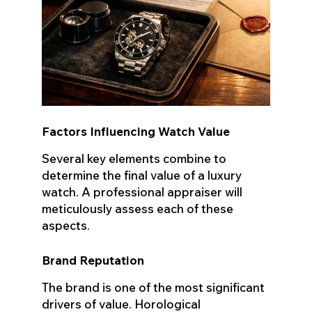
Factors Influencing Watch Value
Several key elements combine to
determine the final value of a luxury
watch. A professional appraiser will
meticulously assess each of these
aspects.
Brand Reputation
The brand is one of the most significant
drivers of value. Horological