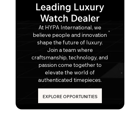
Leading Luxury
Watch Dealer
At HYPA International, we
believe people and innovation
shape the future of luxury.
Join a team where
craftsmanship, technology, and
passion come together to
elevate the world of
authenticated timepieces.
EXPLORE OPPORTUNITIES