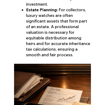
investment.
Estate Planning:
For collectors,
luxury watches are often
significant assets that form part
of an estate. A professional
valuation is necessary for
equitable distribution among
heirs and for accurate inheritance
tax calculations, ensuring a
smooth and fair process.