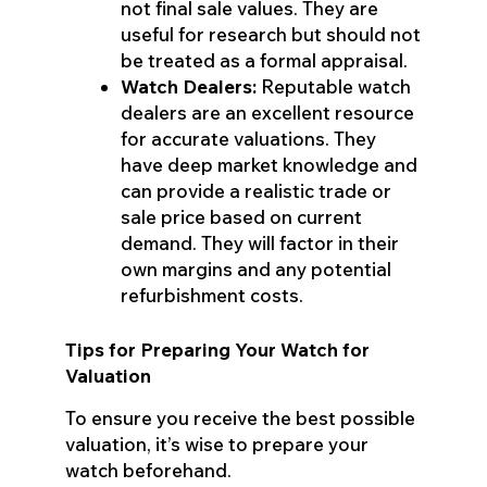
not final sale values. They are
useful for research but should not
be treated as a formal appraisal.
Watch Dealers:
Reputable watch
dealers are an excellent resource
for accurate valuations. They
have deep market knowledge and
can provide a realistic trade or
sale price based on current
demand. They will factor in their
own margins and any potential
refurbishment costs.
Tips for Preparing Your Watch for
Valuation
To ensure you receive the best possible
valuation, it’s wise to prepare your
watch beforehand.