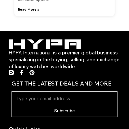
Read More »
HYPA International
is a premier global business
specializing in the buying, selling, and exchange
of luxury watches worldwide.
F
P
a
i
c
n
GET THE LATEST DEALS AND MORE
e
t
b
e
o
r
o
e
k
s
Subscribe
-
t
f