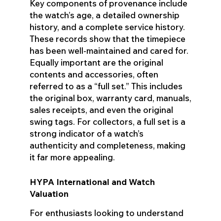
Key components of provenance include
the watch’s age, a detailed ownership
history, and a complete service history.
These records show that the timepiece
has been well-maintained and cared for.
Equally important are the original
contents and accessories, often
referred to as a “full set.” This includes
the original box, warranty card, manuals,
sales receipts, and even the original
swing tags. For collectors, a full set is a
strong indicator of a watch’s
authenticity and completeness, making
it far more appealing.
HYPA International and Watch
Valuation
For enthusiasts looking to understand