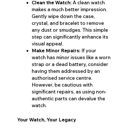
Clean the Watch:
A clean watch
makes a much better impression.
Gently wipe down the case,
crystal, and bracelet to remove
any dust or smudges. This simple
step can significantly enhance its
visual appeal.
Make Minor Repairs:
If your
watch has minor issues like a worn
strap or a dead battery, consider
having them addressed by an
authorised service centre.
However, be cautious with
significant repairs, as using non-
authentic parts can devalue the
watch.
Your Watch, Your Legacy