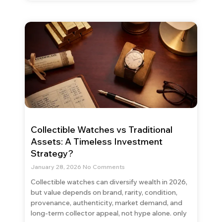
Collectible Watches vs Traditional
Assets: A Timeless Investment
Strategy?
January 28, 2026
No Comments
Collectible watches can diversify wealth in 2026,
but value depends on brand, rarity, condition,
provenance, authenticity, market demand, and
long-term collector appeal, not hype alone. only