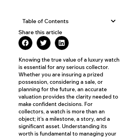
Table of Contents
Share this article
Knowing the true value of a luxury watch
is essential for any serious collector.
Whether you are insuring a prized
possession, considering a sale, or
planning for the future, an accurate
valuation provides the clarity needed to
make confident decisions. For
collectors, a watch is more than an
object; it’s a milestone, a story, and a
significant asset. Understanding its
worth is fundamental to managing your