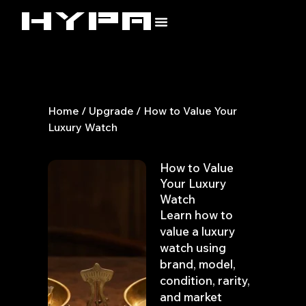
Skip
to
content
Home
/
Upgrade
/ How to Value Your
Luxury Watch
How to Value
Your Luxury
Watch
Learn how to
value a luxury
watch using
brand, model,
condition, rarity,
and market