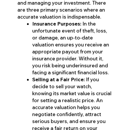
and managing your investment. There
are three primary scenarios where an
accurate valuation is indispensable.
Insurance Purposes:
In the
unfortunate event of theft, loss,
or damage, an up-to-date
valuation ensures you receive an
appropriate payout from your
insurance provider. Without it,
you risk being underinsured and
facing a significant financial loss.
Selling at a Fair Price:
If you
decide to sell your watch,
knowing its market value is crucial
for setting a realistic price. An
accurate valuation helps you
negotiate confidently, attract
serious buyers, and ensure you
receive a fair return on your