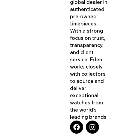
global dealer in
authenticated
pre-owned
timepieces.
With a strong
focus on trust,
transparency,
and client
service, Eden
works closely
with collectors
to source and
deliver
exceptional
watches from
the world’s
leading brands.
F
I
a
n