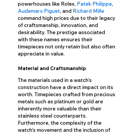
powerhouses like Rolex,
Patek Philippe
,
Audemars Piguet
, and
Richard Mille
command high prices due to their legacy
of craftsmanship, innovation, and
desirability. The prestige associated
with these names ensures their
timepieces not only retain but also often
appreciate in value.
Material and Craftsmanship
The materials used in a watch’s
construction have a direct impact on its
worth. Timepieces crafted from precious
metals such as platinum or gold are
inherently more valuable than their
stainless steel counterparts.
Furthermore, the complexity of the
watch’s movement and the inclusion of