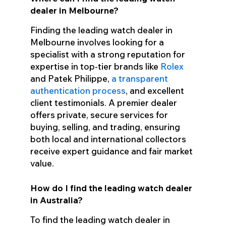
dealer in Melbourne?
Finding the leading watch dealer in
Melbourne involves looking for a
specialist with a strong reputation for
expertise in top-tier brands like
Rolex
and Patek Philippe,
a transparent
authentication process
, and excellent
client testimonials. A premier dealer
offers private, secure services for
buying, selling, and trading, ensuring
both local and international collectors
receive expert guidance and fair market
value.
How do I find the leading watch dealer
in Australia?
To find the leading watch dealer in