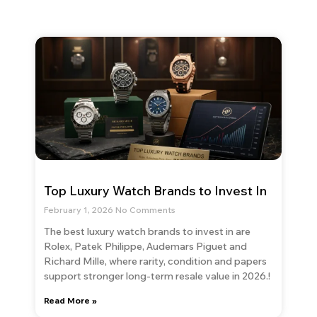
Top Luxury Watch Brands to Invest In
February 1, 2026
No Comments
The best luxury watch brands to invest in are
Rolex, Patek Philippe, Audemars Piguet and
Richard Mille, where rarity, condition and papers
support stronger long-term resale value in 2026.!
Read More »