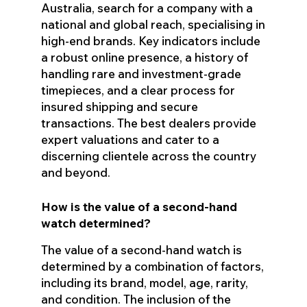
Australia, search for a company with a
national and global reach, specialising in
high-end brands. Key indicators include
a robust online presence, a history of
handling rare and investment-grade
timepieces, and a clear process for
insured shipping and secure
transactions. The best dealers provide
expert valuations and cater to a
discerning clientele across the country
and beyond.
How is the value of a second-hand
watch determined?
The value of a second-hand watch is
determined by a combination of factors,
including its brand, model, age, rarity,
and condition. The inclusion of the