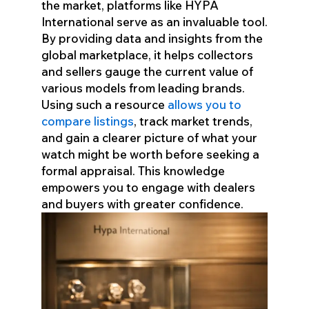
the market, platforms like HYPA
International serve as an invaluable tool.
By providing data and insights from the
global marketplace, it helps collectors
and sellers gauge the current value of
various models from leading brands.
Using such a resource
allows you to
compare listings
, track market trends,
and gain a clearer picture of what your
watch might be worth before seeking a
formal appraisal. This knowledge
empowers you to engage with dealers
and buyers with greater confidence.