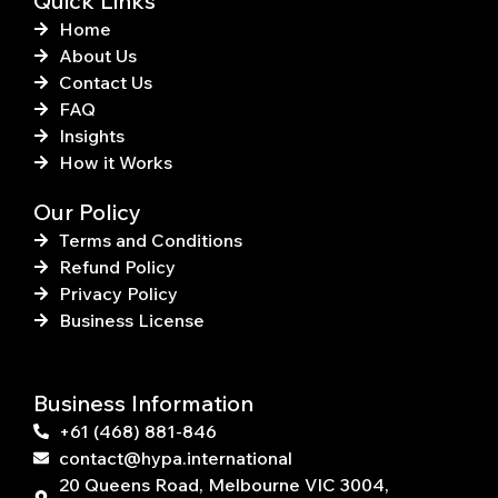
Quick Links
Home
About Us
Contact Us
FAQ
Insights
How it Works
Our Policy
Terms and Conditions
Refund Policy
Privacy Policy
Business License
Business Information
+61 (468) 881-846
contact@hypa.international
20 Queens Road, Melbourne VIC 3004,