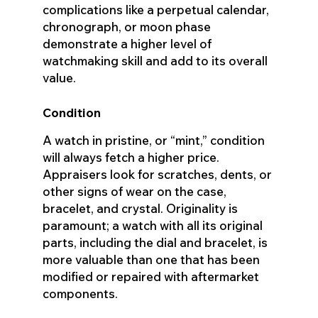
complications like a perpetual calendar,
chronograph, or moon phase
demonstrate a higher level of
watchmaking skill and add to its overall
value.
Condition
A watch in pristine, or “mint,” condition
will always fetch a higher price.
Appraisers look for scratches, dents, or
other signs of wear on the case,
bracelet, and crystal. Originality is
paramount; a watch with all its original
parts, including the dial and bracelet, is
more valuable than one that has been
modified or repaired with aftermarket
components.