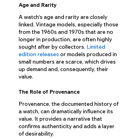
Age and Rarity
A watch’s age and rarity are closely
linked. Vintage models, especially those
from the 1960s and 1970s that are no
longer in production, are often highly
sought after by collectors.
Limited
edition releases
or models produced in
small numbers are scarce, which drives
up demand and, consequently, their
value.
The Role of Provenance
Provenance, the documented history of
a watch, can dramatically influence its
value. It provides a narrative that
confirms authenticity and adds a layer
of desirability.