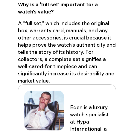
Why is a ‘full set’ important for a
watch’s value?
A “full set,” which includes the original
box, warranty card, manuals, and any
other accessories, is crucial because it
helps prove the watch’s authenticity and
tells the story of its history. For
collectors, a complete set signifies a
well-cared-for timepiece and can
significantly increase its desirability and
market value.
Eden John
Eden is a luxury
watch specialist
at Hypa
International, a