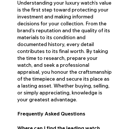
Understanding your luxury watch’s value
is the first step toward protecting your
investment and making informed
decisions for your collection. From the
brand’s reputation and the quality of its
materials to its condition and
documented history, every detail
contributes to its final worth. By taking
the time to research, prepare your
watch, and seek a professional
appraisal, you honour the craftsmanship
of the timepiece and secure its place as
a lasting asset. Whether buying, selling,
or simply appreciating, knowledge is
your greatest advantage.
Frequently Asked Questions
Where can I find the leading watch