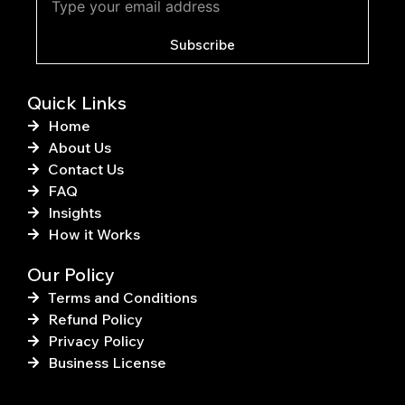
o
r
o
e
k
s
Subscribe
-
t
f
Quick Links
Home
About Us
Contact Us
FAQ
Insights
How it Works
Our Policy
Terms and Conditions
Refund Policy
Privacy Policy
Business License