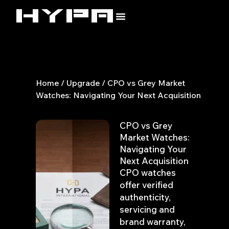
Skip
to
content
Home
/
Upgrade
/ CPO vs Grey Market
Watches: Navigating Your Next Acquisition
CPO vs Grey
Market Watches:
Navigating Your
Next Acquisition
CPO watches
offer verified
authenticity,
servicing and
brand warranty,