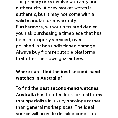
The primary risks involve warranty and
authenticity. A grey market watch is
authentic, but it may not come with a
valid manufacturer warranty.
Furthermore, without a trusted dealer,
you risk purchasing a timepiece that has
been improperly serviced, over-
polished, or has undisclosed damage.
Always buy from reputable platforms
that offer their own guarantees.
Where can I find the best second-hand
watches in Australia?
To find the
best second-hand watches
Australia
has to offer, look for platforms
that specialise in luxury horology rather
than general marketplaces. The ideal
source will provide detailed condition