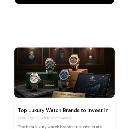
Top Luxury Watch Brands to Invest In
February 1, 2026
No Comments
The best luxury watch brands to invest in are