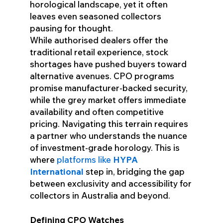
horological landscape, yet it often
leaves even seasoned collectors
pausing for thought.
While authorised dealers offer the
traditional retail experience, stock
shortages have pushed buyers toward
alternative avenues. CPO programs
promise manufacturer-backed security,
while the grey market offers immediate
availability and often competitive
pricing. Navigating this terrain requires
a partner who understands the nuance
of investment-grade horology. This is
where
platforms like
HYPA
International
step in, bridging the gap
between exclusivity and accessibility for
collectors in Australia and beyond.
Defining CPO Watches