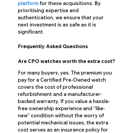
platform
for these acquisitions. By
prioritising expertise and
authentication, we ensure that your
next investment is as safe as it is
significant.
Frequently Asked Questions
Are CPO watches worth the extra cost?
For many buyers, yes. The premium you
pay for a Certified Pre-Owned watch
covers the cost of professional
refurbishment and a manufacturer-
backed warranty. If you value a hassle-
free ownership experience and “like-
new” condition without the worry of
potential mechanical issues, the extra
cost serves as an insurance policy for