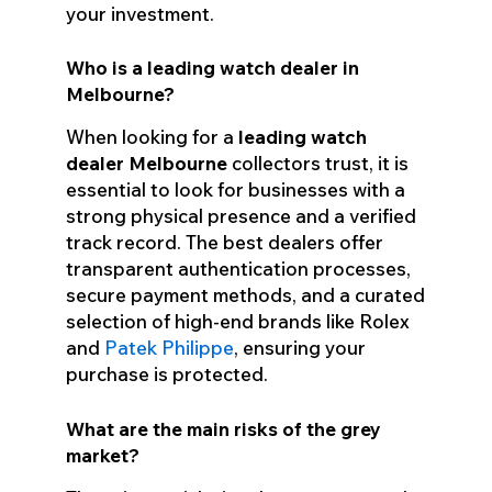
your investment.
Who is a leading watch dealer in
Melbourne?
When looking for a
leading watch
dealer Melbourne
collectors trust, it is
essential to look for businesses with a
strong physical presence and a verified
track record. The best dealers offer
transparent authentication processes,
secure payment methods, and a curated
selection of high-end brands like Rolex
and
Patek Philippe
, ensuring your
purchase is protected.
What are the main risks of the grey
market?