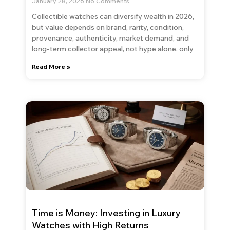
January 28, 2026
No Comments
Collectible watches can diversify wealth in 2026,
but value depends on brand, rarity, condition,
provenance, authenticity, market demand, and
long-term collector appeal, not hype alone. only
Read More »
Time is Money: Investing in Luxury
Watches with High Returns