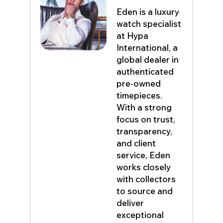
Eden is a luxury
watch specialist
at Hypa
International, a
global dealer in
authenticated
pre-owned
timepieces.
With a strong
focus on trust,
transparency,
and client
service, Eden
works closely
with collectors
to source and
deliver
exceptional