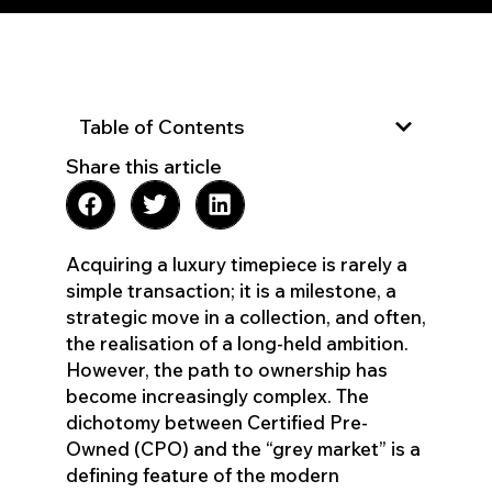
Table of Contents
Share this article
Acquiring a luxury timepiece is rarely a
simple transaction; it is a milestone, a
strategic move in a collection, and often,
the realisation of a long-held ambition.
However, the path to ownership has
become increasingly complex. The
dichotomy between Certified Pre-
Owned (CPO) and the “grey market” is a
defining feature of the modern