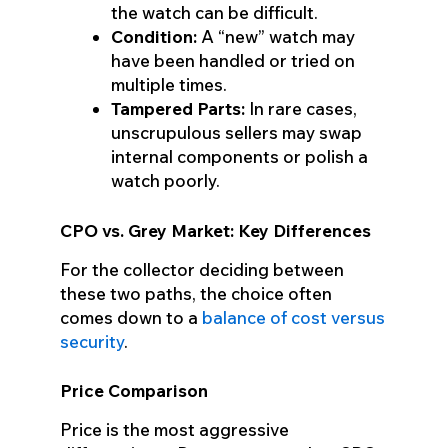
the watch can be difficult.
Condition:
A “new” watch may
have been handled or tried on
multiple times.
Tampered Parts:
In rare cases,
unscrupulous sellers may swap
internal components or polish a
watch poorly.
CPO vs. Grey Market: Key Differences
For the collector deciding between
these two paths, the choice often
comes down to a
balance of cost versus
security
.
Price Comparison
Price is the most aggressive