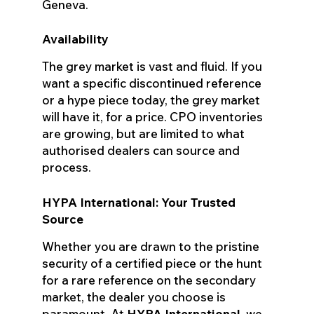
Geneva.
Availability
The grey market is vast and fluid. If you
want a specific discontinued reference
or a hype piece today, the grey market
will have it, for a price. CPO inventories
are growing, but are limited to what
authorised dealers can source and
process.
HYPA International: Your Trusted
Source
Whether you are drawn to the pristine
security of a certified piece or the hunt
for a rare reference on the secondary
market, the dealer you choose is
paramount. At
HYPA International
, we