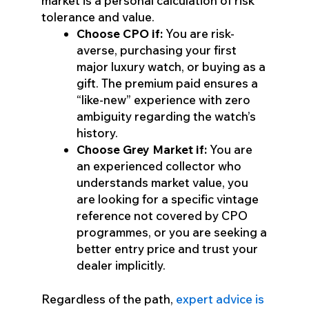
market is a personal calculation of risk
tolerance and value.
Choose CPO if:
You are risk-
averse, purchasing your first
major luxury watch, or buying as a
gift. The premium paid ensures a
“like-new” experience with zero
ambiguity regarding the watch’s
history.
Choose Grey Market if:
You are
an experienced collector who
understands market value, you
are looking for a specific vintage
reference not covered by CPO
programmes, or you are seeking a
better entry price and trust your
dealer implicitly.
Regardless of the path,
expert advice is