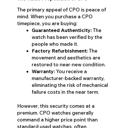
The primary appeal of CPO is peace of
mind. When you purchase a CPO
timepiece, you are buying:
Guaranteed Authenticity:
The
watch has been verified by the
people who made it.
Factory Refurbishment:
The
movement and aesthetics are
restored to near-new condition.
Warranty:
You receive a
manufacturer-backed warranty,
eliminating the risk of mechanical
failure costs in the near term.
However, this security comes at a
premium. CPO watches generally
command a higher price point than
standard used watches, often