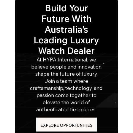
Build Your
Future With
Australia’s
Leading Luxury
Watch Dealer
At HYPA International, we
believe people and innovation
shape the future of luxury.
Join a team where
craftsmanship, technology, and
passion come together to
elevate the world of
authenticated timepieces.
EXPLORE OPPORTUNITIES