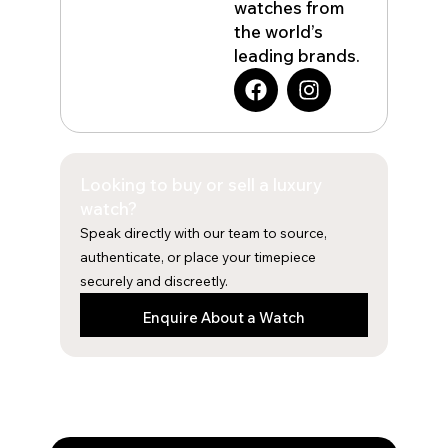
watches from
the world’s
leading brands.
F
I
a
n
c
s
e
t
b
a
Looking to buy or sell a luxury
o
g
o
r
watch?
k
a
Speak directly with our team to source,
m
authenticate, or place your timepiece
securely and discreetly.
Enquire About a Watch