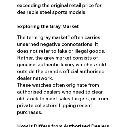
exceeding the original retail price for
desirable steel sports models.
Exploring the Gray Market
The term “gray market” often carries
unearned negative connotations. It
does not refer to fake or illegal goods.
Rather, the grey market consists of
genuine, authentic luxury watches sold
outside the brand’s official authorised
dealer network.
These watches often originate from
authorised dealers who need to clear
old stock to meet sales targets, or from
private collectors flipping recent
purchases.
How it Differs from Authorised Dealers