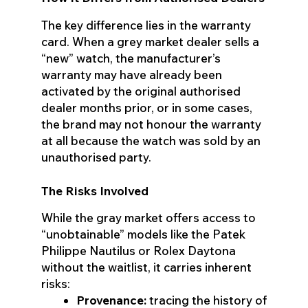
The key difference lies in the warranty
card. When a grey market dealer sells a
“new” watch, the manufacturer’s
warranty may have already been
activated by the original authorised
dealer months prior, or in some cases,
the brand may not honour the warranty
at all because the watch was sold by an
unauthorised party.
The Risks Involved
While the gray market offers access to
“unobtainable” models like the Patek
Philippe Nautilus or Rolex Daytona
without the waitlist, it carries inherent
risks:
Provenance:
tracing the history of