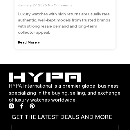
January 27, 2026
No Comments
Luxury watches with high returns are usually rare,
authentic, well-kept models from trusted brands
with strong resale demand and long-term
collector appeal.
Read More »
HYPA International
is a premier global business
specializing in the buying, selling, and exchange
of luxury watches worldwide.
F
P
a
i
c
n
GET THE LATEST DEALS AND MORE
e
t
b
e