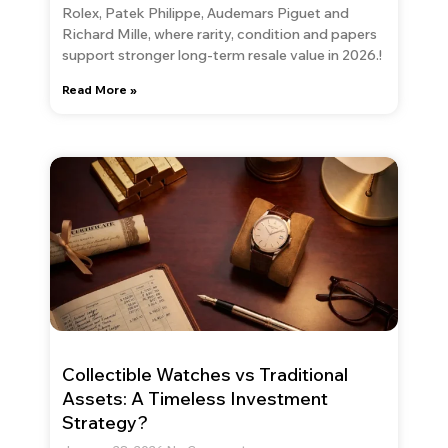
Rolex, Patek Philippe, Audemars Piguet and
Richard Mille, where rarity, condition and papers
support stronger long-term resale value in 2026.!
Read More »
Collectible Watches vs Traditional
Assets: A Timeless Investment
Strategy?