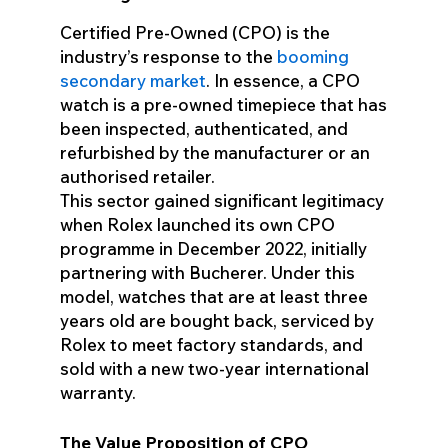
Certified Pre-Owned (CPO) is the
industry’s response to the
booming
secondary market
. In essence, a CPO
watch is a pre-owned timepiece that has
been inspected, authenticated, and
refurbished by the manufacturer or an
authorised retailer.
This sector gained significant legitimacy
when Rolex launched its own CPO
programme in December 2022, initially
partnering with Bucherer. Under this
model, watches that are at least three
years old are bought back, serviced by
Rolex to meet factory standards, and
sold with a new two-year international
warranty.
The Value Proposition of CPO