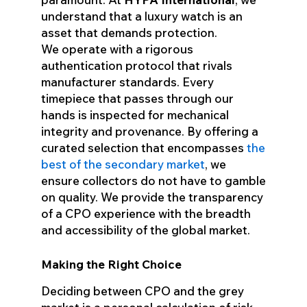
understand that a luxury watch is an
asset that demands protection.
We operate with a rigorous
authentication protocol that rivals
manufacturer standards. Every
timepiece that passes through our
hands is inspected for mechanical
integrity and provenance. By offering a
curated selection that encompasses
the
best of the secondary market
, we
ensure collectors do not have to gamble
on quality. We provide the transparency
of a CPO experience with the breadth
and accessibility of the global market.
Making the Right Choice
Deciding between CPO and the grey