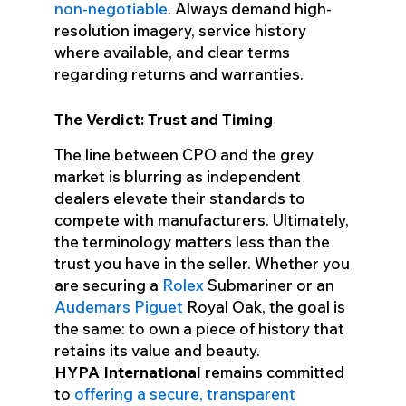
non-negotiable
. Always demand high-
resolution imagery, service history
where available, and clear terms
regarding returns and warranties.
The Verdict: Trust and Timing
The line between CPO and the grey
market is blurring as independent
dealers elevate their standards to
compete with manufacturers. Ultimately,
the terminology matters less than the
trust you have in the seller. Whether you
are securing a
Rolex
Submariner or an
Audemars Piguet
Royal Oak, the goal is
the same: to own a piece of history that
retains its value and beauty.
HYPA International
remains committed
to
offering a secure, transparent