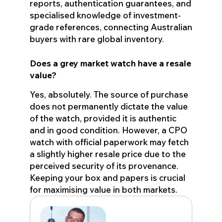
reports, authentication guarantees, and
specialised knowledge of investment-
grade references, connecting Australian
buyers with rare global inventory.
Does a grey market watch have a resale
value?
Yes, absolutely. The source of purchase
does not permanently dictate the value
of the watch, provided it is authentic
and in good condition. However, a CPO
watch with official paperwork may fetch
a slightly higher resale price due to the
perceived security of its provenance.
Keeping your box and papers is crucial
for maximising value in both markets.
Eden John