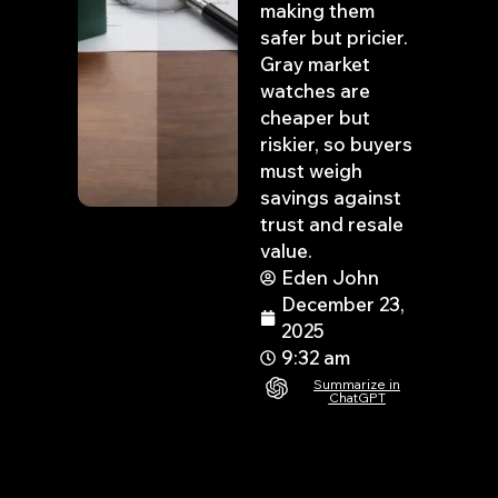
making them
safer but pricier.
Gray market
watches are
cheaper but
riskier, so buyers
must weigh
savings against
trust and resale
value.
Eden John
December 23,
2025
9:32 am
Summarize in
ChatGPT