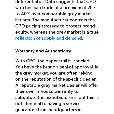
differentiator. Data suggests that CPO
watches can trade at a premium of 20%
to 40% over comparable grey market
listings. The manufacturer controls the
CPO pricing strategy to protect brand
equity, whereas the grey market is a true
reflection of supply and demand
.
Warranty and Authenticity
With CPO, the paper trail is ironclad.
You have the brand’s seal of approval. In
the grey market, you are often relying
on the reputation of the specific dealer.
A reputable grey market dealer will offer
their own in-house warranty to
substitute the manufacturer’s, but this is
not identical to having a service
guarantee from headquarters in