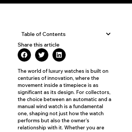
Table of Contents
Share this article
The world of luxury watches is built on
centuries of innovation, where the
movement inside a timepiece is as
significant as its design. For collectors,
the choice between an automatic and a
manual wind watch is a fundamental
one, shaping not just how the watch
performs but also the owner’s
relationship with it. Whether you are