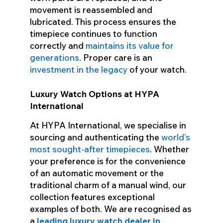
movement is reassembled and
lubricated. This process ensures the
timepiece continues to function
correctly and
maintains its value for
generations
. Proper care is an
investment in the legacy
of your watch.
Luxury Watch Options at HYPA
International
At HYPA International, we specialise in
sourcing and authenticating the
world’s
most sought-after timepieces
. Whether
your preference is for the convenience
of an automatic movement or the
traditional charm of a manual wind, our
collection features exceptional
examples of both. We are recognised as
a
leading luxury watch dealer in