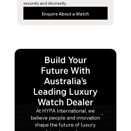
securely and discreetly.
Enquire About a Watch
Build Your
Future With
Australia’s
Leading Luxury
Watch Dealer
At HYPA International, we
believe people and innovation
shape the future of luxury.