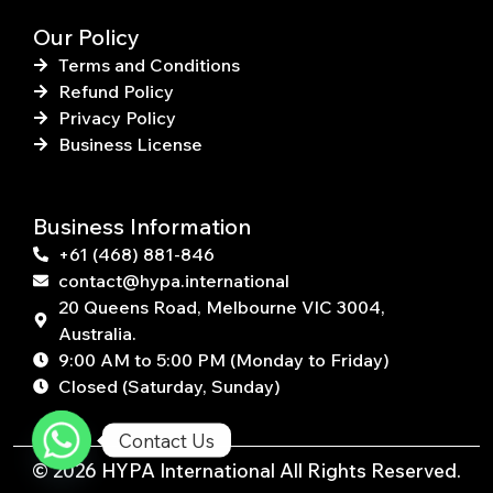
Our Policy
Terms and Conditions
Refund Policy
Privacy Policy
Business License
Business Information
+61 (468) 881-846
contact@hypa.international
20 Queens Road, Melbourne VIC 3004,
Australia.
9:00 AM to 5:00 PM (Monday to Friday)
Closed (Saturday, Sunday)
Contact Us
© 2026 HYPA International All Rights Reserved.