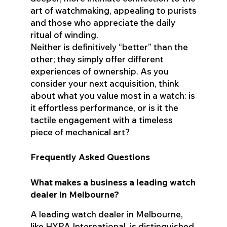
art of watchmaking, appealing to purists
and those who appreciate the daily
ritual of winding.
Neither is definitively “better” than the
other; they simply offer different
experiences of ownership. As you
consider your next acquisition, think
about what you value most in a watch: is
it effortless performance, or is it the
tactile engagement with a timeless
piece of mechanical art?
Frequently Asked Questions
What makes a business a leading watch
dealer in Melbourne?
A leading watch dealer in Melbourne,
like HYPA International, is distinguished