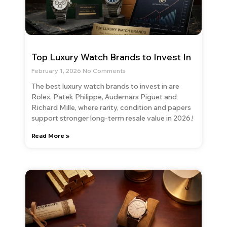
Top Luxury Watch Brands to Invest In
February 1, 2026
No Comments
The best luxury watch brands to invest in are
Rolex, Patek Philippe, Audemars Piguet and
Richard Mille, where rarity, condition and papers
support stronger long-term resale value in 2026.!
Read More »