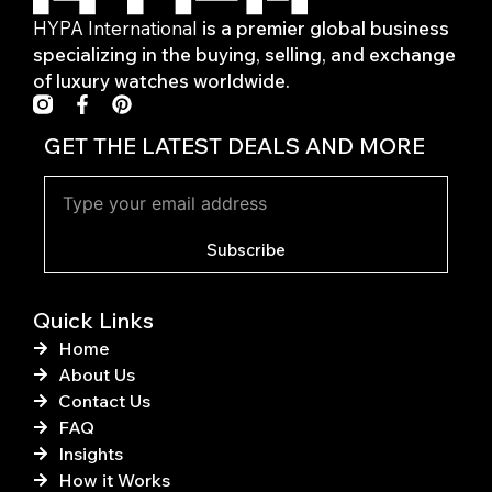
HYPA International
is a premier global business
specializing in the buying, selling, and exchange
of luxury watches worldwide.
F
P
a
i
c
n
GET THE LATEST DEALS AND MORE
e
t
b
e
o
r
o
e
k
s
Subscribe
-
t
f
Quick Links
Home
About Us
Contact Us
FAQ
Insights
How it Works