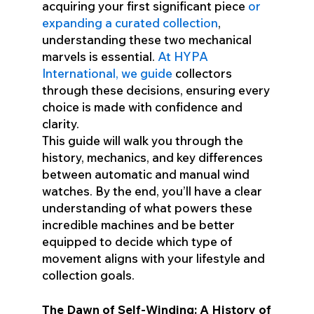
acquiring your first significant piece
or
expanding a curated collection
,
understanding these two mechanical
marvels is essential.
At HYPA
International, we guide
collectors
through these decisions, ensuring every
choice is made with confidence and
clarity.
This guide will walk you through the
history, mechanics, and key differences
between automatic and manual wind
watches. By the end, you’ll have a clear
understanding of what powers these
incredible machines and be better
equipped to decide which type of
movement aligns with your lifestyle and
collection goals.
The Dawn of Self-Winding: A History of