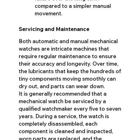
compared to a simpler manual
movement.
Servicing and Maintenance
Both automatic and manual mechanical
watches are intricate machines that
require regular maintenance to ensure
their accuracy and longevity. Over time,
the lubricants that keep the hundreds of
tiny components moving smoothly can
dry out, and parts can wear down.
It is generally recommended that a
mechanical watch be serviced by a
qualified watchmaker every five to seven
years. During a service, the watch is
completely disassembled, each
component is cleaned and inspected,
worn parts are replaced, and the