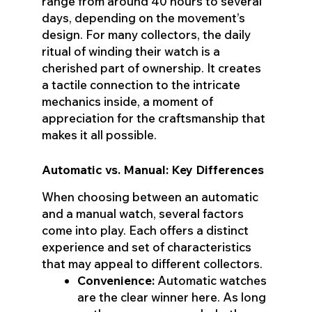
range from around 40 hours to several
days, depending on the movement’s
design. For many collectors, the daily
ritual of winding their watch is a
cherished part of ownership. It creates
a tactile connection to the intricate
mechanics inside, a moment of
appreciation for the craftsmanship that
makes it all possible.
Automatic vs. Manual: Key Differences
When choosing between an automatic
and a manual watch, several factors
come into play. Each offers a distinct
experience and set of characteristics
that may appeal to different collectors.
Convenience:
Automatic watches
are the clear winner here. As long