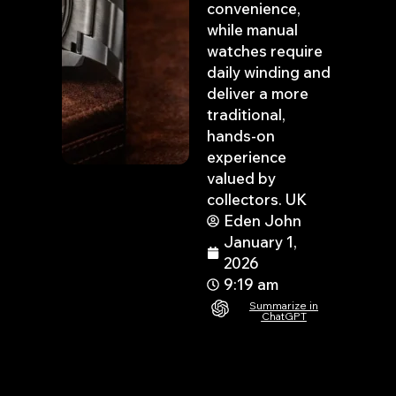
convenience,
while manual
watches require
daily winding and
deliver a more
traditional,
hands-on
experience
valued by
collectors. UK
Eden John
January 1,
2026
9:19 am
Summarize in
ChatGPT