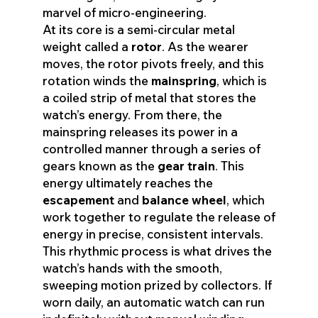
marvel of micro-engineering.
At its core is a semi-circular metal
weight called a
rotor
. As the wearer
moves, the rotor pivots freely, and this
rotation winds the
mainspring
, which is
a coiled strip of metal that stores the
watch’s energy. From there, the
mainspring releases its power in a
controlled manner through a series of
gears known as the
gear train
. This
energy ultimately reaches the
escapement
and
balance wheel
, which
work together to regulate the release of
energy in precise, consistent intervals.
This rhythmic process is what drives the
watch’s hands with the smooth,
sweeping motion prized by collectors. If
worn daily, an automatic watch can run