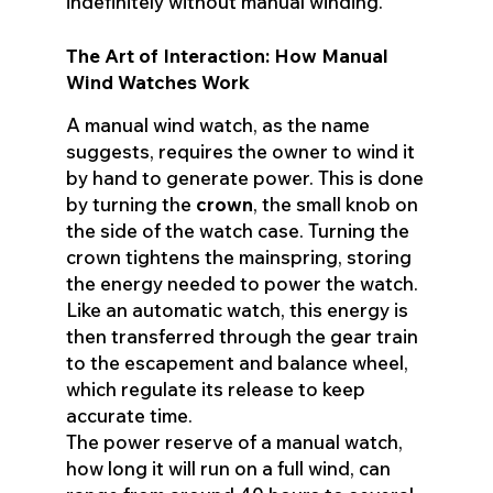
indefinitely without manual winding.
The Art of Interaction: How Manual
Wind Watches Work
A manual wind watch, as the name
suggests, requires the owner to wind it
by hand to generate power. This is done
by turning the
crown
, the small knob on
the side of the watch case. Turning the
crown tightens the mainspring, storing
the energy needed to power the watch.
Like an automatic watch, this energy is
then transferred through the gear train
to the escapement and balance wheel,
which regulate its release to keep
accurate time.
The power reserve of a manual watch,
how long it will run on a full wind, can