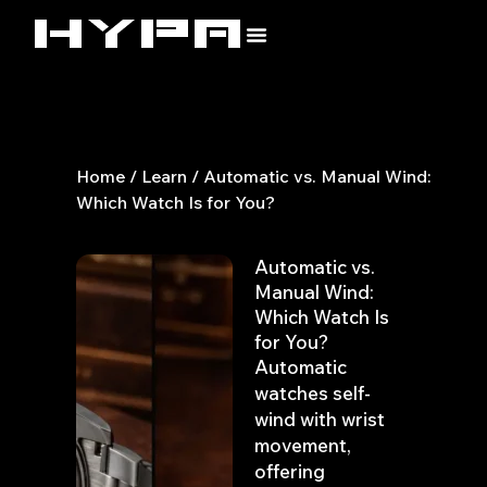
Skip
to
content
Home
/
Learn
/ Automatic vs. Manual Wind:
Which Watch Is for You?
Automatic vs.
Manual Wind:
Which Watch Is
for You?
Automatic
watches self-
wind with wrist
movement,
offering