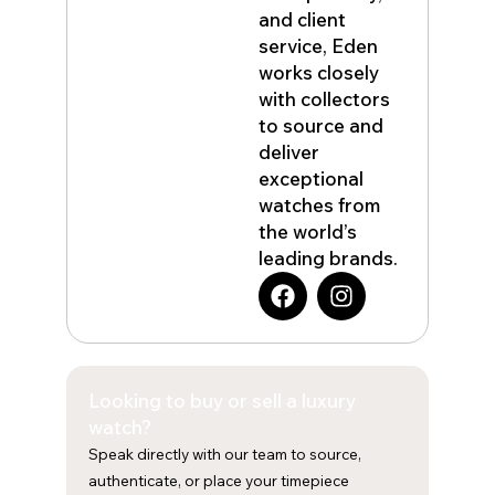
and client
service, Eden
works closely
with collectors
to source and
deliver
exceptional
watches from
the world’s
leading brands.
F
I
a
n
c
s
e
t
b
a
Looking to buy or sell a luxury
o
g
o
r
watch?
k
a
Speak directly with our team to source,
m
authenticate, or place your timepiece