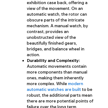
exhibition case back, offering a
view of the movement. On an
automatic watch, the rotor can
obscure parts of the intricate
mechanism. A manual watch, by
contrast, provides an
unobstructed view of the
beautifully finished gears,
bridges, and balance wheel in
action.
Durability and Complexity:
Automatic movements contain
more components than manual
ones, making them inherently
more complex. While
modern
automatic watches are built
to be
robust, the additional parts mean
there are more potential points of
failure over the long term