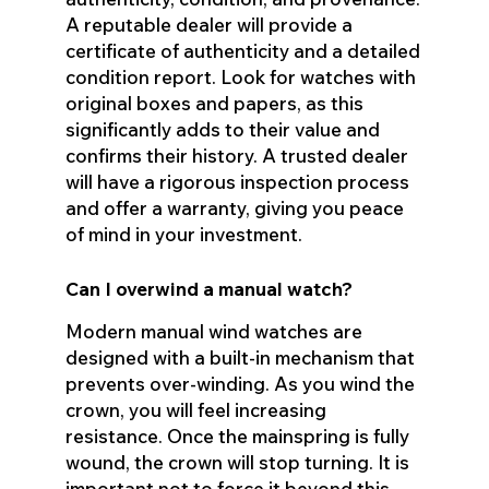
A reputable dealer will provide a
certificate of authenticity and a detailed
condition report. Look for watches with
original boxes and papers, as this
significantly adds to their value and
confirms their history. A trusted dealer
will have a rigorous inspection process
and offer a warranty, giving you peace
of mind in your investment.
Can I overwind a manual watch?
Modern manual wind watches are
designed with a built-in mechanism that
prevents over-winding. As you wind the
crown, you will feel increasing
resistance. Once the mainspring is fully
wound, the crown will stop turning. It is
important not to force it beyond this