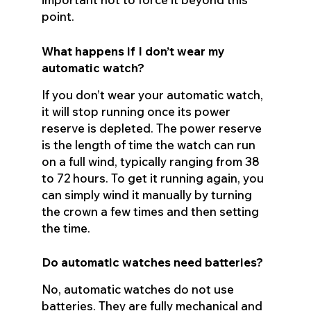
point.
What happens if I don’t wear my
automatic watch?
If you don’t wear your automatic watch,
it will stop running once its power
reserve is depleted. The power reserve
is the length of time the watch can run
on a full wind, typically ranging from 38
to 72 hours. To get it running again, you
can simply wind it manually by turning
the crown a few times and then setting
the time.
Do automatic watches need batteries?
No, automatic watches do not use
batteries. They are fully mechanical and