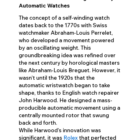
Automatic Watches
The concept of a self-winding watch
dates back to the 1770s with Swiss
watchmaker Abraham-Louis Perrelet,
who developed a movement powered
by an oscillating weight. This
groundbreaking idea was refined over
the next century by horological masters
like Abraham-Louis Breguet. However, it
wasn’t until the 1920s that the
automatic wristwatch began to take
shape, thanks to English watch repairer
John Harwood. He designed a mass-
producible automatic movement using a
centrally mounted rotor that swung
back and forth.
While Harwood’s innovation was
significant, it was
Rolex
that perfected