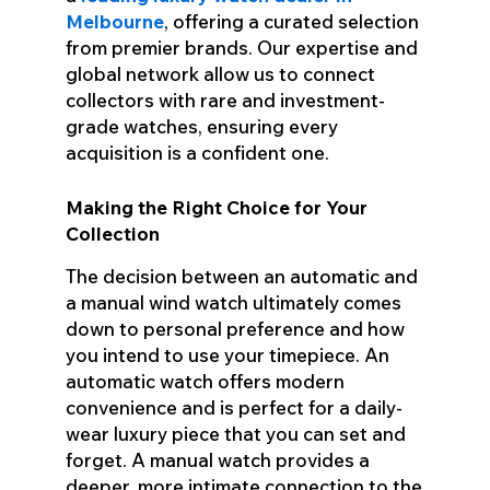
Melbourne
, offering a curated selection
from premier brands. Our expertise and
global network allow us to connect
collectors with rare and investment-
grade watches, ensuring every
acquisition is a confident one.
Making the Right Choice for Your
Collection
The decision between an automatic and
a manual wind watch ultimately comes
down to personal preference and how
you intend to use your timepiece. An
automatic watch offers modern
convenience and is perfect for a daily-
wear luxury piece that you can set and
forget. A manual watch provides a
deeper, more intimate connection to the