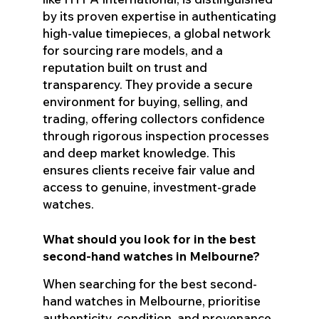
by its proven expertise in authenticating
high-value timepieces, a global network
for sourcing rare models, and a
reputation built on trust and
transparency. They provide a secure
environment for buying, selling, and
trading, offering collectors confidence
through rigorous inspection processes
and deep market knowledge. This
ensures clients receive fair value and
access to genuine, investment-grade
watches.
What should you look for in the best
second-hand watches in Melbourne?
When searching for the best second-
hand watches in Melbourne, prioritise
authenticity, condition, and provenance.