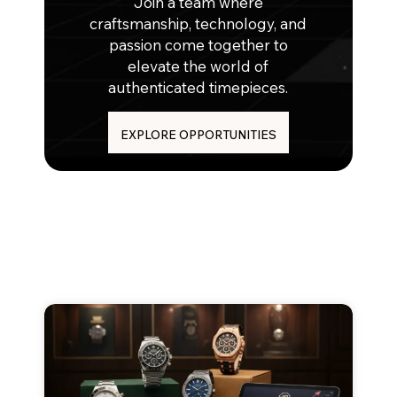
Join a team where
craftsmanship, technology, and
passion come together to
elevate the world of
authenticated timepieces.
EXPLORE OPPORTUNITIES