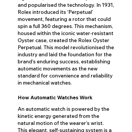
and popularised the technology. In 1931,
Rolex introduced its ‘Perpetual’
movement, featuring a rotor that could
spin a full 360 degrees. This mechanism,
housed within the iconic water-resistant
Oyster case, created the Rolex Oyster
Perpetual. This model revolutionised the
industry and laid the foundation for the
brand’s enduring success, establishing
automatic movements as the new
standard for convenience and reliability
in mechanical watches.
How Automatic Watches Work
An automatic watch is powered by the
kinetic energy generated from the
natural motion of the wearer’s wrist.
This elegant, self-sustaining system is a