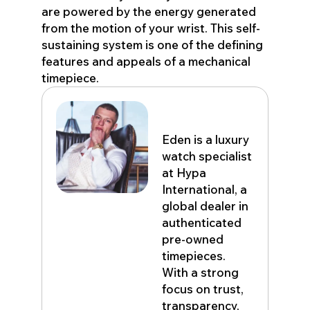
are powered by the energy generated
from the motion of your wrist. This self-
sustaining system is one of the defining
features and appeals of a mechanical
timepiece.
Eden John
Eden is a luxury
watch specialist
at Hypa
International, a
global dealer in
authenticated
pre-owned
timepieces.
With a strong
focus on trust,
transparency,