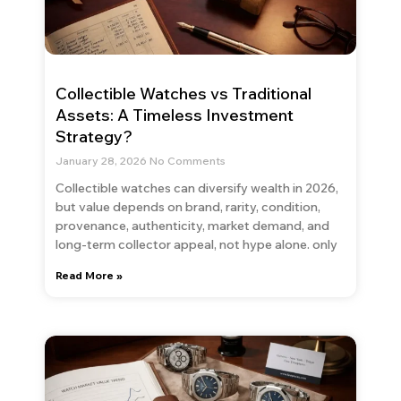
Collectible Watches vs Traditional
Assets: A Timeless Investment
Strategy?
January 28, 2026
No Comments
Collectible watches can diversify wealth in 2026,
but value depends on brand, rarity, condition,
provenance, authenticity, market demand, and
long-term collector appeal, not hype alone. only
Read More »