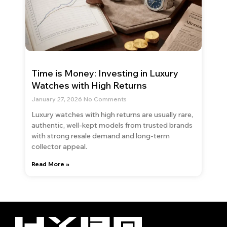
Time is Money: Investing in Luxury
Watches with High Returns
January 27, 2026
No Comments
Luxury watches with high returns are usually rare,
authentic, well-kept models from trusted brands
with strong resale demand and long-term
collector appeal.
Read More »