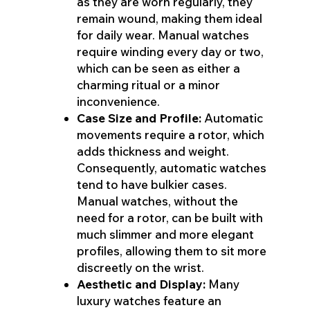
as they are worn regularly, they
remain wound, making them ideal
for daily wear. Manual watches
require winding every day or two,
which can be seen as either a
charming ritual or a minor
inconvenience.
Case Size and Profile:
Automatic
movements require a rotor, which
adds thickness and weight.
Consequently, automatic watches
tend to have bulkier cases.
Manual watches, without the
need for a rotor, can be built with
much slimmer and more elegant
profiles, allowing them to sit more
discreetly on the wrist.
Aesthetic and Display:
Many
luxury watches feature an