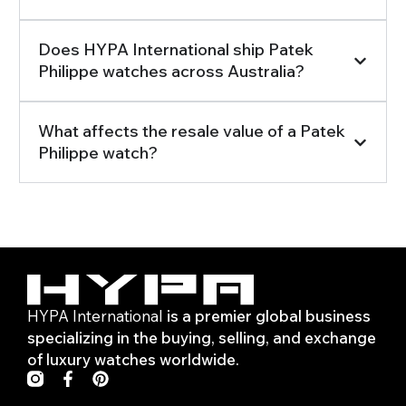
Does HYPA International ship Patek
Philippe watches across Australia?
What affects the resale value of a Patek
Philippe watch?
HYPA International
is a premier global business
specializing in the buying, selling, and exchange
of luxury watches worldwide.
F
P
a
i