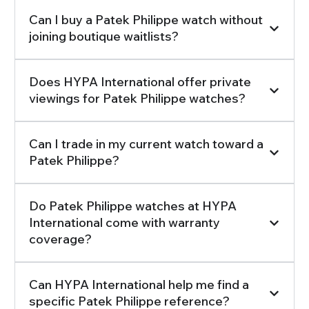
Can I buy a Patek Philippe watch without
joining boutique waitlists?
Does HYPA International offer private
viewings for Patek Philippe watches?
Can I trade in my current watch toward a
Patek Philippe?
Do Patek Philippe watches at HYPA
International come with warranty
coverage?
Can HYPA International help me find a
specific Patek Philippe reference?