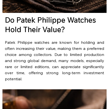
Do Patek Philippe Watches
Hold Their Value?
Patek Philippe watches are known for holding and
often increasing their value, making them a preferred
choice among collectors. Due to limited production
and strong global demand, many models, especially
rare or limited editions, can appreciate significantly
over time, offering strong long-term investment
potential.