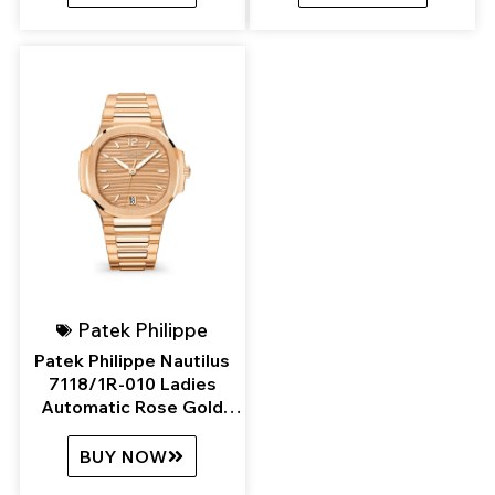
Patek Philippe
Patek Philippe Nautilus
7118/1R-010 Ladies
Automatic Rose Gold
Golden Brown Opaline
Dial
BUY NOW