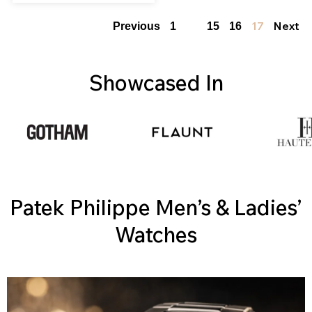
…
17
Next
Previous
1
15
16
Showcased In
Patek Philippe Men’s & Ladies’
Watches