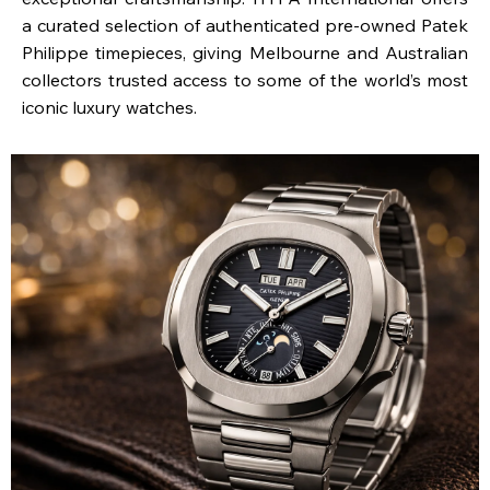
a curated selection of authenticated pre-owned Patek
Philippe timepieces, giving Melbourne and Australian
collectors trusted access to some of the world’s most
iconic luxury watches.