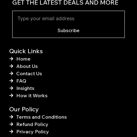
c
n
GET THE LATEST DEALS AND MORE
e
t
b
e
o
r
o
e
k
s
Subscribe
-
t
f
Quick Links
Home
About Us
Contact Us
FAQ
Insights
How it Works
Our Policy
Terms and Conditions
Refund Policy
Privacy Policy