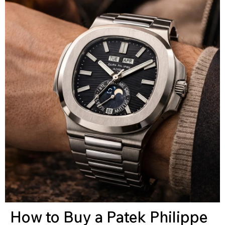
How to Buy a Patek Philippe