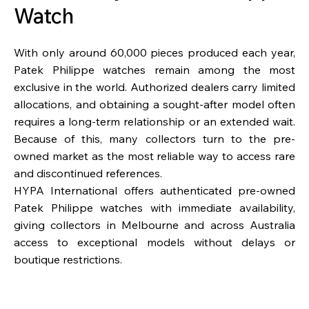
Watch
With only around 60,000 pieces produced each year,
Patek Philippe watches remain among the most
exclusive in the world. Authorized dealers carry limited
allocations, and obtaining a sought-after model often
requires a long-term relationship or an extended wait.
Because of this, many collectors turn to the pre-
owned market as the most reliable way to access rare
and discontinued references.
HYPA International offers authenticated pre-owned
Patek Philippe watches with immediate availability,
giving collectors in Melbourne and across Australia
access to exceptional models without delays or
boutique restrictions.