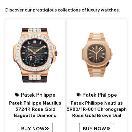
Discover our prestigious collections of luxury watches.
Page
Page
Page
Page
Patek Philippe
Patek Philippe
Patek Philippe Nautilus
Patek Philippe Nautilus
5724R Rose Gold
5980/1R-001 Chronograph
Baguette Diamond
Rose Gold Brown Dial
BUY NOW
BUY NOW