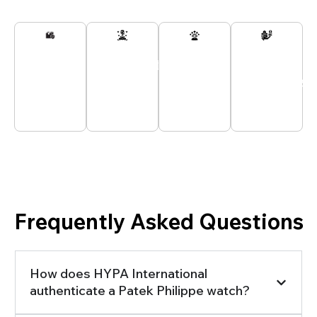
Secured
Passionate
Customer
All
And
Experts
Support
Payments
Tracked
At Your
24/7
Secured
Delivery
Service
Looking for Information You Can Trust?
Frequently Asked Questions
How does HYPA International
authenticate a Patek Philippe watch?