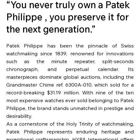
“You never truly own a Patek
Philippe , you preserve it for
the next generation.”
Patek Philippe has been the pinnacle of Swiss
watchmaking since 1839, renowned for innovations
such as the minute repeater, split-seconds
chronograph, and perpetual calendar. Its
masterpieces dominate global auctions, including the
Grandmaster Chime ref. 6300A-010, which sold for a
record-breaking $31.19 million. With nine of the ten
most expensive watches ever sold belonging to Patek
Philippe, the brand stands unmatched in prestige and
desirability.
As a cornerstone of the Holy Trinity of watchmaking,
Patek Philippe represents enduring heritage and
exceptional craftsmanship. HYPA International offers