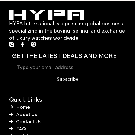
HYPA International
is a premier global business
specializing in the buying, selling, and exchange
of luxury watches worldwide.
F
P
a
i
c
n
GET THE LATEST DEALS AND MORE
e
t
b
e
o
r
o
e
Subscribe
k
s
-
t
f
Quick Links
Home
About Us
Contact Us
FAQ