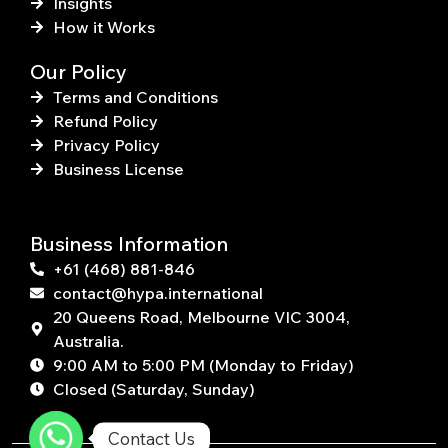
Insights
How it Works
Our Policy
Terms and Conditions
Refund Policy
Privacy Policy
Business License
Business Information
+61 (468) 881-846
contact@hypa.international
20 Queens Road, Melbourne VIC 3004,
Australia.
9:00 AM to 5:00 PM (Monday to Friday)
Closed (Saturday, Sunday)
Contact Us