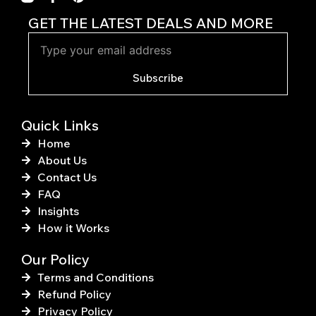
a
i
c
n
GET THE LATEST DEALS AND MORE
e
t
b
e
o
r
o
e
Subscribe
k
s
-
t
f
Quick Links
Home
About Us
Contact Us
FAQ
Insights
How it Works
Our Policy
Terms and Conditions
Refund Policy
Privacy Policy