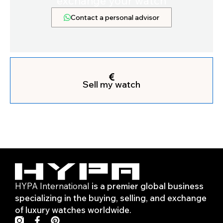
exchange your watch
Contact a personal advisor
Sell my watch
HYPA International
is a premier global business
specializing in the buying, selling, and exchange
of luxury watches worldwide.
F
P